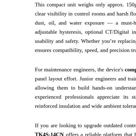
This compact unit weighs only approx. 150
clear visibility in control rooms and harsh fl
dust, oil, and water exposure — a must-h
adjustable hysteresis, optional CT/Digital 
usability and safety. Whether you’re replacin
ensures compatibility, speed, and precision t
For maintenance engineers, the device's
comp
panel layout effort. Junior engineers and tra
allowing them to build hands-on understa
experienced professionals appreciate its st
reinforced insulation and wide ambient tolera
If you are looking to upgrade outdated contro
TK4S-14CN
offers a reliable platform that 