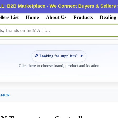
L: B2B Marketplace - We Connect Buyers & Sellers f
llers List
Home
About Us
Products
Dealing
🔎 Looking for suppliers?
▼
Click here to choose brand, product and location
-14CN