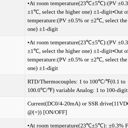
•At room temperature(23℃±5℃):(PV ±0.
±1℃, select the higher one) ±1-digit•Out 
temperature:(PV ±0.5% or ±2℃, select the
one) ±1-digit
•At room temperature(23℃±5℃):(PV ±0.
±1℃, select the higher one) ±1-digit•Out 
temperature:(PV ±0.5% or ±2℃, select the
one) ±1-digit
RTD/Thermocouples: 1 to 100℃/℉(0.1 to
100.0℃/℉) variable Analog: 1 to 100-digit
Current(DC0/4-20mA) or SSR drive(11V
@(=)) [ON/OFF]
•At room temperature(23℃±5℃): ±0.3% F.