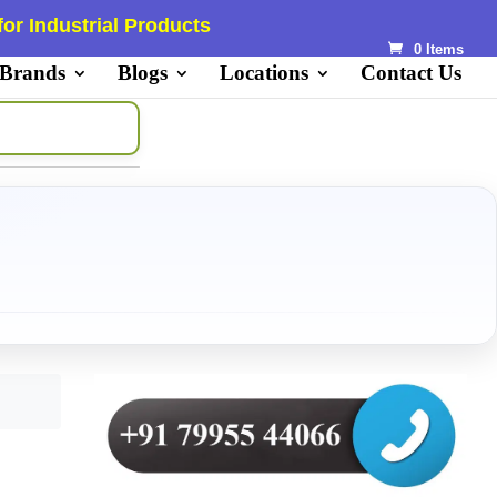
or Industrial Products
0 Items
 Brands
Blogs
Locations
Contact Us