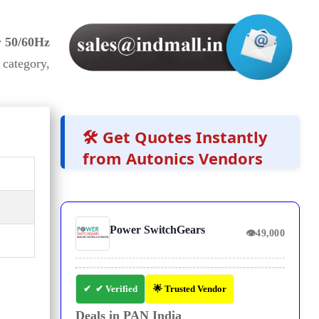
 50/60Hz
category,
🛠️ Get Quotes Instantly
from Autonics Vendors
Power SwitchGears
👁
49,000
✔ Verified
🌟 Trusted Vendor
Deals in PAN India