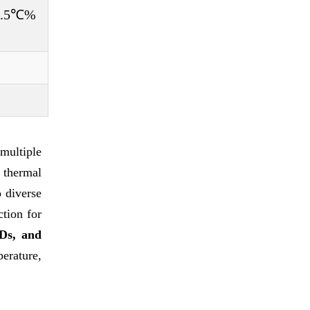
±0.5℃%
multiple
 thermal
o diverse
ction for
Ds, and
erature,