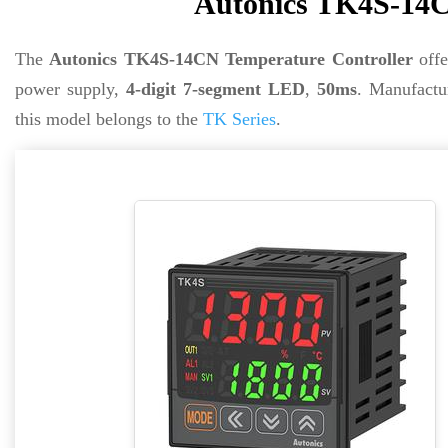
Autonics TK4S-14C
The
Autonics TK4S-14CN Temperature Controller
off
power supply,
4-digit 7-segment LED
,
50ms
. Manufact
this model belongs to the
TK Series
.