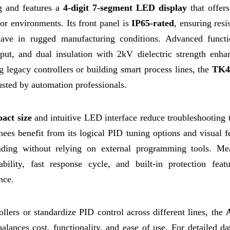
g and features a
4-digit 7-segment LED display
that offers
oor environments. Its front panel is
IP65-rated
, ensuring resi
ave in rugged manufacturing conditions. Advanced functi
input, and dual insulation with 2kV dielectric strength enha
g legacy controllers or building smart process lines, the
TK4
rusted by automation professionals.
act size
and intuitive LED interface reduce troubleshooting 
inees benefit from its logical PID tuning options and visual 
nding without relying on external programming tools. Me
ability, fast response cycle, and built-in protection featu
nce.
llers or standardize PID control across different lines, the
balances cost, functionality, and ease of use. For detailed da