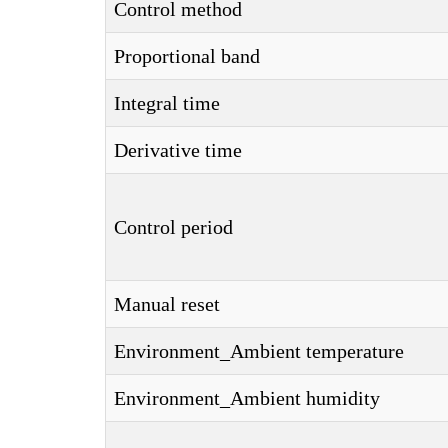
Control method
Proportional band
Integral time
Derivative time
Control period
Manual reset
Environment_Ambient temperature
Environment_Ambient humidity