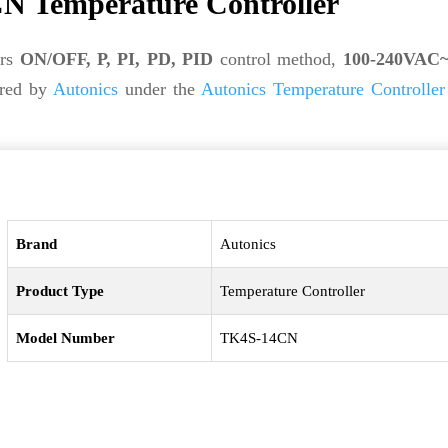
N Temperature Controller
ers
ON/OFF, P, PI, PD, PID
control method,
100-240VAC~
ured by
Autonics
under the
Autonics Temperature Controller
Brand
Autonics
Product Type
Temperature Controller
Model Number
TK4S-14CN