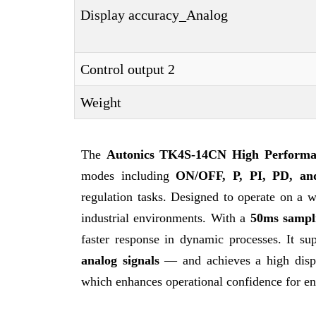
Display accuracy_Analog
Control output 2
Weight
The
Autonics TK4S-14CN
High Performa
modes including
ON/OFF, P, PI, PD, an
regulation tasks. Designed to operate on a 
industrial environments. With a
50ms sampli
faster response in dynamic processes. It s
analog signals
— and achieves a high displ
which enhances operational confidence for en