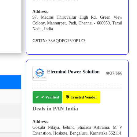
Address:
97, Madras Thiruvallur High Rd, Green View
Colony, Mannurpet, Padi, Chennai - 600050, Tamil
Nadu, India
GSTIN:
33AQDPG7599P1Z3
Elecmind Power Solution
👁
37,666
✔ Verified
🌟 Trusted Vendor
Deals in PAN India
Address:
Gokula Nilaya, behind Sharada Ashrama, M V
Extenstion, Hoskote, Bengaluru, Karnataka 562114