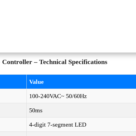
ontroller – Technical Specifications
Value
100-240VAC~ 50/60Hz
50ms
4-digit 7-segment LED