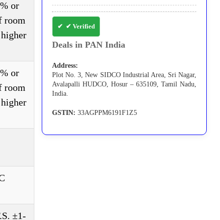
3% or
of room
✔ Verified
 higher
Deals in PAN India
Address:
3% or
Plot No. 3, New SIDCO Industrial Area, Sri Nagar,
Avalapalli HUDCO, Hosur – 635109, Tamil Nadu,
of room
India.
 higher
GSTIN:
33AGPPM6191F1Z5
DC
S. ±1-