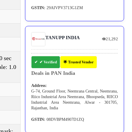
GSTIN:
29AIVPV3713G1ZM
TANUPP INDIA
👁
21,292
0 sec
✔ Verified
🌟 Trusted Vendor
le: 1.0
Deals in PAN India
Address:
G-74, Ground Floor, Neemrana Central, Neemrana,
Riico Industrial Area Neemrana, Bhoopseda, RIICO
Industrial Area Neemrana, Alwar - 301705,
Rajasthan, India
GSTIN:
08DVBPM4907D1ZQ
(mark: