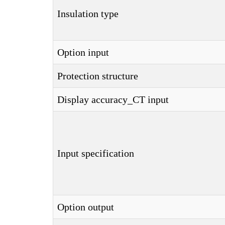
Insulation type
Option input
Protection structure
Display accuracy_CT input
Input specification
Option output