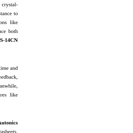
 crystal-
stance to
ons like
nce both
S-14CN
time and
feedback,
anwhile,
res like
Autonics
tasheets,