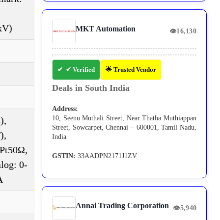
kV)
MKT Automation
👁
16,130
✔ Verified
🌟 Trusted Vendor
Deals in South India
Address:
10, Seenu Muthali Street, Near Thatha Muthiappan
),
Street, Sowcarpet, Chennai – 600001, Tamil Nadu,
),
India
DPt50Ω,
GSTIN:
33AADPN2171J1ZV
log: 0-
A
Annai Trading Corporation
👁
5,940