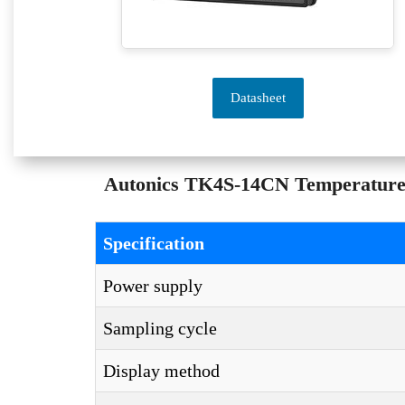
Datasheet
Autonics TK4S-14CN Temperature C
Specification
Power supply
Sampling cycle
Display method