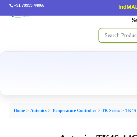
+91 79955 44066
IndMAL
Se
Home
Autonics
Temperature Controller
TK Series
TK4S