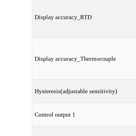
Display accuracy_RTD
Display accuracy_Thermocouple
Hysteresis(adjustable sensitivity)
Control output 1