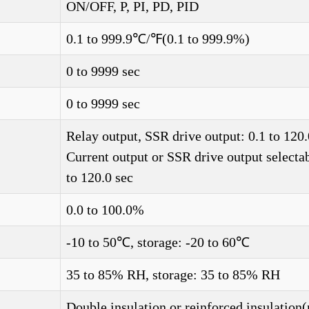
ON/OFF, P, PI, PD, PID
0.1 to 999.9℃/℉(0.1 to 999.9%)
0 to 9999 sec
0 to 9999 sec
Relay output, SSR drive output: 0.1 to 120.
Current output or SSR drive output selectab
to 120.0 sec
0.0 to 100.0%
-10 to 50℃, storage: -20 to 60℃
35 to 85% RH, storage: 35 to 85% RH
Double insulation or reinforced insulation