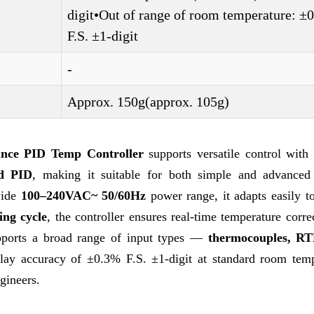
digit•Out of range of room temperature: 
F.S. ±1-digit
-
Approx. 150g(approx. 105g)
nce PID Temp Controller
supports versatile control with 
d PID
, making it suitable for both simple and advanced
wide
100–240VAC~ 50/60Hz
power range, it adapts easily t
ng cycle
, the controller ensures real-time temperature corre
upports a broad range of input types —
thermocouples, RT
ay accuracy of ±0.3% F.S. ±1-digit at standard room temp
gineers.