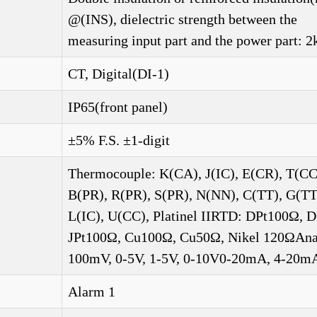
@(INS), dielectric strength between the
measuring input part and the power part: 2
CT, Digital(DI-1)
IP65(front panel)
±5% F.S. ±1-digit
Thermocouple: K(CA), J(IC), E(CR), T(CC
B(PR), R(PR), S(PR), N(NN), C(TT), G(TT
L(IC), U(CC), Platinel IIRTD: DPt100Ω, 
JPt100Ω, Cu100Ω, Cu50Ω, Nikel 120ΩAna
100mV, 0-5V, 1-5V, 0-10V0-20mA, 4-20m
Alarm 1