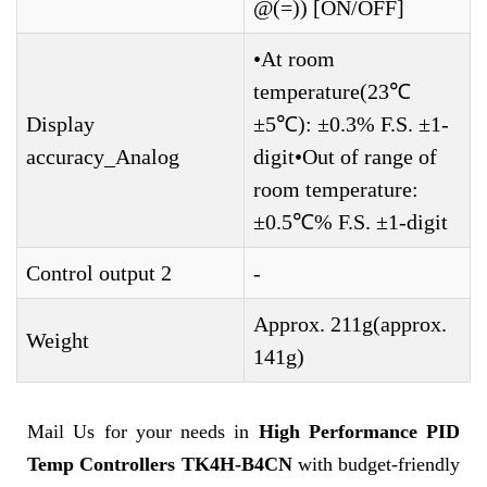
@(=)) [ON/OFF]
•At room
temperature(23℃
Display
±5℃): ±0.3% F.S. ±1-
accuracy_Analog
digit•Out of range of
room temperature:
±0.5℃% F.S. ±1-digit
Control output 2
-
Approx. 211g(approx.
Weight
141g)
Mail Us for your needs in
High Performance PID
Temp Controllers TK4H-B4CN
with budget-friendly