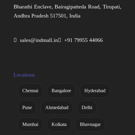
Bharathi Enclave, Bairagipatteda Road, Tirupati,
Andhra Pradesh 517501, India
 sales@indmall.in
 +91 79955 44066
Locations
Chennai
Bangalore
Hyderabad
Pune
Ahmedabad
Delhi
Mumbai
Kolkata
Bhavnagar