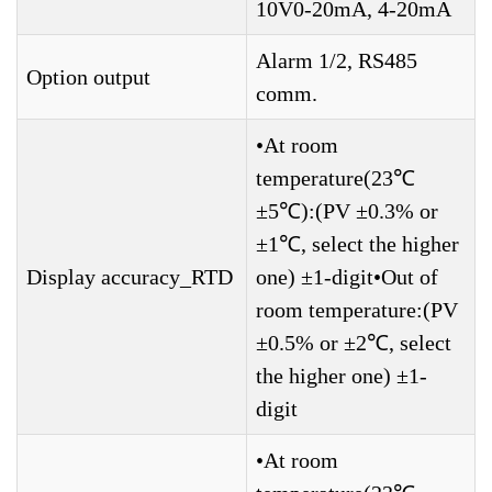
10V0-20mA, 4-20mA
Alarm 1/2, RS485
Option output
comm.
•At room
temperature(23℃
±5℃):(PV ±0.3% or
±1℃, select the higher
Display accuracy_RTD
one) ±1-digit•Out of
room temperature:(PV
±0.5% or ±2℃, select
the higher one) ±1-
digit
•At room