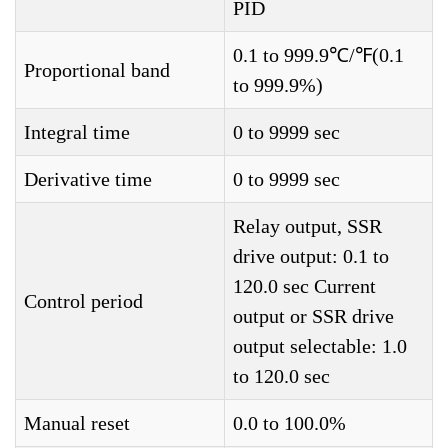
PID
0.1 to 999.9℃/℉(0.1
Proportional band
to 999.9%)
Integral time
0 to 9999 sec
Derivative time
0 to 9999 sec
Relay output, SSR
drive output: 0.1 to
120.0 sec Current
Control period
output or SSR drive
output selectable: 1.0
to 120.0 sec
Manual reset
0.0 to 100.0%