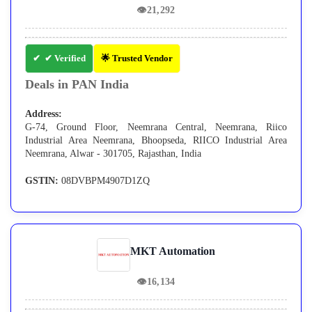
👁
21,292
✔ Verified
🌟 Trusted Vendor
Deals in PAN India
Address:
G-74, Ground Floor, Neemrana Central, Neemrana, Riico
Industrial Area Neemrana, Bhoopseda, RIICO Industrial Area
Neemrana, Alwar - 301705, Rajasthan, India
GSTIN:
08DVBPM4907D1ZQ
MKT Automation
👁
16,134