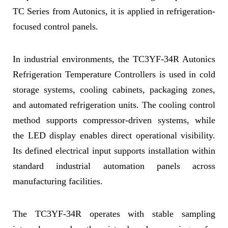
TC Series from Autonics, it is applied in refrigeration-
focused control panels.
In industrial environments, the TC3YF-34R Autonics
Refrigeration Temperature Controllers is used in cold
storage systems, cooling cabinets, packaging zones,
and automated refrigeration units. The cooling control
method supports compressor-driven systems, while
the LED display enables direct operational visibility.
Its defined electrical input supports installation within
standard industrial automation panels across
manufacturing facilities.
The TC3YF-34R operates with stable sampling