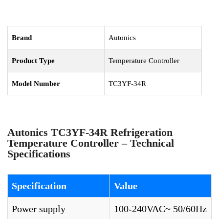
Brand
Autonics
Product Type
Temperature Controller
Model Number
TC3YF-34R
Autonics TC3YF-34R Refrigeration
Temperature Controller – Technical
Specifications
Specification
Value
Power supply
100-240VAC~ 50/60Hz