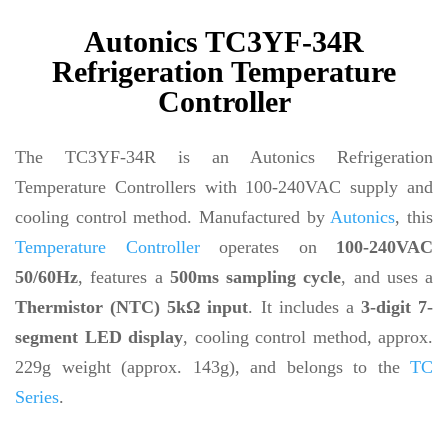
Autonics TC3YF-34R
Refrigeration Temperature
Controller
The TC3YF-34R is an Autonics Refrigeration
Temperature Controllers with 100-240VAC supply and
cooling control method. Manufactured by
Autonics
, this
Temperature Controller
operates on
100-240VAC
50/60Hz
, features a
500ms sampling cycle
, and uses a
Thermistor (NTC) 5kΩ input
. It includes a
3-digit 7-
segment LED display
, cooling control method, approx.
229g weight (approx. 143g), and belongs to the
TC
Series
.