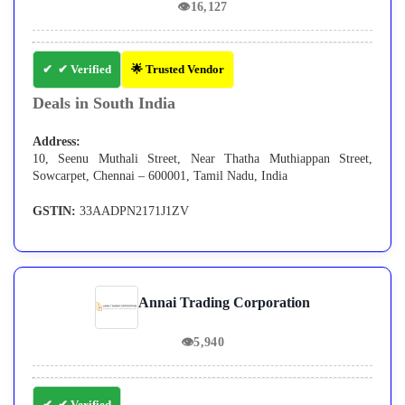
👁
16,127
✔ Verified
🌟 Trusted Vendor
Deals in South India
Address:
10, Seenu Muthali Street, Near Thatha Muthiappan Street,
Sowcarpet, Chennai – 600001, Tamil Nadu, India
GSTIN:
33AADPN2171J1ZV
Annai Trading Corporation
👁
5,940
✔ Verified