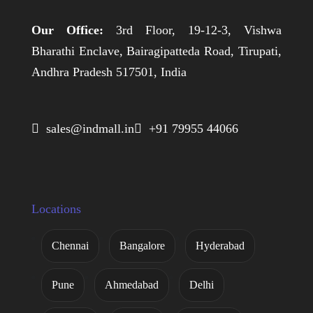
Our Office:
3rd Floor, 19-12-3, Vishwa
Bharathi Enclave, Bairagipatteda Road, Tirupati,
Andhra Pradesh 517501, India
 sales@indmall.in
 +91 79955 44066
Locations
Chennai
Bangalore
Hyderabad
Pune
Ahmedabad
Delhi