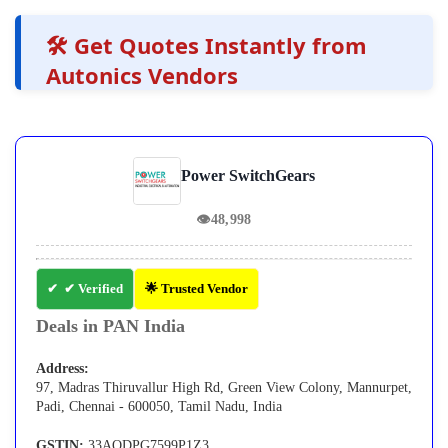
🛠️ Get Quotes Instantly from
Autonics Vendors
Power SwitchGears
👁
48,998
✔ Verified
🌟 Trusted Vendor
Deals in PAN India
Address:
97, Madras Thiruvallur High Rd, Green View Colony, Mannurpet,
Padi, Chennai - 600050, Tamil Nadu, India
GSTIN:
33AQDPG7599P1Z3