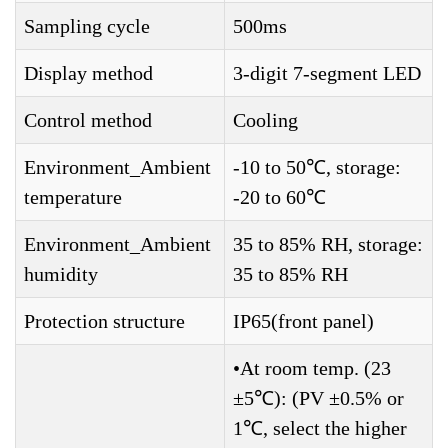
Sampling cycle
500ms
Display method
3-digit 7-segment LED
Control method
Cooling
Environment_Ambient
-10 to 50℃, storage:
temperature
-20 to 60℃
Environment_Ambient
35 to 85% RH, storage:
humidity
35 to 85% RH
Protection structure
IP65(front panel)
•At room temp. (23
±5℃): (PV ±0.5% or
1℃, select the higher