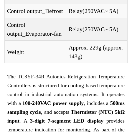
Control output_Defrost
Relay(250VAC~ 5A)
Control
Relay(250VAC~ 5A)
output_Evaporator-fan
Approx. 229g (approx.
Weight
143g)
The TC3YF-34R Autonics Refrigeration Temperature
Controllers is structured for cooling-based temperature
control in industrial automation systems. It operates
with a
100-240VAC power supply
, includes a
500ms
sampling cycle
, and accepts
Thermistor (NTC) 5kΩ
input
. A
3-digit 7-segment LED display
provides
temperature indication for monitoring. As part of the