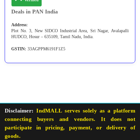
Deals in PAN India
Address:
Plot No. 3, New SIDCO Industrial Area, Sri Nagar, Avalapalli
HUDCO, Hosur – 635109, Tamil Nadu, India.
GSTIN:
33AGPPM6191F1Z5
Disclaimer:
IndMALL serves solely as a platform
connecting buyers and vendors. It does not
participate in pricing, payment, or delivery of
goods.