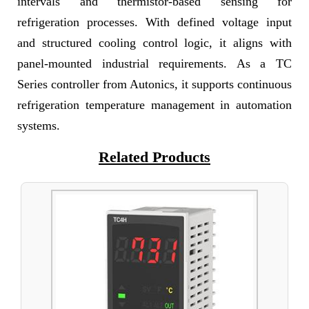
intervals and thermistor-based sensing for
refrigeration processes. With defined voltage input
and structured cooling control logic, it aligns with
panel-mounted industrial requirements. As a TC
Series controller from Autonics, it supports continuous
refrigeration temperature management in automation
systems.
Related Products