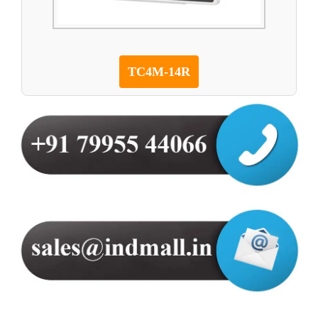
TC4M-14R