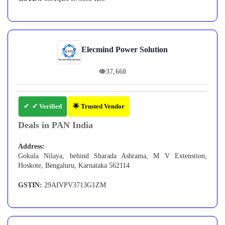
Elecmind Power Solution
👁
37,660
✔ Verified
🌟 Trusted Vendor
Deals in PAN India
Address:
Gokula Nilaya, behind Sharada Ashrama, M V Extenstion,
Hoskote, Bengaluru, Karnataka 562114
GSTIN:
29AIVPV3713G1ZM