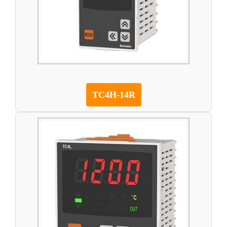
TC4H-14R