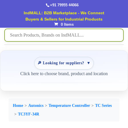
+91 79955 44066
IndMALL: B2B Marketplace - We Connect
Buyers & Sellers for Industrial Products
0 Items
🔎 Looking for suppliers?
▼
Click here to choose brand, product and location
Home
Autonics
Temperature Controller
TC Series
TC3YF-34R