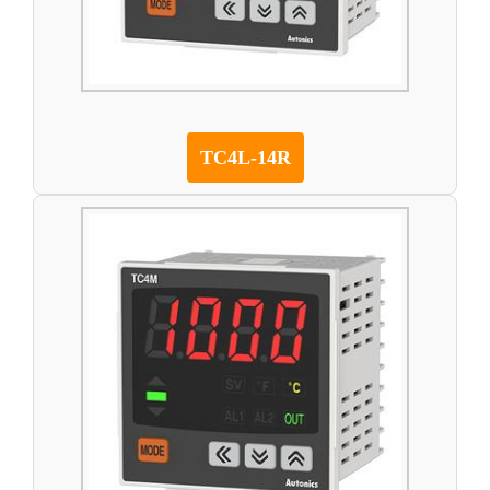
TC4L-14R