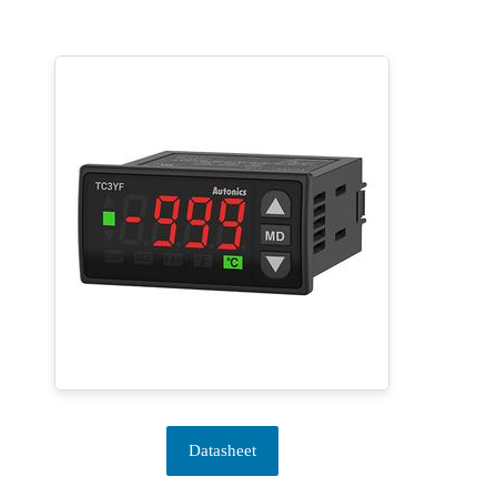
Datasheet