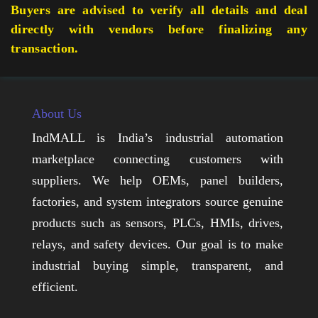
Buyers are advised to verify all details and deal
directly with vendors before finalizing any
transaction.
About Us
IndMALL is India’s industrial automation
marketplace connecting customers with
suppliers. We help OEMs, panel builders,
factories, and system integrators source genuine
products such as sensors, PLCs, HMIs, drives,
relays, and safety devices. Our goal is to make
industrial buying simple, transparent, and
efficient.