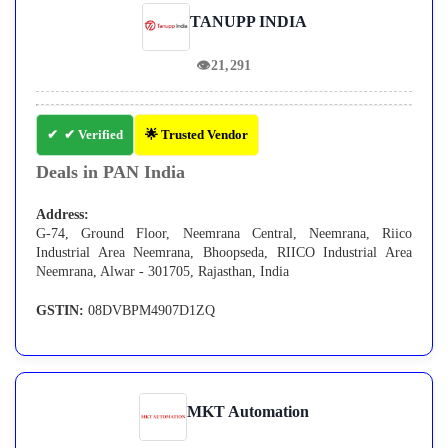
TANUPP INDIA
👁
21,291
✔ Verified
🌟 Trusted Vendor
Deals in PAN India
Address:
G-74, Ground Floor, Neemrana Central, Neemrana, Riico
Industrial Area Neemrana, Bhoopseda, RIICO Industrial Area
Neemrana, Alwar - 301705, Rajasthan, India
GSTIN:
08DVBPM4907D1ZQ
MKT Automation