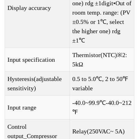
one) rdg ±1digit•Out of
Display accuracy
room temp. range: (PV
±0.5% or 1℃, select
the higher one) rdg
±1℃
Thermistor(NTC)※2:
Input specification
5kΩ
Hysteresis(adjustable
0.5 to 5.0℃, 2 to 50℉
sensitivity)
variable
-40.0~99.9℃-40.0~212
Input range
℉
Control
Relay(250VAC~ 5A)
output_Compressor