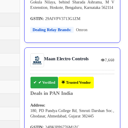
Gokula Nilaya, behind Sharada Ashrama, M V
Extenstion, Hoskote, Bengaluru, Karnataka 562114
GSTIN:
29AIVPV3713G1ZM
Dealing Relay Brands:
Omron
Maan Electro Controls
👁
7,660
✔ Verified
🌟 Trusted Vendor
Deals in PAN India
Address:
180, PD Pandya College Rd, Smruti Darshan Soc.,
Ghodasar, Ahmedabad, Gujarat 382445
GSTIN:
24BKIPP6776M1ZC