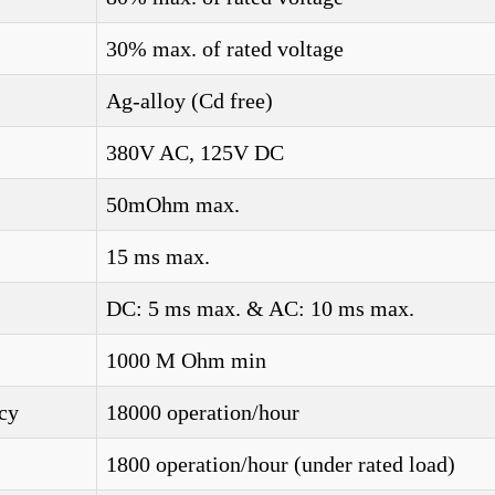
30% max. of rated voltage
Ag-alloy (Cd free)
380V AC, 125V DC
50mOhm max.
15 ms max.
DC: 5 ms max. & AC: 10 ms max.
1000 M Ohm min
cy
18000 operation/hour
1800 operation/hour (under rated load)