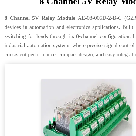
8 Channel 5V Relay Mod
8 Channel 5V Relay Module
AE-08-005D-2-B-C (G2R) i
devices in automation and electronics applications. Built
switching for loads through its 8-channel configuration. I
industrial automation systems where precise signal contr
consistent performance, compact design, and easy integratio