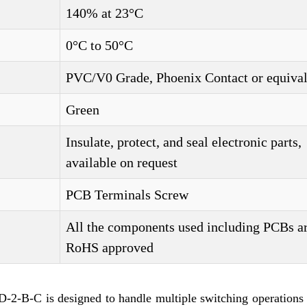
140% at 23°C
0°C to 50°C
PVC/V0 Grade, Phoenix Contact or equival
Green
Insulate, protect, and seal electronic parts,
available on request
PCB Terminals Screw
All the components used including PCBs a
RoHS approved
-B-C is designed to handle multiple switching operations 