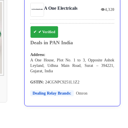
A One Electricals
👁
4,320
✔ Verified
Deals in PAN India
Address:
A One House, Plot No. 1 to 3, Opposite Ashok
Leyland, Udhna Main Road, Surat – 394221,
Gujarat, India
GSTIN:
24CGNPC9251L1Z2
Dealing Relay Brands:
Omron