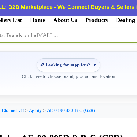
L: B2B Marketplace - We Connect Buyers & Sellers f
llers List
Home
About Us
Products
Dealing
🔎 Looking for suppliers?
▼
Click here to choose brand, product and location
Channel : 8
Agility
AE-08-005D-2-B-C (G2R)