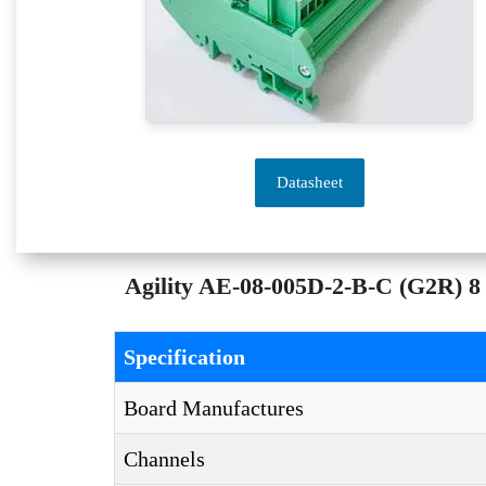
Datasheet
Agility AE-08-005D-2-B-C (G2R) 8 
Specification
Board Manufactures
Channels