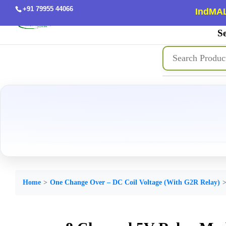
+91 79955 44066
IndMAL
Se
Home
One Change Over – DC Coil Voltage (With G2R Relay)