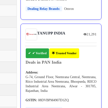
Dealing Relay Brands:
Omron
TANUPP INDIA
👁
21,291
✔ Verified
🌟 Trusted Vendor
Deals in PAN India
Address:
G-74, Ground Floor, Neemrana Central, Neemrana,
Riico Industrial Area Neemrana, Bhoopseda, RIICO
Industrial Area Neemrana, Alwar - 301705,
Rajasthan, India
GSTIN:
08DVBPM4907D1ZQ