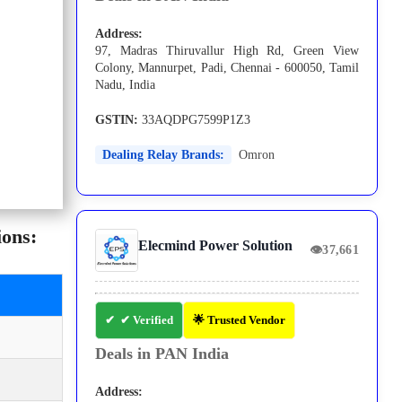
Address:
97, Madras Thiruvallur High Rd, Green View
Colony, Mannurpet, Padi, Chennai - 600050, Tamil
Nadu, India
GSTIN:
33AQDPG7599P1Z3
Dealing Relay Brands:
Omron
ions:
Elecmind Power Solution
👁
37,661
✔ Verified
🌟 Trusted Vendor
Deals in PAN India
Address: