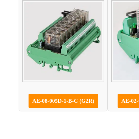
AE-08-005D-1-B-C (G2R)
AE-02-