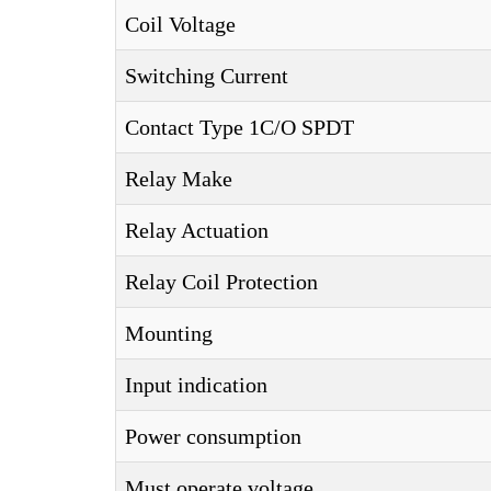
Coil Voltage
Switching Current
Contact Type 1C/O SPDT
Relay Make
Relay Actuation
Relay Coil Protection
Mounting
Input indication
Power consumption
Must operate voltage