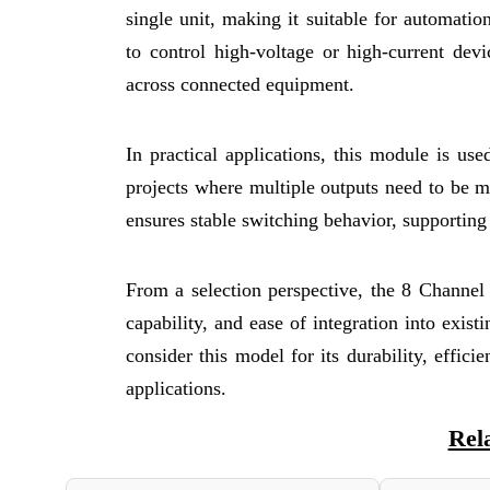
single unit, making it suitable for automatio
to control high-voltage or high-current devi
across connected equipment.
In practical applications, this module is us
projects where multiple outputs need to be
ensures stable switching behavior, supportin
From a selection perspective, the 8 Channel
capability, and ease of integration into exis
consider this model for its durability, efficie
applications.
Rel