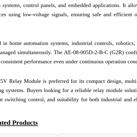
n systems, control panels, and embedded applications. It all
ces using low-voltage signals, ensuring safe and efficient 
ed in home automation systems, industrial controls, robotics
 managed simultaneously. The AE-08-005D-2-B-C (G2R) confi
g consistent performance even under continuous operation cond
 5V Relay Module is preferred for its compact design, multi
ting systems. Buyers looking for a reliable relay module solut
nt switching control, and suitability for both industrial and e
ated Products