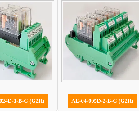
024D-1-B-C (G2R)
AE-04-005D-2-B-C (G2R)