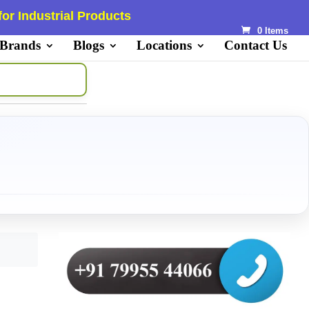
or Industrial Products
0 Items
 Brands
Blogs
Locations
Contact Us