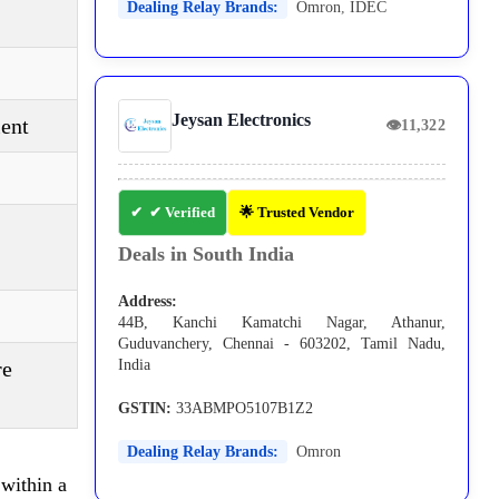
Dealing Relay Brands:
Omron
,
IDEC
Jeysan Electronics
ent
👁
11,322
✔ Verified
🌟 Trusted Vendor
Deals in South India
Address:
44B, Kanchi Kamatchi Nagar, Athanur,
Guduvanchery, Chennai - 603202, Tamil Nadu,
re
India
GSTIN:
33ABMPO5107B1Z2
Dealing Relay Brands:
Omron
within a