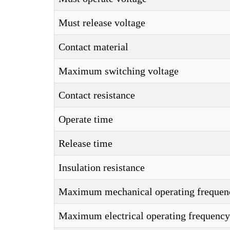
Must release voltage
Contact material
Maximum switching voltage
Contact resistance
Operate time
Release time
Insulation resistance
Maximum mechanical operating frequen
Maximum electrical operating frequency