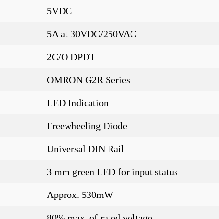
5VDC
5A at 30VDC/250VAC
2C/O DPDT
OMRON G2R Series
LED Indication
Freewheeling Diode
Universal DIN Rail
3 mm green LED for input status
Approx. 530mW
80% max. of rated voltage