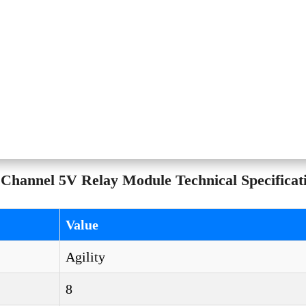
Channel 5V Relay Module Technical Specificat
Value
Agility
8