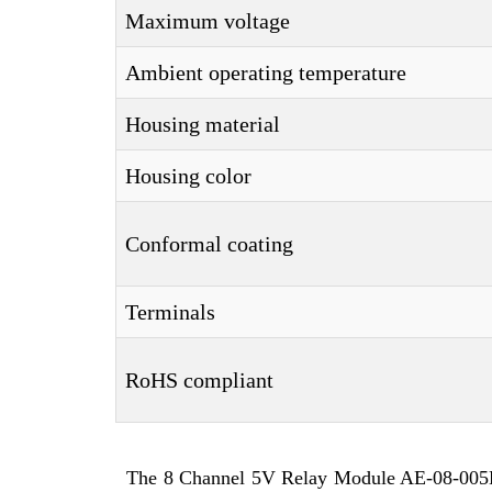
Maximum voltage
Ambient operating temperature
Housing material
Housing color
Conformal coating
Terminals
RoHS compliant
The 8 Channel 5V Relay Module AE-08-005D-2