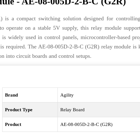
ule - AE-08-005D-2-B-C (G2R)
s a compact switching solution designed for controlling
 to operate on a stable 5V supply, this relay module support
t is widely used in control panels, microcontroller-based pro
ol is required. The AE-08-005D-2-B-C (G2R) relay module is
n into circuit boards and control setups.
Brand
Agility
Product Type
Relay Board
Product
AE-08-005D-2-B-C (G2R)