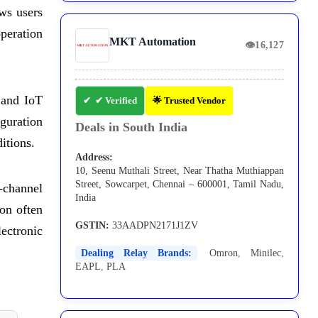
ows users
operation
MKT Automation
👁
16,127
, and IoT
✔ Verified
🌟 Trusted Vendor
guration
Deals in South India
itions.
Address:
10, Seenu Muthali Street, Near Thatha Muthiappan
Street, Sowcarpet, Chennai – 600001, Tamil Nadu,
-channel
India
ion often
GSTIN:
33AADPN2171J1ZV
lectronic
Dealing Relay Brands:
Omron
,
Minilec
,
EAPL
,
PLA