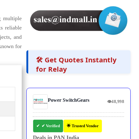
 multiple
s reliable
jects, and
 known for
🛠️ Get Quotes Instantly
for Relay
Power SwitchGears
👁
48,998
✔ Verified
🌟 Trusted Vendor
Deals in PAN India