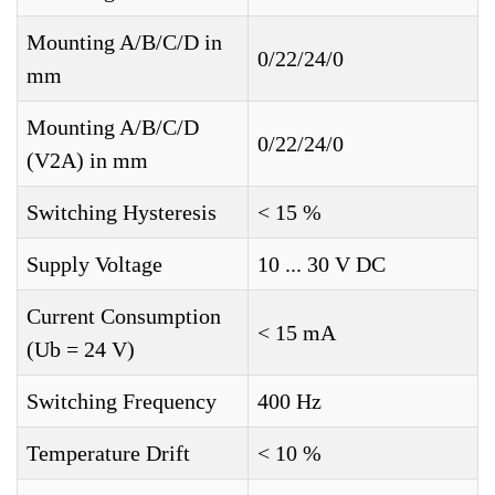
Mounting A/B/C/D in
0/22/24/0
mm
Mounting A/B/C/D
0/22/24/0
(V2A) in mm
Switching Hysteresis
< 15 %
Supply Voltage
10 ... 30 V DC
Current Consumption
< 15 mA
(Ub = 24 V)
Switching Frequency
400 Hz
Temperature Drift
< 10 %