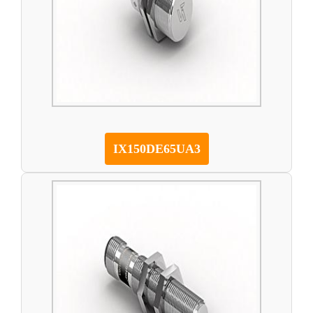
IX150DE65UA3