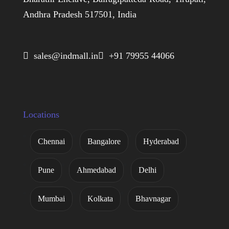
Andhra Pradesh 517501, India
 sales@indmall.in
 +91 79955 44066
Locations
Chennai
Bangalore
Hyderabad
Pune
Ahmedabad
Delhi
Mumbai
Kolkata
Bhavnagar