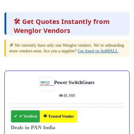
🛠️ Get Quotes Instantly from
Wenglor Vendors
🔎 We currently have only one Wenglor vendors. We’re onboarding
more vendors soon. Are you a supplier?
Get listed on IndMALL
.
Power SwitchGears
👁
48,988
✔ Verified
🌟 Trusted Vendor
Deals in PAN India