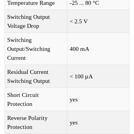
Temperature Range
-25 ... 80 °C
Switching Output
< 2.5 V
Voltage Drop
Switching
Output/Switching
400 mA
Current
Residual Current
< 100 µA
Switching Output
Short Circuit
yes
Protection
Reverse Polarity
yes
Protection