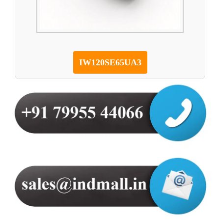
IW120SE65UA3