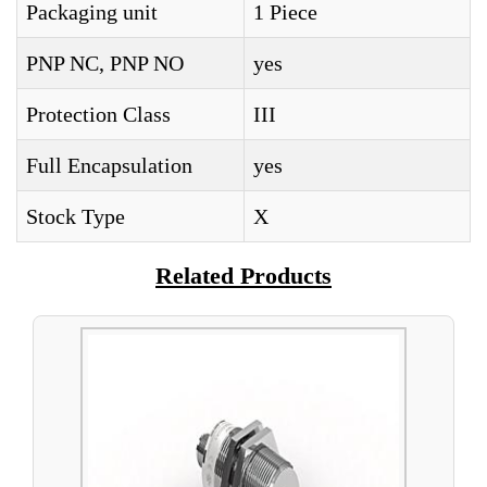
Packaging unit
1 Piece
PNP NC, PNP NO
yes
Protection Class
III
Full Encapsulation
yes
Stock Type
X
Related Products