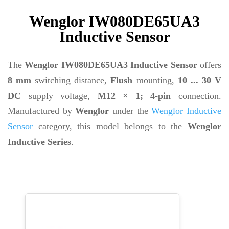
Wenglor IW080DE65UA3
Inductive Sensor
The
Wenglor IW080DE65UA3 Inductive Sensor
offers
8 mm
switching distance,
Flush
mounting,
10 ... 30 V
DC
supply voltage,
M12 × 1; 4-pin
connection.
Manufactured by
Wenglor
under the
Wenglor Inductive
Sensor
category, this model belongs to the
Wenglor
Inductive Series
.