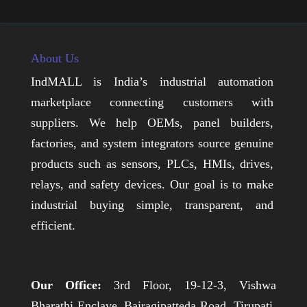
About Us
IndMALL is India’s industrial automation
marketplace connecting customers with
suppliers. We help OEMs, panel builders,
factories, and system integrators source genuine
products such as sensors, PLCs, HMIs, drives,
relays, and safety devices. Our goal is to make
industrial buying simple, transparent, and
efficient.
Our Office:
3rd Floor, 19-12-3, Vishwa
Bharathi Enclave, Bairagipatteda Road, Tirupati,