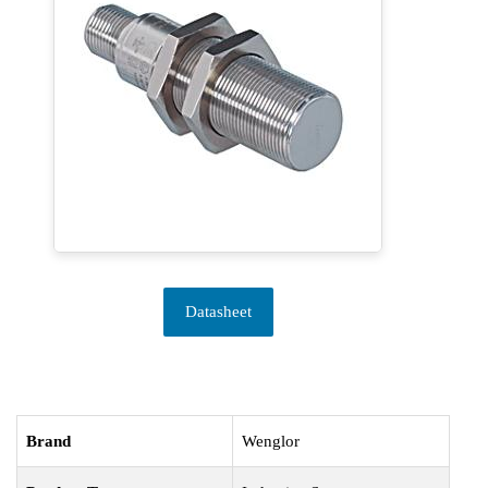
Datasheet
Brand
Wenglor