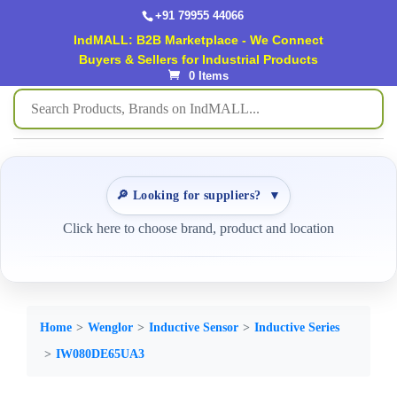
+91 79955 44066
IndMALL: B2B Marketplace - We Connect
Buyers & Sellers for Industrial Products
0 Items
🔎 Looking for suppliers?
▼
Click here to choose brand, product and location
Home
Wenglor
Inductive Sensor
Inductive Series
IW080DE65UA3