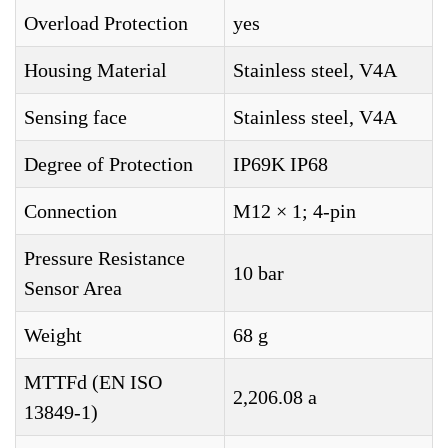
Overload Protection
yes
Housing Material
Stainless steel, V4A
Sensing face
Stainless steel, V4A
Degree of Protection
IP69K IP68
Connection
M12 × 1; 4-pin
Pressure Resistance
10 bar
Sensor Area
Weight
68 g
MTTFd (EN ISO
2,206.08 a
13849-1)