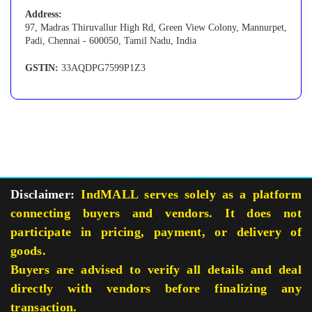
Address:
97, Madras Thiruvallur High Rd, Green View Colony, Mannurpet,
Padi, Chennai - 600050, Tamil Nadu, India
GSTIN:
33AQDPG7599P1Z3
Disclaimer:
IndMALL serves solely as a platform
connecting buyers and vendors. It does not
participate in pricing, payment, or delivery of
goods.
Buyers are advised to verify all details and deal
directly with vendors before finalizing any
transaction.