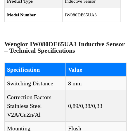
Product Type
Inductive Sensor
Model Number
IW080DE65UA3
Wenglor IW080DE65UA3 Inductive Sensor
– Technical Specifications
Specification
Value
Switching Distance
8 mm
Correction Factors
Stainless Steel
0,89/0,38/0,33
V2A/CuZn/Al
Mounting
Flush