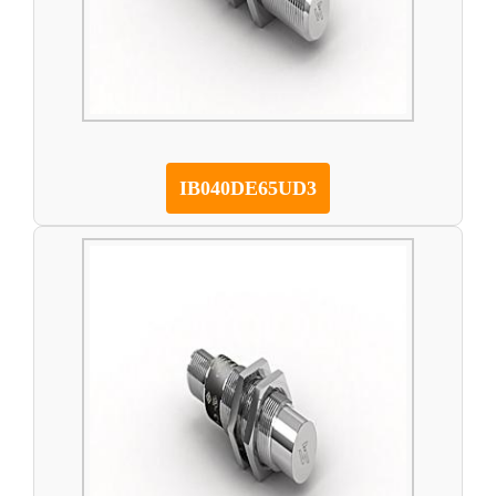
IB040DE65UD3