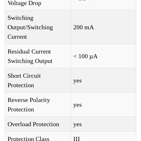
Voltage Drop
Switching
Output/Switching
200 mA
Current
Residual Current
< 100 µA
Switching Output
Short Circuit
yes
Protection
Reverse Polarity
yes
Protection
Overload Protection
yes
Protection Class
III