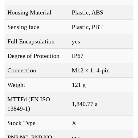
Housing Material
Plastic, ABS
Sensing face
Plastic, PBT
Full Encapsulation
yes
Degree of Protection
IP67
Connection
M12 × 1; 4-pin
Weight
121 g
MTTFd (EN ISO
1,840.77 a
13849-1)
Stock Type
X
PNP NC, PNP NO
yes