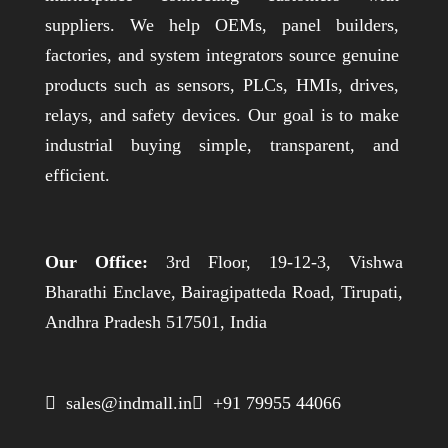
suppliers. We help OEMs, panel builders,
factories, and system integrators source genuine
products such as sensors, PLCs, HMIs, drives,
relays, and safety devices. Our goal is to make
industrial buying simple, transparent, and
efficient.
Our Office:
3rd Floor, 19-12-3, Vishwa
Bharathi Enclave, Bairagipatteda Road, Tirupati,
Andhra Pradesh 517501, India
 sales@indmall.in
 +91 79955 44066