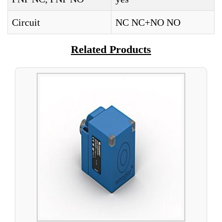
Circuit
NC NC+NO NO
Related Products