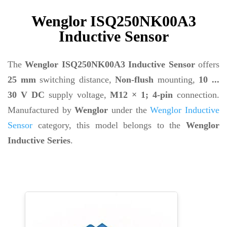
Wenglor ISQ250NK00A3
Inductive Sensor
The
Wenglor ISQ250NK00A3 Inductive Sensor
offers
25 mm
switching distance,
Non-flush
mounting,
10 ...
30 V DC
supply voltage,
M12 × 1; 4-pin
connection.
Manufactured by
Wenglor
under the
Wenglor Inductive
Sensor
category, this model belongs to the
Wenglor
Inductive Series
.