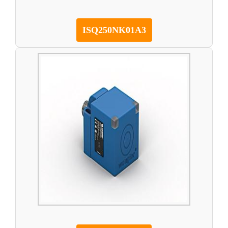
ISQ250NK01A3