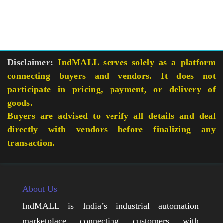
Disclaimer:
IndMALL serves solely as a platform
connecting buyers and vendors. It does not
participate in pricing, payment, or delivery of
goods.
Buyers are advised to verify all details and deal
directly with vendors before finalizing any
transaction.
About Us
IndMALL is India’s industrial automation
marketplace connecting customers with