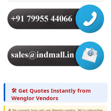
🛠️ Get Quotes Instantly from
Wenglor Vendors
🔎 We currently have only one Wenglor vendors. We’re onboarding