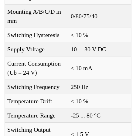
Mounting A/B/C/D in
0/80/75/40
mm
Switching Hysteresis
< 10 %
Supply Voltage
10 ... 30 V DC
Current Consumption
< 10 mA
(Ub = 24 V)
Switching Frequency
250 Hz
Temperature Drift
< 10 %
Temperature Range
-25 ... 80 °C
Switching Output
< 1.5 V