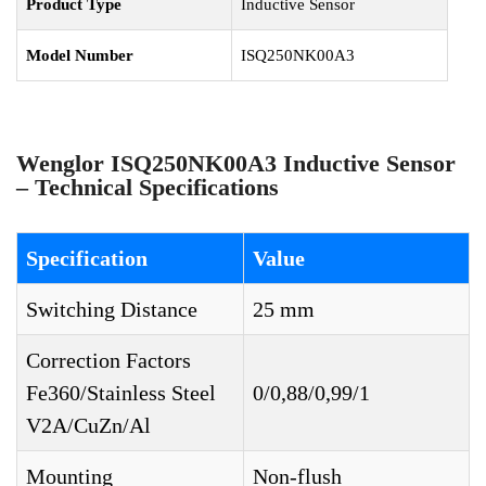
Product Type
Inductive Sensor
Model Number
ISQ250NK00A3
Wenglor ISQ250NK00A3 Inductive Sensor
– Technical Specifications
Specification
Value
Switching Distance
25 mm
Correction Factors
Fe360/Stainless Steel
0/0,88/0,99/1
V2A/CuZn/Al
Mounting
Non-flush