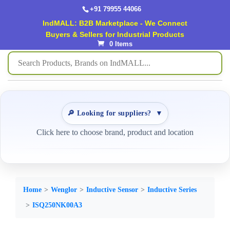
+91 79955 44066
IndMALL: B2B Marketplace - We Connect
Buyers & Sellers for Industrial Products
0 Items
🔎 Looking for suppliers?
▼
Click here to choose brand, product and location
Home
Wenglor
Inductive Sensor
Inductive Series
ISQ250NK00A3