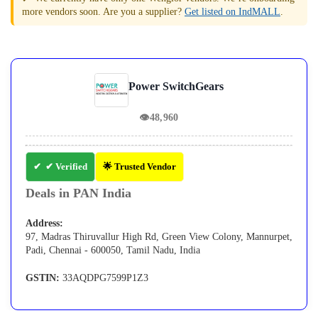
more vendors soon. Are you a supplier?
Get listed on IndMALL
.
Power SwitchGears
👁
48,960
✔ Verified
🌟 Trusted Vendor
Deals in PAN India
Address:
97, Madras Thiruvallur High Rd, Green View Colony, Mannurpet,
Padi, Chennai - 600050, Tamil Nadu, India
GSTIN:
33AQDPG7599P1Z3