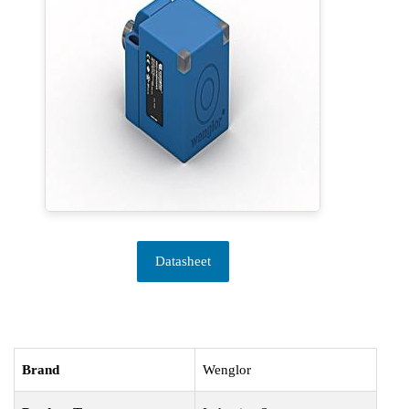
Datasheet
Brand
Wenglor