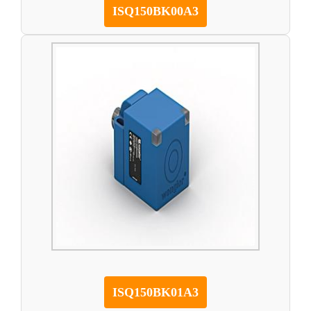
ISQ150BK00A3
ISQ150BK01A3