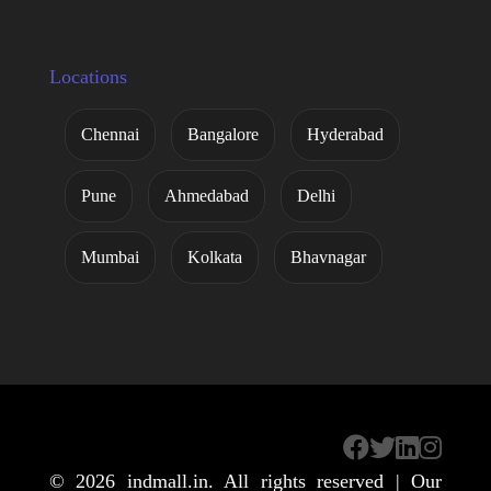
Locations
Chennai
Bangalore
Hyderabad
Pune
Ahmedabad
Delhi
Mumbai
Kolkata
Bhavnagar
© 2026
indmall.in
. All rights reserved | Our