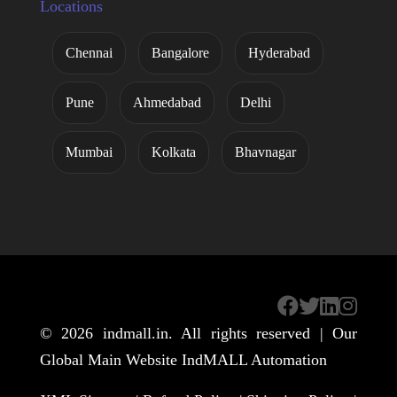
Locations
Chennai
Bangalore
Hyderabad
Pune
Ahmedabad
Delhi
Mumbai
Kolkata
Bhavnagar
© 2026
indmall.in
. All rights reserved | Our
Global Main Website
IndMALL Automation