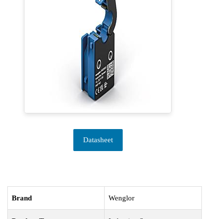
Datasheet
Brand
Wenglor