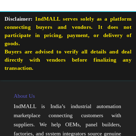
Disclaimer:
IndMALL serves solely as a platform
connecting buyers and vendors. It does not
participate in pricing, payment, or delivery of
goods.
Buyers are advised to verify all details and deal
directly with vendors before finalizing any
transaction.
About Us
IndMALL is India’s industrial automation
marketplace connecting customers with
suppliers. We help OEMs, panel builders,
factories, and system integrators source genuine