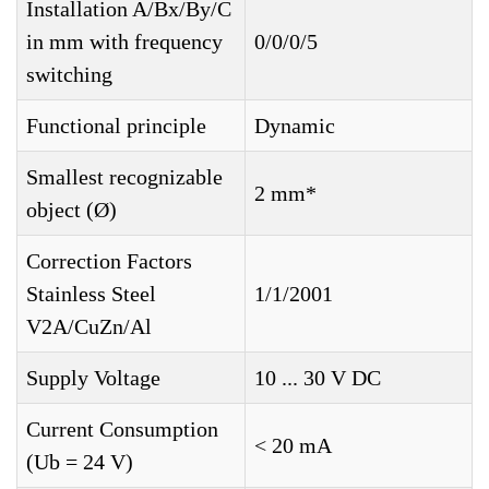
Installation A/Bx/By/C
in mm with frequency
0/0/0/5
switching
Functional principle
Dynamic
Smallest recognizable
2 mm*
object (Ø)
Correction Factors
Stainless Steel
1/1/2001
V2A/CuZn/Al
Supply Voltage
10 ... 30 V DC
Current Consumption
< 20 mA
(Ub = 24 V)