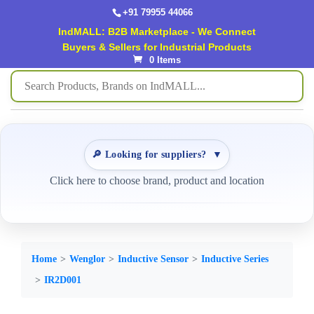
+91 79955 44066
IndMALL: B2B Marketplace - We Connect
Buyers & Sellers for Industrial Products
0 Items
🔎 Looking for suppliers?
▼
Click here to choose brand, product and location
Home
Wenglor
Inductive Sensor
Inductive Series
IR2D001