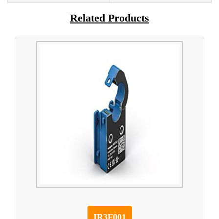
Related Products
IR3F001