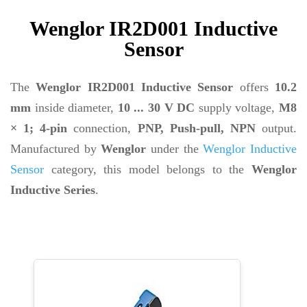
Wenglor IR2D001 Inductive
Sensor
The
Wenglor IR2D001 Inductive Sensor
offers
10.2
mm
inside diameter,
10 ... 30 V DC
supply voltage,
M8
× 1; 4-pin
connection,
PNP, Push-pull, NPN
output.
Manufactured by
Wenglor
under the
Wenglor Inductive
Sensor
category, this model belongs to the
Wenglor
Inductive Series
.