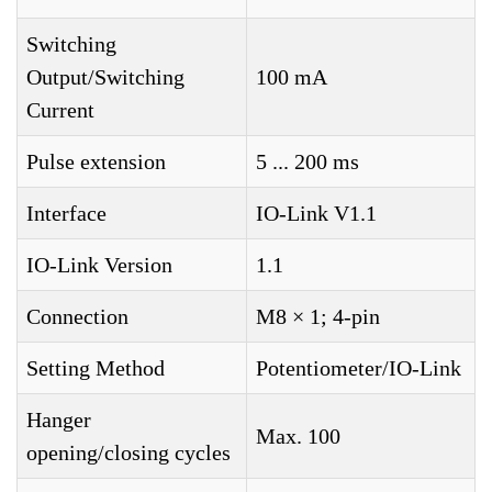
Switching
Output/Switching
100 mA
Current
Pulse extension
5 ... 200 ms
Interface
IO-Link V1.1
IO-Link Version
1.1
Connection
M8 × 1; 4-pin
Setting Method
Potentiometer/IO-Link
Hanger
Max. 100
opening/closing cycles