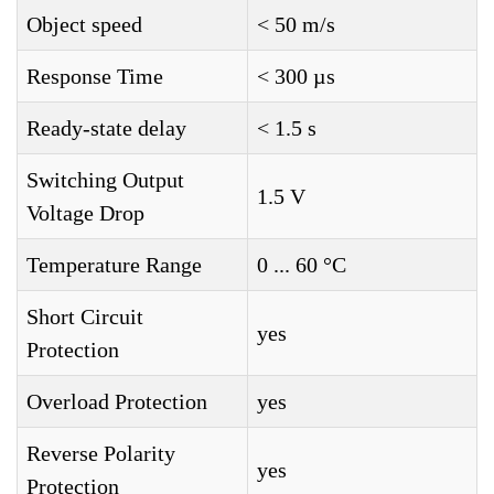
Object speed
< 50 m/s
Response Time
< 300 µs
Ready-state delay
< 1.5 s
Switching Output
1.5 V
Voltage Drop
Temperature Range
0 ... 60 °C
Short Circuit
yes
Protection
Overload Protection
yes
Reverse Polarity
yes
Protection