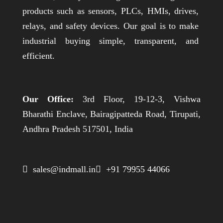
products such as sensors, PLCs, HMIs, drives,
relays, and safety devices. Our goal is to make
industrial buying simple, transparent, and
efficient.
Our Office:
3rd Floor, 19-12-3, Vishwa
Bharathi Enclave, Bairagipatteda Road, Tirupati,
Andhra Pradesh 517501, India
 sales@indmall.in
 +91 79955 44066