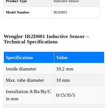
Product Type
Inductive Sensor
Model Number
IR2D001
Wenglor IR2D001 Inductive Sensor –
Technical Specifications
Specification
Value
Inside diameter
10.2 mm
Max. tube diameter
10 mm
Installation A/Bx/By/C
0/15/35/5
in mm