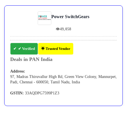
Power SwitchGears
👁
49,058
✔ Verified
🌟 Trusted Vendor
Deals in PAN India
Address:
97, Madras Thiruvallur High Rd, Green View Colony, Mannurpet,
Padi, Chennai - 600050, Tamil Nadu, India
GSTIN:
33AQDPG7599P1Z3