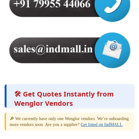
🛠️ Get Quotes Instantly from
Wenglor Vendors
🔎 We currently have only one Wenglor vendors. We’re onboarding
more vendors soon. Are you a supplier?
Get listed on IndMALL
.