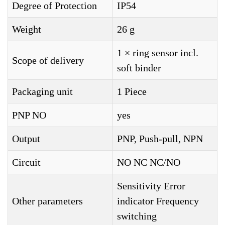
Degree of Protection
IP54
Weight
26 g
1 × ring sensor incl.
Scope of delivery
soft binder
Packaging unit
1 Piece
PNP NO
yes
Output
PNP, Push-pull, NPN
Circuit
NO NC NC/NO
Sensitivity Error
Other parameters
indicator Frequency
switching