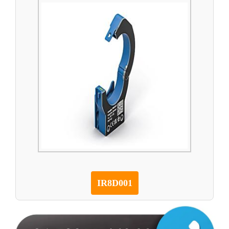
IR8D001