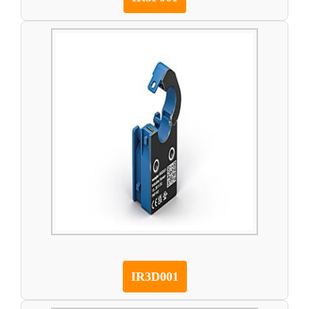
IR3D001