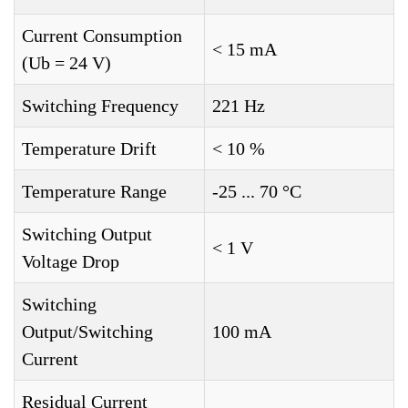
Current Consumption
< 15 mA
(Ub = 24 V)
Switching Frequency
221 Hz
Temperature Drift
< 10 %
Temperature Range
-25 ... 70 °C
Switching Output
< 1 V
Voltage Drop
Switching
Output/Switching
100 mA
Current
Residual Current