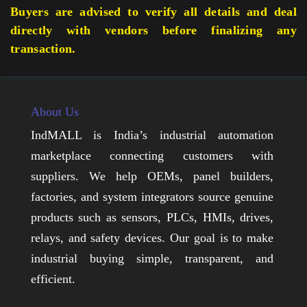
Buyers are advised to verify all details and deal
directly with vendors before finalizing any
transaction.
About Us
IndMALL is India’s industrial automation
marketplace connecting customers with
suppliers. We help OEMs, panel builders,
factories, and system integrators source genuine
products such as sensors, PLCs, HMIs, drives,
relays, and safety devices. Our goal is to make
industrial buying simple, transparent, and
efficient.