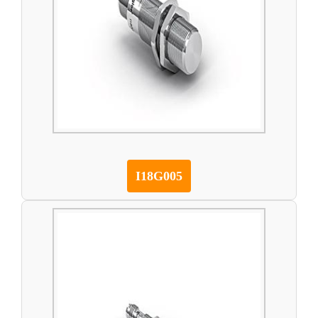
I18G005