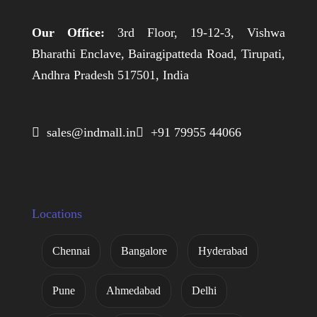
Our Office:
3rd Floor, 19-12-3, Vishwa
Bharathi Enclave, Bairagipatteda Road, Tirupati,
Andhra Pradesh 517501, India
 sales@indmall.in
 +91 79955 44066
Locations
Chennai
Bangalore
Hyderabad
Pune
Ahmedabad
Delhi