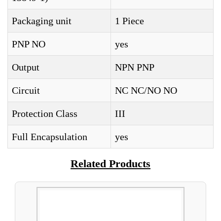
Packaging unit
1 Piece
PNP NO
yes
Output
NPN PNP
Circuit
NC NC/NO NO
Protection Class
III
Full Encapsulation
yes
Related Products