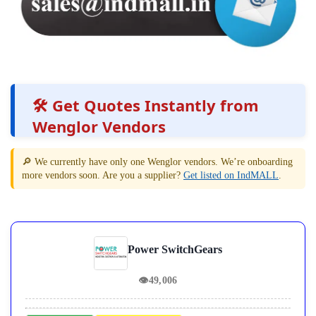
🛠️ Get Quotes Instantly from
Wenglor Vendors
🔎 We currently have only one Wenglor vendors. We’re onboarding
more vendors soon. Are you a supplier?
Get listed on IndMALL
.
Power SwitchGears
👁
49,006