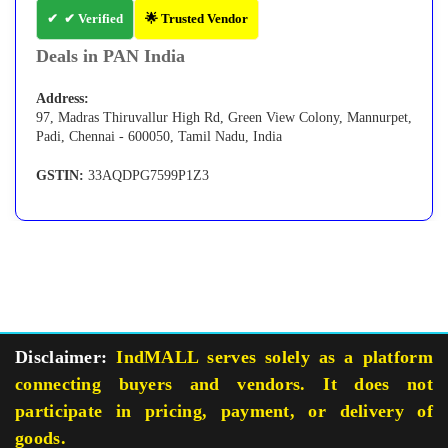
✔ Verified
🌟 Trusted Vendor
Deals in PAN India
Address:
97, Madras Thiruvallur High Rd, Green View Colony, Mannurpet,
Padi, Chennai - 600050, Tamil Nadu, India
GSTIN:
33AQDPG7599P1Z3
Disclaimer:
IndMALL serves solely as a platform
connecting buyers and vendors. It does not
participate in pricing, payment, or delivery of
goods.