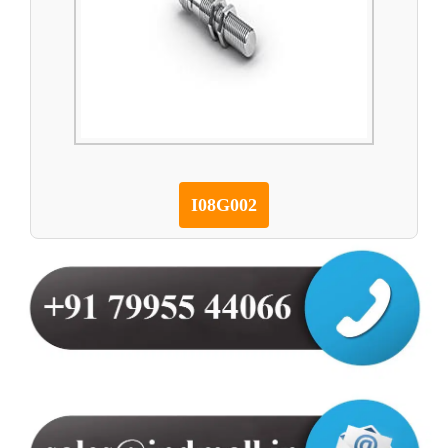
I08G002