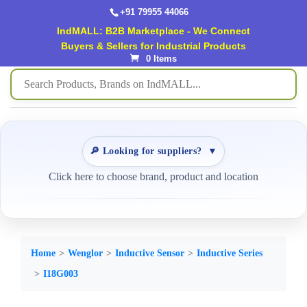
+91 79955 44066
IndMALL: B2B Marketplace - We Connect
Buyers & Sellers for Industrial Products
0 Items
🔎 Looking for suppliers?
▼
Click here to choose brand, product and location
Home
Wenglor
Inductive Sensor
Inductive Series
I18G003