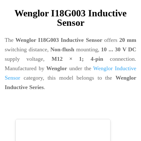
Wenglor I18G003 Inductive
Sensor
The
Wenglor I18G003 Inductive Sensor
offers
20 mm
switching distance,
Non-flush
mounting,
10 ... 30 V DC
supply voltage,
M12 × 1; 4-pin
connection.
Manufactured by
Wenglor
under the
Wenglor Inductive
Sensor
category, this model belongs to the
Wenglor
Inductive Series
.