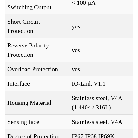
< 100 µA
Switching Output
Short Circuit
yes
Protection
Reverse Polarity
yes
Protection
Overload Protection
yes
Interface
IO-Link V1.1
Stainless steel, V4A
Housing Material
(1.4404 / 316L)
Sensing face
Stainless steel, V4A
Degree of Protection
IP67 IP68 IP69K