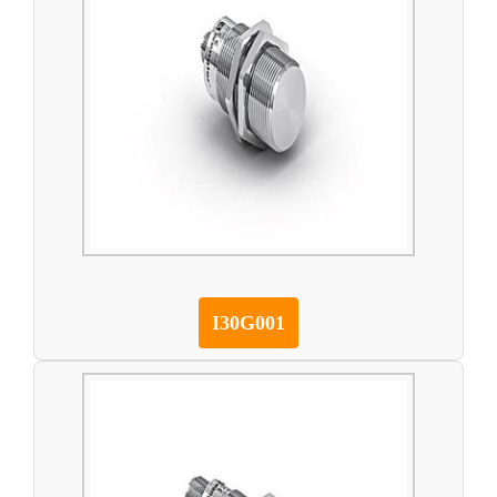
I30G001