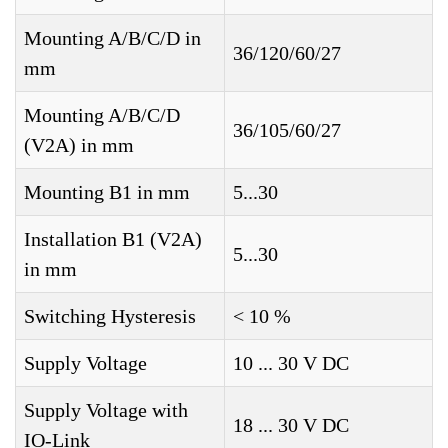
Mounting A/B/C/D in
36/120/60/27
mm
Mounting A/B/C/D
36/105/60/27
(V2A) in mm
Mounting B1 in mm
5...30
Installation B1 (V2A)
5...30
in mm
Switching Hysteresis
< 10 %
Supply Voltage
10 ... 30 V DC
Supply Voltage with
18 ... 30 V DC
IO-Link