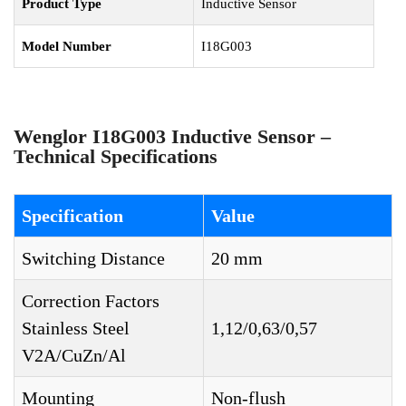
Product Type
Inductive Sensor
Model Number
I18G003
Wenglor I18G003 Inductive Sensor –
Technical Specifications
Specification
Value
Switching Distance
20 mm
Correction Factors
Stainless Steel
1,12/0,63/0,57
V2A/CuZn/Al
Mounting
Non-flush