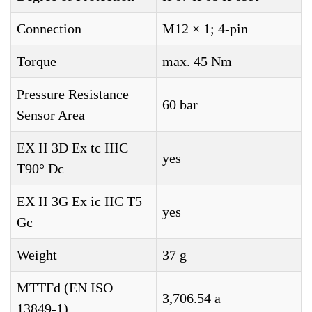
Connection
M12 × 1; 4-pin
Torque
max. 45 Nm
Pressure Resistance
60 bar
Sensor Area
EX II 3D Ex tc IIIC
yes
T90° Dc
EX II 3G Ex ic IIC T5
yes
Gc
Weight
37 g
MTTFd (EN ISO
3,706.54 a
13849-1)