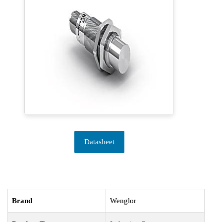
Datasheet
Brand
Wenglor