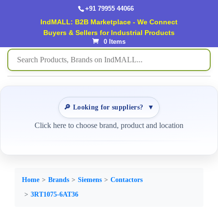
+91 79955 44066
IndMALL: B2B Marketplace - We Connect
Buyers & Sellers for Industrial Products
0 Items
🔎 Looking for suppliers?
▼
Click here to choose brand, product and location
Home
Brands
Siemens
Contactors
3RT1075-6AT36