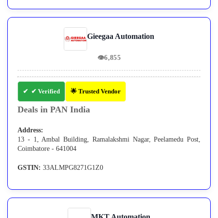
Gieegaa Automation
👁
6,855
✔ Verified
🌟 Trusted Vendor
Deals in PAN India
Address:
13 - 1, Ambal Building, Ramalakshmi Nagar, Peelamedu Post,
Coimbatore - 641004
GSTIN:
33ALMPG8271G1Z0
MKT Automation