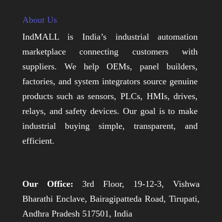
About Us
IndMALL is India’s industrial automation
marketplace connecting customers with
suppliers. We help OEMs, panel builders,
factories, and system integrators source genuine
products such as sensors, PLCs, HMIs, drives,
relays, and safety devices. Our goal is to make
industrial buying simple, transparent, and
efficient.
Our Office:
3rd Floor, 19-12-3, Vishwa
Bharathi Enclave, Bairagipatteda Road, Tirupati,
Andhra Pradesh 517501, India