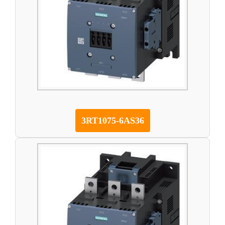
3RT1075-6AS36