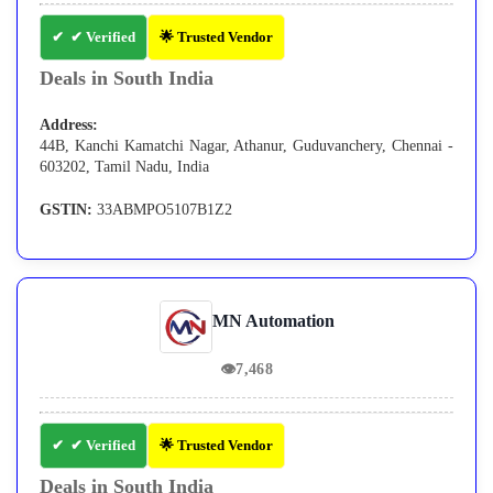
✔ Verified
🌟 Trusted Vendor
Deals in South India
Address:
44B, Kanchi Kamatchi Nagar, Athanur, Guduvanchery, Chennai -
603202, Tamil Nadu, India
GSTIN:
33ABMPO5107B1Z2
MN Automation
👁
7,468
✔ Verified
🌟 Trusted Vendor
Deals in South India