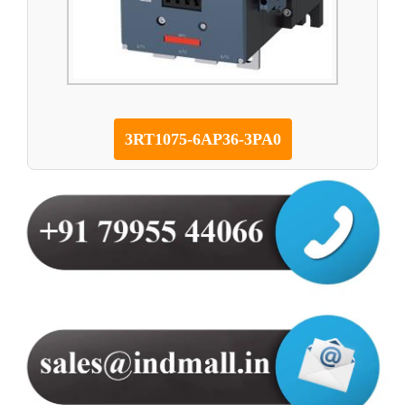
3RT1075-6AP36-3PA0