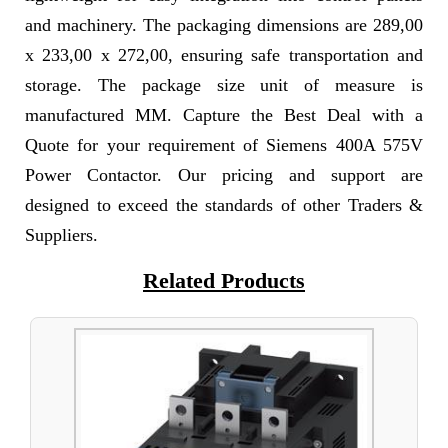
and machinery. The packaging dimensions are 289,00
x 233,00 x 272,00, ensuring safe transportation and
storage. The package size unit of measure is
manufactured MM. Capture the Best Deal with a
Quote for your requirement of Siemens 400A 575V
Power Contactor. Our pricing and support are
designed to exceed the standards of other Traders &
Suppliers.
Related Products