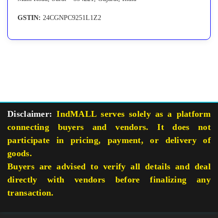
GSTIN:
24CGNPC9251L1Z2
Disclaimer:
IndMALL serves solely as a platform
connecting buyers and vendors. It does not
participate in pricing, payment, or delivery of
goods.
Buyers are advised to verify all details and deal
directly with vendors before finalizing any
transaction.