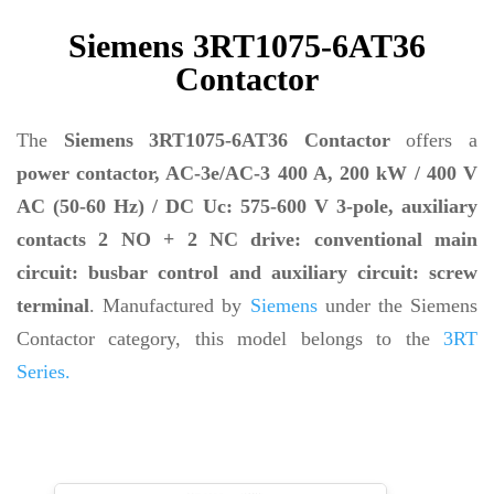
Siemens 3RT1075-6AT36
Contactor
The
Siemens 3RT1075-6AT36 Contactor
offers a
power contactor, AC-3e/AC-3 400 A, 200 kW / 400 V
AC (50-60 Hz) / DC Uc: 575-600 V 3-pole, auxiliary
contacts 2 NO + 2 NC drive: conventional main
circuit: busbar control and auxiliary circuit: screw
terminal
. Manufactured by
Siemens
under the Siemens
Contactor category, this model belongs to the
3RT
Series.