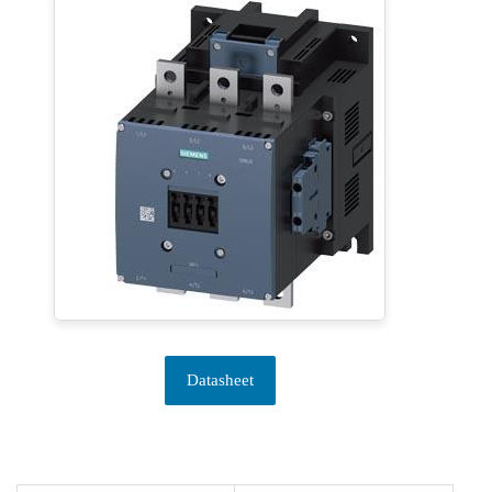
Datasheet