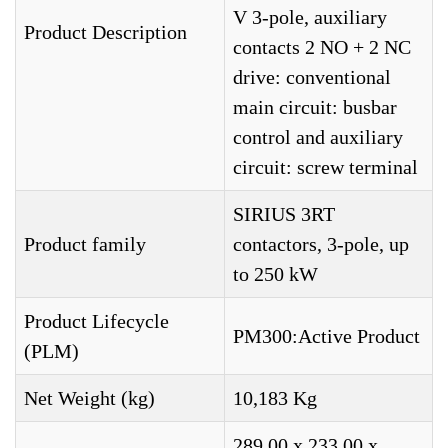
V 3-pole, auxiliary
Product Description
contacts 2 NO + 2 NC
drive: conventional
main circuit: busbar
control and auxiliary
circuit: screw terminal
SIRIUS 3RT
Product family
contactors, 3-pole, up
to 250 kW
Product Lifecycle
PM300:Active Product
(PLM)
Net Weight (kg)
10,183 Kg
289,00 x 233,00 x