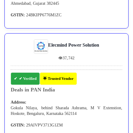
Ahmedabad, Gujarat 382445
GSTIN:
24BKIPP6776M1ZC
Elecmind Power Solution
👁
37,742
✔ Verified
🌟 Trusted Vendor
Deals in PAN India
Address:
Gokula Nilaya, behind Sharada Ashrama, M V Extenstion,
Hoskote, Bengaluru, Karnataka 562114
GSTIN:
29AIVPV3713G1ZM