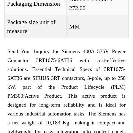
Packaging Dimension
272,00
Package size unit of
MM
measure
Send Your Inquiry for Siemens 400A 575V Power
Contactor 3RT1075-6AT36 with cost-effective
solutions. Essential Technical Specs of 3RT1075-
6AT36 are SIRIUS 3RT contactors, 3-pole, up to 250
kW, part of the Product Lifecycle (PLM)
PM300:Active Product. This active product is
designed for long-term reliability and is ideal for
various industrial automation tasks. The Siemens has
a net weight of 10,183 Kg, making it compact and
lightweight for easy integration into control panels