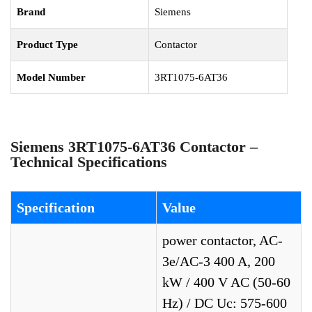
Brand
Siemens
Product Type
Contactor
Model Number
3RT1075-6AT36
Siemens 3RT1075-6AT36 Contactor –
Technical Specifications
Specification
Value
power contactor, AC-
3e/AC-3 400 A, 200
kW / 400 V AC (50-60
Hz) / DC Uc: 575-600