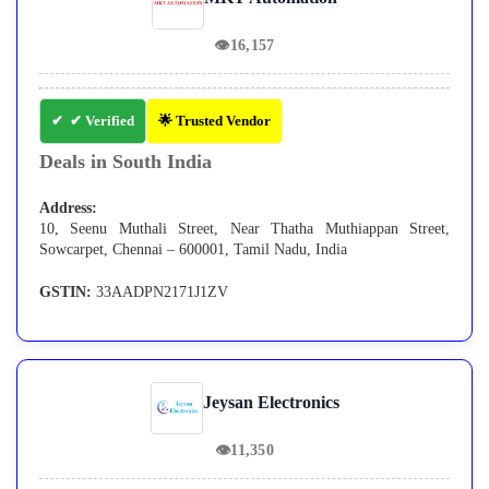
👁
16,157
✔ Verified
🌟 Trusted Vendor
Deals in South India
Address:
10, Seenu Muthali Street, Near Thatha Muthiappan Street,
Sowcarpet, Chennai – 600001, Tamil Nadu, India
GSTIN:
33AADPN2171J1ZV
Jeysan Electronics
👁
11,350