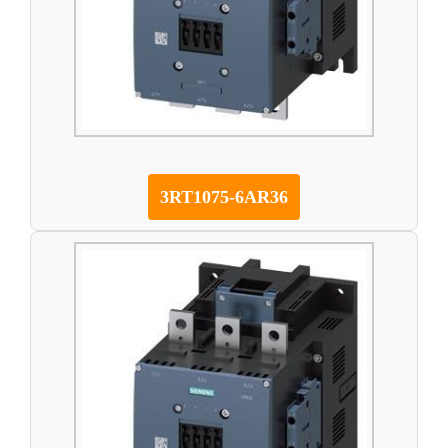
3RT1075-6AR36