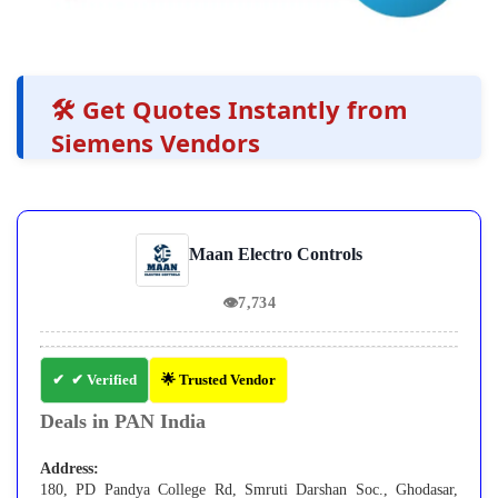
🛠️ Get Quotes Instantly from
Siemens Vendors
Maan Electro Controls
👁
7,734
✔ Verified
🌟 Trusted Vendor
Deals in PAN India
Address:
180, PD Pandya College Rd, Smruti Darshan Soc., Ghodasar,