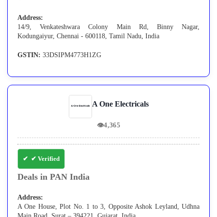
Address:
14/9, Venkateshwara Colony Main Rd, Binny Nagar,
Kodungaiyur, Chennai - 600118, Tamil Nadu, India
GSTIN:
33DSIPM4773H1ZG
A One Electricals
👁
4,365
✔ Verified
Deals in PAN India
Address:
A One House, Plot No. 1 to 3, Opposite Ashok Leyland, Udhna
Main Road, Surat – 394221, Gujarat, India