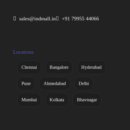
 sales@indmall.in
 +91 79955 44066
Locations
Chennai
Bangalore
Hyderabad
Pune
Ahmedabad
Delhi
Mumbai
Kolkata
Bhavnagar