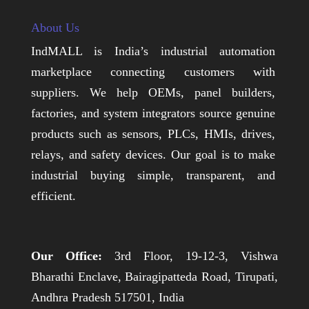
About Us
IndMALL is India’s industrial automation
marketplace connecting customers with
suppliers. We help OEMs, panel builders,
factories, and system integrators source genuine
products such as sensors, PLCs, HMIs, drives,
relays, and safety devices. Our goal is to make
industrial buying simple, transparent, and
efficient.
Our Office:
3rd Floor, 19-12-3, Vishwa
Bharathi Enclave, Bairagipatteda Road, Tirupati,
Andhra Pradesh 517501, India