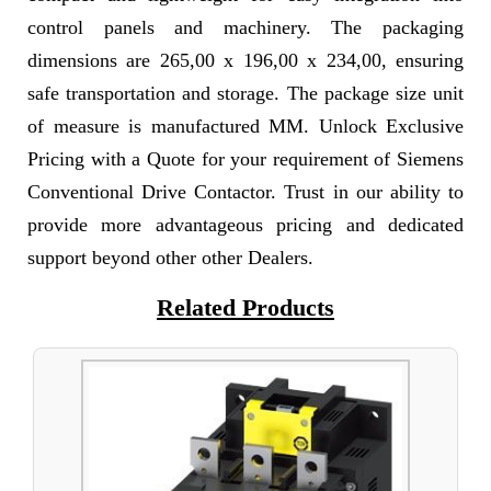
control panels and machinery. The packaging
dimensions are 265,00 x 196,00 x 234,00, ensuring
safe transportation and storage. The package size unit
of measure is manufactured MM. Unlock Exclusive
Pricing with a Quote for your requirement of Siemens
Conventional Drive Contactor. Trust in our ability to
provide more advantageous pricing and dedicated
support beyond other other Dealers.
Related Products