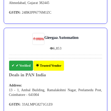
Ahmedabad, Gujarat 382445
GSTIN:
24BKIPP6776M1ZC
Gieegaa Automation
👁
6,853
✔ Verified
🌟 Trusted Vendor
Deals in PAN India
Address:
13 - 1, Ambal Building, Ramalakshmi Nagar, Peelamedu Post,
Coimbatore - 641004
GSTIN:
33ALMPG8271G1Z0