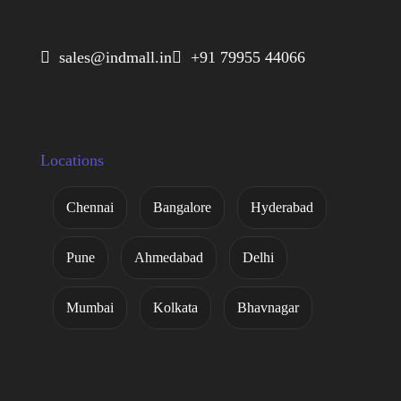
 sales@indmall.in
 +91 79955 44066
Locations
Chennai
Bangalore
Hyderabad
Pune
Ahmedabad
Delhi
Mumbai
Kolkata
Bhavnagar