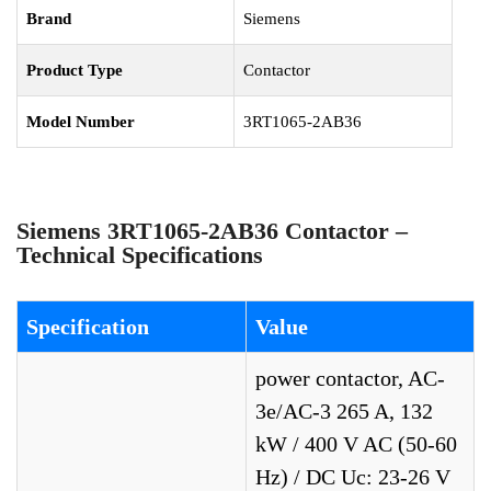
Brand
Siemens
Product Type
Contactor
Model Number
3RT1065-2AB36
Siemens 3RT1065-2AB36 Contactor –
Technical Specifications
Specification
Value
power contactor, AC-
3e/AC-3 265 A, 132
kW / 400 V AC (50-60
Hz) / DC Uc: 23-26 V