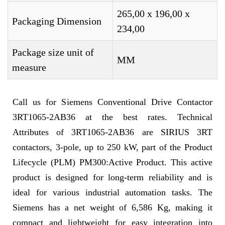
265,00 x 196,00 x
Packaging Dimension
234,00
Package size unit of
MM
measure
Call us for Siemens Conventional Drive Contactor
3RT1065-2AB36 at the best rates. Technical
Attributes of 3RT1065-2AB36 are SIRIUS 3RT
contactors, 3-pole, up to 250 kW, part of the Product
Lifecycle (PLM) PM300:Active Product. This active
product is designed for long-term reliability and is
ideal for various industrial automation tasks. The
Siemens has a net weight of 6,586 Kg, making it
compact and lightweight for easy integration into