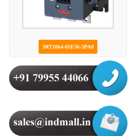
3RT1064-6SF36-3PA0