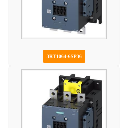
3RT1064-6SP36