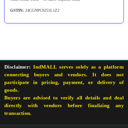
GSTIN:
24CGNPC9251L1Z2
Disclaimer:
IndMALL serves solely as a platform
connecting buyers and vendors. It does not
participate in pricing, payment, or delivery of
goods.
Buyers are advised to verify all details and deal
directly with vendors before finalizing any
transaction.