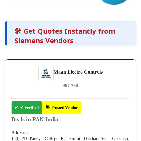
🛠️ Get Quotes Instantly from
Siemens Vendors
Maan Electro Controls
👁
7,730
✔ Verified
🌟 Trusted Vendor
Deals in PAN India
Address:
180, PD Pandya College Rd, Smruti Darshan Soc., Ghodasar,