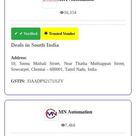
👁
16,154
✔ Verified
🌟 Trusted Vendor
Deals in South India
Address:
10, Seenu Muthali Street, Near Thatha Muthiappan Street,
Sowcarpet, Chennai – 600001, Tamil Nadu, India
GSTIN:
33AADPN2171J1ZV
MN Automation
👁
7,466