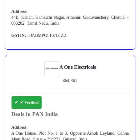
Address:
44B, Kanchi Kamatchi Nagar, Athanur, Guduvanchery, Chennai -
603202, Tamil Nadu, India
GSTIN:
33ABMPO5107B1Z2
A One Electricals
👁
4,362
✔ Verified
Deals in PAN India
Address:
A One House, Plot No. 1 to 3, Opposite Ashok Leyland, Udhna
Main Road, Surat – 394221, Gujarat, India