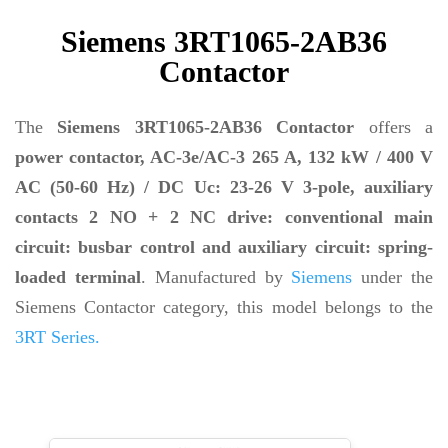
Siemens 3RT1065-2AB36
Contactor
The
Siemens 3RT1065-2AB36 Contactor
offers a
power contactor, AC-3e/AC-3 265 A, 132 kW / 400 V
AC (50-60 Hz) / DC Uc: 23-26 V 3-pole, auxiliary
contacts 2 NO + 2 NC drive: conventional main
circuit: busbar control and auxiliary circuit: spring-
loaded terminal
. Manufactured by
Siemens
under the
Siemens Contactor category, this model belongs to the
3RT Series.