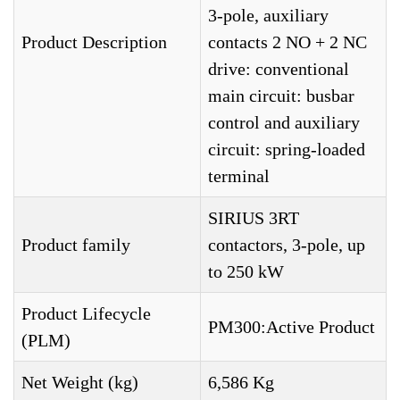
3-pole, auxiliary
Product Description
contacts 2 NO + 2 NC
drive: conventional
main circuit: busbar
control and auxiliary
circuit: spring-loaded
terminal
SIRIUS 3RT
Product family
contactors, 3-pole, up
to 250 kW
Product Lifecycle
PM300:Active Product
(PLM)
Net Weight (kg)
6,586 Kg