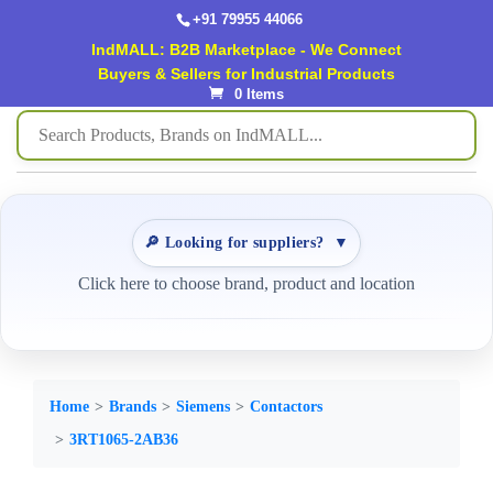
+91 79955 44066
IndMALL: B2B Marketplace - We Connect
Buyers & Sellers for Industrial Products
0 Items
🔎 Looking for suppliers?
▼
Click here to choose brand, product and location
Home
Brands
Siemens
Contactors
3RT1065-2AB36