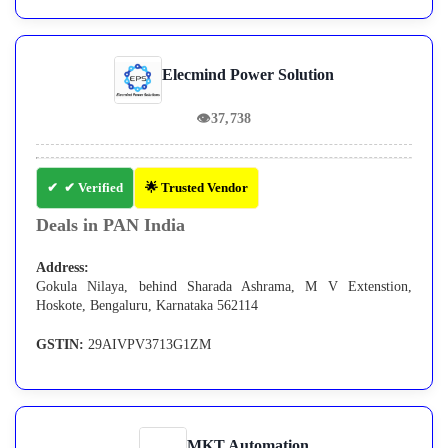
Elecmind Power Solution
👁
37,738
✔ Verified
🌟 Trusted Vendor
Deals in PAN India
Address:
Gokula Nilaya, behind Sharada Ashrama, M V Extenstion,
Hoskote, Bengaluru, Karnataka 562114
GSTIN:
29AIVPV3713G1ZM
MKT Automation