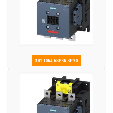
3RT1064-6SP36-3PA0