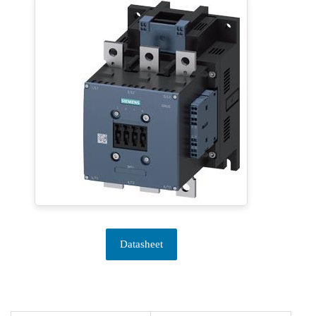
Datasheet