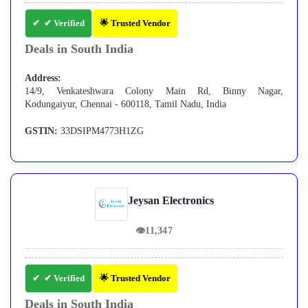
✔ Verified
🌟 Trusted Vendor
Deals in South India
Address:
14/9, Venkateshwara Colony Main Rd, Binny Nagar,
Kodungaiyur, Chennai - 600118, Tamil Nadu, India
GSTIN:
33DSIPM4773H1ZG
Jeysan Electronics
👁
11,347
✔ Verified
🌟 Trusted Vendor
Deals in South India