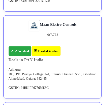
GSTIN:
33ALMPG8271G1Z0
Maan Electro Controls
👁
7,722
✔ Verified
🌟 Trusted Vendor
Deals in PAN India
Address:
180, PD Pandya College Rd, Smruti Darshan Soc., Ghodasar,
Ahmedabad, Gujarat 382445
GSTIN:
24BKIPP6776M1ZC