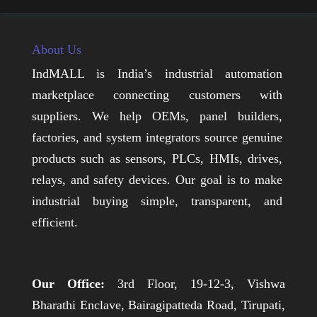
About Us
IndMALL is India’s industrial automation
marketplace connecting customers with
suppliers. We help OEMs, panel builders,
factories, and system integrators source genuine
products such as sensors, PLCs, HMIs, drives,
relays, and safety devices. Our goal is to make
industrial buying simple, transparent, and
efficient.
Our Office:
3rd Floor, 19-12-3, Vishwa
Bharathi Enclave, Bairagipatteda Road, Tirupati,