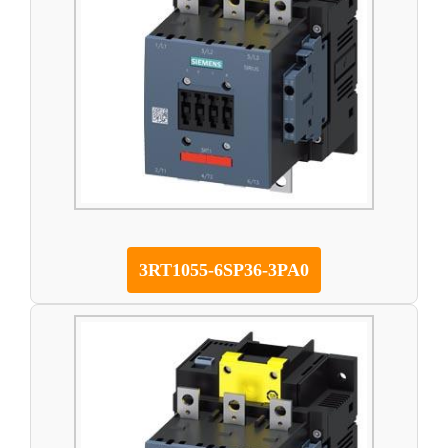
3RT1055-6SP36-3PA0