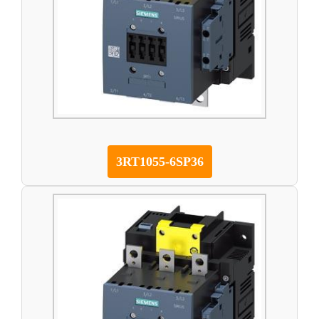
3RT1055-6SP36