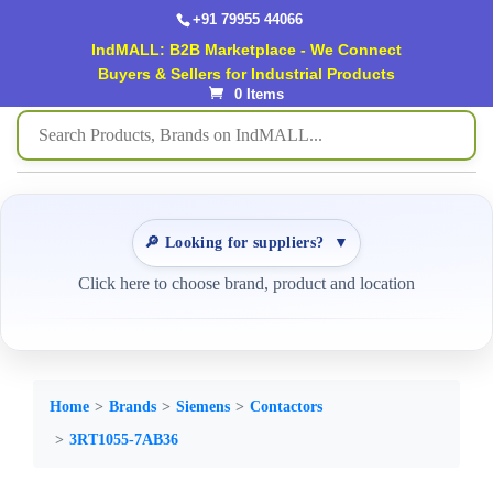
+91 79955 44066
IndMALL: B2B Marketplace - We Connect
Buyers & Sellers for Industrial Products
0 Items
🔎 Looking for suppliers?
▼
Click here to choose brand, product and location
Home
Brands
Siemens
Contactors
3RT1055-7AB36