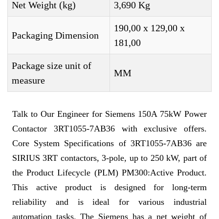
Net Weight (kg)
3,690 Kg
190,00 x 129,00 x
Packaging Dimension
181,00
Package size unit of
MM
measure
Talk to Our Engineer for Siemens 150A 75kW Power
Contactor 3RT1055-7AB36 with exclusive offers.
Core System Specifications of 3RT1055-7AB36 are
SIRIUS 3RT contactors, 3-pole, up to 250 kW, part of
the Product Lifecycle (PLM) PM300:Active Product.
This active product is designed for long-term
reliability and is ideal for various industrial
automation tasks. The Siemens has a net weight of