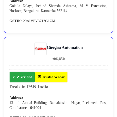
Address:
Gokula Nilaya, behind Sharada Ashrama, M V Extenstion,
Hoskote, Bengaluru, Karnataka 562114
GSTIN:
29AIVPV3713G1ZM
Gieegaa Automation
👁
6,850
✔ Verified
🌟 Trusted Vendor
Deals in PAN India
Address:
13 - 1, Ambal Building, Ramalakshmi Nagar, Peelamedu Post,
Coimbatore - 641004