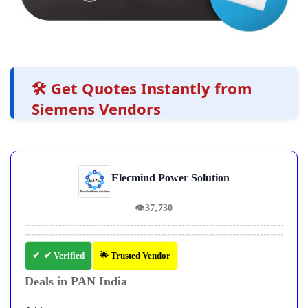
🛠️ Get Quotes Instantly from
Siemens Vendors
Elecmind Power Solution
👁
37,730
✔ Verified
🌟 Trusted Vendor
Deals in PAN India