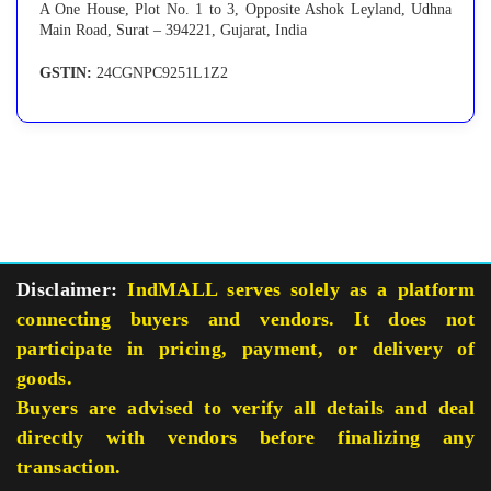
A One House, Plot No. 1 to 3, Opposite Ashok Leyland, Udhna
Main Road, Surat – 394221, Gujarat, India
GSTIN:
24CGNPC9251L1Z2
Disclaimer:
IndMALL serves solely as a platform
connecting buyers and vendors. It does not
participate in pricing, payment, or delivery of
goods.
Buyers are advised to verify all details and deal
directly with vendors before finalizing any
transaction.