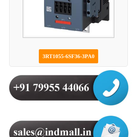
3RT1055-6SF36-3PA0