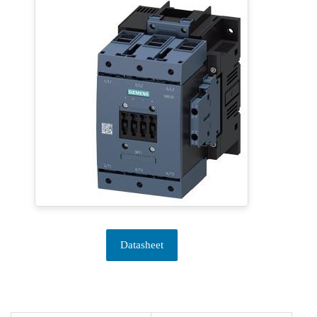
Datasheet