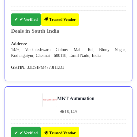
✔ Verified
🌟 Trusted Vendor
Deals in South India
Address:
14/9, Venkateshwara Colony Main Rd, Binny Nagar,
Kodungaiyur, Chennai - 600118, Tamil Nadu, India
GSTIN:
33DSIPM4773H1ZG
MKT Automation
👁
16,149
✔ Verified
🌟 Trusted Vendor