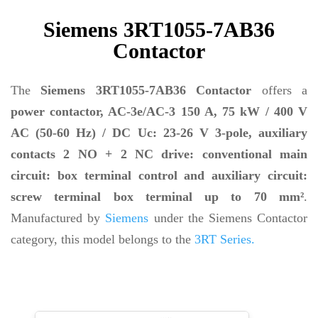
Siemens 3RT1055-7AB36
Contactor
The
Siemens 3RT1055-7AB36 Contactor
offers a
power contactor, AC-3e/AC-3 150 A, 75 kW / 400 V
AC (50-60 Hz) / DC Uc: 23-26 V 3-pole, auxiliary
contacts 2 NO + 2 NC drive: conventional main
circuit: box terminal control and auxiliary circuit:
screw terminal box terminal up to 70 mm²
.
Manufactured by
Siemens
under the Siemens Contactor
category, this model belongs to the
3RT Series.