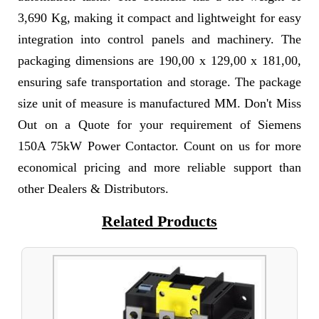
3,690 Kg, making it compact and lightweight for easy
integration into control panels and machinery. The
packaging dimensions are 190,00 x 129,00 x 181,00,
ensuring safe transportation and storage. The package
size unit of measure is manufactured MM. Don't Miss
Out on a Quote for your requirement of Siemens
150A 75kW Power Contactor. Count on us for more
economical pricing and more reliable support than
other Dealers & Distributors.
Related Products