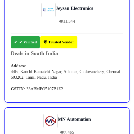
Jeysan Electronics
👁
11,344
✔ Verified
🌟 Trusted Vendor
Deals in South India
Address:
44B, Kanchi Kamatchi Nagar, Athanur, Guduvanchery, Chennai -
603202, Tamil Nadu, India
GSTIN:
33ABMPO5107B1Z2
MN Automation
👁
7,465