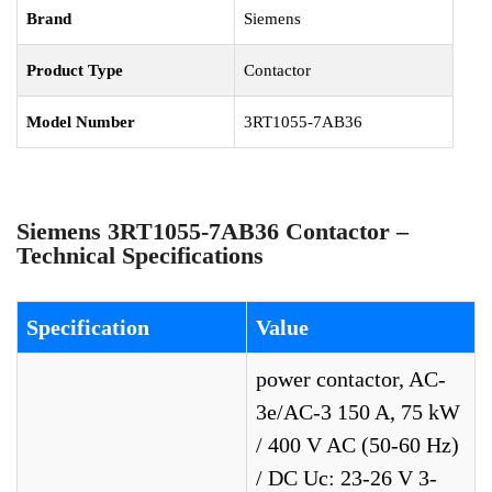
Brand
Siemens
Product Type
Contactor
Model Number
3RT1055-7AB36
Siemens 3RT1055-7AB36 Contactor –
Technical Specifications
Specification
Value
power contactor, AC-
3e/AC-3 150 A, 75 kW
/ 400 V AC (50-60 Hz)
/ DC Uc: 23-26 V 3-