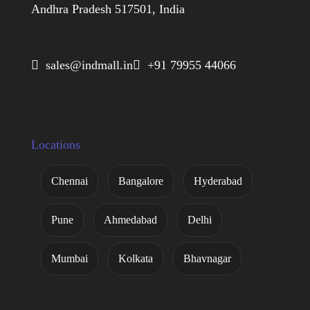
Andhra Pradesh 517501, India
 sales@indmall.in
 +91 79955 44066
Locations
Chennai
Bangalore
Hyderabad
Pune
Ahmedabad
Delhi
Mumbai
Kolkata
Bhavnagar