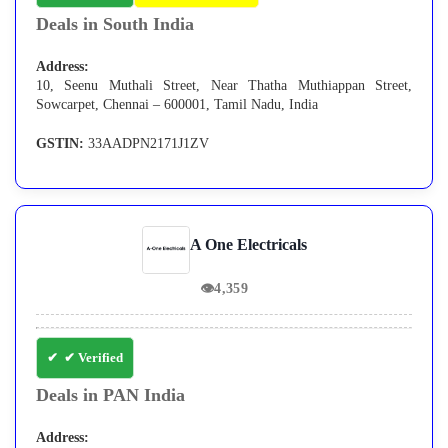
Deals in South India
Address:
10, Seenu Muthali Street, Near Thatha Muthiappan Street,
Sowcarpet, Chennai – 600001, Tamil Nadu, India
GSTIN:
33AADPN2171J1ZV
A One Electricals
👁
4,359
✔ Verified
Deals in PAN India
Address: