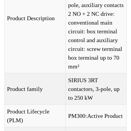
pole, auxiliary contacts
2 NO + 2 NC drive:
Product Description
conventional main
circuit: box terminal
control and auxiliary
circuit: screw terminal
box terminal up to 70
mm²
SIRIUS 3RT
Product family
contactors, 3-pole, up
to 250 kW
Product Lifecycle
PM300:Active Product
(PLM)