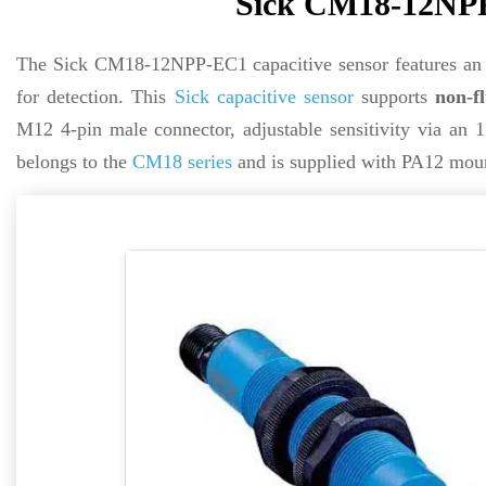
Sick CM18-12NPP
The Sick CM18-12NPP-EC1 capacitive sensor features an 
for detection. This
Sick
capacitive sensor
supports
non-fl
M12 4-pin male connector, adjustable sensitivity via an 1
belongs to the
CM18 series
and is supplied with PA12 mount