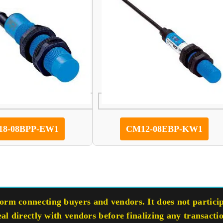
8-08BPP-EW1
CM12-08EBP-KW1
rm connecting buyers and vendors. It does not participa
eal directly with vendors before finalizing any transacti