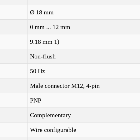
Ø 18 mm
0 mm ... 12 mm
9.18 mm 1)
Non-flush
50 Hz
Male connector M12, 4-pin
PNP
Complementary
Wire configurable