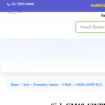
+91 79955 44066
IndMAL
Se
Home
Sick
Proximity Sensor
CM18
CM18-12NPP-EC1