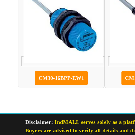
CM30-16BPP-EW1
CM1
Disclaimer:
IndMALL serves solely as a platfo
Buyers are advised to verify all details and d