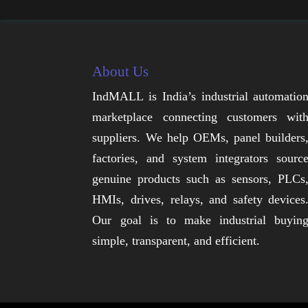
About Us
IndMALL is India’s industrial automatio
marketplace connecting customers wit
suppliers. We help OEMs, panel builders
factories, and system integrators sourc
genuine products such as sensors, PLCs
HMIs, drives, relays, and safety devices
Our goal is to make industrial buyin
simple, transparent, and efficient.