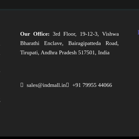
Our Office:
3rd Floor, 19-12-3, Vishwa
Bharathi Enclave, Bairagipatteda Road,
n
Tirupati, Andhra Pradesh 517501, India
h
,
e
,
 sales@indmall.in
 +91 79955 44066
.
g