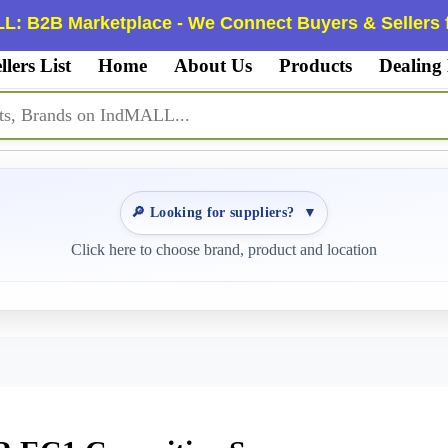
L: B2B Marketplace - We Connect Buyers & Sellers f
llers List
Home
About Us
Products
Dealing
🔎 Looking for suppliers?
▼
Click here to choose brand, product and location