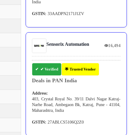
India
GSTIN:
33AADPN2171J1ZV
Sensorix Automation
👁
16,494
✔ Verified
🌟 Trusted Vendor
Deals in PAN India
Address:
403, Crystal Royal No. 39/11 Dalvi Nagar Katraj-
Narhe Road, Ambegaon Bk, Katraj, Pune - 41104,
Maharashtra, India
GSTIN:
27ABLCS5106Q2Z0