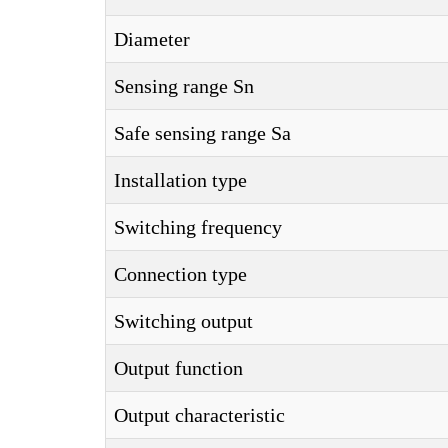
Diameter
Sensing range Sn
Safe sensing range Sa
Installation type
Switching frequency
Connection type
Switching output
Output function
Output characteristic