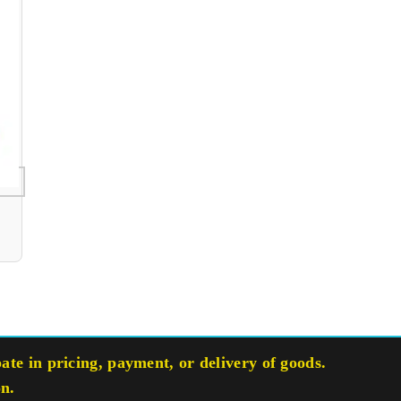
te in pricing, payment, or delivery of goods.
on.