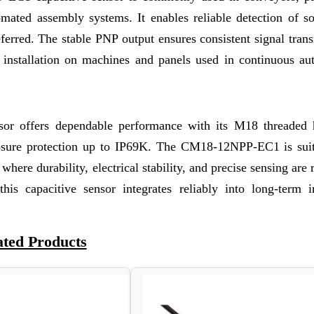
omated assembly systems. It enables reliable detection of so
eferred. The stable PNP output ensures consistent signal tran
e installation on machines and panels used in continuous au
r offers dependable performance with its M18 threaded 
closure protection up to IP69K. The CM18-12NPP-EC1 is suit
here durability, electrical stability, and precise sensing are 
is capacitive sensor integrates reliably into long-term in
ated Products