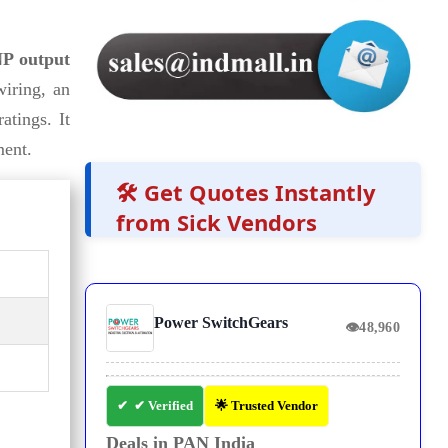
P output
iring, an
atings. It
ment.
🛠️ Get Quotes Instantly
from Sick Vendors
Power SwitchGears
👁
48,960
✔ Verified
🌟 Trusted Vendor
Deals in PAN India