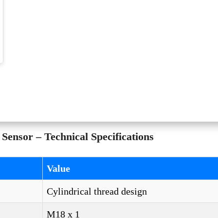
ensor – Technical Specifications
Value
Cylindrical thread design
M18 x 1