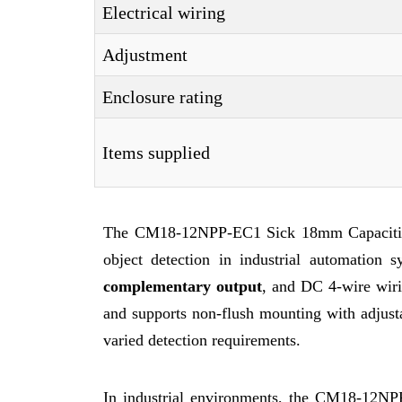
Electrical wiring
Adjustment
Enclosure rating
Items supplied
The CM18-12NPP-EC1 Sick 18mm Capacitive S
object detection in industrial automation
complementary output
, and DC 4-wire wir
and supports non-flush mounting with adjustab
varied detection requirements.
In industrial environments, the CM18-12NP