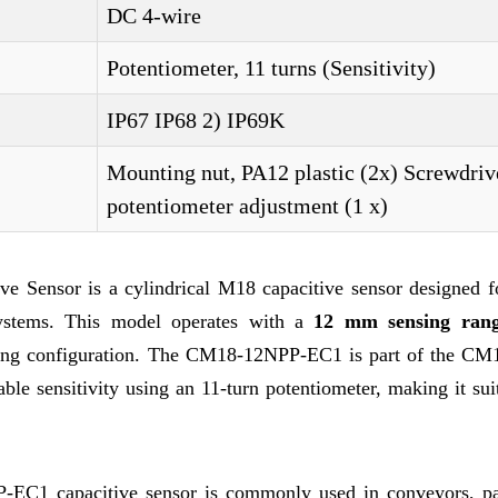
DC 4-wire
Potentiometer, 11 turns (Sensitivity)
IP67 IP68 2) IP69K
Mounting nut, PA12 plastic (2x) Screwdriv
potentiometer adjustment (1 x)
ensor is a cylindrical M18 capacitive sensor designed fo
 systems. This model operates with a
12 mm sensing ran
ing configuration. The CM18-12NPP-EC1 is part of the CM1
le sensitivity using an 11-turn potentiometer, making it sui
P-EC1 capacitive sensor is commonly used in conveyors, p