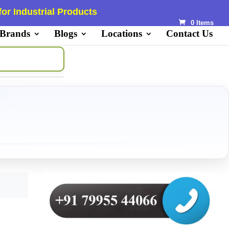
or Industrial Products
0 Items
 Brands
Blogs
Locations
Contact Us