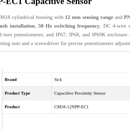
-EC1 Capacitive Sensor
M18 cylindrical housing with
12 mm sensing range
and
PN
ush installation
,
50 Hz switching frequency
, DC 4-wire w
1-turn potentiometer, and IP67, IP68, and IP69K enclosure r
ing nuts and a screwdriver for precise potentiometer adjust
Brand
Sick
Product Type
Capacitive Proximity Sensor
Product
CM18-12NPP-EC1