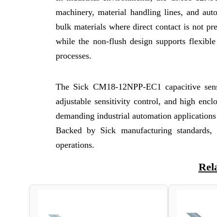
machinery, material handling lines, and aut
bulk materials where direct contact is not pr
while the non-flush design supports flexibl
processes.
The Sick CM18-12NPP-EC1 capacitive senso
adjustable sensitivity control, and high en
demanding industrial automation applications w
Backed by Sick manufacturing standards, th
operations.
Rel