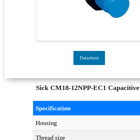
Datasheet
Sick CM18-12NPP-EC1 Capacitive S
Specification
Housing
Thread size