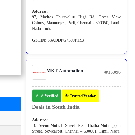
Address:
97, Madras Thiruvallur High Rd, Green View
Colony, Mannurpet, Padi, Chennai - 600050, Tamil
Nadu, India
GSTIN:
33AQDPG7599P1Z3
MKT Automation
👁
16,096
✔ Verified
🌟 Trusted Vendor
Deals in South India
Address:
10, Seenu Muthali Street, Near Thatha Muthiappan
Street, Sowcarpet, Chennai – 600001, Tamil Nadu,