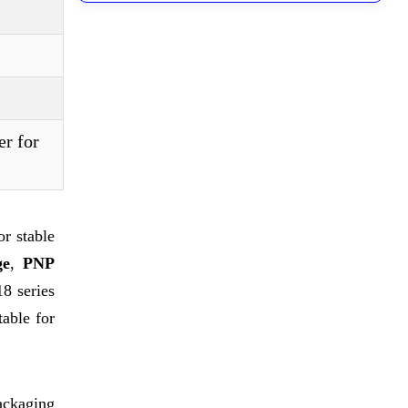
er for
r stable
ge
,
PNP
8 series
table for
ackaging