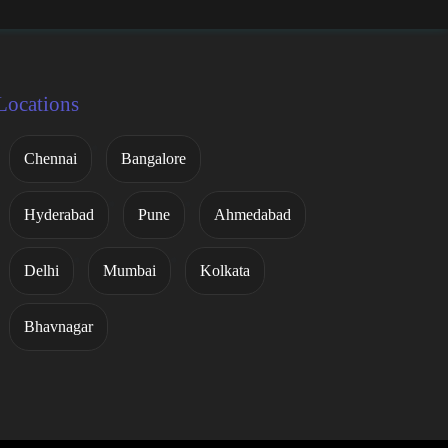
Locations
Chennai
Bangalore
Hyderabad
Pune
Ahmedabad
Delhi
Mumbai
Kolkata
Bhavnagar