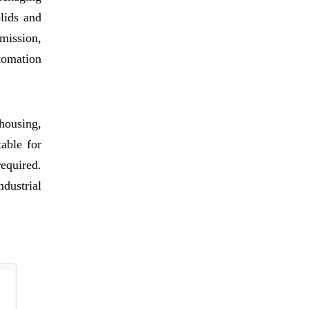
lids and
smission,
tomation
housing,
able for
required.
dustrial