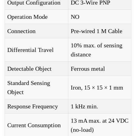
Output Configuration
DC 3-Wire PNP
Operation Mode
NO
Connection
Pre-wired 1 M Cable
10% max. of sensing
Differential Travel
distance
Detectable Object
Ferrous metal
Standard Sensing
Iron, 15 × 15 × 1 mm
Object
Response Frequency
1 kHz min.
13 mA max. at 24 VDC
Current Consumption
(no-load)