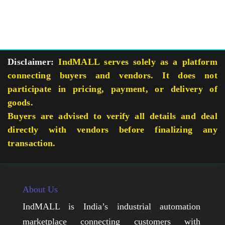
Disclaimer:
IndMALL serves solely as a platform
connecting buyers and vendors. It does not
participate in pricing, payment, or delivery of
goods.
Buyers are advised to verify all details and deal
directly with vendors before finalizing any
transaction.
About Us
IndMALL is India’s industrial automation
marketplace connecting customers with