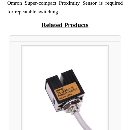
Omron Super-compact Proximity Sensor is required
for repeatable switching.
Related Products