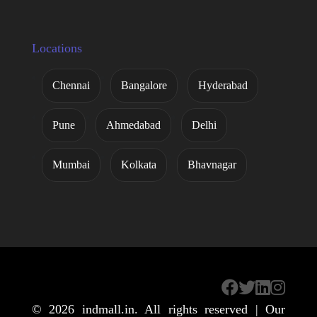
Locations
Chennai
Bangalore
Hyderabad
Pune
Ahmedabad
Delhi
Mumbai
Kolkata
Bhavnagar
© 2026
indmall.in
. All rights reserved | Our