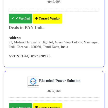
👁
49,093
✔ Verified
🌟 Trusted Vendor
Deals in PAN India
Address:
97, Madras Thiruvallur High Rd, Green View Colony, Mannurpet,
Padi, Chennai - 600050, Tamil Nadu, India
GSTIN:
33AQDPG7599P1Z3
Elecmind Power Solution
👁
37,768
✔ Verified
🌟 Trusted Vendor