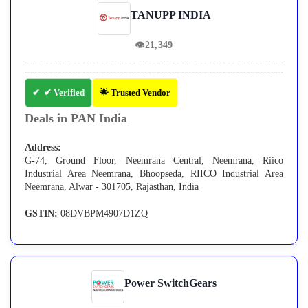
TANUPP INDIA
👁
21,349
✔ Verified
🌟 Trusted Vendor
Deals in PAN India
Address:
G-74, Ground Floor, Neemrana Central, Neemrana, Riico
Industrial Area Neemrana, Bhoopseda, RIICO Industrial Area
Neemrana, Alwar - 301705, Rajasthan, India
GSTIN:
08DVBPM4907D1ZQ
Power SwitchGears