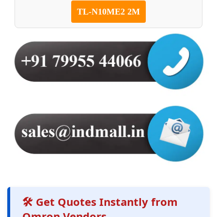
TL-N10ME2 2M
🛠️ Get Quotes Instantly from
Omron Vendors