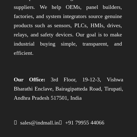
suppliers. We help OEMs, panel builders,
factories, and system integrators source genuine
products such as sensors, PLCs, HMIs, drives,
relays, and safety devices. Our goal is to make
industrial buying simple, transparent, and
efficient.
Our Office:
3rd Floor, 19-12-3, Vishwa
Bharathi Enclave, Bairagipatteda Road, Tirupati,
Andhra Pradesh 517501, India
 sales@indmall.in
 +91 79955 44066