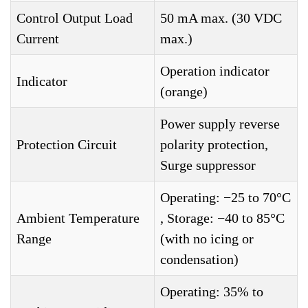
Control Output Load
50 mA max. (30 VDC
Current
max.)
Operation indicator
Indicator
(orange)
Power supply reverse
Protection Circuit
polarity protection,
Surge suppressor
Operating: −25 to 70°C
Ambient Temperature
, Storage: −40 to 85°C
Range
(with no icing or
condensation)
Operating: 35% to