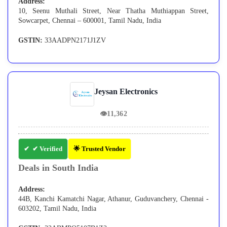
Address:
10, Seenu Muthali Street, Near Thatha Muthiappan Street,
Sowcarpet, Chennai – 600001, Tamil Nadu, India
GSTIN:
33AADPN2171J1ZV
Jeysan Electronics
👁
11,362
✔ Verified
🌟 Trusted Vendor
Deals in South India
Address:
44B, Kanchi Kamatchi Nagar, Athanur, Guduvanchery, Chennai -
603202, Tamil Nadu, India