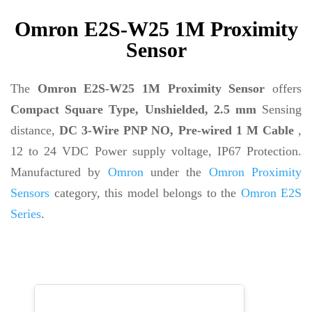
Omron E2S-W25 1M Proximity
Sensor
The
Omron E2S-W25 1M Proximity Sensor
offers
Compact Square Type, Unshielded, 2.5 mm
Sensing
distance,
DC 3-Wire PNP NO, Pre-wired 1 M Cable
,
12 to 24 VDC Power supply voltage, IP67 Protection.
Manufactured by
Omron
under the
Omron Proximity
Sensors
category, this model belongs to the
Omron E2S
Series
.