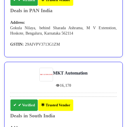
Deals in PAN India
Address:
Gokula Nilaya, behind Sharada Ashrama, M V Extenstion,
Hoskote, Bengaluru, Karnataka 562114
GSTIN:
29AIVPV3713G1ZM
MKT Automation
👁
16,170
✔ Verified
🌟 Trusted Vendor
Deals in South India