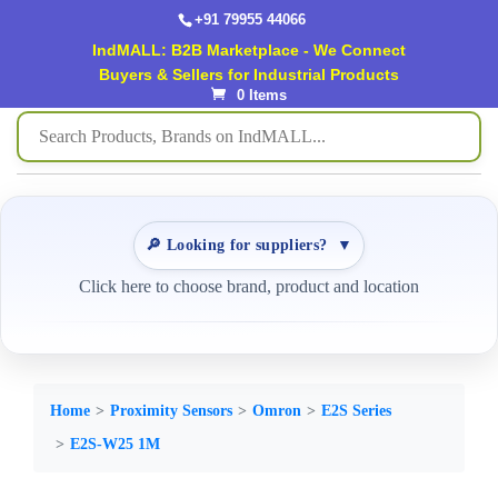
+91 79955 44066
IndMALL: B2B Marketplace - We Connect
Buyers & Sellers for Industrial Products
0 Items
🔎 Looking for suppliers?
▼
Click here to choose brand, product and location
Home
Proximity Sensors
Omron
E2S Series
E2S-W25 1M