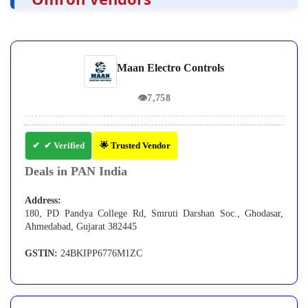
Maan Electro Controls
👁
7,758
✔ Verified
🌟 Trusted Vendor
Deals in PAN India
Address:
180, PD Pandya College Rd, Smruti Darshan Soc., Ghodasar,
Ahmedabad, Gujarat 382445
GSTIN:
24BKIPP6776M1ZC