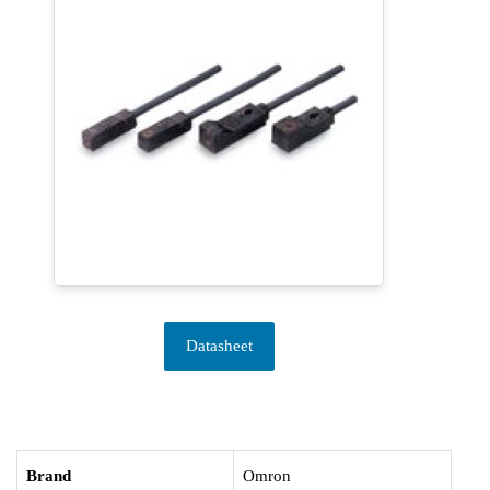
Datasheet
Brand
Omron