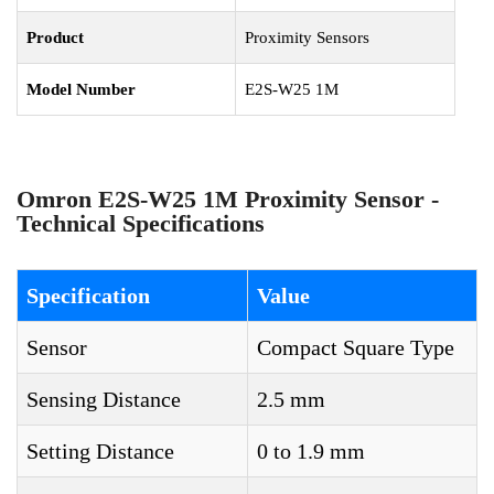
Product
Proximity Sensors
Model Number
E2S-W25 1M
Omron E2S-W25 1M Proximity Sensor -
Technical Specifications
Specification
Value
Sensor
Compact Square Type
Sensing Distance
2.5 mm
Setting Distance
0 to 1.9 mm