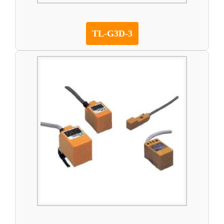
TL-G3D-3