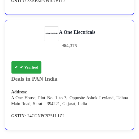
GSTIN:
33ABMPO5107B1Z2
A One Electricals
👁
4,375
✔ Verified
Deals in PAN India
Address:
A One House, Plot No. 1 to 3, Opposite Ashok Leyland, Udhna
Main Road, Surat – 394221, Gujarat, India
GSTIN:
24CGNPC9251L1Z2