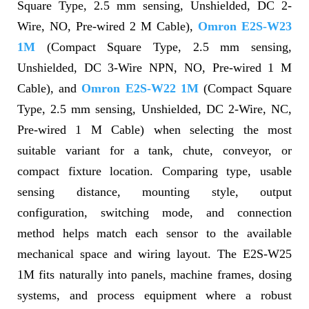
Square Type, 2.5 mm sensing, Unshielded, DC 2-
Wire, NO, Pre-wired 2 M Cable),
Omron E2S-W23
1M
(Compact Square Type, 2.5 mm sensing,
Unshielded, DC 3-Wire NPN, NO, Pre-wired 1 M
Cable), and
Omron E2S-W22 1M
(Compact Square
Type, 2.5 mm sensing, Unshielded, DC 2-Wire, NC,
Pre-wired 1 M Cable) when selecting the most
suitable variant for a tank, chute, conveyor, or
compact fixture location. Comparing type, usable
sensing distance, mounting style, output
configuration, switching mode, and connection
method helps match each sensor to the available
mechanical space and wiring layout. The E2S-W25
1M fits naturally into panels, machine frames, dosing
systems, and process equipment where a robust