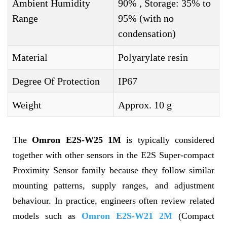
Ambient Humidity
90% , Storage: 35% to
Range
95% (with no
condensation)
Material
Polyarylate resin
Degree Of Protection
IP67
Weight
Approx. 10 g
The
Omron E2S-W25 1M
is typically considered
together with other sensors in the E2S Super-compact
Proximity Sensor family because they follow similar
mounting patterns, supply ranges, and adjustment
behaviour. In practice, engineers often review related
models such as
Omron E2S-W21 2M
(Compact