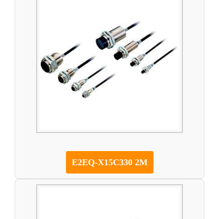
E2EQ-X15C330 2M