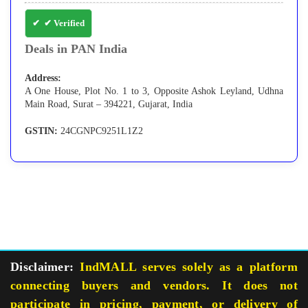
✔ Verified
Deals in PAN India
Address:
A One House, Plot No. 1 to 3, Opposite Ashok Leyland, Udhna
Main Road, Surat – 394221, Gujarat, India
GSTIN:
24CGNPC9251L1Z2
Disclaimer:
IndMALL serves solely as a platform
connecting buyers and vendors. It does not
participate in pricing, payment, or delivery of