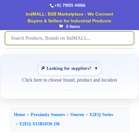
+91 79955 44066
IndMALL: B2B Marketplace - We Connect
Buyers & Sellers for Industrial Products
0 Items
🔎 Looking for suppliers?
▼
Click here to choose brand, product and location
Home
Proximity Sensors
Omron
E2EQ Series
E2EQ-X15B1D30 2M