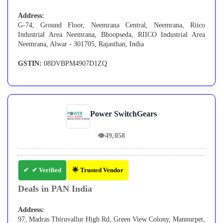
Address:
G-74, Ground Floor, Neemrana Central, Neemrana, Riico
Industrial Area Neemrana, Bhoopseda, RIICO Industrial Area
Neemrana, Alwar - 301705, Rajasthan, India
GSTIN:
08DVBPM4907D1ZQ
Power SwitchGears
👁
49,058
✔ Verified
🌟 Trusted Vendor
Deals in PAN India
Address:
97, Madras Thiruvallur High Rd, Green View Colony, Mannurpet,