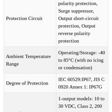
polarity protection,
Surge suppressor,
Protection Circuit
Output short-circuit
protection, Output
reverse polarity
protection
Operating/Storage: -40
Ambient Temperature
to 85°C (with no icing
Range
or condensation)
IEC 60529:IP67, JIS C
Degree of Protection
0920 Annex 1: IP67G
1-output models: 10 to
30 VDC, Class 2, 200