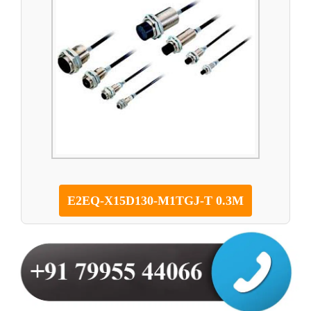
E2EQ-X15D130-M1TGJ-T 0.3M