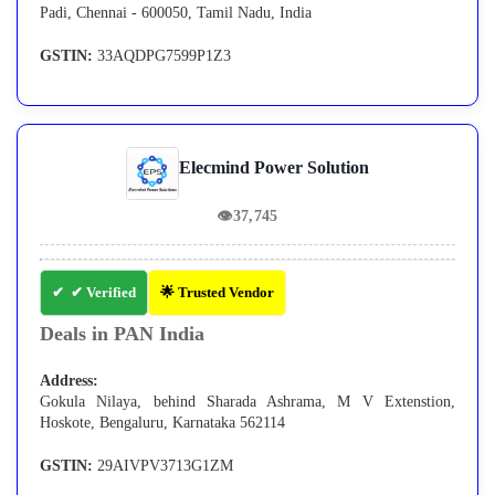
Padi, Chennai - 600050, Tamil Nadu, India
GSTIN:
33AQDPG7599P1Z3
Elecmind Power Solution
👁
37,745
✔ Verified
🌟 Trusted Vendor
Deals in PAN India
Address:
Gokula Nilaya, behind Sharada Ashrama, M V Extenstion,
Hoskote, Bengaluru, Karnataka 562114
GSTIN:
29AIVPV3713G1ZM