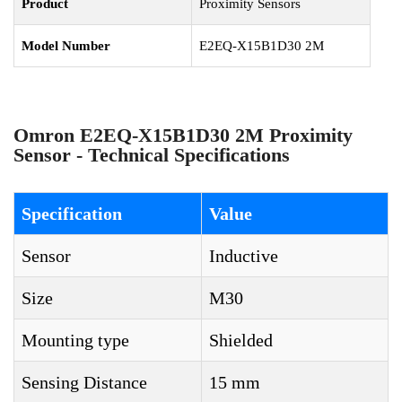
Product
Proximity Sensors
Model Number
E2EQ-X15B1D30 2M
Omron E2EQ-X15B1D30 2M Proximity
Sensor - Technical Specifications
Specification
Value
Sensor
Inductive
Size
M30
Mounting type
Shielded
Sensing Distance
15 mm