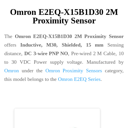
Omron E2EQ-X15B1D30 2M
Proximity Sensor
The
Omron E2EQ-X15B1D30 2M Proximity Sensor
offers
Inductive, M30, Shielded, 15 mm
Sensing
distance,
DC 3-wire PNP NO
, Pre-wired 2 M Cable, 10
to 30 VDC Power supply voltage. Manufactured by
Omron
under the
Omron Proximity Sensors
category,
this model belongs to the
Omron E2EQ Series
.