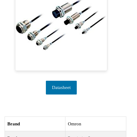
Datasheet
Brand
Omron