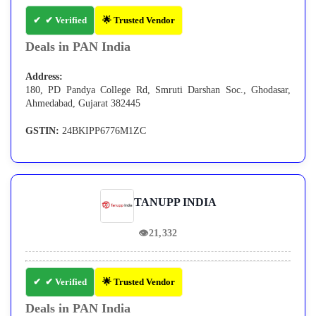
✔ Verified
🌟 Trusted Vendor
Deals in PAN India
Address:
180, PD Pandya College Rd, Smruti Darshan Soc., Ghodasar,
Ahmedabad, Gujarat 382445
GSTIN:
24BKIPP6776M1ZC
TANUPP INDIA
👁
21,332
✔ Verified
🌟 Trusted Vendor
Deals in PAN India