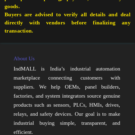
goods.
Buyers are advised to verify all details and deal
directly with vendors before finalizing any
transaction.
About Us
IndMALL is India’s industrial automation
marketplace connecting customers with
suppliers. We help OEMs, panel builders,
factories, and system integrators source genuine
products such as sensors, PLCs, HMIs, drives,
relays, and safety devices. Our goal is to make
industrial buying simple, transparent, and
efficient.