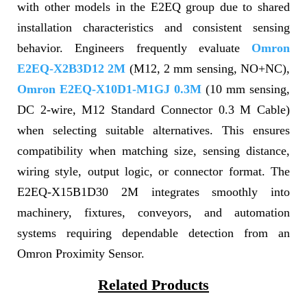
with other models in the E2EQ group due to shared
installation characteristics and consistent sensing
behavior. Engineers frequently evaluate
Omron
E2EQ-X2B3D12 2M
(M12, 2 mm sensing, NO+NC),
Omron E2EQ-X10D1-M1GJ 0.3M
(10 mm sensing,
DC 2-wire, M12 Standard Connector 0.3 M Cable)
when selecting suitable alternatives. This ensures
compatibility when matching size, sensing distance,
wiring style, output logic, or connector format. The
E2EQ-X15B1D30 2M integrates smoothly into
machinery, fixtures, conveyors, and automation
systems requiring dependable detection from an
Omron Proximity Sensor.
Related Products