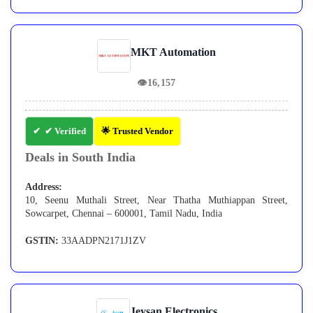
MKT Automation
👁
16,157
✔ Verified
🌟 Trusted Vendor
Deals in South India
Address:
10, Seenu Muthali Street, Near Thatha Muthiappan Street,
Sowcarpet, Chennai – 600001, Tamil Nadu, India
GSTIN:
33AADPN2171J1ZV
Jeysan Electronics