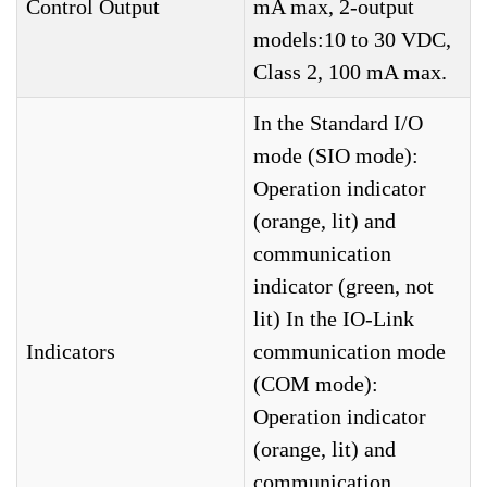
Control Output
mA max, 2-output
models:10 to 30 VDC,
Class 2, 100 mA max.
In the Standard I/O
mode (SIO mode):
Operation indicator
(orange, lit) and
communication
indicator (green, not
lit) In the IO-Link
Indicators
communication mode
(COM mode):
Operation indicator
(orange, lit) and
communication