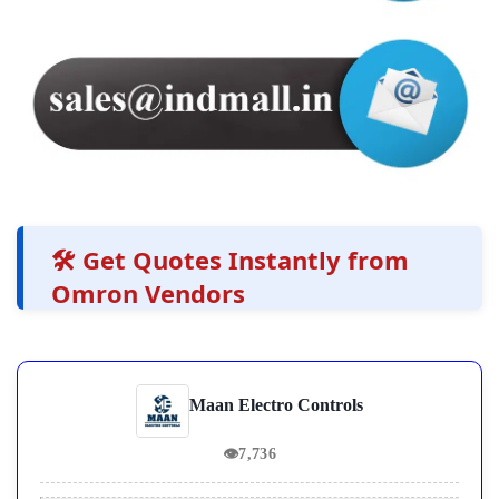
🛠️ Get Quotes Instantly from
Omron Vendors
Maan Electro Controls
👁
7,736