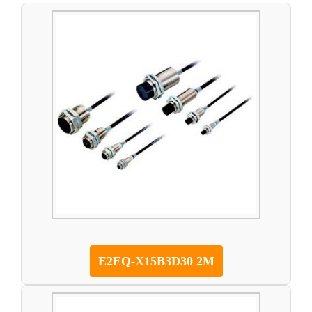
E2EQ-X15B3D30 2M