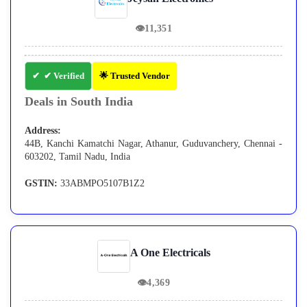
👁
11,351
✔ Verified
🌟 Trusted Vendor
Deals in South India
Address:
44B, Kanchi Kamatchi Nagar, Athanur, Guduvanchery, Chennai -
603202, Tamil Nadu, India
GSTIN:
33ABMPO5107B1Z2
A One Electricals
👁
4,369