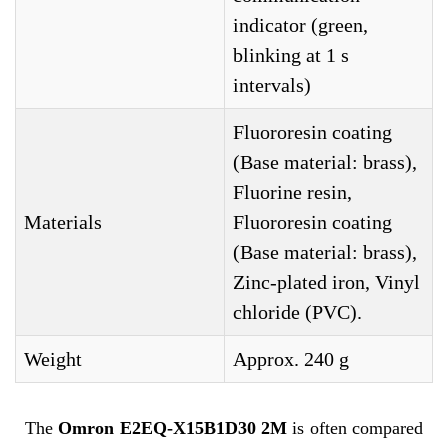
indicator (green,
blinking at 1 s
intervals)
Fluororesin coating
(Base material: brass),
Fluorine resin,
Materials
Fluororesin coating
(Base material: brass),
Zinc-plated iron, Vinyl
chloride (PVC).
Weight
Approx. 240 g
The
Omron E2EQ-X15B1D30 2M
is often compared