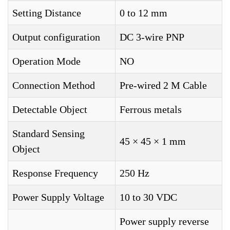
Setting Distance
0 to 12 mm
Output configuration
DC 3-wire PNP
Operation Mode
NO
Connection Method
Pre-wired 2 M Cable
Detectable Object
Ferrous metals
Standard Sensing
45 × 45 × 1 mm
Object
Response Frequency
250 Hz
Power Supply Voltage
10 to 30 VDC
Power supply reverse