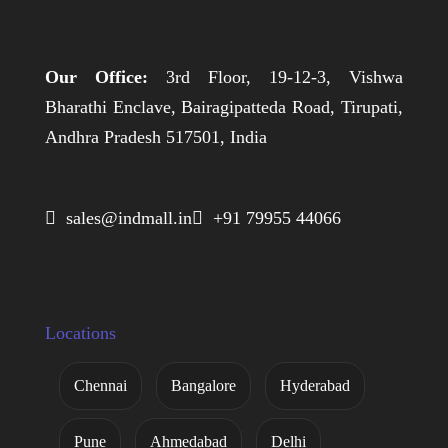
Our Office:
3rd Floor, 19-12-3, Vishwa
Bharathi Enclave, Bairagipatteda Road, Tirupati,
Andhra Pradesh 517501, India
 sales@indmall.in
 +91 79955 44066
Locations
Chennai
Bangalore
Hyderabad
Pune
Ahmedabad
Delhi