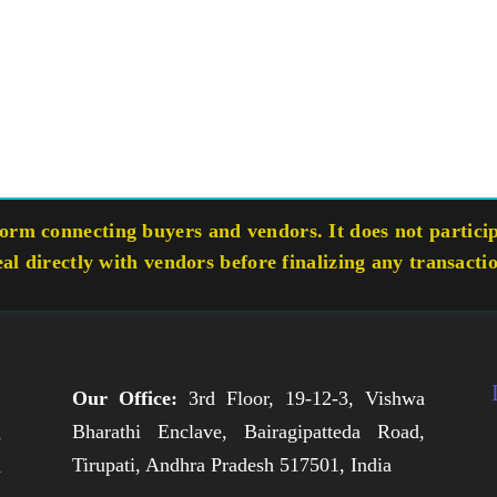
rm connecting buyers and vendors. It does not participa
eal directly with vendors before finalizing any transacti
Our Office:
3rd Floor, 19-12-3, Vishwa
Bharathi Enclave, Bairagipatteda Road,
n
Tirupati, Andhra Pradesh 517501, India
h