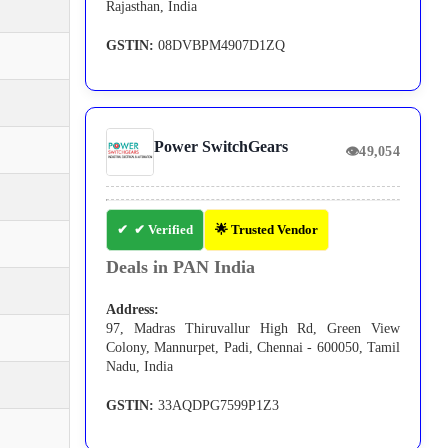
Rajasthan, India
GSTIN:
08DVBPM4907D1ZQ
Power SwitchGears
👁
49,054
✔ Verified
🌟 Trusted Vendor
Deals in PAN India
Address:
97, Madras Thiruvallur High Rd, Green View
Colony, Mannurpet, Padi, Chennai - 600050, Tamil
Nadu, India
GSTIN:
33AQDPG7599P1Z3