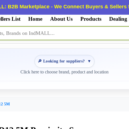
L: B2B Marketplace - We Connect Buyers & Sellers f
llers List
Home
About Us
Products
Dealing
🔎 Looking for suppliers?
▼
Click here to choose brand, product and location
12 5M