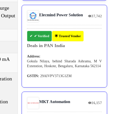
Surge
, Output
Elecmind Power Solution
👁
37,742
✔ Verified
🌟 Trusted Vendor
Deals in PAN India
Address:
50 mA
Gokula Nilaya, behind Sharada Ashrama, M V
Extenstion, Hoskote, Bengaluru, Karnataka 562114
GSTIN:
29AIVPV3713G1ZM
ration
tion
MKT Automation
👁
16,157