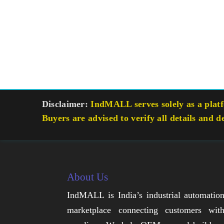
Disclaimer:
IndMALL serves solely as a platfo
Buyers are advised to verify all details and d
About Us
IndMALL is India’s industrial automatio
marketplace connecting customers wit