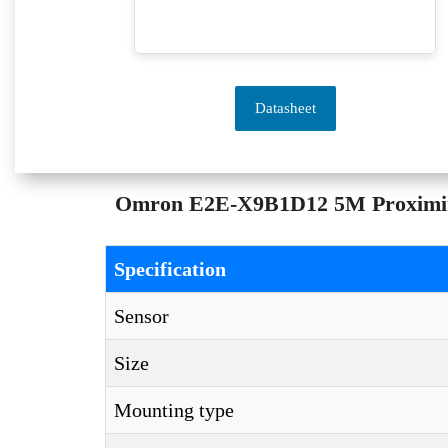
Datasheet
Omron E2E-X9B1D12 5M Proximity S
Specification
Sensor
Size
Mounting type