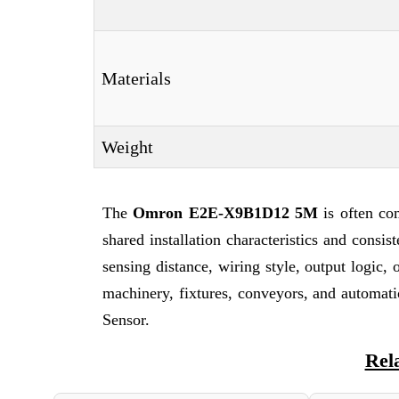
Materials
Weight
The
Omron E2E-X9B1D12 5M
is often co
shared installation characteristics and consi
sensing distance, wiring style, output logi
machinery, fixtures, conveyors, and automat
Sensor.
Rel