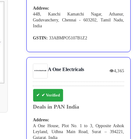
Address:
44B, Kanchi Kamatchi Nagar, Athanur,
Guduvanchery, Chennai - 603202, Tamil Nadu,
India
GSTIN:
33ABMPO5107B1Z2
A One Electricals
👁
4,365
✔ Verified
Deals in PAN India
Address:
A One House, Plot No. 1 to 3, Opposite Ashok
Leyland, Udhna Main Road, Surat – 394221,
Gujarat, India