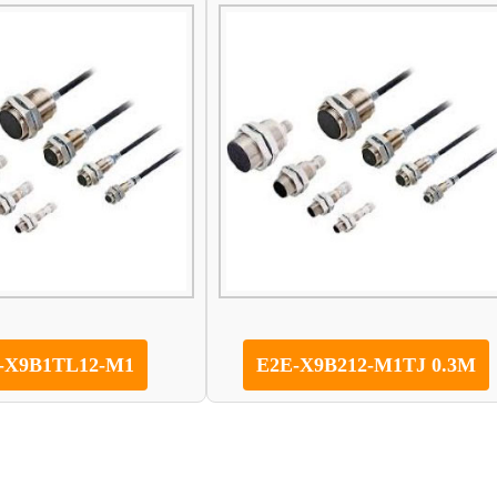
-X9B1TL12-M1
E2E-X9B212-M1TJ 0.3M