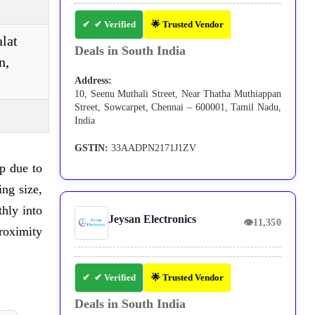
✔ Verified
🌟 Trusted Vendor
alat
Deals in South India
n,
Address:
10, Seenu Muthali Street, Near Thatha Muthiappan
Street, Sowcarpet, Chennai – 600001, Tamil Nadu,
India
GSTIN:
33AADPN2171J1ZV
p due to
ing size,
hly into
Jeysan Electronics
👁
11,350
roximity
✔ Verified
🌟 Trusted Vendor
Deals in South India