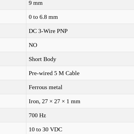
9 mm
0 to 6.8 mm
DC 3-Wire PNP
NO
Short Body
Pre-wired 5 M Cable
Ferrous metal
Iron, 27 × 27 × 1 mm
700 Hz
10 to 30 VDC