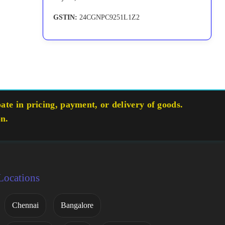
GSTIN:
24CGNPC9251L1Z2
te in pricing, payment, or delivery of goods.
on.
Locations
Chennai
Bangalore