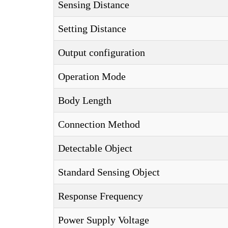
Sensing Distance
Setting Distance
Output configuration
Operation Mode
Body Length
Connection Method
Detectable Object
Standard Sensing Object
Response Frequency
Power Supply Voltage