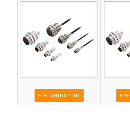
E2E-X9B1D12-M1
E2E