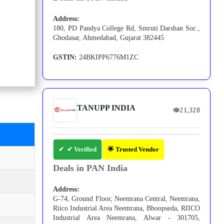
Address:
180, PD Pandya College Rd, Smruti Darshan Soc.,
Ghodasar, Ahmedabad, Gujarat 382445
GSTIN:
24BKIPP6776M1ZC
TANUPP INDIA
👁
21,328
✔ Verified
🌟 Trusted Vendor
Deals in PAN India
Address:
G-74, Ground Floor, Neemrana Central, Neemrana,
Riico Industrial Area Neemrana, Bhoopseda, RIICO
Industrial Area Neemrana, Alwar - 301705,