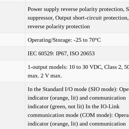
Power supply reverse polarity protection, 
suppressor, Output short-circuit protection
reverse polarity protection
Operating/Storage: -25 to 70°C
IEC 60529: IP67, ISO 20653
1-output models: 10 to 30 VDC, Class 2, 
max. 2 V max.
In the Standard I/O mode (SIO mode): Ope
indicator (orange, lit) and communication
indicator (green, not lit) In the IO-Link
communication mode (COM mode): Opera
indicator (orange, lit) and communication