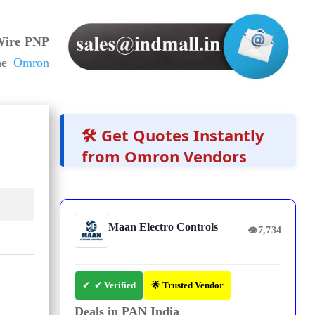
ire PNP
he
Omron
🛠️ Get Quotes Instantly
from Omron Vendors
Maan Electro Controls
👁
7,734
✔ Verified
🌟 Trusted Vendor
Deals in PAN India