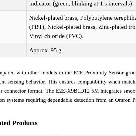
indicator (green, blinking at 1 s intervals)
Nickel-plated brass, Polybutylene terephth
(PBT), Nickel-plated brass, Zinc-plated iro
Vinyl chloride (PVC).
Approx. 95 g
mpared with other models in the E2E Proximity Sensor grou
stent sensing behavior. This ensures compatibility when match
c, or connector format. The E2E-X9B1D12 5M integrates smoot
ion systems requiring dependable detection from an Omron P
ated Products