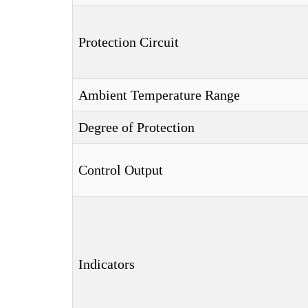
Protection Circuit
Ambient Temperature Range
Degree of Protection
Control Output
Indicators