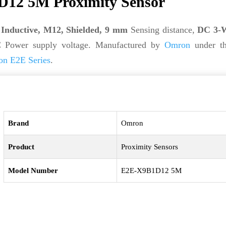
12 5M Proximity Sensor
s
Inductive, M12, Shielded, 9 mm
Sensing distance,
DC 3-W
 Power supply voltage. Manufactured by
Omron
under t
n E2E Series
.
Brand
Omron
Product
Proximity Sensors
Model Number
E2E-X9B1D12 5M