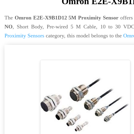
Omron E2E-X9B1D
The
Omron E2E-X9B1D12 5M Proximity Sensor
offer
NO
, Short Body, Pre-wired 5 M Cable, 10 to 30 VDC
Proximity Sensors
category, this model belongs to the
Omro