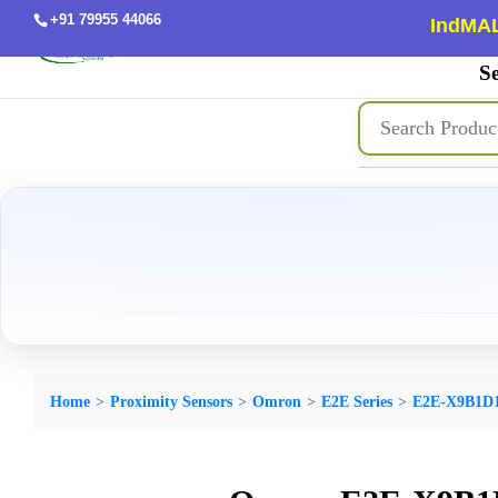
+91 79955 44066
IndMAL
Se
Home
Proximity Sensors
Omron
E2E Series
E2E-X9B1D