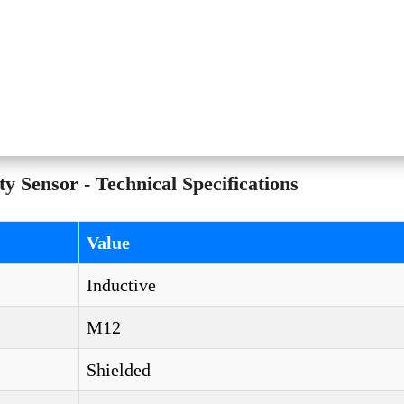
ensor - Technical Specifications
Value
Inductive
M12
Shielded