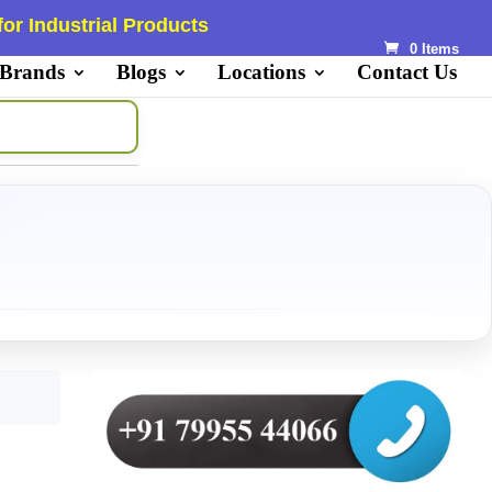
or Industrial Products
0 Items
 Brands
Blogs
Locations
Contact Us