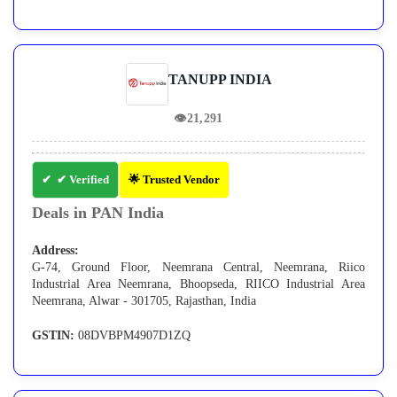
TANUPP INDIA
👁
21,291
✔ Verified
🌟 Trusted Vendor
Deals in PAN India
Address:
G-74, Ground Floor, Neemrana Central, Neemrana, Riico
Industrial Area Neemrana, Bhoopseda, RIICO Industrial Area
Neemrana, Alwar - 301705, Rajasthan, India
GSTIN:
08DVBPM4907D1ZQ