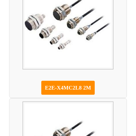
E2E-X4MC2L8 2M