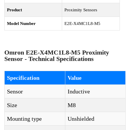
Product
Proximity Sensors
Model Number
E2E-X4MC1L8-M5
Omron E2E-X4MC1L8-M5 Proximity
Sensor - Technical Specifications
Specification
Value
Sensor
Inductive
Size
M8
Mounting type
Unshielded