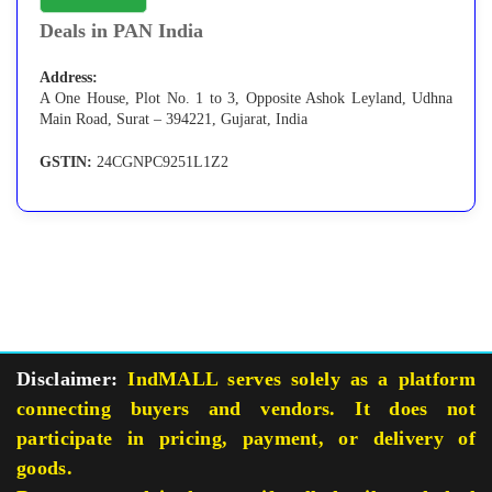
Deals in PAN India
Address:
A One House, Plot No. 1 to 3, Opposite Ashok Leyland, Udhna
Main Road, Surat – 394221, Gujarat, India
GSTIN:
24CGNPC9251L1Z2
Disclaimer:
IndMALL serves solely as a platform
connecting buyers and vendors. It does not
participate in pricing, payment, or delivery of
goods.