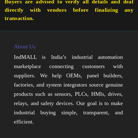
Buyers are advised to verify all details and deal
directly with vendors before finalizing any
transaction.
About Us
IndMALL is India’s industrial automation
marketplace connecting customers with
suppliers. We help OEMs, panel builders,
factories, and system integrators source genuine
products such as sensors, PLCs, HMIs, drives,
relays, and safety devices. Our goal is to make
industrial buying simple, transparent, and
efficient.