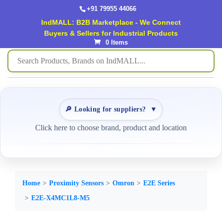
+91 79955 44066
IndMALL: B2B Marketplace - We Connect
Buyers & Sellers for Industrial Products
0 Items
🔎 Looking for suppliers?
▼
Click here to choose brand, product and location
Home
Proximity Sensors
Omron
E2E Series
E2E-X4MC1L8-M5