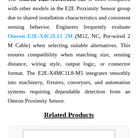
with other models in the E2E Proximity Sensor group
due to shared installation characteristics and consistent
sensing behavior. Engineers frequently evaluate
Omron E2E-X4C2L12 2M
(M12, NC, Pre-wired 2
M Cable) when selecting suitable alternatives. This
ensures compatibility when matching size, sensing
distance, wiring style, output logic, or connector
format. The E2E-X4MC1L8-M5 integrates smoothly
into machinery, fixtures, conveyors, and automation
systems requiring dependable detection from an
Omron Proximity Sensor.
Related Products