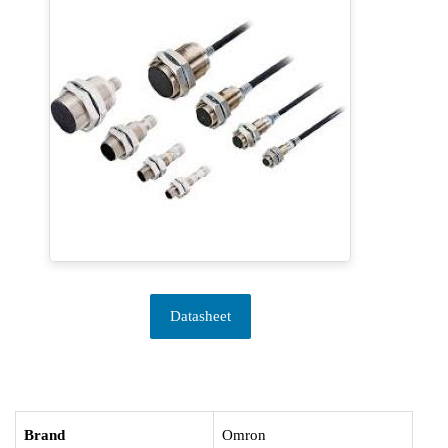
Datasheet
Brand
Omron