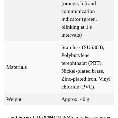
(orange, lit) and
communication
indicator (green,
blinking at 1 s
intervals)
Stainless (SUS303),
Polybutylene
terephthalat (PBT),
Materials
Nickel-plated brass,
Zinc-plated iron, Vinyl
chloride (PVC).
Weight
Approx. 40 g
The
Omron E2E-X4MC1L8-M5
is often compared