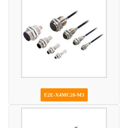
E2E-X4MC28-M3