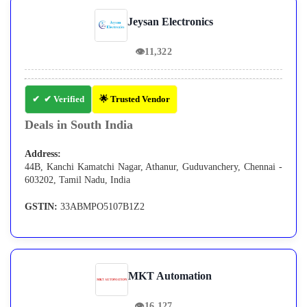
Jeysan Electronics
👁
11,322
✔ Verified
🌟 Trusted Vendor
Deals in South India
Address:
44B, Kanchi Kamatchi Nagar, Athanur, Guduvanchery, Chennai -
603202, Tamil Nadu, India
GSTIN:
33ABMPO5107B1Z2
MKT Automation
👁
16,127