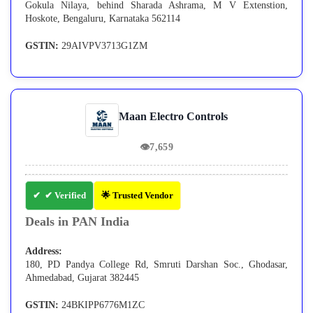
Gokula Nilaya, behind Sharada Ashrama, M V Extenstion,
Hoskote, Bengaluru, Karnataka 562114
GSTIN:
29AIVPV3713G1ZM
Maan Electro Controls
👁
7,659
✔ Verified
🌟 Trusted Vendor
Deals in PAN India
Address:
180, PD Pandya College Rd, Smruti Darshan Soc., Ghodasar,
Ahmedabad, Gujarat 382445
GSTIN:
24BKIPP6776M1ZC