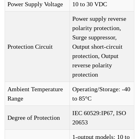
Power Supply Voltage
10 to 30 VDC
Power supply reverse
polarity protection,
Surge suppressor,
Protection Circuit
Output short-circuit
protection, Output
reverse polarity
protection
Ambient Temperature
Operating/Storage: -40
Range
to 85°C
IEC 60529:IP67, ISO
Degree of Protection
20653
1-output models: 10 to