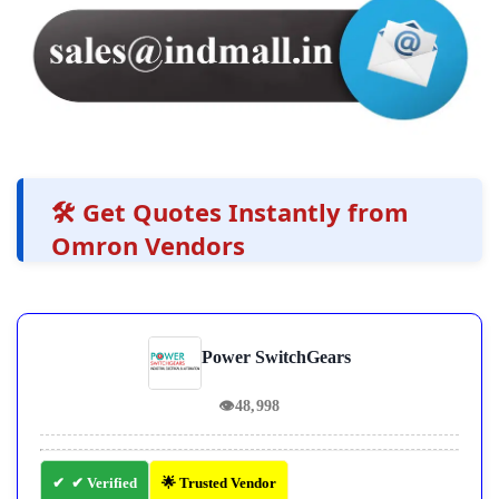
🛠️ Get Quotes Instantly from
Omron Vendors
Power SwitchGears
👁
48,998
✔ Verified
🌟 Trusted Vendor