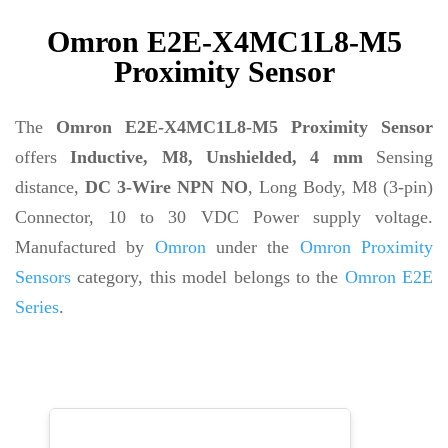
Omron E2E-X4MC1L8-M5
Proximity Sensor
The
Omron E2E-X4MC1L8-M5 Proximity Sensor
offers
Inductive, M8, Unshielded, 4 mm
Sensing
distance,
DC 3-Wire NPN NO
, Long Body, M8 (3-pin)
Connector, 10 to 30 VDC Power supply voltage.
Manufactured by
Omron
under the
Omron Proximity
Sensors
category, this model belongs to the
Omron E2E
Series
.