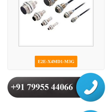
E2E-X4MD1-M3G