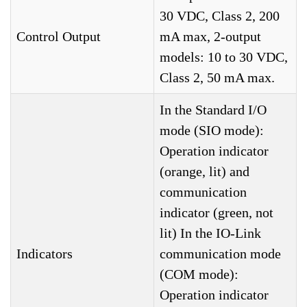
30 VDC, Class 2, 200
Control Output
mA max, 2-output
models: 10 to 30 VDC,
Class 2, 50 mA max.
In the Standard I/O
mode (SIO mode):
Operation indicator
(orange, lit) and
communication
indicator (green, not
lit) In the IO-Link
Indicators
communication mode
(COM mode):
Operation indicator