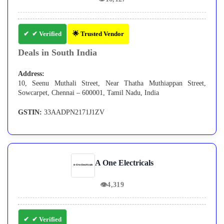
✔ Verified
🌟 Trusted Vendor
Deals in South India
Address:
10, Seenu Muthali Street, Near Thatha Muthiappan Street,
Sowcarpet, Chennai – 600001, Tamil Nadu, India
GSTIN:
33AADPN2171J1ZV
A One Electricals
👁
4,319
✔ Verified