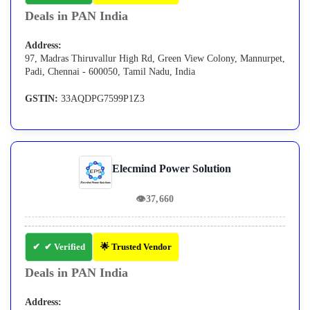
Deals in PAN India
Address:
97, Madras Thiruvallur High Rd, Green View Colony, Mannurpet,
Padi, Chennai - 600050, Tamil Nadu, India
GSTIN:
33AQDPG7599P1Z3
Elecmind Power Solution
👁
37,660
✔ Verified
🌟 Trusted Vendor
Deals in PAN India
Address: