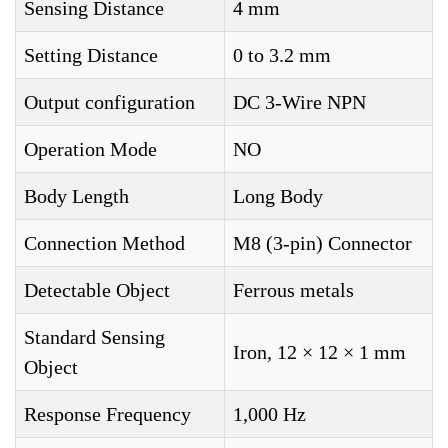
Sensing Distance
4 mm
Setting Distance
0 to 3.2 mm
Output configuration
DC 3-Wire NPN
Operation Mode
NO
Body Length
Long Body
Connection Method
M8 (3-pin) Connector
Detectable Object
Ferrous metals
Standard Sensing
Iron, 12 × 12 × 1 mm
Object
Response Frequency
1,000 Hz