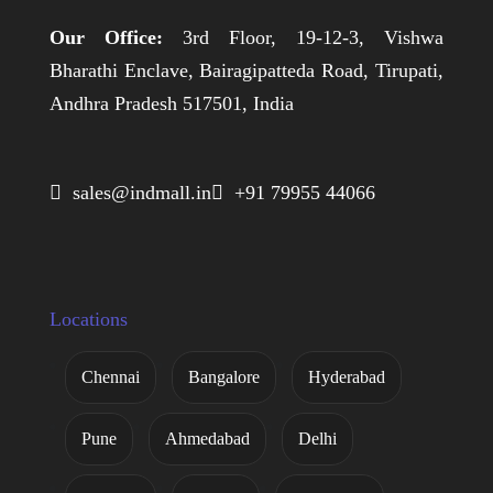
Our Office:
3rd Floor, 19-12-3, Vishwa
Bharathi Enclave, Bairagipatteda Road, Tirupati,
Andhra Pradesh 517501, India
 sales@indmall.in
 +91 79955 44066
Locations
Chennai
Bangalore
Hyderabad
Pune
Ahmedabad
Delhi