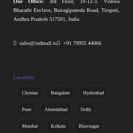
Our Office:
3rd Floor, 19-12-3, Vishwa
Bharathi Enclave, Bairagipatteda Road, Tirupati,
Andhra Pradesh 517501, India
 sales@indmall.in
 +91 79955 44066
Locations
Chennai
Bangalore
Hyderabad
Pune
Ahmedabad
Delhi
Mumbai
Kolkata
Bhavnagar