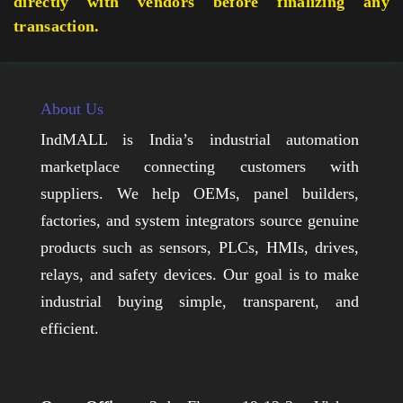
directly with vendors before finalizing any
transaction.
About Us
IndMALL is India’s industrial automation
marketplace connecting customers with
suppliers. We help OEMs, panel builders,
factories, and system integrators source genuine
products such as sensors, PLCs, HMIs, drives,
relays, and safety devices. Our goal is to make
industrial buying simple, transparent, and
efficient.