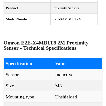
Product
Proximity Sensors
Model Number
E2E-X4MB1T8 2M
Omron E2E-X4MB1T8 2M Proximity
Sensor - Technical Specifications
Specification
Value
Sensor
Inductive
Size
M8
Mounting type
Unshielded