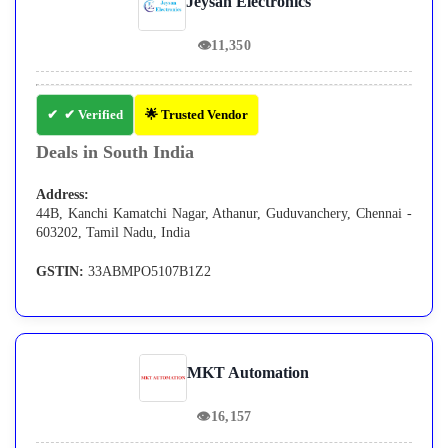
Jeysan Electronics
👁
11,350
✔ Verified
🌟 Trusted Vendor
Deals in South India
Address:
44B, Kanchi Kamatchi Nagar, Athanur, Guduvanchery, Chennai -
603202, Tamil Nadu, India
GSTIN:
33ABMPO5107B1Z2
MKT Automation
👁
16,157