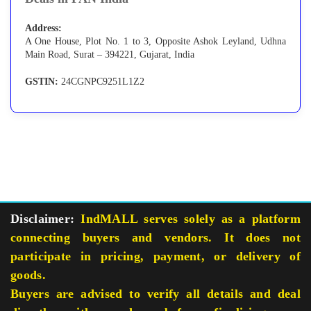
Address:
A One House, Plot No. 1 to 3, Opposite Ashok Leyland, Udhna
Main Road, Surat – 394221, Gujarat, India
GSTIN:
24CGNPC9251L1Z2
Disclaimer:
IndMALL serves solely as a platform
connecting buyers and vendors. It does not
participate in pricing, payment, or delivery of
goods.
Buyers are advised to verify all details and deal