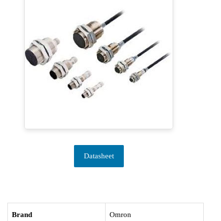
Datasheet
Brand
Omron