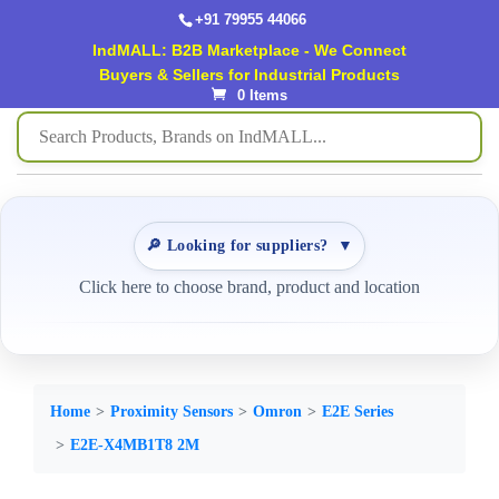
+91 79955 44066
IndMALL: B2B Marketplace - We Connect
Buyers & Sellers for Industrial Products
0 Items
🔎 Looking for suppliers?
▼
Click here to choose brand, product and location
Home
Proximity Sensors
Omron
E2E Series
E2E-X4MB1T8 2M