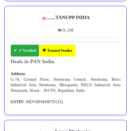
TANUPP INDIA
👁
21,330
✔ Verified
🌟 Trusted Vendor
Deals in PAN India
Address:
G-74, Ground Floor, Neemrana Central, Neemrana, Riico
Industrial Area Neemrana, Bhoopseda, RIICO Industrial Area
Neemrana, Alwar - 301705, Rajasthan, India
GSTIN:
08DVBPM4907D1ZQ