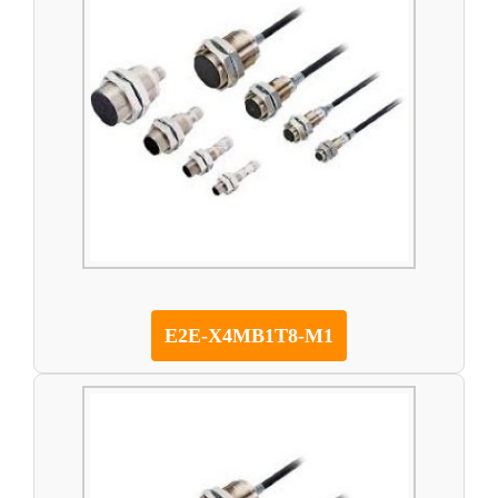
E2E-X4MB1T8-M1