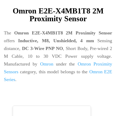
Omron E2E-X4MB1T8 2M
Proximity Sensor
The
Omron E2E-X4MB1T8 2M Proximity Sensor
offers
Inductive, M8, Unshielded, 4 mm
Sensing
distance,
DC 3-Wire PNP NO
, Short Body, Pre-wired 2
M Cable, 10 to 30 VDC Power supply voltage.
Manufactured by
Omron
under the
Omron Proximity
Sensors
category, this model belongs to the
Omron E2E
Series
.