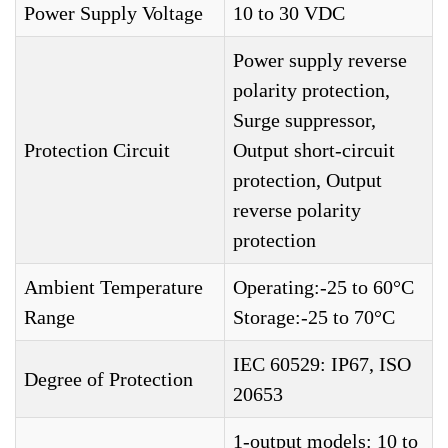
Power Supply Voltage
10 to 30 VDC
Power supply reverse
polarity protection,
Surge suppressor,
Protection Circuit
Output short-circuit
protection, Output
reverse polarity
protection
Ambient Temperature
Operating:-25 to 60°C
Range
Storage:-25 to 70°C
IEC 60529: IP67, ISO
Degree of Protection
20653
1-output models: 10 to