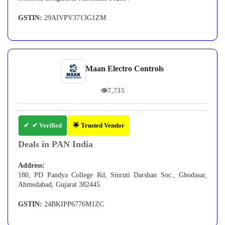
GSTIN:
29AIVPV3713G1ZM
Maan Electro Controls
👁
7,735
✔ Verified
🌟 Trusted Vendor
Deals in PAN India
Address:
180, PD Pandya College Rd, Smruti Darshan Soc., Ghodasar,
Ahmedabad, Gujarat 382445
GSTIN:
24BKIPP6776M1ZC