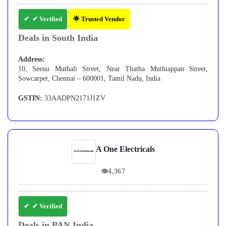
✔ Verified
🌟 Trusted Vendor
Deals in South India
Address:
10, Seenu Muthali Street, Near Thatha Muthiappan Street,
Sowcarpet, Chennai – 600001, Tamil Nadu, India
GSTIN:
33AADPN2171J1ZV
A One Electricals
👁
4,367
✔ Verified
Deals in PAN India