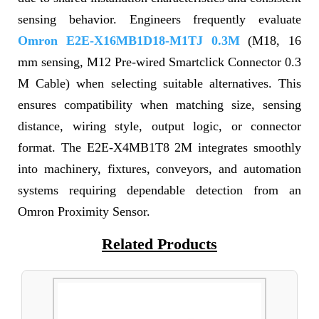
sensing behavior. Engineers frequently evaluate
Omron E2E-X16MB1D18-M1TJ 0.3M
(M18, 16
mm sensing, M12 Pre-wired Smartclick Connector 0.3
M Cable) when selecting suitable alternatives. This
ensures compatibility when matching size, sensing
distance, wiring style, output logic, or connector
format. The E2E-X4MB1T8 2M integrates smoothly
into machinery, fixtures, conveyors, and automation
systems requiring dependable detection from an
Omron Proximity Sensor.
Related Products