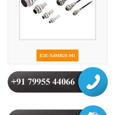
E2E-X4MB28-M1