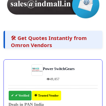
🛠️ Get Quotes Instantly from
Omron Vendors
Power SwitchGears
👁
49,057
✔ Verified
🌟 Trusted Vendor
Deals in PAN India