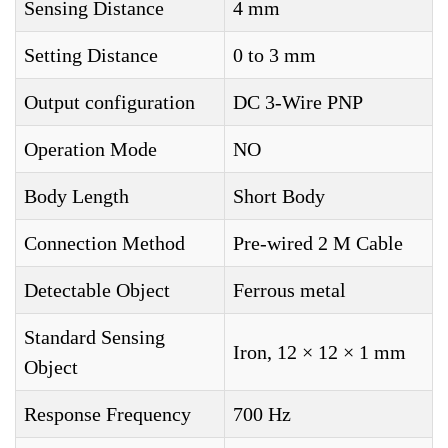
Sensing Distance
4 mm
Setting Distance
0 to 3 mm
Output configuration
DC 3-Wire PNP
Operation Mode
NO
Body Length
Short Body
Connection Method
Pre-wired 2 M Cable
Detectable Object
Ferrous metal
Standard Sensing
Iron, 12 × 12 × 1 mm
Object
Response Frequency
700 Hz