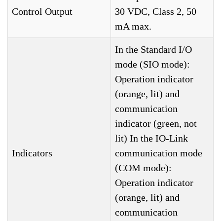
Control Output
30 VDC, Class 2, 50
mA max.
In the Standard I/O
mode (SIO mode):
Operation indicator
(orange, lit) and
communication
indicator (green, not
lit) In the IO-Link
Indicators
communication mode
(COM mode):
Operation indicator
(orange, lit) and
communication