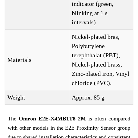
indicator (green,
blinking at 1 s
intervals)
Nickel-plated bras,
Polybutylene
terephthalat (PBT),
Materials
Nickel-plated brass,
Zinc-plated iron, Vinyl
chloride (PVC).
Weight
Approx. 85 g
The
Omron E2E-X4MB1T8 2M
is often compared
with other models in the E2E Proximity Sensor group
due to shared installation characteristics and consistent