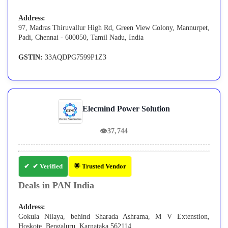
Address:
97, Madras Thiruvallur High Rd, Green View Colony, Mannurpet,
Padi, Chennai - 600050, Tamil Nadu, India
GSTIN:
33AQDPG7599P1Z3
Elecmind Power Solution
👁
37,744
✔ Verified
🌟 Trusted Vendor
Deals in PAN India
Address:
Gokula Nilaya, behind Sharada Ashrama, M V Extenstion,
Hoskote, Bengaluru, Karnataka 562114