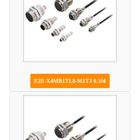
E2E-X4MB1TL8-M1TJ 0.3M