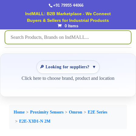
+91 79955 44066
IndMALL: B2B Marketplace - We Connect
Buyers & Sellers for Industrial Products
0 Items
🔎 Looking for suppliers?
▼
Click here to choose brand, product and location
Home
Proximity Sensors
Omron
E2E Series
E2E-X3D1-N 2M