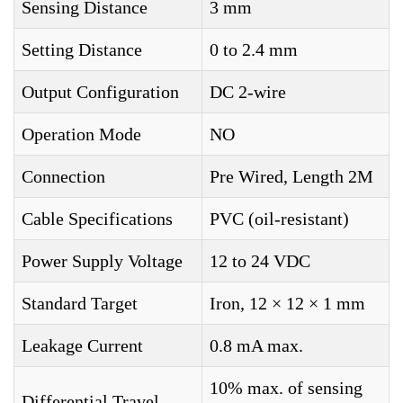
Sensing Distance
3 mm
Setting Distance
0 to 2.4 mm
Output Configuration
DC 2-wire
Operation Mode
NO
Connection
Pre Wired, Length 2M
Cable Specifications
PVC (oil-resistant)
Power Supply Voltage
12 to 24 VDC
Standard Target
Iron, 12 × 12 × 1 mm
Leakage Current
0.8 mA max.
10% max. of sensing
Differential Travel