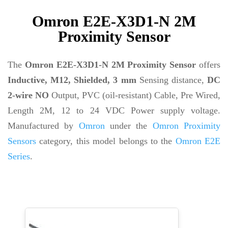
Omron E2E-X3D1-N 2M
Proximity Sensor
The
Omron E2E-X3D1-N 2M Proximity Sensor
offers
Inductive, M12, Shielded, 3 mm
Sensing distance,
DC
2-wire NO
Output, PVC (oil-resistant) Cable, Pre Wired,
Length 2M, 12 to 24 VDC Power supply voltage.
Manufactured by
Omron
under the
Omron Proximity
Sensors
category, this model belongs to the
Omron E2E
Series
.