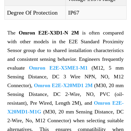
Degree Of Protection
IP67
The
Omron E2E-X3D1-N 2M
is often compared
with other models in the E2E Standard Proximity
Sensor group due to shared installation characteristics
and consistent sensing behavior. Engineers frequently
evaluate
Omron E2E-X5ME1-M1
(M12, 5 mm
Sensing Distance, DC 3 Wire NPN, NO, M12
Connector),
Omron E2E-X20MD1 2M
(M30, 20 mm
Sensing Distance, DC 2-Wire, NO, PVC (oil-
resistant), Pre Wired, Length 2M), and
Omron E2E-
X20MD1-M1G
(M30, 20 mm Sensing Distance, DC
2-Wire, No, M12 Connector) when selecting suitable
alternatives. This ensures compatibility when