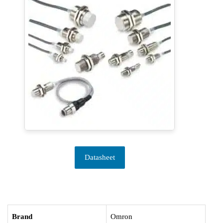
Datasheet
Brand
Omron