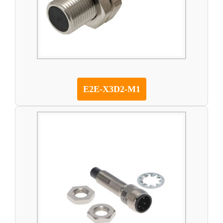
E2E-X3D2-M1