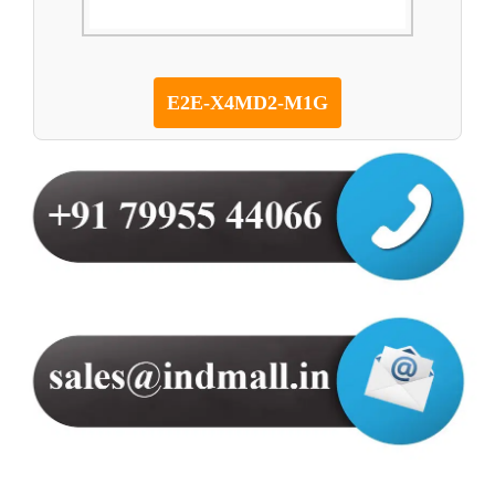
E2E-X4MD2-M1G