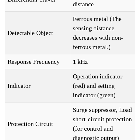
distance
Ferrous metal (The
sensing distance
Detectable Object
decreases with non-
ferrous metal.)
Response Frequency
1 kHz
Operation indicator
Indicator
(red) and setting
indicator (green)
Surge suppressor, Load
short-circuit protection
Protection Circuit
(for control and
diagnostic output)