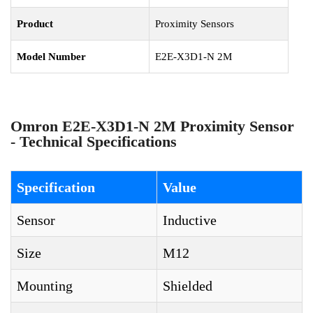
Product
Proximity Sensors
Model Number
E2E-X3D1-N 2M
Omron E2E-X3D1-N 2M Proximity Sensor
- Technical Specifications
Specification
Value
Sensor
Inductive
Size
M12
Mounting
Shielded