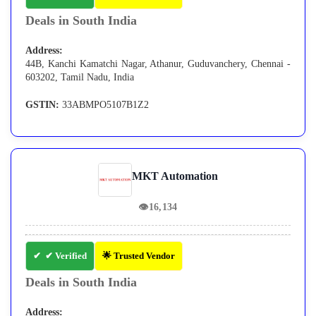
Deals in South India
Address:
44B, Kanchi Kamatchi Nagar, Athanur, Guduvanchery, Chennai -
603202, Tamil Nadu, India
GSTIN:
33ABMPO5107B1Z2
MKT Automation
👁
16,134
✔ Verified
🌟 Trusted Vendor
Deals in South India
Address: