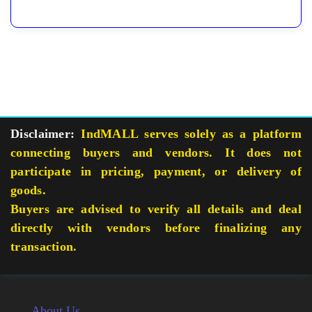
Disclaimer:
IndMALL serves solely as a platform
connecting buyers and vendors. It does not
participate in pricing, payment, or delivery of
goods.
Buyers are advised to verify all details and deal
directly with vendors before finalizing any
transaction.
About Us