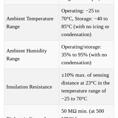
Operating: −25 to
Ambient Temperature
70°C, Storage: −40 to
Range
85°C (with no icing or
condensation)
Operating/storage:
Ambient Humidity
35% to 95% (with no
Range
condensation)
±10% max. of sensing
distance at 23°C in the
Insulation Resistance
temperature range of
−25 to 70°C
50 MΩ min. (at 500