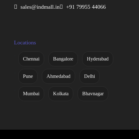
 sales@indmall.in
 +91 79955 44066
Locations
Chennai
Bangalore
Hyderabad
Pune
Ahmedabad
Delhi
Mumbai
Kolkata
Bhavnagar