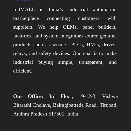
IndMALL is India’s industrial automation
marketplace connecting customers with
suppliers. We help OEMs, panel builders,
factories, and system integrators source genuine
products such as sensors, PLCs, HMIs, drives,
relays, and safety devices. Our goal is to make
industrial buying simple, transparent, and
efficient.
Our Office:
3rd Floor, 19-12-3, Vishwa
Bharathi Enclave, Bairagipatteda Road, Tirupati,
Andhra Pradesh 517501, India