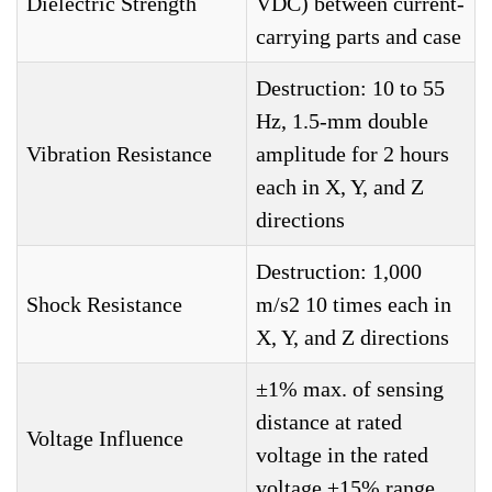
Dielectric Strength
VDC) between current-
carrying parts and case
Destruction: 10 to 55
Hz, 1.5-mm double
Vibration Resistance
amplitude for 2 hours
each in X, Y, and Z
directions
Destruction: 1,000
Shock Resistance
m/s2 10 times each in
X, Y, and Z directions
±1% max. of sensing
distance at rated
Voltage Influence
voltage in the rated
voltage ±15% range