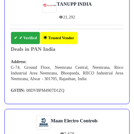
TANUPP INDIA
👁
21,292
✔ Verified
🌟 Trusted Vendor
Deals in PAN India
Address:
G-74, Ground Floor, Neemrana Central, Neemrana, Riico
Industrial Area Neemrana, Bhoopseda, RIICO Industrial Area
Neemrana, Alwar - 301705, Rajasthan, India
GSTIN:
08DVBPM4907D1ZQ
Maan Electro Controls
👁
7,670