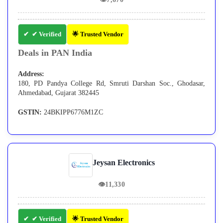
✔ Verified
🌟 Trusted Vendor
Deals in PAN India
Address:
180, PD Pandya College Rd, Smruti Darshan Soc., Ghodasar,
Ahmedabad, Gujarat 382445
GSTIN:
24BKIPP6776M1ZC
Jeysan Electronics
👁
11,330
✔ Verified
🌟 Trusted Vendor