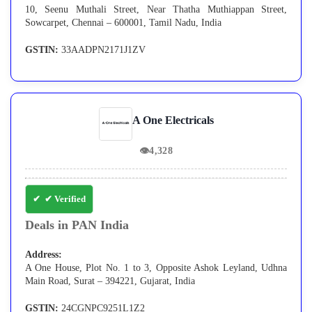
10, Seenu Muthali Street, Near Thatha Muthiappan Street,
Sowcarpet, Chennai – 600001, Tamil Nadu, India
GSTIN:
33AADPN2171J1ZV
A One Electricals
👁
4,328
✔ Verified
Deals in PAN India
Address:
A One House, Plot No. 1 to 3, Opposite Ashok Leyland, Udhna
Main Road, Surat – 394221, Gujarat, India
GSTIN:
24CGNPC9251L1Z2