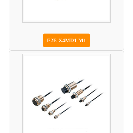
E2E-X4MD1-M1