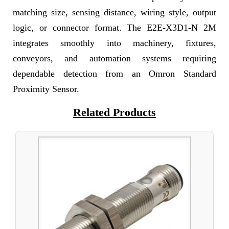
matching size, sensing distance, wiring style, output
logic, or connector format. The E2E-X3D1-N 2M
integrates smoothly into machinery, fixtures,
conveyors, and automation systems requiring
dependable detection from an Omron Standard
Proximity Sensor.
Related Products