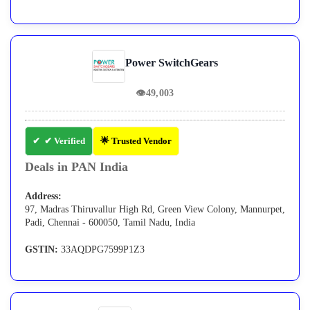
Power SwitchGears
👁
49,003
✔ Verified
🌟 Trusted Vendor
Deals in PAN India
Address:
97, Madras Thiruvallur High Rd, Green View Colony, Mannurpet,
Padi, Chennai - 600050, Tamil Nadu, India
GSTIN:
33AQDPG7599P1Z3