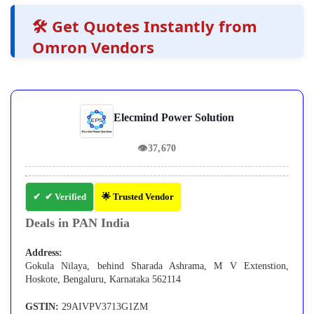
🛠️ Get Quotes Instantly from
Omron Vendors
Elecmind Power Solution
👁
37,670
✔ Verified
🌟 Trusted Vendor
Deals in PAN India
Address:
Gokula Nilaya, behind Sharada Ashrama, M V Extenstion,
Hoskote, Bengaluru, Karnataka 562114
GSTIN:
29AIVPV3713G1ZM