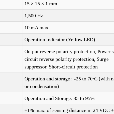
15 × 15 × 1 mm
1,500 Hz
10 mA max
Operation indicator (Yellow LED)
Output reverse polarity protection, Power 
circuit reverse polarity protection, Surge
suppressor, Short-circuit protection
Operation and storage : -25 to 70ºC (with n
or condensation)
Operation and Storage: 35 to 95%
±1% max. of sensing distance in 24 VDC 