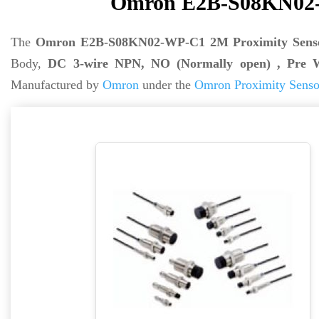
Omron E2B-S08KN02-
The
Omron E2B-S08KN02-WP-C1 2M Proximity Sens
Body,
DC 3-wire NPN, NO (Normally open) , Pre 
Manufactured by
Omron
under the
Omron Proximity Senso