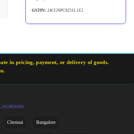
GSTIN:
24CGNPC9251L1Z2
te in pricing, payment, or delivery of goods.
on.
Locations
Chennai
Bangalore