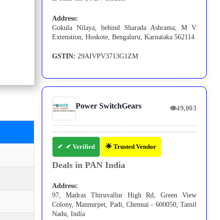
Address:
Gokula Nilaya, behind Sharada Ashrama, M V
Extenstion, Hoskote, Bengaluru, Karnataka 562114
GSTIN:
29AIVPV3713G1ZM
Power SwitchGears
👁
49,003
✔ Verified
🌟 Trusted Vendor
Deals in PAN India
Address:
97, Madras Thiruvallur High Rd, Green View
Colony, Mannurpet, Padi, Chennai - 600050, Tamil
Nadu, India