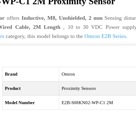
WP-C1 2M Proximity Sensor
or
offers
Inductive, M8, Unshielded, 2 mm
Sensing distan
Wired Cable, 2M Length
, 10 to 30 VDC Power supply
rs
category, this model belongs to the
Omron E2B Series
.
Brand
Omron
Product
Proximity Sensors
Model Number
E2B-S08KN02-WP-C1 2M