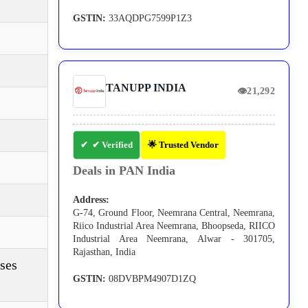
GSTIN:
33AQDPG7599P1Z3
TANUPP INDIA
👁
21,292
✔ Verified
🌟 Trusted Vendor
Deals in PAN India
Address:
G-74, Ground Floor, Neemrana Central, Neemrana,
Riico Industrial Area Neemrana, Bhoopseda, RIICO
Industrial Area Neemrana, Alwar - 301705,
Rajasthan, India
ses
GSTIN:
08DVBPM4907D1ZQ