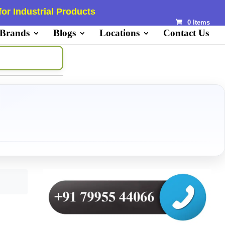
or Industrial Products
0 Items
 Brands
Blogs
Locations
Contact Us