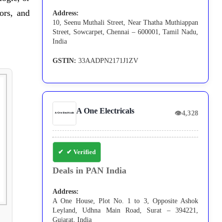
ors, and
Address:
10, Seenu Muthali Street, Near Thatha Muthiappan
Street, Sowcarpet, Chennai – 600001, Tamil Nadu,
India
GSTIN:
33AADPN2171J1ZV
A One Electricals
👁
4,328
✔ Verified
Deals in PAN India
Address:
A One House, Plot No. 1 to 3, Opposite Ashok
Leyland, Udhna Main Road, Surat – 394221,
Gujarat, India