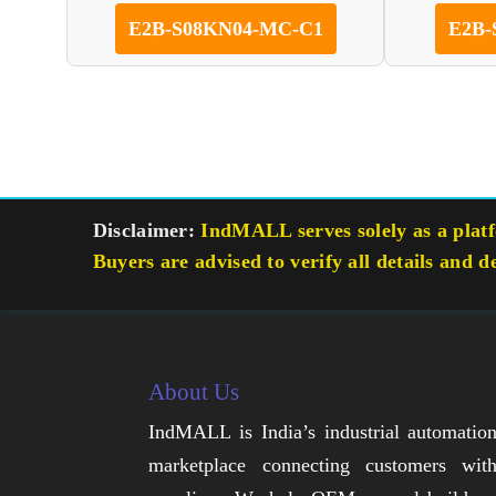
E2B-S08KN04-MC-C1
E2B-
Disclaimer:
IndMALL serves solely as a platfo
Buyers are advised to verify all details and d
About Us
IndMALL is India’s industrial automatio
marketplace connecting customers wit