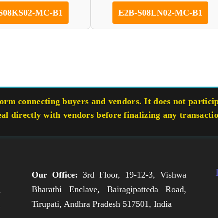
S08KS02-MC-B1
E2B-S08LN02-MC-B1
rm connecting buyers and vendors. It does not participa
eal directly with vendors before finalizing any transacti
Our Office:
3rd Floor, 19-12-3, Vishwa
Bharathi Enclave, Bairagipatteda Road,
n
Tirupati, Andhra Pradesh 517501, India
h