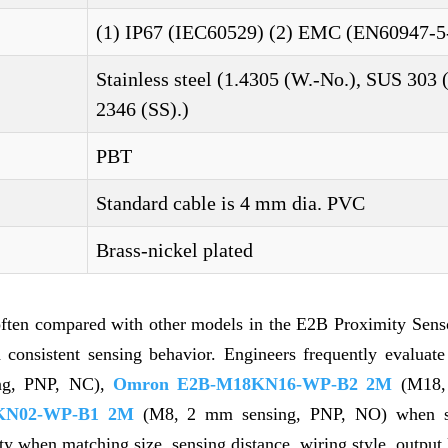
(1) IP67 (IEC60529) (2) EMC (EN60947-5
Stainless steel (1.4305 (W.-No.), SUS 303 
2346 (SS).)
PBT
Standard cable is 4 mm dia. PVC
Brass-nickel plated
often compared with other models in the E2B Proximity Sens
nd consistent sensing behavior. Engineers frequently evaluat
ng, PNP, NC),
Omron E2B-M18KN16-WP-B2 2M
(M18,
KN02-WP-B1 2M
(M8, 2 mm sensing, PNP, NO) when se
ity when matching size, sensing distance, wiring style, output 