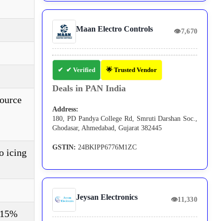
Maan Electro Controls
👁
7,670
✔ Verified
🌟 Trusted Vendor
Deals in PAN India
source
Address:
180, PD Pandya College Rd, Smruti Darshan Soc.,
Ghodasar, Ahmedabad, Gujarat 382445
GSTIN:
24BKIPP6776M1ZC
o icing
Jeysan Electronics
👁
11,330
±15%