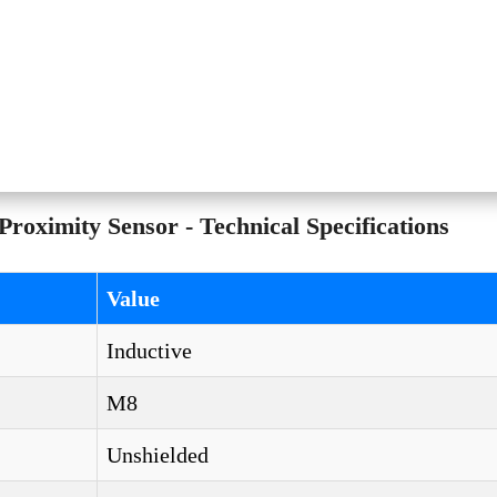
imity Sensor - Technical Specifications
Value
Inductive
M8
Unshielded