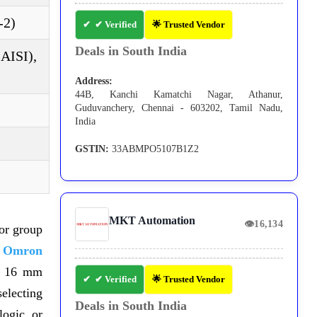
-2)
✔ Verified
🌟 Trusted Vendor
Deals in South India
(AISI),
Address:
44B, Kanchi Kamatchi Nagar, Athanur,
Guduvanchery, Chennai - 603202, Tamil Nadu,
India
GSTIN:
33ABMPO5107B1Z2
MKT Automation
👁
16,134
or group
e
Omron
 16 mm
✔ Verified
🌟 Trusted Vendor
lecting
Deals in South India
logic, or