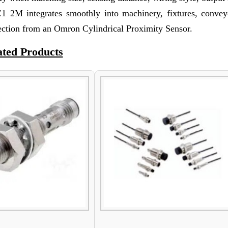
2M integrates smoothly into machinery, fixtures, convey
ection from an Omron Cylindrical Proximity Sensor.
ated Products