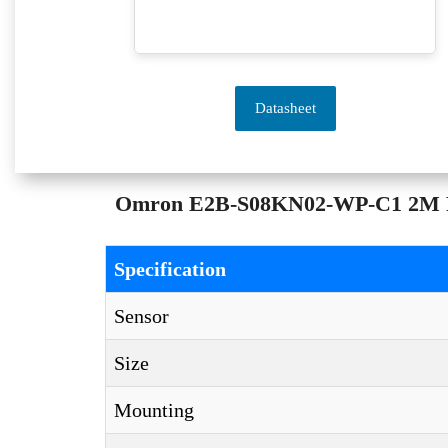
Datasheet
Omron E2B-S08KN02-WP-C1 2M Prox
Specification
Sensor
Size
Mounting