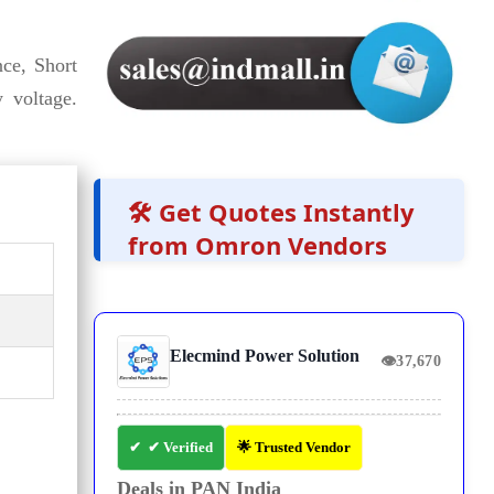
ce, Short
 voltage.
🛠️ Get Quotes Instantly
from Omron Vendors
Elecmind Power Solution
👁
37,670
✔ Verified
🌟 Trusted Vendor
Deals in PAN India