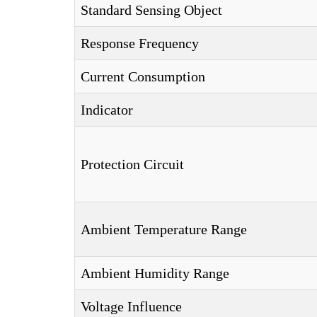
Standard Sensing Object
Response Frequency
Current Consumption
Indicator
Protection Circuit
Ambient Temperature Range
Ambient Humidity Range
Voltage Influence