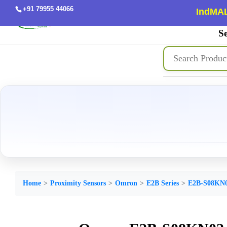
+91 79955 44066
IndMAL
Se
Home
Proximity Sensors
Omron
E2B Series
E2B-S08KN