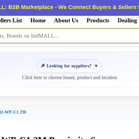
L: B2B Marketplace - We Connect Buyers & Sellers f
llers List
Home
About Us
Products
Dealing
🔎 Looking for suppliers?
▼
Click here to choose brand, product and location
02-WP-C1 2M