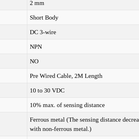
2 mm
Short Body
DC 3-wire
NPN
NO
Pre Wired Cable, 2M Length
10 to 30 VDC
10% max. of sensing distance
Ferrous metal (The sensing distance decrea
with non-ferrous metal.)