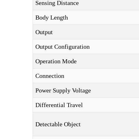
Sensing Distance
Body Length
Output
Output Configuration
Operation Mode
Connection
Power Supply Voltage
Differential Travel
Detectable Object