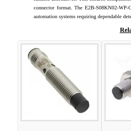
connector format. The E2B-S08KN02-WP-C1 
automation systems requiring dependable det
Rel