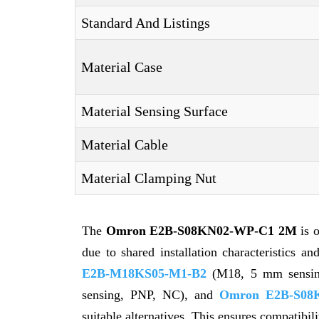
Standard And Listings
Material Case
Material Sensing Surface
Material Cable
Material Clamping Nut
The
Omron E2B-S08KN02-WP-C1 2M
is 
due to shared installation characteristics a
E2B-M18KS05-M1-B2
(M18, 5 mm sensi
sensing, PNP, NC), and
Omron E2B-S08
suitable alternatives. This ensures compatibil