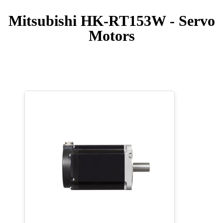
Mitsubishi HK-RT153W - Servo
Motors