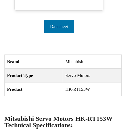
Datasheet
Brand
Mitsubishi
Product Type
Servo Motors
Product
HK-RT153W
Mitsubishi Servo Motors HK-RT153W
Technical Specifications: