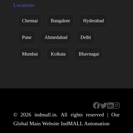
Locations
Chennai
Bangalore
Hyderabad
Pune
Ahmedabad
Delhi
Mumbai
Kolkata
Bhavnagar
© 2026
indmall.in
. All rights reserved | Our
Global Main Website
IndMALL Automation