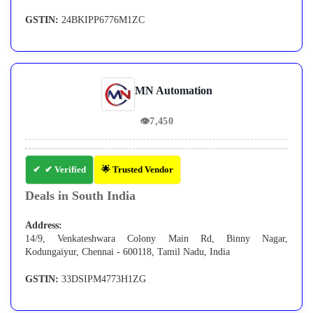
GSTIN:
24BKIPP6776M1ZC
MN Automation
👁
7,450
✔ Verified
🌟 Trusted Vendor
Deals in South India
Address:
14/9, Venkateshwara Colony Main Rd, Binny Nagar,
Kodungaiyur, Chennai - 600118, Tamil Nadu, India
GSTIN:
33DSIPM4773H1ZG