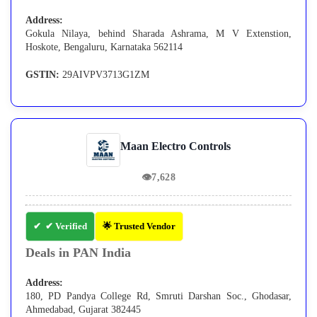
Address:
Gokula Nilaya, behind Sharada Ashrama, M V Extenstion,
Hoskote, Bengaluru, Karnataka 562114
GSTIN:
29AIVPV3713G1ZM
Maan Electro Controls
👁
7,628
✔ Verified
🌟 Trusted Vendor
Deals in PAN India
Address:
180, PD Pandya College Rd, Smruti Darshan Soc., Ghodasar,
Ahmedabad, Gujarat 382445