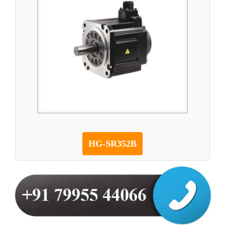
HG-SR352B