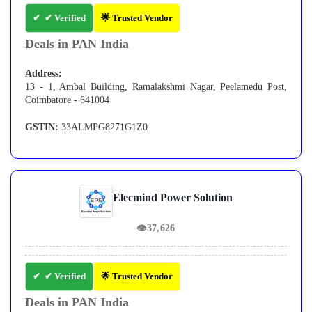
✔ Verified
🌟 Trusted Vendor
Deals in PAN India
Address:
13 - 1, Ambal Building, Ramalakshmi Nagar, Peelamedu Post,
Coimbatore - 641004
GSTIN:
33ALMPG8271G1Z0
Elecmind Power Solution
👁
37,626
✔ Verified
🌟 Trusted Vendor
Deals in PAN India