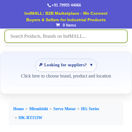
+91 79955 44066
IndMALL: B2B Marketplace - We Connect
Buyers & Sellers for Industrial Products
0 Items
🔎 Looking for suppliers?
▼
Click here to choose brand, product and location
Home
Mitsubishi
Servo Motor
HG Series
HK-RT153W