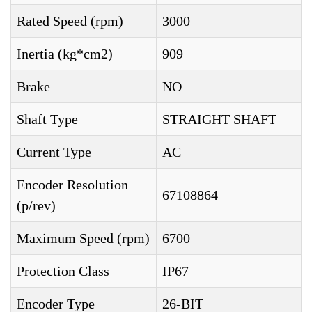
Rated Speed (rpm)
3000
Inertia (kg*cm2)
909
Brake
NO
Shaft Type
STRAIGHT SHAFT
Current Type
AC
Encoder Resolution
67108864
(p/rev)
Maximum Speed (rpm)
6700
Protection Class
IP67
Encoder Type
26-BIT