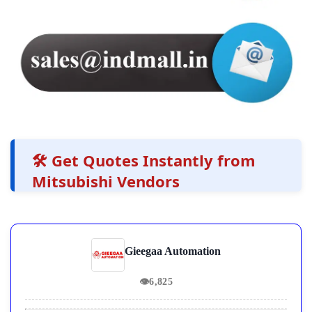
🛠️ Get Quotes Instantly from
Mitsubishi Vendors
Gieegaa Automation
👁
6,825