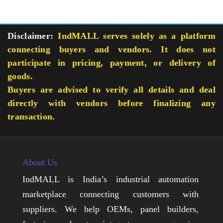
Disclaimer:
IndMALL serves solely as a platform
connecting buyers and vendors. It does not
participate in pricing, payment, or delivery of
goods.
Buyers are advised to verify all details and deal
directly with vendors before finalizing any
transaction.
About Us
IndMALL is India’s industrial automation
marketplace connecting customers with
suppliers. We help OEMs, panel builders,