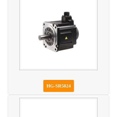
HG-SR5024