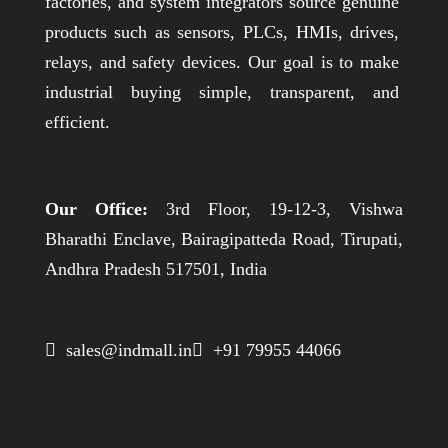
factories, and system integrators source genuine
products such as sensors, PLCs, HMIs, drives,
relays, and safety devices. Our goal is to make
industrial buying simple, transparent, and
efficient.
Our Office:
3rd Floor, 19-12-3, Vishwa
Bharathi Enclave, Bairagipatteda Road, Tirupati,
Andhra Pradesh 517501, India
 sales@indmall.in
 +91 79955 44066