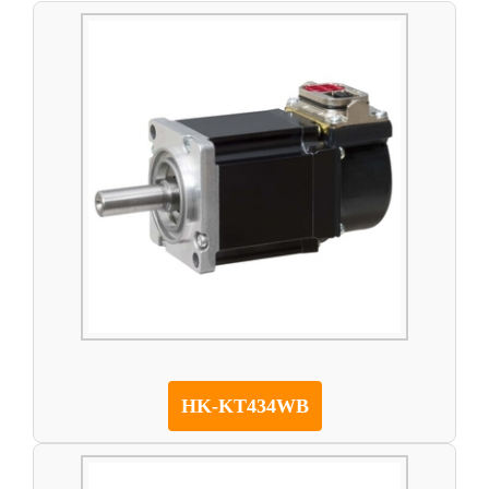
HK-KT434WB