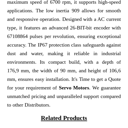
maximum speed of 6700 rpm, it supports high-speed
applications. The low inertia 909 allows for smooth
and responsive operation. Designed with a AC current
type, it features an advanced 26-BIT-bit encoder with
67108864 pulses per revolution, ensuring exceptional
accuracy. The IP67 protection class safeguards against
dust and water, making it reliable in industrial
environments. Its compact build, with a depth of
176,9 mm, the width of 90 mm, and height of 106,6
mm, ensures easy installation. It's Time to get a Quote
for your requirement of
Servo Motors
. We guarantee
unmatched pricing and unparalleled support compared
to other Distributors.
Related Products