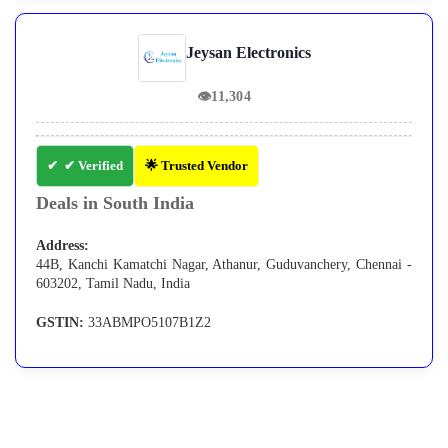
Jeysan Electronics
👁
11,304
✔ Verified
🌟 Trusted Vendor
Deals in South India
Address:
44B, Kanchi Kamatchi Nagar, Athanur, Guduvanchery, Chennai -
603202, Tamil Nadu, India
GSTIN:
33ABMPO5107B1Z2