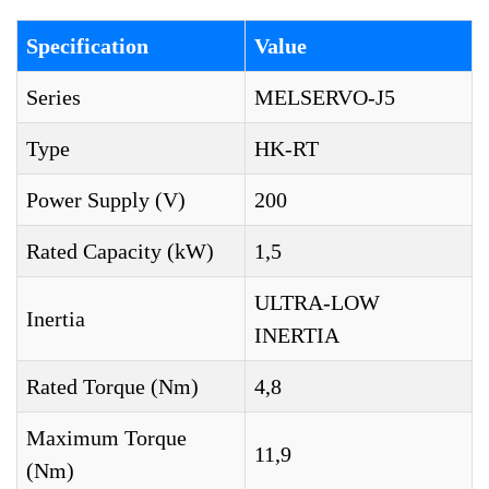
Specification
Value
Series
MELSERVO-J5
Type
HK-RT
Power Supply (V)
200
Rated Capacity (kW)
1,5
ULTRA-LOW
Inertia
INERTIA
Rated Torque (Nm)
4,8
Maximum Torque
11,9
(Nm)