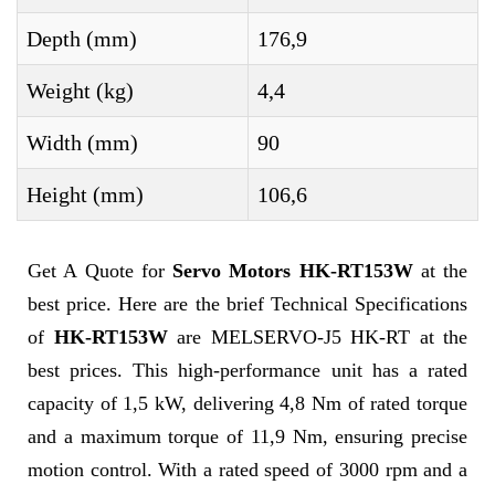
Depth (mm)
176,9
Weight (kg)
4,4
Width (mm)
90
Height (mm)
106,6
Get A Quote for
Servo Motors HK-RT153W
at the
best price. Here are the brief Technical Specifications
of
HK-RT153W
are MELSERVO-J5 HK-RT at the
best prices. This high-performance unit has a rated
capacity of 1,5 kW, delivering 4,8 Nm of rated torque
and a maximum torque of 11,9 Nm, ensuring precise
motion control. With a rated speed of 3000 rpm and a