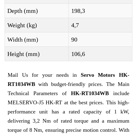
Depth (mm)
198,3
Weight (kg)
4,7
Width (mm)
90
Height (mm)
106,6
Mail Us for your needs in
Servo Motors HK-
RT1034WB
with budget-friendly prices. The Main
Technical Parameters of
HK-RT1034WB
include
MELSERVO-J5 HK-RT at the best prices. This high-
performance unit has a rated capacity of 1 kW,
delivering 3,2 Nm of rated torque and a maximum
torque of 8 Nm, ensuring precise motion control. With