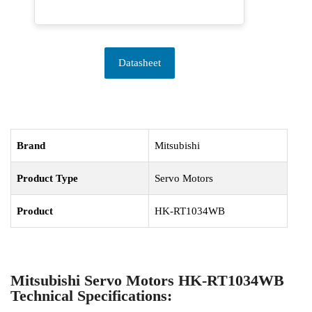
Datasheet
Brand
Mitsubishi
Product Type
Servo Motors
Product
HK-RT1034WB
Mitsubishi Servo Motors HK-RT1034WB
Technical Specifications: