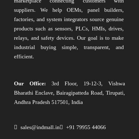
marketplace connecting customers with
suppliers. We help OEMs, panel builders,
factories, and system integrators source genuine
products such as sensors, PLCs, HMIs, drives,
relays, and safety devices. Our goal is to make
industrial buying simple, transparent, and
efficient.
Our Office:
3rd Floor, 19-12-3, Vishwa
Bharathi Enclave, Bairagipatteda Road, Tirupati,
Andhra Pradesh 517501, India
 sales@indmall.in
 +91 79955 44066