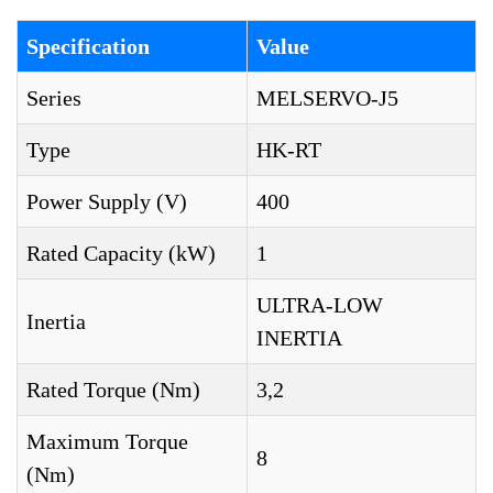
Specification
Value
Series
MELSERVO-J5
Type
HK-RT
Power Supply (V)
400
Rated Capacity (kW)
1
ULTRA-LOW
Inertia
INERTIA
Rated Torque (Nm)
3,2
Maximum Torque
8
(Nm)