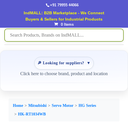
+91 79955 44066
IndMALL: B2B Marketplace - We Connect
Buyers & Sellers for Industrial Products
0 Items
🔎 Looking for suppliers?
▼
Click here to choose brand, product and location
Home
Mitsubishi
Servo Motor
HG Series
HK-RT1034WB