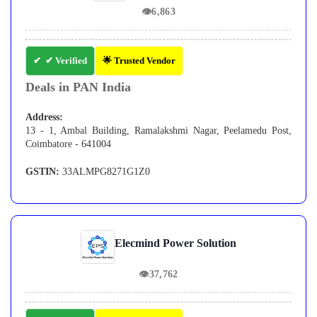
👁
6,863
✔ Verified
🌟 Trusted Vendor
Deals in PAN India
Address:
13 - 1, Ambal Building, Ramalakshmi Nagar, Peelamedu Post,
Coimbatore - 641004
GSTIN:
33ALMPG8271G1Z0
Elecmind Power Solution
👁
37,762