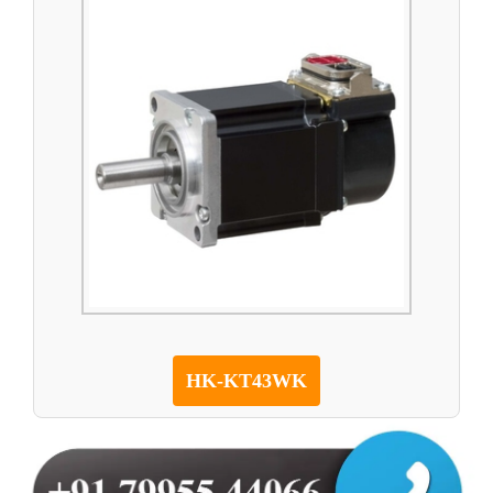
HK-KT43WK