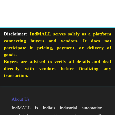
Disclaimer:
IndMALL serves solely as a platform
connecting buyers and vendors. It does not
participate in pricing, payment, or delivery of
goods.
Buyers are advised to verify all details and deal
directly with vendors before finalizing any
transaction.
About Us
IndMALL is India’s industrial automation