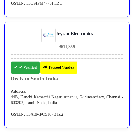
GSTIN:
33DSIPM4773H1ZG
Jeysan Electronics
👁
11,359
✔ Verified
🌟 Trusted Vendor
Deals in South India
Address:
44B, Kanchi Kamatchi Nagar, Athanur, Guduvanchery, Chennai -
603202, Tamil Nadu, India
GSTIN:
33ABMPO5107B1Z2