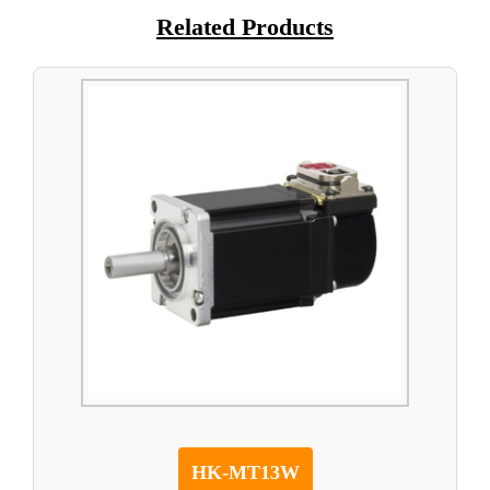
Related Products
HK-MT13W