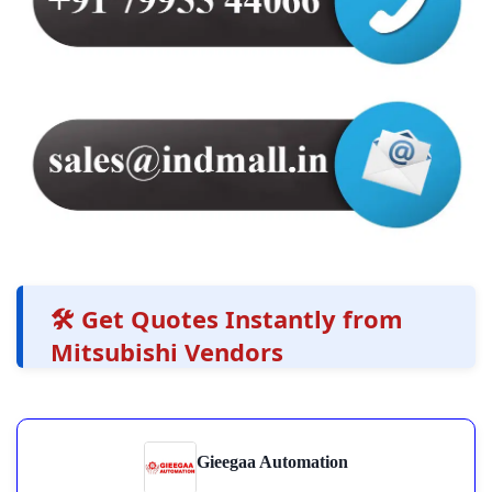
🛠️ Get Quotes Instantly from
Mitsubishi Vendors
Gieegaa Automation