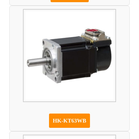
HK-KT63WB