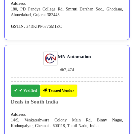
Address:
180, PD Pandya College Rd, Smruti Darshan Soc., Ghodasar,
Ahmedabad, Gujarat 382445
GSTIN:
24BKIPP6776M1ZC
MN Automation
👁
7,474
✔ Verified
🌟 Trusted Vendor
Deals in South India
Address:
14/9, Venkateshwara Colony Main Rd, Binny Nagar,
Kodungaiyur, Chennai - 600118, Tamil Nadu, India