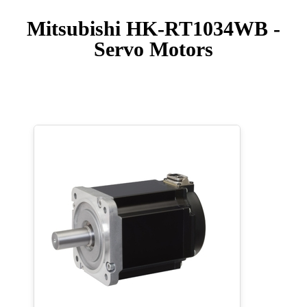
Mitsubishi HK-RT1034WB -
Servo Motors