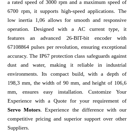
a rated speed of 3000 rpm and a maximum speed of
6700 rpm, it supports high-speed applications. The
low inertia 1,06 allows for smooth and responsive
operation. Designed with a AC current type, it
features an advanced 26-BIT-bit encoder with
67108864 pulses per revolution, ensuring exceptional
accuracy. The IP67 protection class safeguards against
dust and water, making it reliable in industrial
environments. Its compact build, with a depth of
198,3 mm, the width of 90 mm, and height of 106,6
mm, ensures easy installation. Customize Your
Experience with a Quote for your requirement of
Servo Motors
. Experience the difference with our
competitive pricing and superior support over other
Suppliers.