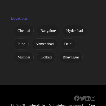
Locations
Chennai
Bangalore
Hyderabad
Pune
Ahmedabad
Delhi
Mumbai
Kolkata
Bhavnagar
© 2026
indmall.in
. All rights reserved | Our