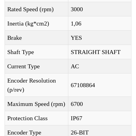
Rated Speed (rpm)
3000
Inertia (kg*cm2)
1,06
Brake
YES
Shaft Type
STRAIGHT SHAFT
Current Type
AC
Encoder Resolution
67108864
(p/rev)
Maximum Speed (rpm)
6700
Protection Class
IP67
Encoder Type
26-BIT