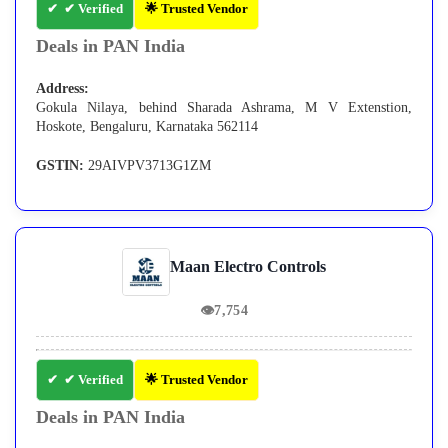
✔ Verified
🌟 Trusted Vendor
Deals in PAN India
Address:
Gokula Nilaya, behind Sharada Ashrama, M V Extenstion,
Hoskote, Bengaluru, Karnataka 562114
GSTIN:
29AIVPV3713G1ZM
Maan Electro Controls
👁
7,754
✔ Verified
🌟 Trusted Vendor
Deals in PAN India