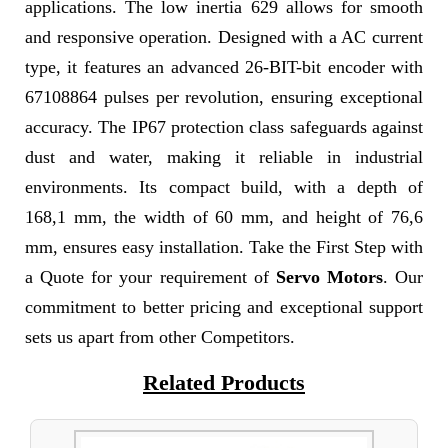
applications. The low inertia 629 allows for smooth
and responsive operation. Designed with a AC current
type, it features an advanced 26-BIT-bit encoder with
67108864 pulses per revolution, ensuring exceptional
accuracy. The IP67 protection class safeguards against
dust and water, making it reliable in industrial
environments. Its compact build, with a depth of
168,1 mm, the width of 60 mm, and height of 76,6
mm, ensures easy installation. Take the First Step with
a Quote for your requirement of
Servo Motors
. Our
commitment to better pricing and exceptional support
sets us apart from other Competitors.
Related Products