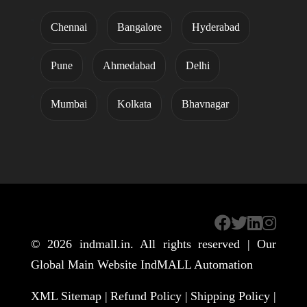
Chennai
Bangalore
Hyderabad
Pune
Ahmedabad
Delhi
Mumbai
Kolkata
Bhavnagar
© 2026
indmall.in
. All rights reserved | Our
Global Main Website
IndMALL Automation
XML Sitemap |
Refund Policy |
Shipping Policy |