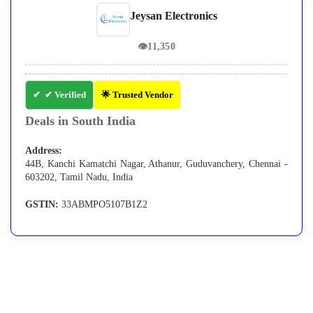
Jeysan Electronics
👁
11,350
✔ Verified
🌟 Trusted Vendor
Deals in South India
Address:
44B, Kanchi Kamatchi Nagar, Athanur, Guduvanchery, Chennai -
603202, Tamil Nadu, India
GSTIN:
33ABMPO5107B1Z2