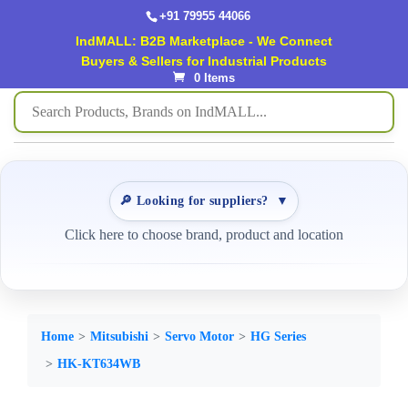
+91 79955 44066
IndMALL: B2B Marketplace - We Connect
Buyers & Sellers for Industrial Products
0 Items
🔎 Looking for suppliers?
▼
Click here to choose brand, product and location
Home
Mitsubishi
Servo Motor
HG Series
HK-KT634WB