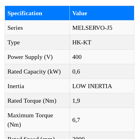
Specification
Value
Series
MELSERVO-J5
Type
HK-KT
Power Supply (V)
400
Rated Capacity (kW)
0,6
Inertia
LOW INERTIA
Rated Torque (Nm)
1,9
Maximum Torque
6,7
(Nm)