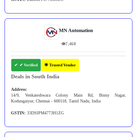
MN Automation
👁
7,468
✔ Verified
🌟 Trusted Vendor
Deals in South India
Address:
14/9, Venkateshwara Colony Main Rd, Binny Nagar,
Kodungaiyur, Chennai - 600118, Tamil Nadu, India
GSTIN:
33DSIPM4773H1ZG