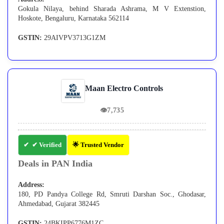
Gokula Nilaya, behind Sharada Ashrama, M V Extenstion,
Hoskote, Bengaluru, Karnataka 562114
GSTIN:
29AIVPV3713G1ZM
Maan Electro Controls
👁
7,735
✔ Verified
🌟 Trusted Vendor
Deals in PAN India
Address:
180, PD Pandya College Rd, Smruti Darshan Soc., Ghodasar,
Ahmedabad, Gujarat 382445
GSTIN:
24BKIPP6776M1ZC