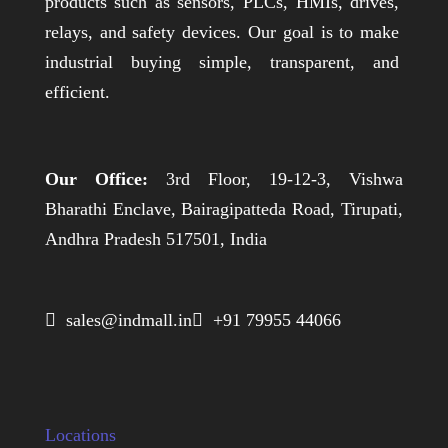
products such as sensors, PLCs, HMIs, drives,
relays, and safety devices. Our goal is to make
industrial buying simple, transparent, and
efficient.
Our Office:
3rd Floor, 19-12-3, Vishwa
Bharathi Enclave, Bairagipatteda Road, Tirupati,
Andhra Pradesh 517501, India
 sales@indmall.in
 +91 79955 44066
Locations