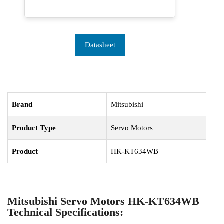
Datasheet
Brand
Mitsubishi
Product Type
Servo Motors
Product
HK-KT634WB
Mitsubishi Servo Motors HK-KT634WB
Technical Specifications: