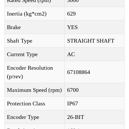
Rated Speed (rpm)
3000
Inertia (kg*cm2)
629
Brake
YES
Shaft Type
STRAIGHT SHAFT
Current Type
AC
Encoder Resolution
67108864
(p/rev)
Maximum Speed (rpm)
6700
Protection Class
IP67
Encoder Type
26-BIT