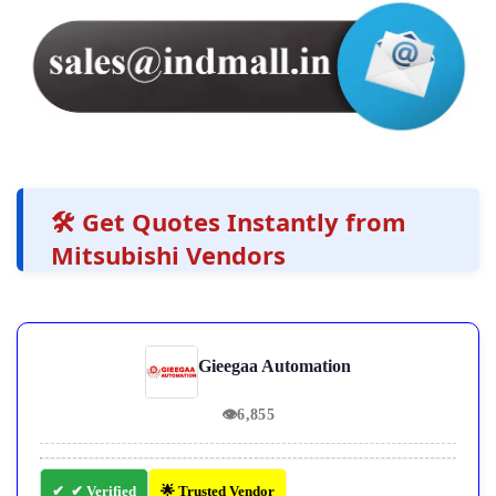
🛠️ Get Quotes Instantly from
Mitsubishi Vendors
Gieegaa Automation
👁
6,855
✔ Verified
🌟 Trusted Vendor