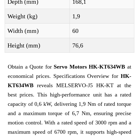
Depth (mm)
168,1
Weight (kg)
1,9
Width (mm)
60
Height (mm)
76,6
Obtain a Quote for
Servo Motors HK-KT634WB
at
economical prices. Specifications Overview for
HK-
KT634WB
reveals MELSERVO-J5 HK-KT at the
best prices. This high-performance unit has a rated
capacity of 0,6 kW, delivering 1,9 Nm of rated torque
and a maximum torque of 6,7 Nm, ensuring precise
motion control. With a rated speed of 3000 rpm and a
maximum speed of 6700 rpm, it supports high-speed