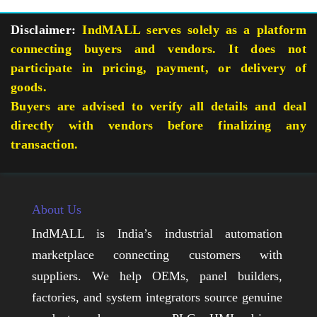
Disclaimer:
IndMALL serves solely as a platform
connecting buyers and vendors. It does not
participate in pricing, payment, or delivery of
goods.
Buyers are advised to verify all details and deal
directly with vendors before finalizing any
transaction.
About Us
IndMALL is India’s industrial automation
marketplace connecting customers with
suppliers. We help OEMs, panel builders,
factories, and system integrators source genuine