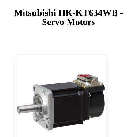
Mitsubishi HK-KT634WB -
Servo Motors