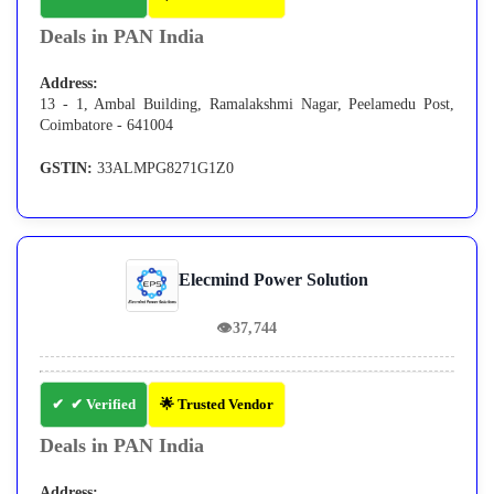
Deals in PAN India
Address:
13 - 1, Ambal Building, Ramalakshmi Nagar, Peelamedu Post,
Coimbatore - 641004
GSTIN:
33ALMPG8271G1Z0
Elecmind Power Solution
👁
37,744
✔ Verified
🌟 Trusted Vendor
Deals in PAN India
Address: