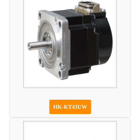
HK-KT43UW