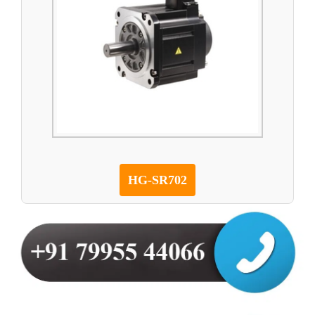
HG-SR702