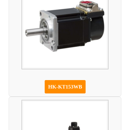
HK-KT153WB