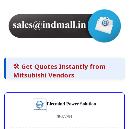
🛠️ Get Quotes Instantly from
Mitsubishi Vendors
Elecmind Power Solution
👁
37,784