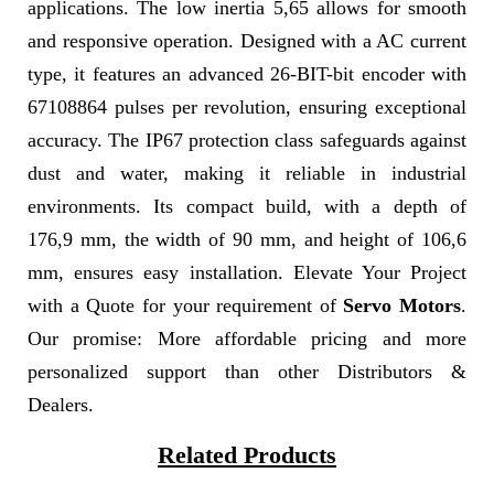
applications. The low inertia 5,65 allows for smooth
and responsive operation. Designed with a AC current
type, it features an advanced 26-BIT-bit encoder with
67108864 pulses per revolution, ensuring exceptional
accuracy. The IP67 protection class safeguards against
dust and water, making it reliable in industrial
environments. Its compact build, with a depth of
176,9 mm, the width of 90 mm, and height of 106,6
mm, ensures easy installation. Elevate Your Project
with a Quote for your requirement of
Servo Motors
.
Our promise: More affordable pricing and more
personalized support than other Distributors &
Dealers.
Related Products