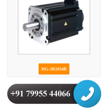
HG-JR1034B