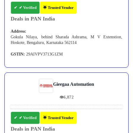
✔ Verified
🌟 Trusted Vendor
Deals in PAN India
Address:
Gokula Nilaya, behind Sharada Ashrama, M V Extenstion,
Hoskote, Bengaluru, Karnataka 562114
GSTIN:
29AIVPV3713G1ZM
Gieegaa Automation
👁
6,872
✔ Verified
🌟 Trusted Vendor
Deals in PAN India