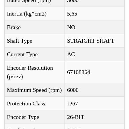
Rated Speed (rpm)
3000
Inertia (kg*cm2)
5,65
Brake
NO
Shaft Type
STRAIGHT SHAFT
Current Type
AC
Encoder Resolution
67108864
(p/rev)
Maximum Speed (rpm)
6000
Protection Class
IP67
Encoder Type
26-BIT