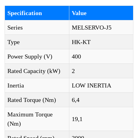
Specification
Value
Series
MELSERVO-J5
Type
HK-KT
Power Supply (V)
400
Rated Capacity (kW)
2
Inertia
LOW INERTIA
Rated Torque (Nm)
6,4
Maximum Torque
19,1
(Nm)