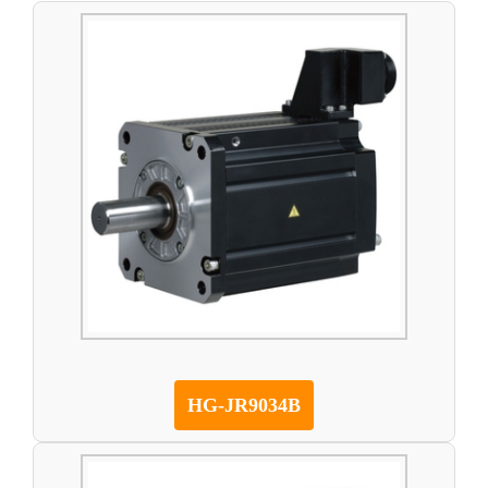
HG-JR9034B