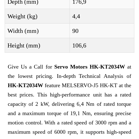
Depth (mm)
176,9
Weight (kg)
4,4
Width (mm)
90
Height (mm)
106,6
Give Us a Call for
Servo Motors HK-KT2034W
at
the lowest pricing. In-depth Technical Analysis of
HK-KT2034W
feature MELSERVO-J5 HK-KT at the
best prices. This high-performance unit has a rated
capacity of 2 kW, delivering 6,4 Nm of rated torque
and a maximum torque of 19,1 Nm, ensuring precise
motion control. With a rated speed of 3000 rpm and a
maximum speed of 6000 rpm, it supports high-speed