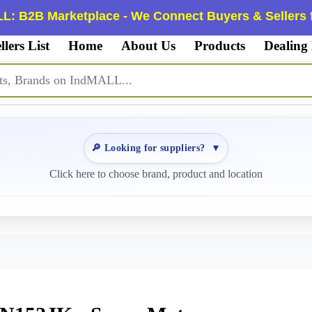
L: B2B Marketplace - We Connect Buyers & Sellers f
llers List
Home
About Us
Products
Dealing
🔎 Looking for suppliers?
▼
Click here to choose brand, product and location