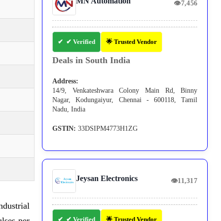
MN Automation
👁
7,456
✔ Verified
🌟 Trusted Vendor
Deals in South India
Address:
14/9, Venkateshwara Colony Main Rd, Binny
Nagar, Kodungaiyur, Chennai - 600118, Tamil
Nadu, India
GSTIN:
33DSIPM4773H1ZG
Jeysan Electronics
👁
11,317
dustrial
lses per
✔ Verified
🌟 Trusted Vendor