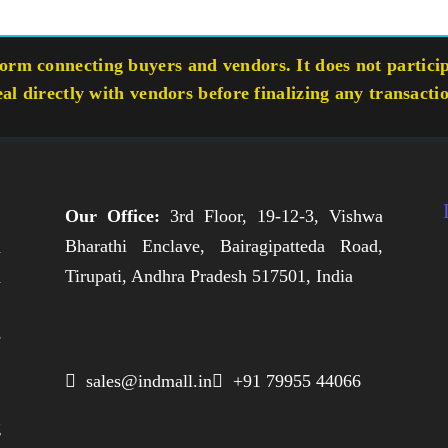
rm connecting buyers and vendors. It does not participa
eal directly with vendors before finalizing any transacti
Our Office:
3rd Floor, 19-12-3, Vishwa
Bharathi Enclave, Bairagipatteda Road,
n
Tirupati, Andhra Pradesh 517501, India
h
,
e
,
 sales@indmall.in
 +91 79955 44066
.
g