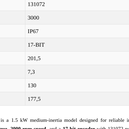
131072
3000
IP67
17-BIT
201,5
7,3
130
177,5
 a 1.5 kW medium-inertia model designed for reliable in
que
,
2000 rpm speed
, and a
17-bit encoder
with 131072 pu