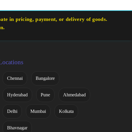
te in pricing, payment, or delivery of goods.
on.
Locations
Chennai
Bangalore
Hyderabad
Pune
Ahmedabad
Delhi
Mumbai
Kolkata
Bhavnagar