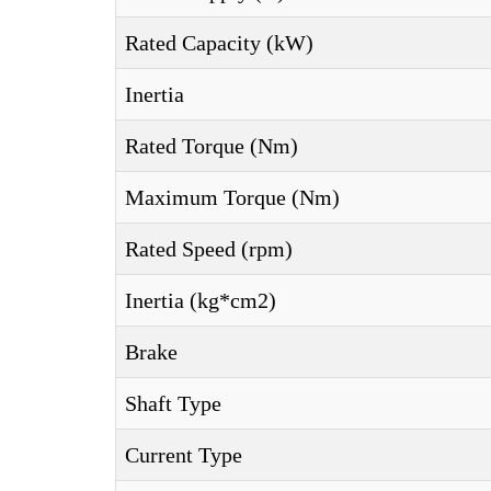
Rated Capacity (kW)
Inertia
Rated Torque (Nm)
Maximum Torque (Nm)
Rated Speed (rpm)
Inertia (kg*cm2)
Brake
Shaft Type
Current Type