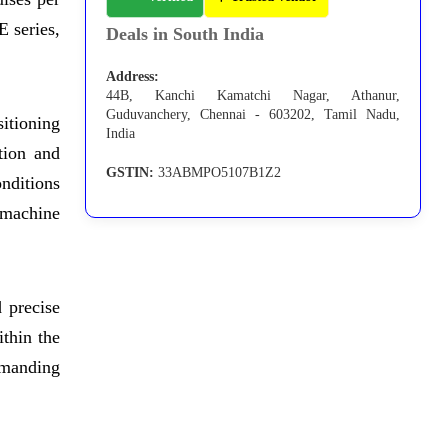
 series,
Deals in South India
Address:
44B, Kanchi Kamatchi Nagar, Athanur,
Guduvanchery, Chennai - 603202, Tamil Nadu,
itioning
India
tion and
GSTIN:
33ABMPO5107B1Z2
onditions
 machine
 precise
ithin the
emanding