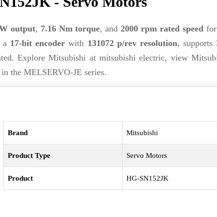
N152JK - Servo Motors
kW output
,
7.16 Nm torque
, and
2000 rpm rated speed
for
s a
17-bit encoder
with
131072 p/rev resolution
, supports
ed. Explore Mitsubishi at mitsubishi electric, view Mitsub
on in the MELSERVO-JE series.
Brand
Mitsubishi
Product Type
Servo Motors
Product
HG-SN152JK