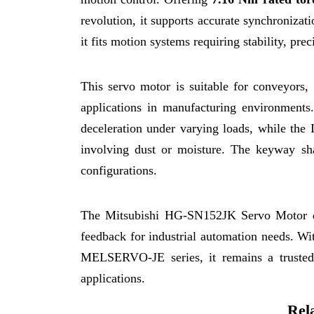
revolution, it supports accurate synchroniz
it fits motion systems requiring stability, pre
This servo motor is suitable for conveyors
applications in manufacturing environments
deceleration under varying loads, while the 
involving dust or moisture. The keyway sha
configurations.
The Mitsubishi HG-SN152JK Servo Motor del
feedback for industrial automation needs. Wit
MELSERVO-JE series, it remains a trusted
applications.
Rel