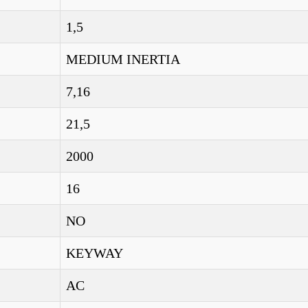
1,5
MEDIUM INERTIA
7,16
21,5
2000
16
NO
KEYWAY
AC