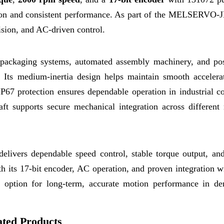
ation and consistent performance. As part of the MELSERVO-JE
cision, and AC-driven control.
, packaging systems, automated assembly machinery, and pos
. Its medium-inertia design helps maintain smooth accelera
IP67 protection ensures dependable operation in industrial c
ft supports secure mechanical integration across different
ivers dependable speed control, stable torque output, and
h its 17-bit encoder, AC operation, and proven integration w
 option for long-term, accurate motion performance in d
ated Products