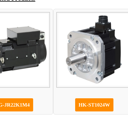
G-JR22K1M4
HK-ST1024W