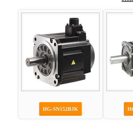
HG-SN152BJK
H