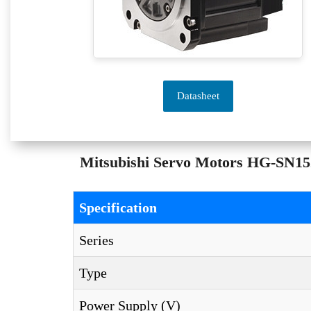
Datasheet
Mitsubishi Servo Motors HG-SN152
Specification
Series
Type
Power Supply (V)