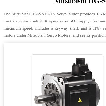
Mitsubishi HG-S
The Mitsubishi HG-SN152JK Servo Motor provides
1.5 
inertia motion control. It operates on AC supply, feature
maximum speed, includes a keyway shaft, and is IP67 rat
motors under Mitsubishi Servo Motors, and see its positi