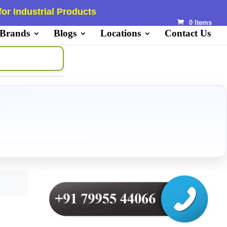
or Industrial Products
0 Items
 Brands
Blogs
Locations
Contact Us