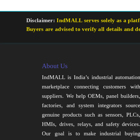
Disclaimer:
IndMALL serves solely as a platfo
Buyers are advised to verify all details and d
About Us
IndMALL is India’s industrial automatio
marketplace connecting customers wit
suppliers. We help OEMs, panel builders
factories, and system integrators sourc
genuine products such as sensors, PLCs
HMIs, drives, relays, and safety devices
Our goal is to make industrial buyin