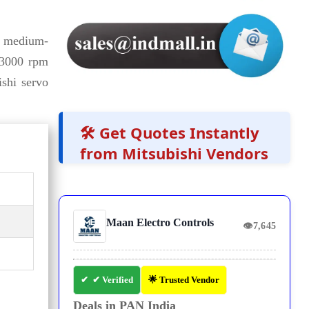
 medium-
 3000 rpm
ishi servo
🛠️ Get Quotes Instantly
from Mitsubishi Vendors
Maan Electro Controls
👁
7,645
✔ Verified
🌟 Trusted Vendor
Deals in PAN India