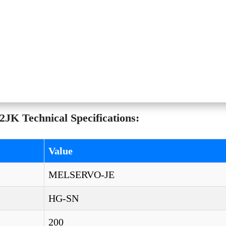
JK Technical Specifications:
Value
MELSERVO-JE
HG-SN
200