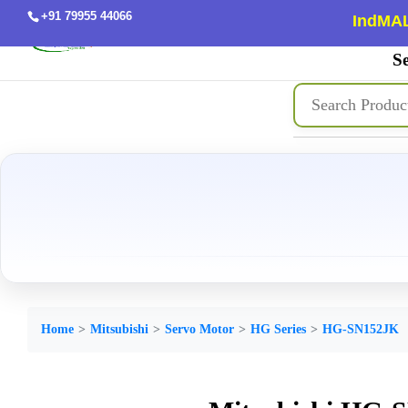
+91 79955 44066
IndMAL
Se
Home
Mitsubishi
Servo Motor
HG Series
HG-SN152JK