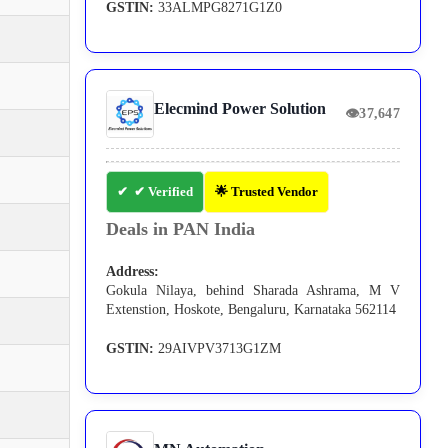
GSTIN:
33ALMPG8271G1Z0
Elecmind Power Solution
👁
37,647
✔ Verified
🌟 Trusted Vendor
Deals in PAN India
Address:
Gokula Nilaya, behind Sharada Ashrama, M V
Extenstion, Hoskote, Bengaluru, Karnataka 562114
GSTIN:
29AIVPV3713G1ZM