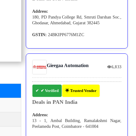
Address:
180, PD Pandya College Rd, Smruti Darshan Soc.,
Ghodasar, Ahmedabad, Gujarat 382445
GSTIN:
24BKIPP6776M1ZC
Gieegaa Automation
👁
6,833
✔ Verified
🌟 Trusted Vendor
Deals in PAN India
Address:
13 - 1, Ambal Building, Ramalakshmi Nagar,
Peelamedu Post, Coimbatore - 641004