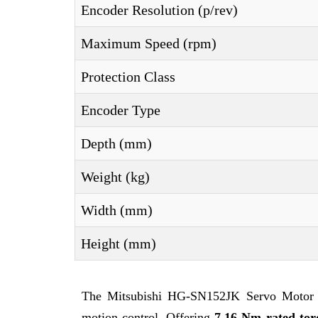
Encoder Resolution (p/rev)
Maximum Speed (rpm)
Protection Class
Encoder Type
Depth (mm)
Weight (kg)
Width (mm)
Height (mm)
The Mitsubishi HG-SN152JK Servo Motor is
motion control. Offering
7.16 Nm rated tor