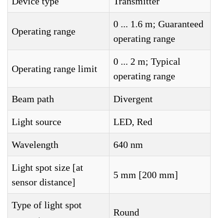
Device type
Transmitter
0 ... 1.6 m; Guaranteed
Operating range
operating range
0 ... 2 m; Typical
Operating range limit
operating range
Beam path
Divergent
Light source
LED, Red
Wavelength
640 nm
Light spot size [at
5 mm [200 mm]
sensor distance]
Type of light spot
Round