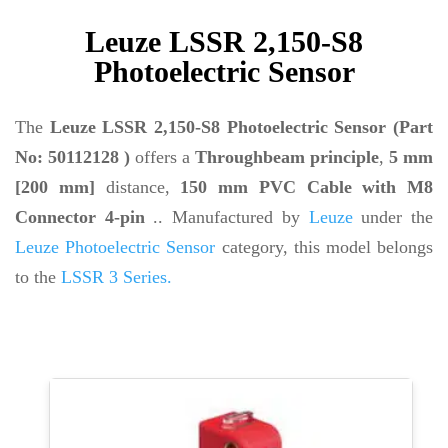
Leuze LSSR 2,150-S8
Photoelectric Sensor
The
Leuze LSSR 2,150-S8 Photoelectric Sensor (Part
No: 50112128 )
offers a
Throughbeam principle
,
5 mm
[200 mm]
distance,
150 mm PVC Cable with M8
Connector 4-pin
.. Manufactured by
Leuze
under the
Leuze Photoelectric Sensor
category, this model belongs
to the
LSSR 3 Series.