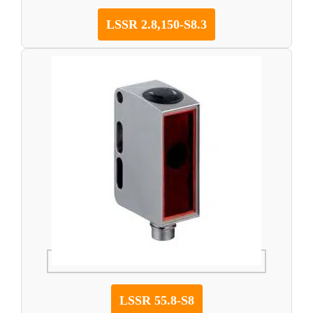
LSSR 2.8,150-S8.3
LSSR 55.8-S8