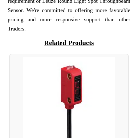
requirement of Leuze Round Light Spot Throughbeam
Sensor. We're committed to offering more favorable
pricing and more responsive support than other
Traders.
Related Products