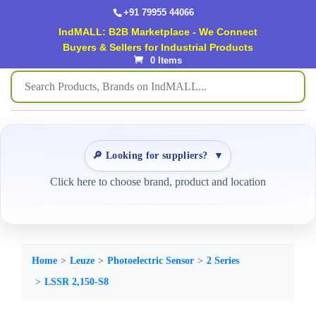
+91 79955 44066
IndMALL: B2B Marketplace - We Connect
Buyers & Sellers for Industrial Products
0 Items
🔎 Looking for suppliers?
▼
Click here to choose brand, product and location
Home
Leuze
Photoelectric Sensor
2 Series
LSSR 2,150-S8