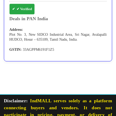
✔ Verified
Deals in PAN India
Address:
Plot No. 3, New SIDCO Industrial Area, Sri Nagar, Avalapalli
HUDCO, Hosur – 635109, Tamil Nadu, India.
GSTIN:
33AGPPM6191F1Z5
Disclaimer:
IndMALL serves solely as a platform
connecting buyers and vendors. It does not
participate in pricing, payment, or delivery of