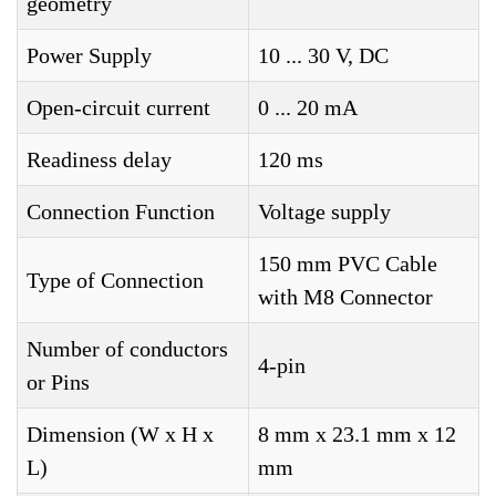
geometry
Power Supply
10 ... 30 V, DC
Open-circuit current
0 ... 20 mA
Readiness delay
120 ms
Connection Function
Voltage supply
150 mm PVC Cable
Type of Connection
with M8 Connector
Number of conductors
4-pin
or Pins
Dimension (W x H x
8 mm x 23.1 mm x 12
L)
mm