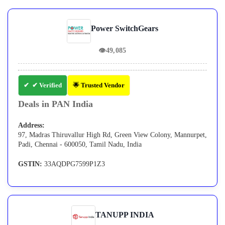
Power SwitchGears
👁
49,085
✔ Verified
🌟 Trusted Vendor
Deals in PAN India
Address:
97, Madras Thiruvallur High Rd, Green View Colony, Mannurpet,
Padi, Chennai - 600050, Tamil Nadu, India
GSTIN:
33AQDPG7599P1Z3
TANUPP INDIA