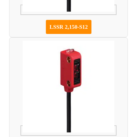
LSSR 2,150-S12