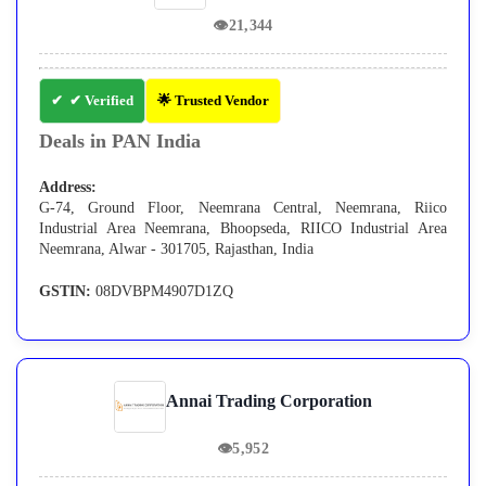
👁
21,344
✔ Verified
🌟 Trusted Vendor
Deals in PAN India
Address:
G-74, Ground Floor, Neemrana Central, Neemrana, Riico
Industrial Area Neemrana, Bhoopseda, RIICO Industrial Area
Neemrana, Alwar - 301705, Rajasthan, India
GSTIN:
08DVBPM4907D1ZQ
Annai Trading Corporation
👁
5,952