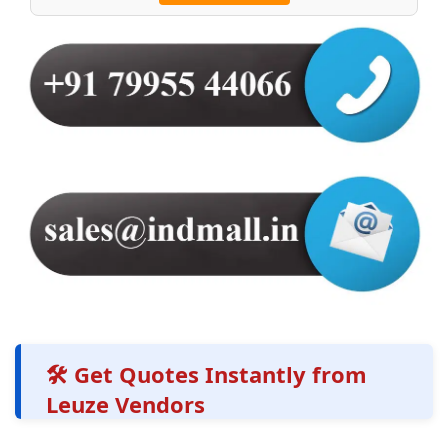
🛠️ Get Quotes Instantly from
Leuze Vendors