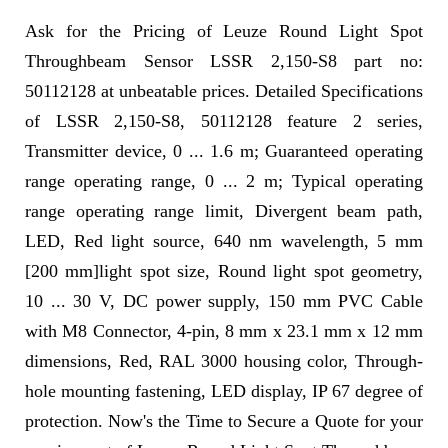
Ask for the Pricing of Leuze Round Light Spot
Throughbeam Sensor LSSR 2,150-S8 part no:
50112128 at unbeatable prices. Detailed Specifications
of LSSR 2,150-S8, 50112128 feature 2 series,
Transmitter device, 0 ... 1.6 m; Guaranteed operating
range operating range, 0 ... 2 m; Typical operating
range operating range limit, Divergent beam path,
LED, Red light source, 640 nm wavelength, 5 mm
[200 mm]light spot size, Round light spot geometry,
10 ... 30 V, DC power supply, 150 mm PVC Cable
with M8 Connector, 4-pin, 8 mm x 23.1 mm x 12 mm
dimensions, Red, RAL 3000 housing color, Through-
hole mounting fastening, LED display, IP 67 degree of
protection. Now's the Time to Secure a Quote for your