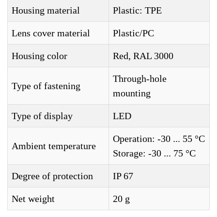
Housing material
Plastic: TPE
Lens cover material
Plastic/PC
Housing color
Red, RAL 3000
Through-hole
Type of fastening
mounting
Type of display
LED
Operation: -30 ... 55 °C
Ambient temperature
Storage: -30 ... 75 °C
Degree of protection
IP 67
Net weight
20 g