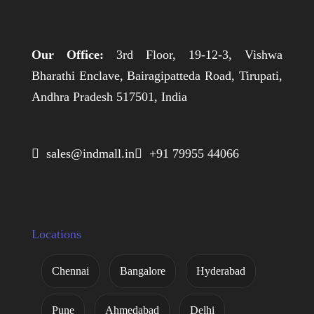
Our Office:
3rd Floor, 19-12-3, Vishwa
Bharathi Enclave, Bairagipatteda Road, Tirupati,
Andhra Pradesh 517501, India
 sales@indmall.in
 +91 79955 44066
Locations
Chennai
Bangalore
Hyderabad
Pune
Ahmedabad
Delhi