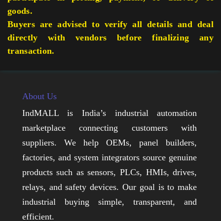
goods.
Buyers are advised to verify all details and deal
directly with vendors before finalizing any
transaction.
About Us
IndMALL is India’s industrial automation
marketplace connecting customers with
suppliers. We help OEMs, panel builders,
factories, and system integrators source genuine
products such as sensors, PLCs, HMIs, drives,
relays, and safety devices. Our goal is to make
industrial buying simple, transparent, and
efficient.