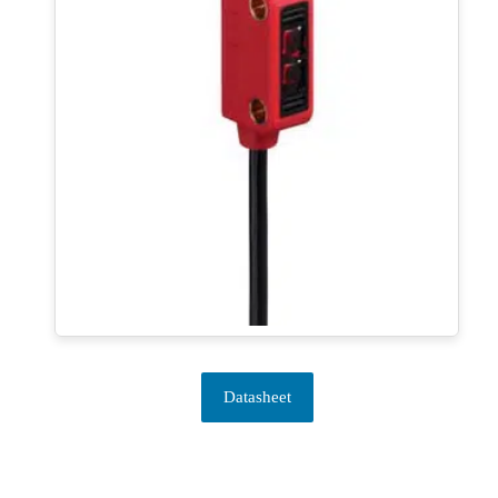
Datasheet