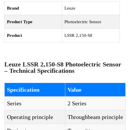
Brand
Leuze
Product Type
Photoelectric Sensor
Product
LSSR 2,150-S8
Leuze LSSR 2,150-S8 Photoelectric Sensor
– Technical Specifications
Specification
Value
Series
2 Series
Operating principle
Throughbeam principle