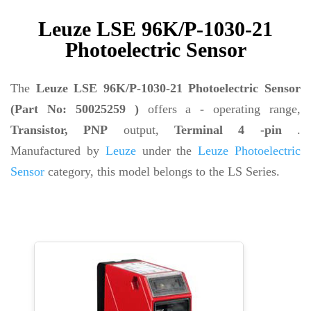
Leuze LSE 96K/P-1030-21
Photoelectric Sensor
The
Leuze LSE 96K/P-1030-21 Photoelectric Sensor
(Part No: 50025259 )
offers a
-
operating range,
Transistor, PNP
output,
Terminal 4 -pin
.
Manufactured by
Leuze
under the
Leuze Photoelectric
Sensor
category, this model belongs to the LS Series.