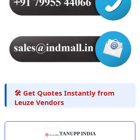
🛠️ Get Quotes Instantly from
Leuze Vendors
TANUPP INDIA