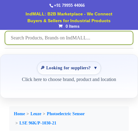
+91 79955 44066
IndMALL: B2B Marketplace - We Connect
Buyers & Sellers for Industrial Products
0 Items
🔎 Looking for suppliers?
▼
Click here to choose brand, product and location
Home
Leuze
Photoelectric Sensor
LSE 96K/P-1030-21