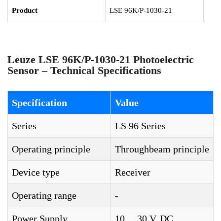
Product
LSE 96K/P-1030-21
Leuze LSE 96K/P-1030-21 Photoelectric
Sensor – Technical Specifications
Specification
Value
Series
LS 96 Series
Operating principle
Throughbeam principle
Device type
Receiver
Operating range
-
Power Supply
10 ... 30 V, DC