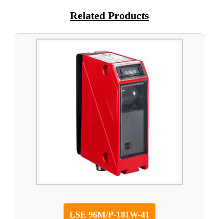
Related Products
LSE 96M/P-181W-41