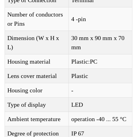
Type of Connection
Terminal
Number of conductors
4 -pin
or Pins
Dimension (W x H x
30 mm x 90 mm x 70
L)
mm
Housing material
Plastic:PC
Lens cover material
Plastic
Housing color
-
Type of display
LED
Ambient temperature
operation -40 ... 55 °C
Degree of protection
IP 67