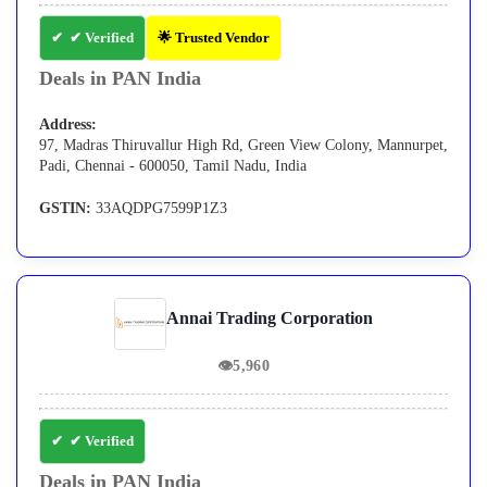
✔ Verified
🌟 Trusted Vendor
Deals in PAN India
Address:
97, Madras Thiruvallur High Rd, Green View Colony, Mannurpet,
Padi, Chennai - 600050, Tamil Nadu, India
GSTIN:
33AQDPG7599P1Z3
Annai Trading Corporation
👁
5,960
✔ Verified
Deals in PAN India