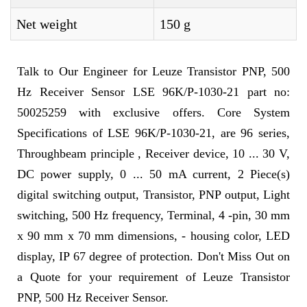
Net weight
150 g
Talk to Our Engineer for Leuze Transistor PNP, 500
Hz Receiver Sensor LSE 96K/P-1030-21 part no:
50025259 with exclusive offers. Core System
Specifications of LSE 96K/P-1030-21, are 96 series,
Throughbeam principle , Receiver device, 10 ... 30 V,
DC power supply, 0 ... 50 mA current, 2 Piece(s)
digital switching output, Transistor, PNP output, Light
switching, 500 Hz frequency, Terminal, 4 -pin, 30 mm
x 90 mm x 70 mm dimensions, - housing color, LED
display, IP 67 degree of protection. Don't Miss Out on
a Quote for your requirement of Leuze Transistor
PNP, 500 Hz Receiver Sensor.