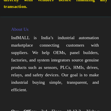
transaction.
About Us
IndMALL is India’s industrial automation
marketplace connecting customers with
suppliers. We help OEMs, panel builders,
factories, and system integrators source genuine
products such as sensors, PLCs, HMIs, drives,
relays, and safety devices. Our goal is to make
industrial buying simple, transparent, and
efficient.