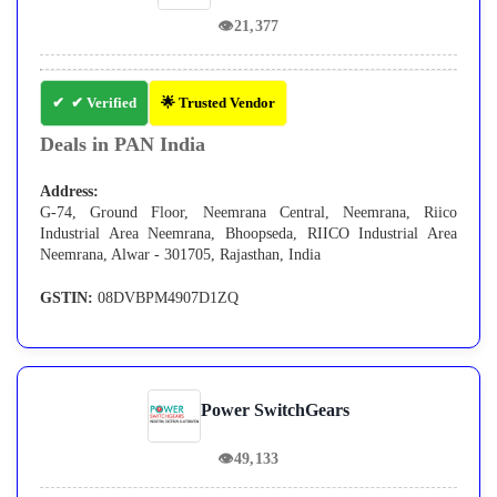
👁
21,377
✔ Verified
🌟 Trusted Vendor
Deals in PAN India
Address:
G-74, Ground Floor, Neemrana Central, Neemrana, Riico
Industrial Area Neemrana, Bhoopseda, RIICO Industrial Area
Neemrana, Alwar - 301705, Rajasthan, India
GSTIN:
08DVBPM4907D1ZQ
Power SwitchGears
👁
49,133