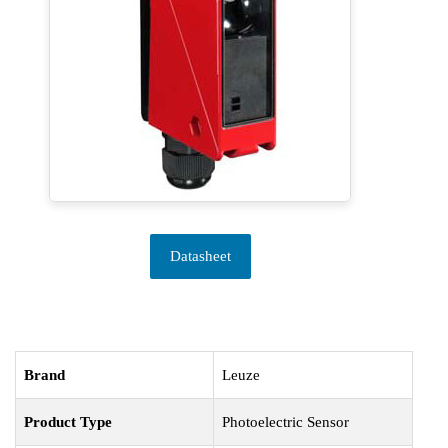
Datasheet
Brand
Leuze
Product Type
Photoelectric Sensor