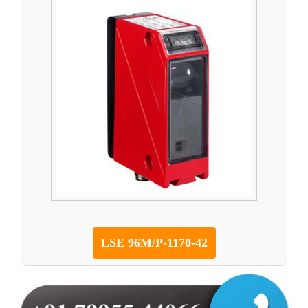
LSE 96M/P-1170-42