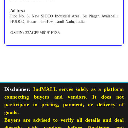
Address:
Plot No. 3, New SIDCO Industrial Area, Sri Nagar, Avalapalli
HUDCO, Hosur – 635109, Tamil Nadu, India.
GSTIN:
33AGPPM6191F1Z5
Disclaimer:
IndMALL serves solely as a platform
connecting buyers and vendors. It does not
participate in pricing, payment, or delivery of
goods.
Buyers are advised to verify all details and deal
directly with vendors before finalizing any