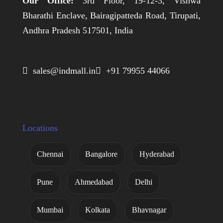
Our Office:
3rd Floor, 19-12-3, Vishwa
Bharathi Enclave, Bairagipatteda Road, Tirupati,
Andhra Pradesh 517501, India
 sales@indmall.in
 +91 79955 44066
Locations
Chennai
Bangalore
Hyderabad
Pune
Ahmedabad
Delhi
Mumbai
Kolkata
Bhavnagar