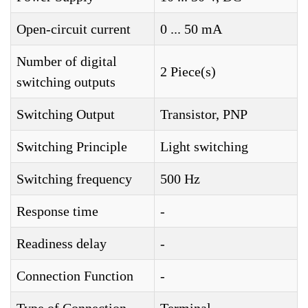
Open-circuit current
0 ... 50 mA
Number of digital
2 Piece(s)
switching outputs
Switching Output
Transistor, PNP
Switching Principle
Light switching
Switching frequency
500 Hz
Response time
-
Readiness delay
-
Connection Function
-