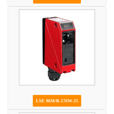
LSE 96M/R-176W-25