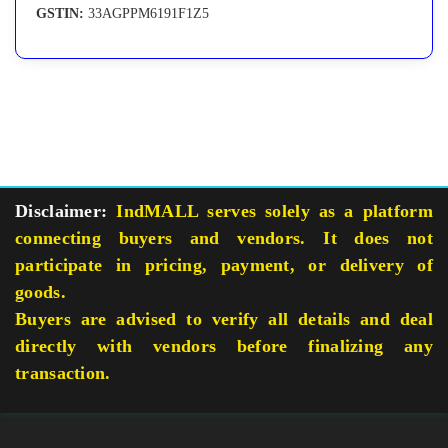
GSTIN:
33AGPPM6191F1Z5
Disclaimer:
IndMALL serves solely as a platform
connecting buyers and vendors. It does not
participate in pricing, payment, or delivery of
goods.
Buyers are advised to verify all details and deal
directly with vendors before finalizing any
transaction.