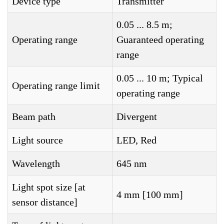
Device type
Transmitter
0.05 ... 8.5 m;
Operating range
Guaranteed operating
range
0.05 ... 10 m; Typical
Operating range limit
operating range
Beam path
Divergent
Light source
LED, Red
Wavelength
645 nm
Light spot size [at
4 mm [100 mm]
sensor distance]