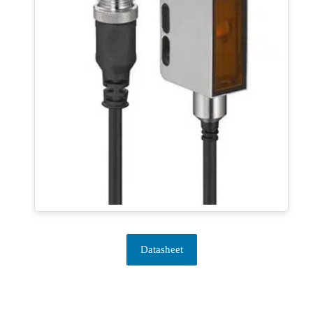
Datasheet