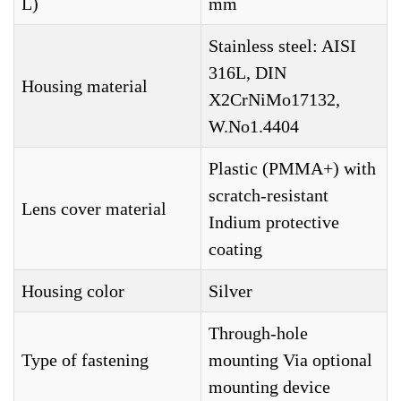
L)
mm
Stainless steel: AISI
316L, DIN
Housing material
X2CrNiMo17132,
W.No1.4404
Plastic (PMMA+) with
scratch-resistant
Lens cover material
Indium protective
coating
Housing color
Silver
Through-hole
Type of fastening
mounting Via optional
mounting device