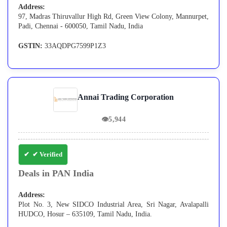
Address:
97, Madras Thiruvallur High Rd, Green View Colony, Mannurpet,
Padi, Chennai - 600050, Tamil Nadu, India
GSTIN:
33AQDPG7599P1Z3
Annai Trading Corporation
👁
5,944
✔ Verified
Deals in PAN India
Address:
Plot No. 3, New SIDCO Industrial Area, Sri Nagar, Avalapalli
HUDCO, Hosur – 635109, Tamil Nadu, India.