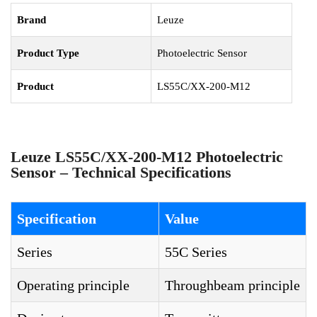
Brand
Leuze
Product Type
Photoelectric Sensor
Product
LS55C/XX-200-M12
Leuze LS55C/XX-200-M12 Photoelectric
Sensor – Technical Specifications
Specification
Value
Series
55C Series
Operating principle
Throughbeam principle