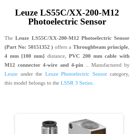
Leuze LS55C/XX-200-M12
Photoelectric Sensor
The
Leuze LS55C/XX-200-M12 Photoelectric Sensor
(Part No: 50151352 )
offers a
Throughbeam principle
,
4 mm [100 mm]
distance,
PVC 200 mm cable with
M12 connector 4-wire and 4-pin
.. Manufactured by
Leuze
under the
Leuze Photoelectric Sensor
category,
this model belongs to the
LSSR 3 Series.