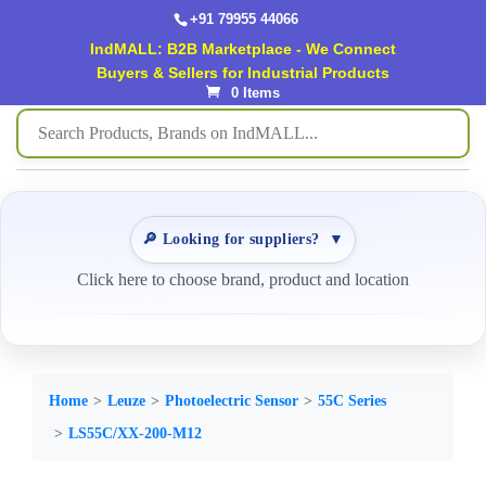
+91 79955 44066
IndMALL: B2B Marketplace - We Connect
Buyers & Sellers for Industrial Products
0 Items
🔎 Looking for suppliers?
▼
Click here to choose brand, product and location
Home
Leuze
Photoelectric Sensor
55C Series
LS55C/XX-200-M12