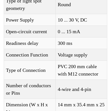
Type of light spot
Round
geometry
Power Supply
10 ... 30 V, DC
Open-circuit current
0 ... 15 mA
Readiness delay
300 ms
Connection Function
Voltage supply
PVC 200 mm cable
Type of Connection
with M12 connector
Number of conductors
4-wire and 4-pin
or Pins
Dimension (W x H x
14 mm x 35.4 mm x 25