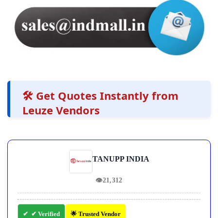
🛠️ Get Quotes Instantly from
Leuze Vendors
TANUPP INDIA
👁
21,312
✔ Verified
🌟 Trusted Vendor