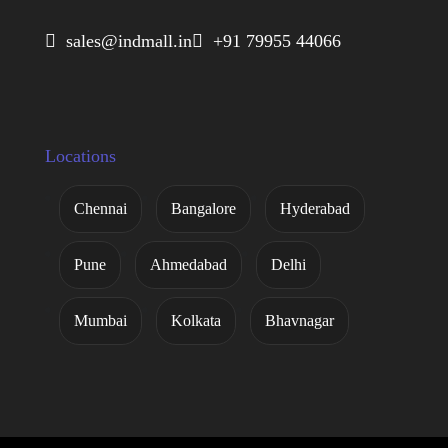
 sales@indmall.in
 +91 79955 44066
Locations
Chennai
Bangalore
Hyderabad
Pune
Ahmedabad
Delhi
Mumbai
Kolkata
Bhavnagar