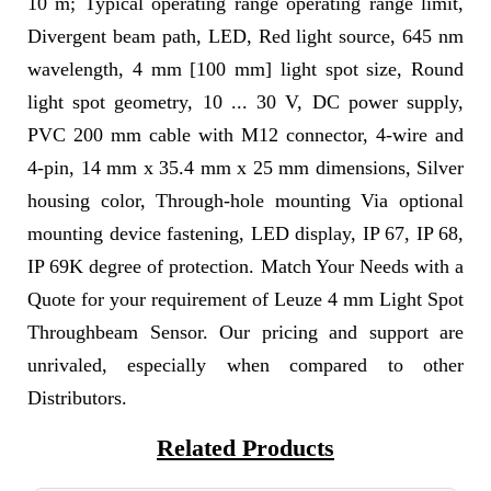
10 m; Typical operating range operating range limit,
Divergent beam path, LED, Red light source, 645 nm
wavelength, 4 mm [100 mm] light spot size, Round
light spot geometry, 10 ... 30 V, DC power supply,
PVC 200 mm cable with M12 connector, 4-wire and
4-pin, 14 mm x 35.4 mm x 25 mm dimensions, Silver
housing color, Through-hole mounting Via optional
mounting device fastening, LED display, IP 67, IP 68,
IP 69K degree of protection. Match Your Needs with a
Quote for your requirement of Leuze 4 mm Light Spot
Throughbeam Sensor. Our pricing and support are
unrivaled, especially when compared to other
Distributors.
Related Products