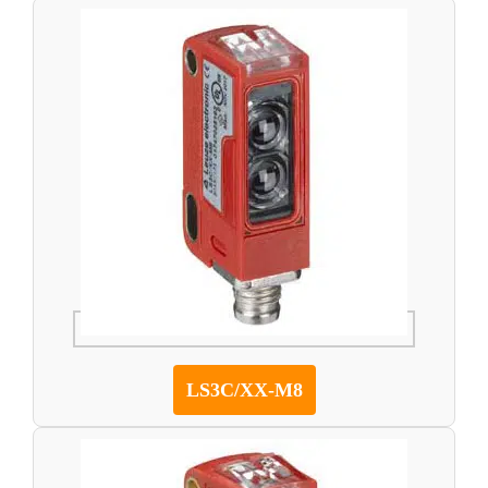
LS3C/XX-M8