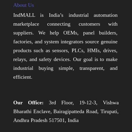
About Us
IndMALL is India’s industrial automation
marketplace connecting customers with
suppliers. We help OEMs, panel builders,
factories, and system integrators source genuine
products such as sensors, PLCs, HMIs, drives,
relays, and safety devices. Our goal is to make
industrial buying simple, transparent, and
efficient.
Our Office:
3rd Floor, 19-12-3, Vishwa
Bharathi Enclave, Bairagipatteda Road, Tirupati,
Andhra Pradesh 517501, India