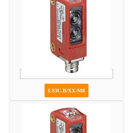
LS3C.B/XX-M8