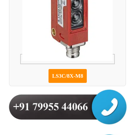
LS3C/8X-M8