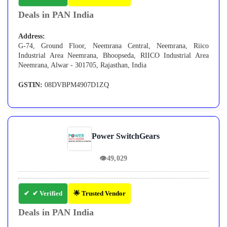
Deals in PAN India
Address:
G-74, Ground Floor, Neemrana Central, Neemrana, Riico
Industrial Area Neemrana, Bhoopseda, RIICO Industrial Area
Neemrana, Alwar - 301705, Rajasthan, India
GSTIN:
08DVBPM4907D1ZQ
Power SwitchGears
👁
49,029
✔ Verified
🌟 Trusted Vendor
Deals in PAN India