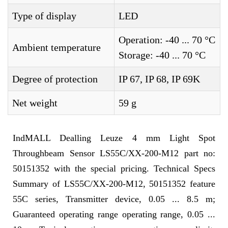
Type of display
LED
Operation: -40 ... 70 °C
Ambient temperature
Storage: -40 ... 70 °C
Degree of protection
IP 67, IP 68, IP 69K
Net weight
59 g
IndMALL Dealling Leuze 4 mm Light Spot
Throughbeam Sensor LS55C/XX-200-M12 part no:
50151352 with the special pricing. Technical Specs
Summary of LS55C/XX-200-M12, 50151352 feature
55C series, Transmitter device, 0.05 ... 8.5 m;
Guaranteed operating range operating range, 0.05 ...