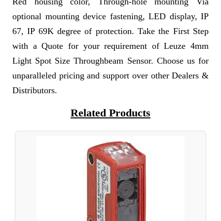
Red housing color, Through-hole mounting Via
optional mounting device fastening, LED display, IP
67, IP 69K degree of protection. Take the First Step
with a Quote for your requirement of Leuze 4mm
Light Spot Size Throughbeam Sensor. Choose us for
unparalleled pricing and support over other Dealers &
Distributors.
Related Products