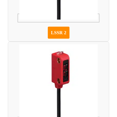
LSSR 2