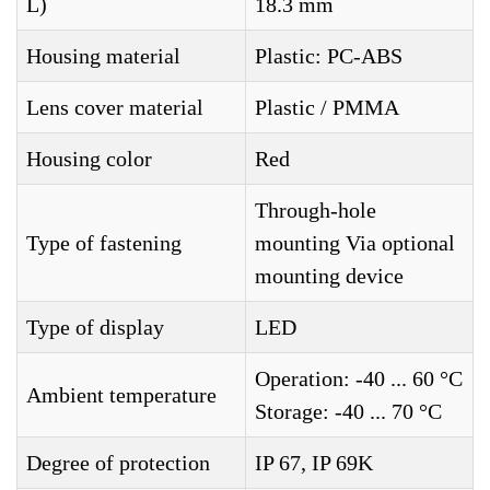
L)
18.3 mm
Housing material
Plastic: PC-ABS
Lens cover material
Plastic / PMMA
Housing color
Red
Through-hole
Type of fastening
mounting Via optional
mounting device
Type of display
LED
Operation: -40 ... 60 °C
Ambient temperature
Storage: -40 ... 70 °C
Degree of protection
IP 67, IP 69K