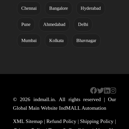
Chennai
Bangalore
Hyderabad
Pune
Ahmedabad
Delhi
Mumbai
Kolkata
Bhavnagar
© 2026
indmall.in
. All rights reserved | Our
Global Main Website
IndMALL Automation
XML Sitemap |
Refund Policy |
Shipping Policy |