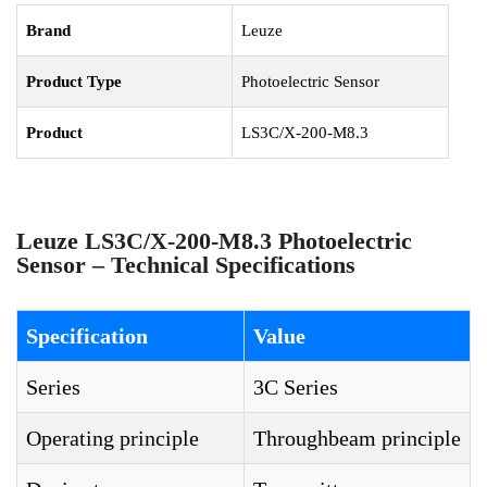
Brand
Leuze
Product Type
Photoelectric Sensor
Product
LS3C/X-200-M8.3
Leuze LS3C/X-200-M8.3 Photoelectric
Sensor – Technical Specifications
Specification
Value
Series
3C Series
Operating principle
Throughbeam principle