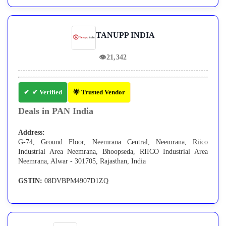
TANUPP INDIA
👁
21,342
✔ Verified
🌟 Trusted Vendor
Deals in PAN India
Address:
G-74, Ground Floor, Neemrana Central, Neemrana, Riico
Industrial Area Neemrana, Bhoopseda, RIICO Industrial Area
Neemrana, Alwar - 301705, Rajasthan, India
GSTIN:
08DVBPM4907D1ZQ