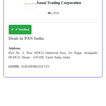
Annai Trading Corporation
👁
5,950
✔ Verified
Deals in PAN India
Address:
Plot No. 3, New SIDCO Industrial Area, Sri Nagar, Avalapalli
HUDCO, Hosur – 635109, Tamil Nadu, India.
GSTIN:
33AGPPM6191F1Z5