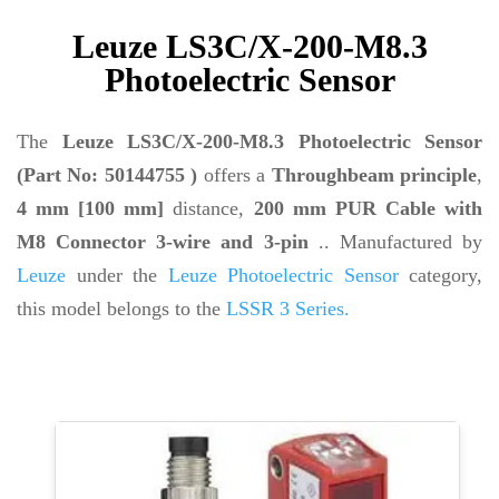
Leuze LS3C/X-200-M8.3
Photoelectric Sensor
The
Leuze LS3C/X-200-M8.3 Photoelectric Sensor
(Part No: 50144755 )
offers a
Throughbeam principle
,
4 mm [100 mm]
distance,
200 mm PUR Cable with
M8 Connector 3-wire and 3-pin
.. Manufactured by
Leuze
under the
Leuze Photoelectric Sensor
category,
this model belongs to the
LSSR 3 Series.