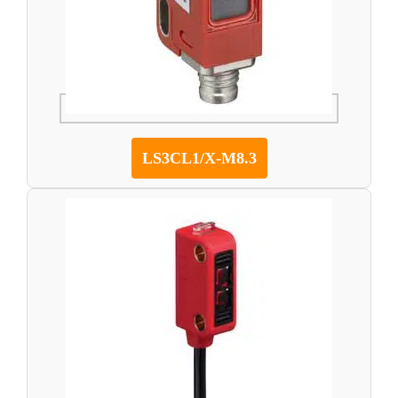
LS3CL1/X-M8.3