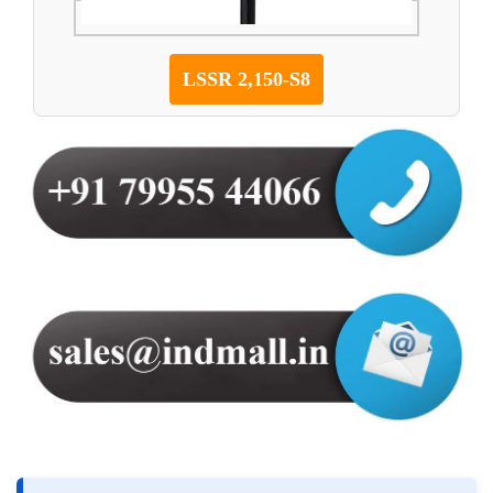
LSSR 2,150-S8