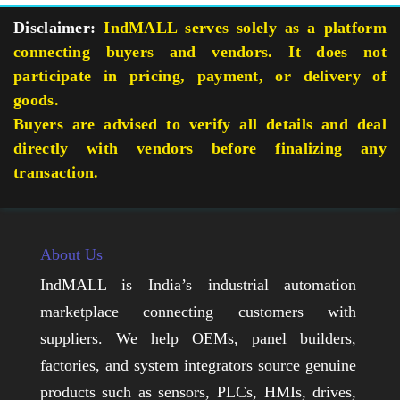
Disclaimer:
IndMALL serves solely as a platform
connecting buyers and vendors. It does not
participate in pricing, payment, or delivery of
goods.
Buyers are advised to verify all details and deal
directly with vendors before finalizing any
transaction.
About Us
IndMALL is India’s industrial automation
marketplace connecting customers with
suppliers. We help OEMs, panel builders,
factories, and system integrators source genuine
products such as sensors, PLCs, HMIs, drives,