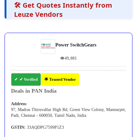
🛠️ Get Quotes Instantly from
Leuze Vendors
Power SwitchGears
👁
49,081
✔ Verified
🌟 Trusted Vendor
Deals in PAN India
Address:
97, Madras Thiruvallur High Rd, Green View Colony, Mannurpet,
Padi, Chennai - 600050, Tamil Nadu, India
GSTIN:
33AQDPG7599P1Z3