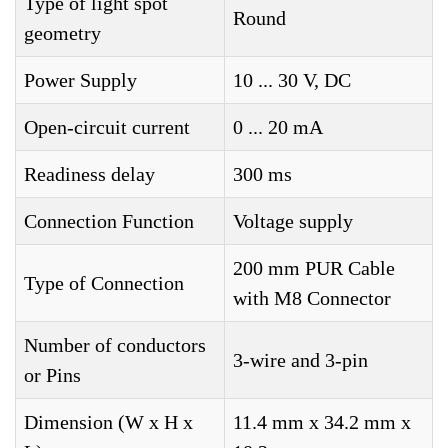
Type of light spot
Round
geometry
Power Supply
10 ... 30 V, DC
Open-circuit current
0 ... 20 mA
Readiness delay
300 ms
Connection Function
Voltage supply
200 mm PUR Cable
Type of Connection
with M8 Connector
Number of conductors
3-wire and 3-pin
or Pins
Dimension (W x H x
11.4 mm x 34.2 mm x