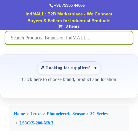
+91 79955 44066
IndMALL: B2B Marketplace - We Connect
Buyers & Sellers for Industrial Products
0 Items
🔎 Looking for suppliers?
▼
Click here to choose brand, product and location
Home
Leuze
Photoelectric Sensor
3C Series
LS3C/X-200-M8.3