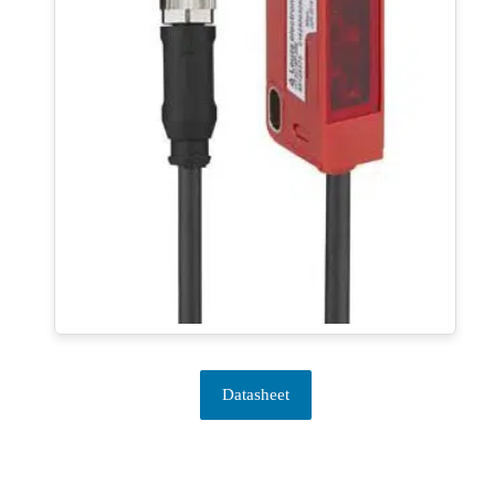
Datasheet