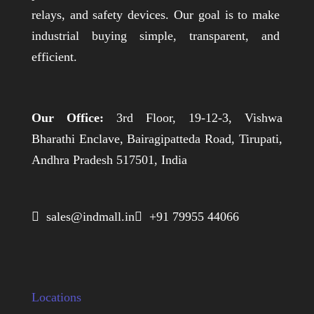
relays, and safety devices. Our goal is to make
industrial buying simple, transparent, and
efficient.
Our Office:
3rd Floor, 19-12-3, Vishwa
Bharathi Enclave, Bairagipatteda Road, Tirupati,
Andhra Pradesh 517501, India
 sales@indmall.in
 +91 79955 44066
Locations