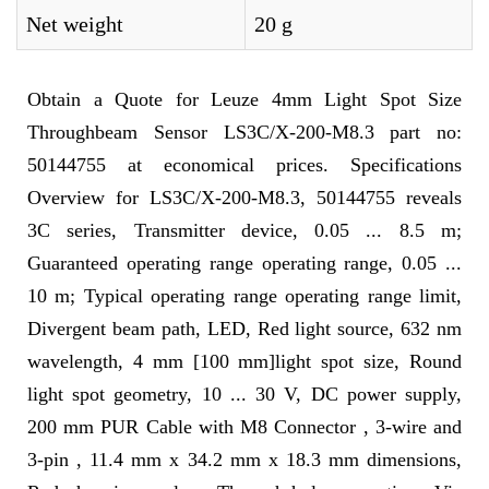
Net weight
20 g
Obtain a Quote for Leuze 4mm Light Spot Size
Throughbeam Sensor LS3C/X-200-M8.3 part no:
50144755 at economical prices. Specifications
Overview for LS3C/X-200-M8.3, 50144755 reveals
3C series, Transmitter device, 0.05 ... 8.5 m;
Guaranteed operating range operating range, 0.05 ...
10 m; Typical operating range operating range limit,
Divergent beam path, LED, Red light source, 632 nm
wavelength, 4 mm [100 mm]light spot size, Round
light spot geometry, 10 ... 30 V, DC power supply,
200 mm PUR Cable with M8 Connector , 3-wire and
3-pin , 11.4 mm x 34.2 mm x 18.3 mm dimensions,