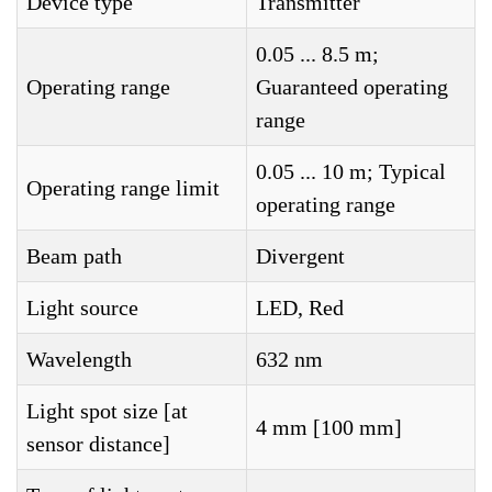
Device type
Transmitter
0.05 ... 8.5 m;
Operating range
Guaranteed operating
range
0.05 ... 10 m; Typical
Operating range limit
operating range
Beam path
Divergent
Light source
LED, Red
Wavelength
632 nm
Light spot size [at
4 mm [100 mm]
sensor distance]