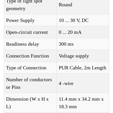
Type of light spot
Round
geometry
Power Supply
10 ... 30 V, DC
Open-circuit current
0 ... 20 mA
Readiness delay
300 ms
Connection Function
Voltage supply
Type of Connection
PUR Cable, 2m Length
Number of conductors
4 -wire
or Pins
Dimension (W x H x
11.4 mm x 34.2 mm x
L)
18.3 mm