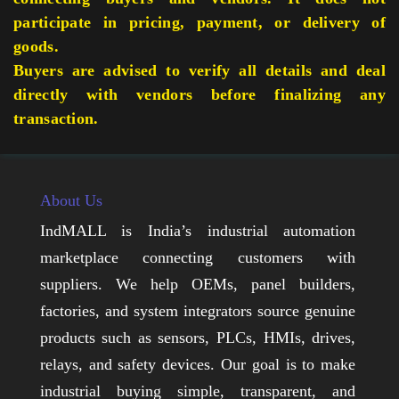
participate in pricing, payment, or delivery of
goods.
Buyers are advised to verify all details and deal
directly with vendors before finalizing any
transaction.
About Us
IndMALL is India’s industrial automation
marketplace connecting customers with
suppliers. We help OEMs, panel builders,
factories, and system integrators source genuine
products such as sensors, PLCs, HMIs, drives,
relays, and safety devices. Our goal is to make
industrial buying simple, transparent, and