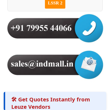
LSSR 2
🛠️ Get Quotes Instantly from
Leuze Vendors