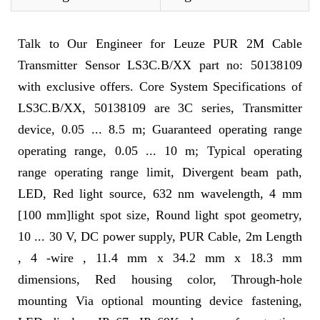
Talk to Our Engineer for Leuze PUR 2M Cable
Transmitter Sensor LS3C.B/XX part no: 50138109
with exclusive offers. Core System Specifications of
LS3C.B/XX, 50138109 are 3C series, Transmitter
device, 0.05 ... 8.5 m; Guaranteed operating range
operating range, 0.05 ... 10 m; Typical operating
range operating range limit, Divergent beam path,
LED, Red light source, 632 nm wavelength, 4 mm
[100 mm]light spot size, Round light spot geometry,
10 ... 30 V, DC power supply, PUR Cable, 2m Length
, 4 -wire , 11.4 mm x 34.2 mm x 18.3 mm
dimensions, Red housing color, Through-hole
mounting Via optional mounting device fastening,