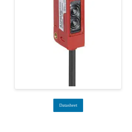
Datasheet