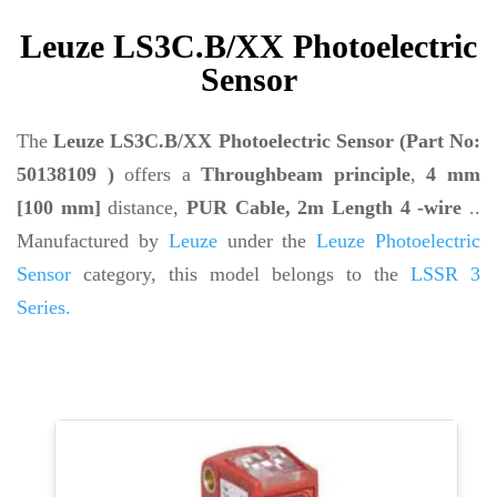
Leuze LS3C.B/XX Photoelectric
Sensor
The
Leuze LS3C.B/XX Photoelectric Sensor (Part No:
50138109 )
offers a
Throughbeam principle
,
4 mm
[100 mm]
distance,
PUR Cable, 2m Length 4 -wire
..
Manufactured by
Leuze
under the
Leuze Photoelectric
Sensor
category, this model belongs to the
LSSR 3
Series.