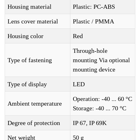
Housing material
Plastic: PC-ABS
Lens cover material
Plastic / PMMA
Housing color
Red
Through-hole
Type of fastening
mounting Via optional
mounting device
Type of display
LED
Operation: -40 ... 60 °C
Ambient temperature
Storage: -40 ... 70 °C
Degree of protection
IP 67, IP 69K
Net weight
50 g