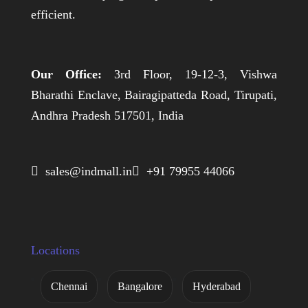
efficient.
Our Office:
3rd Floor, 19-12-3, Vishwa
Bharathi Enclave, Bairagipatteda Road, Tirupati,
Andhra Pradesh 517501, India
 sales@indmall.in
 +91 79955 44066
Locations
Chennai
Bangalore
Hyderabad