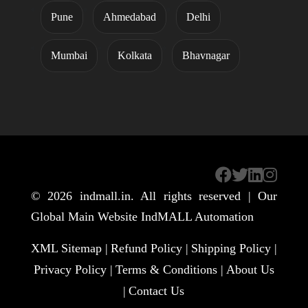
Pune
Ahmedabad
Delhi
Mumbai
Kolkata
Bhavnagar
© 2026
indmall.in
. All rights reserved | Our
Global Main Website
IndMALL Automation
XML Sitemap |
Refund Policy |
Shipping Policy |
Privacy Policy |
Terms & Conditions |
About Us
|
Contact Us