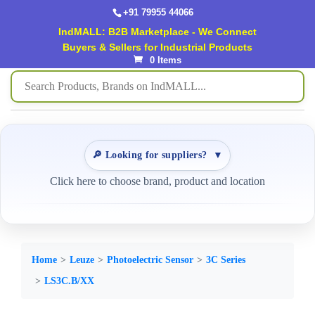
+91 79955 44066
IndMALL: B2B Marketplace - We Connect
Buyers & Sellers for Industrial Products
0 Items
🔎 Looking for suppliers?
▼
Click here to choose brand, product and location
Home
Leuze
Photoelectric Sensor
3C Series
LS3C.B/XX