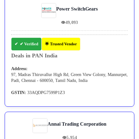
Power SwitchGears
👁
49,093
✔ Verified
🌟 Trusted Vendor
Deals in PAN India
Address:
97, Madras Thiruvallur High Rd, Green View Colony, Mannurpet,
Padi, Chennai - 600050, Tamil Nadu, India
GSTIN:
33AQDPG7599P1Z3
Annai Trading Corporation
👁
5,954