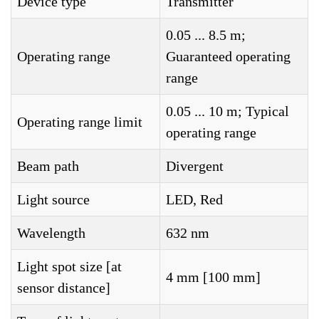
Device type
Transmitter
0.05 ... 8.5 m;
Operating range
Guaranteed operating
range
0.05 ... 10 m; Typical
Operating range limit
operating range
Beam path
Divergent
Light source
LED, Red
Wavelength
632 nm
Light spot size [at
4 mm [100 mm]
sensor distance]