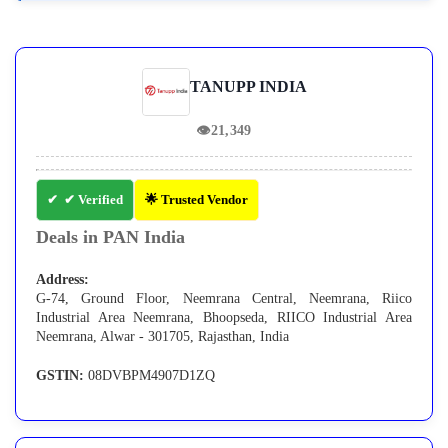
TANUPP INDIA
👁
21,349
✔ Verified
🌟 Trusted Vendor
Deals in PAN India
Address:
G-74, Ground Floor, Neemrana Central, Neemrana, Riico
Industrial Area Neemrana, Bhoopseda, RIICO Industrial Area
Neemrana, Alwar - 301705, Rajasthan, India
GSTIN:
08DVBPM4907D1ZQ