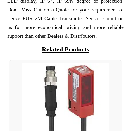
LED display, IP 67, IP 69K degree of protection.
Don't Miss Out on a Quote for your requirement of
Leuze PUR 2M Cable Transmitter Sensor. Count on
us for more economical pricing and more reliable
support than other Dealers & Distributors.
Related Products