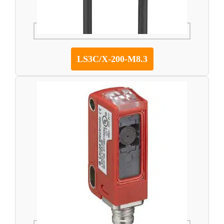
LS3C/X-200-M8.3