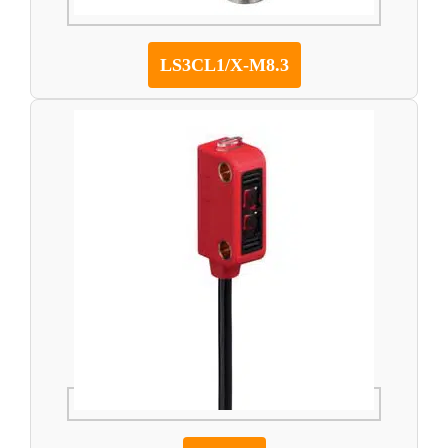
LS3CL1/X-M8.3