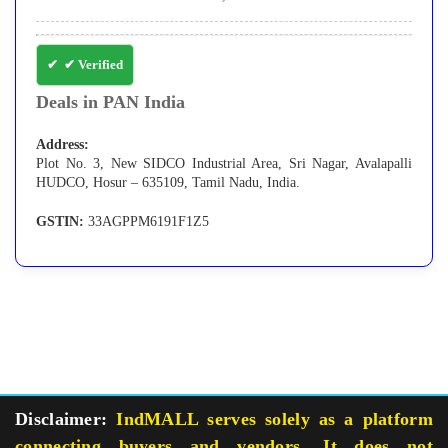
✔ Verified
Deals in PAN India
Address:
Plot No. 3, New SIDCO Industrial Area, Sri Nagar, Avalapalli
HUDCO, Hosur – 635109, Tamil Nadu, India.
GSTIN:
33AGPPM6191F1Z5
Disclaimer:
IndMALL serves solely as a platform
connecting buyers and vendors. It does not