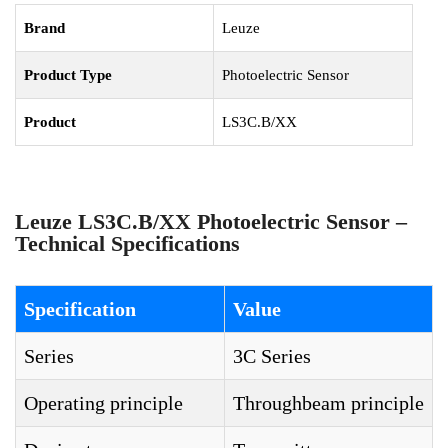
Brand
Leuze
Product Type
Photoelectric Sensor
Product
LS3C.B/XX
Leuze LS3C.B/XX Photoelectric Sensor –
Technical Specifications
Specification
Value
Series
3C Series
Operating principle
Throughbeam principle