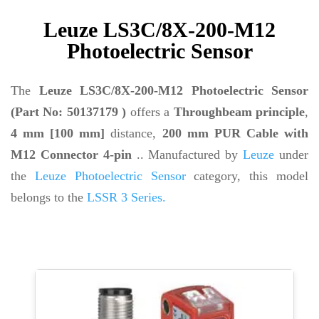
Leuze LS3C/8X-200-M12
Photoelectric Sensor
The
Leuze LS3C/8X-200-M12 Photoelectric Sensor
(Part No: 50137179 )
offers a
Throughbeam principle
,
4 mm [100 mm]
distance,
200 mm PUR Cable with
M12 Connector 4-pin
.. Manufactured by
Leuze
under
the
Leuze Photoelectric Sensor
category, this model
belongs to the
LSSR 3 Series.