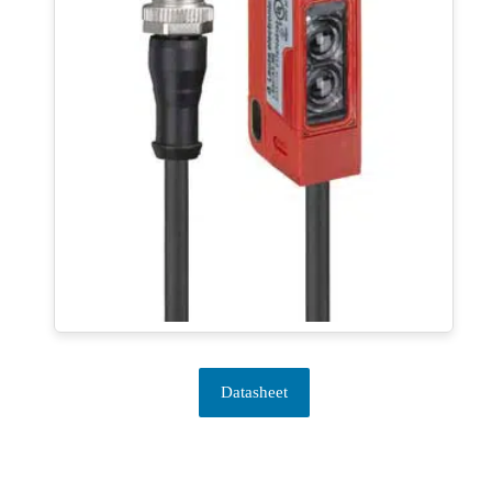
Datasheet