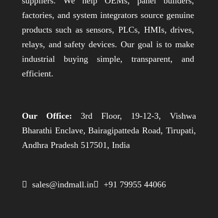
suppliers. We help OEMs, panel builders,
factories, and system integrators source genuine
products such as sensors, PLCs, HMIs, drives,
relays, and safety devices. Our goal is to make
industrial buying simple, transparent, and
efficient.
Our Office:
3rd Floor, 19-12-3, Vishwa
Bharathi Enclave, Bairagipatteda Road, Tirupati,
Andhra Pradesh 517501, India
 sales@indmall.in
 +91 79955 44066