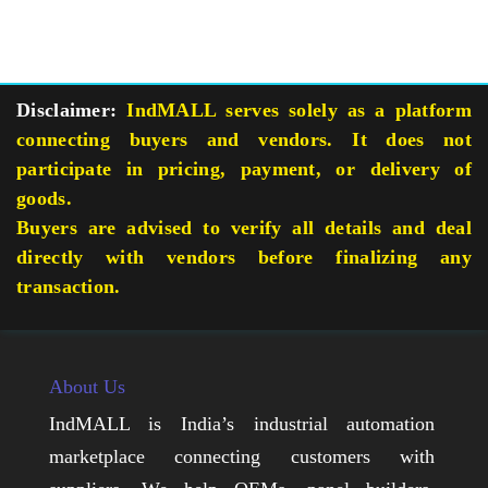
Disclaimer:
IndMALL serves solely as a platform
connecting buyers and vendors. It does not
participate in pricing, payment, or delivery of
goods.
Buyers are advised to verify all details and deal
directly with vendors before finalizing any
transaction.
About Us
IndMALL is India’s industrial automation
marketplace connecting customers with