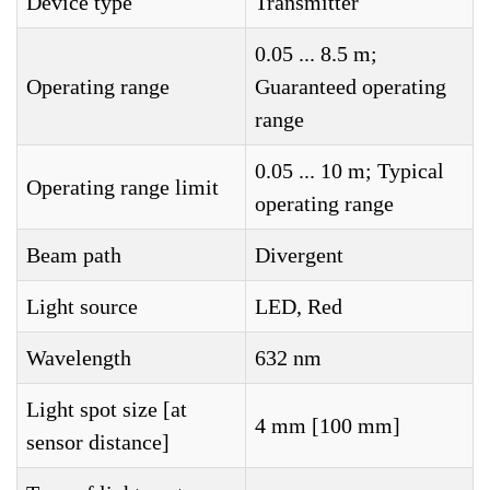
Device type
Transmitter
0.05 ... 8.5 m;
Operating range
Guaranteed operating
range
0.05 ... 10 m; Typical
Operating range limit
operating range
Beam path
Divergent
Light source
LED, Red
Wavelength
632 nm
Light spot size [at
4 mm [100 mm]
sensor distance]