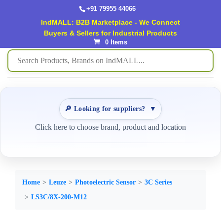
+91 79955 44066
IndMALL: B2B Marketplace - We Connect
Buyers & Sellers for Industrial Products
0 Items
🔎 Looking for suppliers?
▼
Click here to choose brand, product and location
Home
Leuze
Photoelectric Sensor
3C Series
LS3C/8X-200-M12