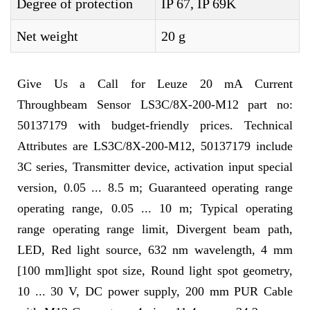
Degree of protection
IP 67, IP 69K
Net weight
20 g
Give Us a Call for Leuze 20 mA Current
Throughbeam Sensor LS3C/8X-200-M12 part no:
50137179 with budget-friendly prices. Technical
Attributes are LS3C/8X-200-M12, 50137179 include
3C series, Transmitter device, activation input special
version, 0.05 ... 8.5 m; Guaranteed operating range
operating range, 0.05 ... 10 m; Typical operating
range operating range limit, Divergent beam path,
LED, Red light source, 632 nm wavelength, 4 mm
[100 mm]light spot size, Round light spot geometry,
10 ... 30 V, DC power supply, 200 mm PUR Cable