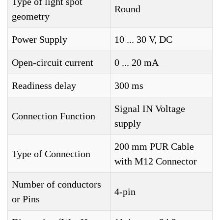
Type of light spot
Round
geometry
Power Supply
10 ... 30 V, DC
Open-circuit current
0 ... 20 mA
Readiness delay
300 ms
Signal IN Voltage
Connection Function
supply
200 mm PUR Cable
Type of Connection
with M12 Connector
Number of conductors
4-pin
or Pins