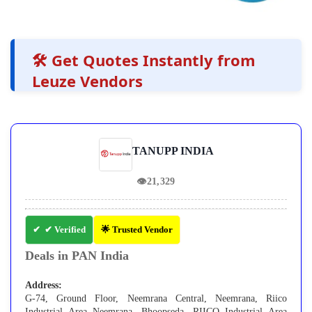
🛠️ Get Quotes Instantly from
Leuze Vendors
TANUPP INDIA
👁
21,329
✔ Verified
🌟 Trusted Vendor
Deals in PAN India
Address:
G-74, Ground Floor, Neemrana Central, Neemrana, Riico
Industrial Area Neemrana, Bhoopseda, RIICO Industrial Area