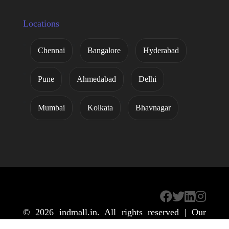
Locations
Chennai
Bangalore
Hyderabad
Pune
Ahmedabad
Delhi
Mumbai
Kolkata
Bhavnagar
© 2026
indmall.in
. All rights reserved | Our
Global Main Website
IndMALL Automation