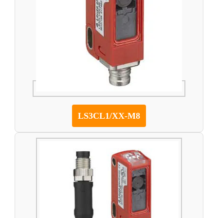
LS3CL1/XX-M8