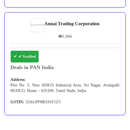
Annai Trading Corporation
👁
5,946
✔ Verified
Deals in PAN India
Address:
Plot No. 3, New SIDCO Industrial Area, Sri Nagar, Avalapalli
HUDCO, Hosur – 635109, Tamil Nadu, India.
GSTIN:
33AGPPM6191F1Z5