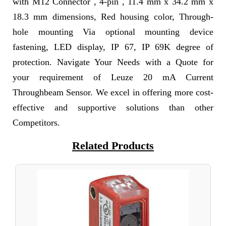
with M12 Connector , 4-pin , 11.4 mm x 34.2 mm x
18.3 mm dimensions, Red housing color, Through-
hole mounting Via optional mounting device
fastening, LED display, IP 67, IP 69K degree of
protection. Navigate Your Needs with a Quote for
your requirement of Leuze 20 mA Current
Throughbeam Sensor. We excel in offering more cost-
effective and supportive solutions than other
Competitors.
Related Products