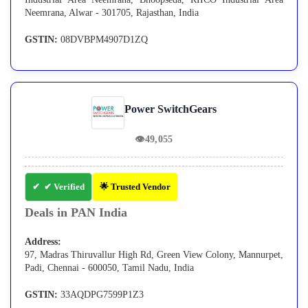
Neemrana, Alwar - 301705, Rajasthan, India
GSTIN:
08DVBPM4907D1ZQ
Power SwitchGears
👁
49,055
✔ Verified
🌟 Trusted Vendor
Deals in PAN India
Address:
97, Madras Thiruvallur High Rd, Green View Colony, Mannurpet,
Padi, Chennai - 600050, Tamil Nadu, India
GSTIN:
33AQDPG7599P1Z3