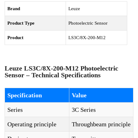
Brand
Leuze
Product Type
Photoelectric Sensor
Product
LS3C/8X-200-M12
Leuze LS3C/8X-200-M12 Photoelectric
Sensor – Technical Specifications
Specification
Value
Series
3C Series
Operating principle
Throughbeam principle