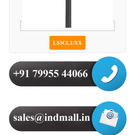
LS3CL1/XX