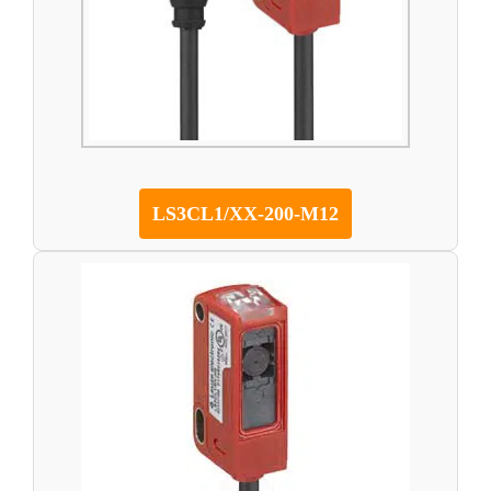
LS3CL1/XX-200-M12