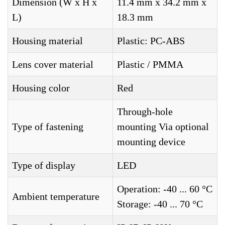
Dimension (W x H x
11.4 mm x 34.2 mm x
L)
18.3 mm
Housing material
Plastic: PC-ABS
Lens cover material
Plastic / PMMA
Housing color
Red
Through-hole
Type of fastening
mounting Via optional
mounting device
Type of display
LED
Operation: -40 ... 60 °C
Ambient temperature
Storage: -40 ... 70 °C