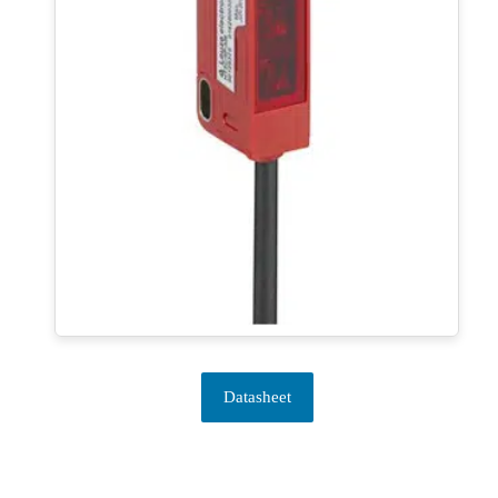
Datasheet