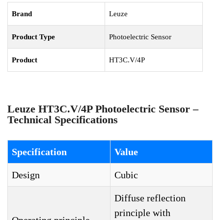
Brand
Leuze
Product Type
Photoelectric Sensor
Product
HT3C.V/4P
Leuze HT3C.V/4P Photoelectric Sensor –
Technical Specifications
Specification
Value
Design
Cubic
Diffuse reflection
principle with