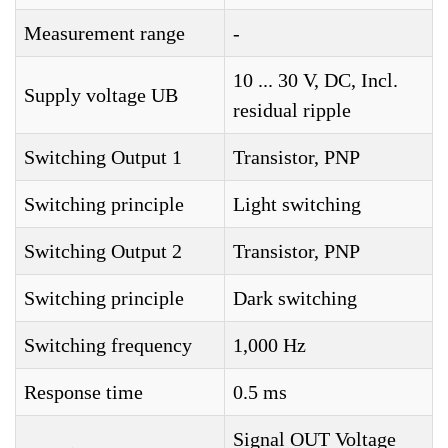
Measurement range
-
10 ... 30 V, DC, Incl.
Supply voltage UB
residual ripple
Switching Output 1
Transistor, PNP
Switching principle
Light switching
Switching Output 2
Transistor, PNP
Switching principle
Dark switching
Switching frequency
1,000 Hz
Response time
0.5 ms
Signal OUT Voltage