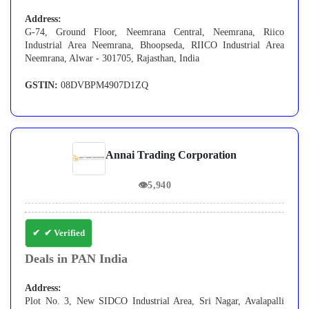
Address:
G-74, Ground Floor, Neemrana Central, Neemrana, Riico
Industrial Area Neemrana, Bhoopseda, RIICO Industrial Area
Neemrana, Alwar - 301705, Rajasthan, India
GSTIN:
08DVBPM4907D1ZQ
Annai Trading Corporation
👁
5,940
✔ Verified
Deals in PAN India
Address:
Plot No. 3, New SIDCO Industrial Area, Sri Nagar, Avalapalli