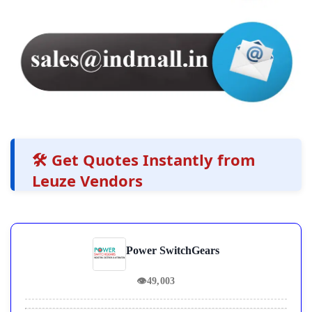
🛠️ Get Quotes Instantly from
Leuze Vendors
Power SwitchGears
👁
49,003