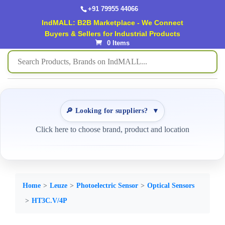
+91 79955 44066
IndMALL: B2B Marketplace - We Connect
Buyers & Sellers for Industrial Products
0 Items
🔎 Looking for suppliers?
▼
Click here to choose brand, product and location
Home
Leuze
Photoelectric Sensor
Optical Sensors
HT3C.V/4P