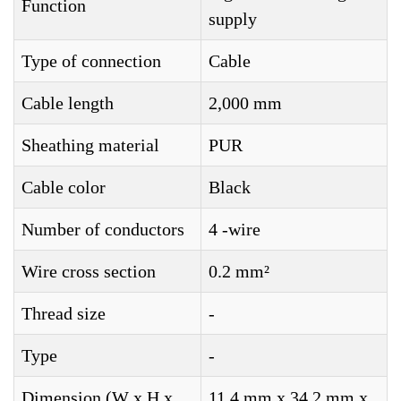
Function
supply
Type of connection
Cable
Cable length
2,000 mm
Sheathing material
PUR
Cable color
Black
Number of conductors
4 -wire
Wire cross section
0.2 mm²
Thread size
-
Type
-
Dimension (W x H x
11.4 mm x 34.2 mm x