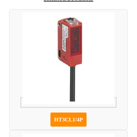
HT3CL1/4P