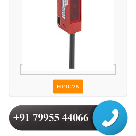
HT3C/2N