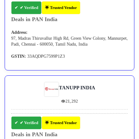
✔ Verified
🌟 Trusted Vendor
Deals in PAN India
Address:
97, Madras Thiruvallur High Rd, Green View Colony, Mannurpet,
Padi, Chennai - 600050, Tamil Nadu, India
GSTIN:
33AQDPG7599P1Z3
TANUPP INDIA
👁
21,292
✔ Verified
🌟 Trusted Vendor
Deals in PAN India