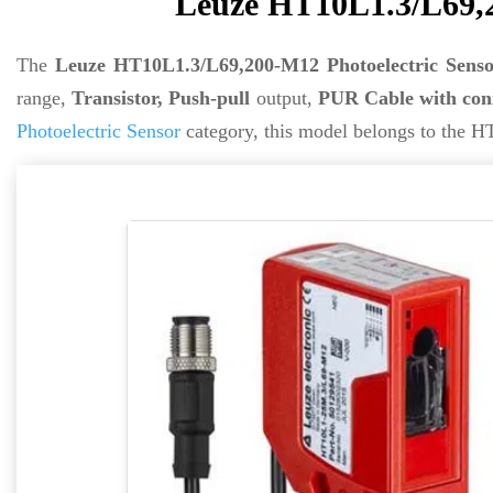
Leuze HT10L1.3/L69,2
The
Leuze HT10L1.3/L69,200-M12 Photoelectric Senso
range,
Transistor, Push-pull
output,
PUR Cable with con
Photoelectric Sensor
category, this model belongs to the HT