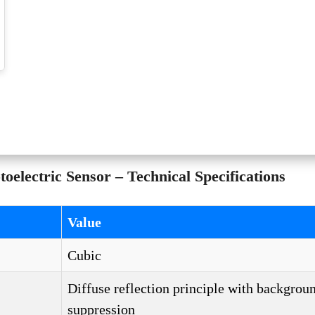
lectric Sensor – Technical Specifications
Value
Cubic
Diffuse reflection principle with backgrou
suppression