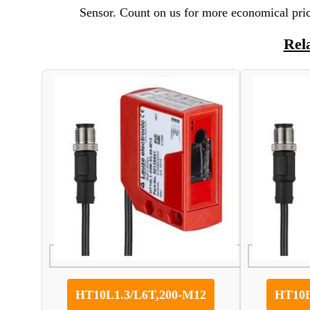
Sensor. Count on us for more economical pric
Rel
HT10L1.3/L6T,200-M12
HT10L