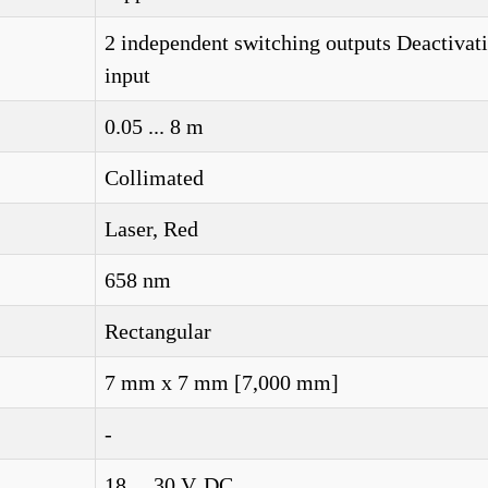
2 independent switching outputs Deactivat
input
0.05 ... 8 m
Collimated
Laser, Red
658 nm
Rectangular
7 mm x 7 mm [7,000 mm]
-
18 ... 30 V, DC