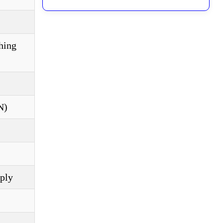
hing
N)
pply