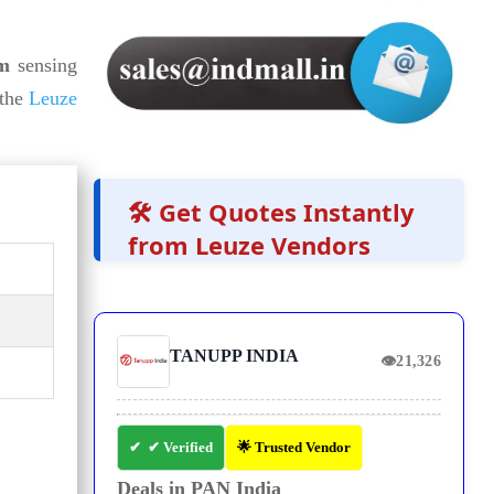
 m
sensing
the
Leuze
🛠️ Get Quotes Instantly
from Leuze Vendors
TANUPP INDIA
👁
21,326
✔ Verified
🌟 Trusted Vendor
Deals in PAN India