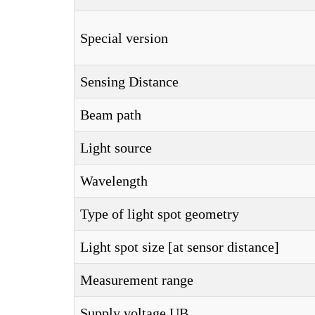
Special version
Sensing Distance
Beam path
Light source
Wavelength
Type of light spot geometry
Light spot size [at sensor distance]
Measurement range
Supply voltage UB