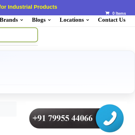
or Industrial Products
0 Items
 Brands
Blogs
Locations
Contact Us