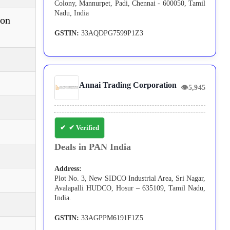
Colony, Mannurpet, Padi, Chennai - 600050, Tamil
Nadu, India
ion
GSTIN:
33AQDPG7599P1Z3
Annai Trading Corporation
👁
5,945
✔ Verified
Deals in PAN India
Address:
Plot No. 3, New SIDCO Industrial Area, Sri Nagar,
Avalapalli HUDCO, Hosur – 635109, Tamil Nadu,
India.
GSTIN:
33AGPPM6191F1Z5