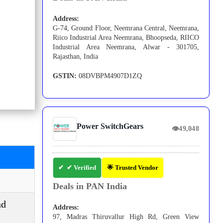
Address:
G-74, Ground Floor, Neemrana Central, Neemrana,
Riico Industrial Area Neemrana, Bhoopseda, RIICO
Industrial Area Neemrana, Alwar - 301705,
Rajasthan, India
GSTIN:
08DVBPM4907D1ZQ
Power SwitchGears
👁
49,048
✔ Verified
🌟 Trusted Vendor
Deals in PAN India
nd
Address:
97, Madras Thiruvallur High Rd, Green View