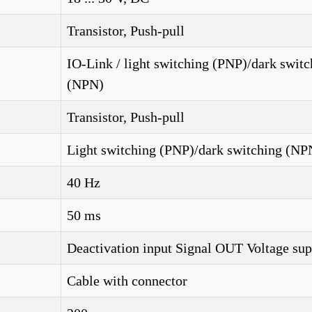
Transistor, Push-pull
IO-Link / light switching (PNP)/dark switc
(NPN)
Transistor, Push-pull
Light switching (PNP)/dark switching (NP
40 Hz
50 ms
Deactivation input Signal OUT Voltage su
Cable with connector