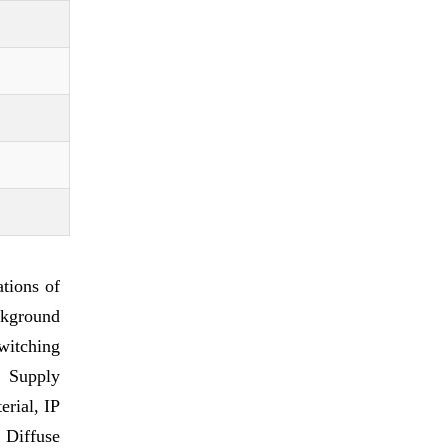
tions of
ckground
witching
C Supply
erial, IP
 Diffuse