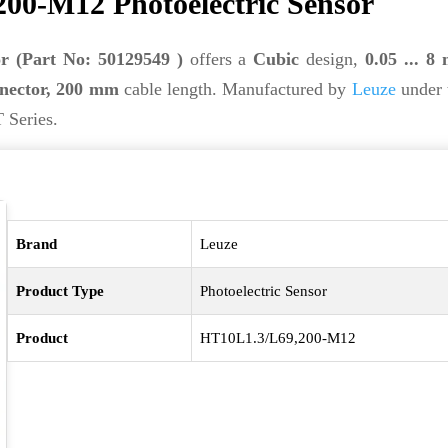
00-M12 Photoelectric Sensor
r (Part No: 50129549 )
offers a
Cubic
design,
0.05 ... 8
nector, 200 mm
cable length. Manufactured by
Leuze
under 
 Series.
Brand
Leuze
Product Type
Photoelectric Sensor
Product
HT10L1.3/L69,200-M12