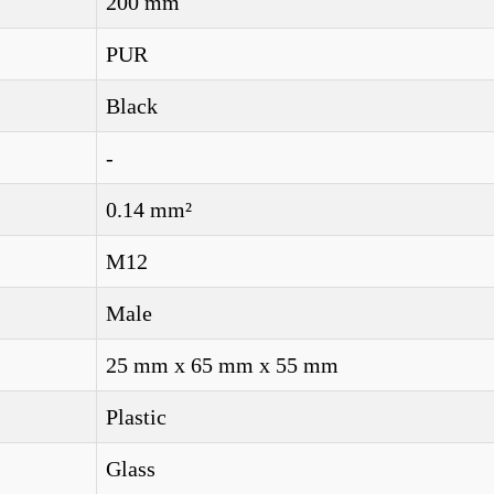
200 mm
PUR
Black
-
0.14 mm²
M12
Male
25 mm x 65 mm x 55 mm
Plastic
Glass