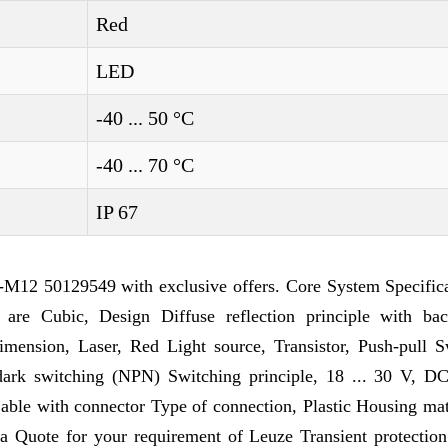
Red
LED
-40 ... 50 °C
-40 ... 70 °C
IP 67
M12 50129549 with exclusive offers. Core System Specifica
 are Cubic, Design Diffuse reflection principle with ba
sion, Laser, Red Light source, Transistor, Push-pull S
/dark switching (NPN) Switching principle, 18 ... 30 V, D
able with connector Type of connection, Plastic Housing mat
a Quote for your requirement of Leuze Transient protection