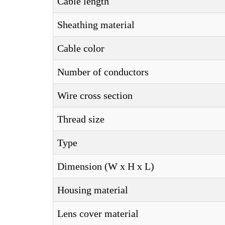
Cable length
Sheathing material
Cable color
Number of conductors
Wire cross section
Thread size
Type
Dimension (W x H x L)
Housing material
Lens cover material