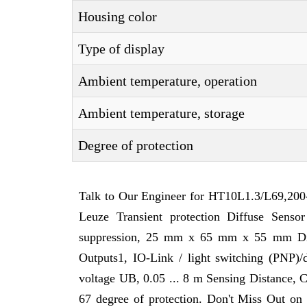
Housing color
Type of display
Ambient temperature, operation
Ambient temperature, storage
Degree of protection
Talk to Our Engineer for HT10L1.3/L69,200-
Leuze Transient protection Diffuse Sensor
suppression, 25 mm x 65 mm x 55 mm Dimen
Outputs1, IO-Link / light switching (PNP)
voltage UB, 0.05 ... 8 m Sensing Distance, C
67 degree of protection. Don't Miss Out on 