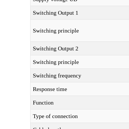
Switching Output 1
Switching principle
Switching Output 2
Switching principle
Switching frequency
Response time
Function
Type of connection