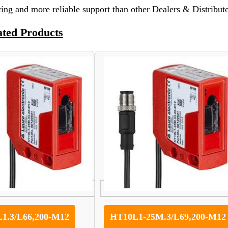
ing and more reliable support than other Dealers & Distributo
ated Products
1.3/L66,200-M12
HT10L1-25M.3/L69,200-M12