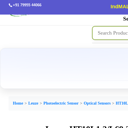
+91 79955 44066
IndMAL
Se
Home
Leuze
Photoelectric Sensor
Optical Sensors
HT10L