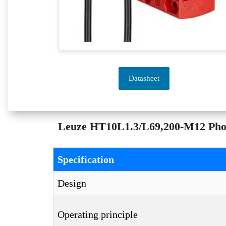
Datasheet
Leuze HT10L1.3/L69,200-M12 Photoe
Specification
Design
Operating principle