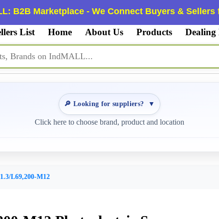
L: B2B Marketplace - We Connect Buyers & Sellers f
llers List
Home
About Us
Products
Dealing
🔎 Looking for suppliers?
▼
Click here to choose brand, product and location
1.3/L69,200-M12