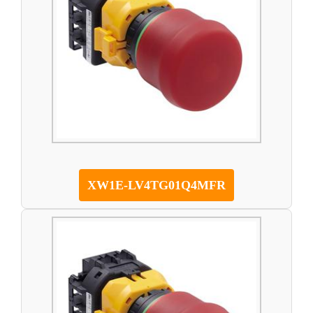
XW1E-LV4TG01Q4MFR