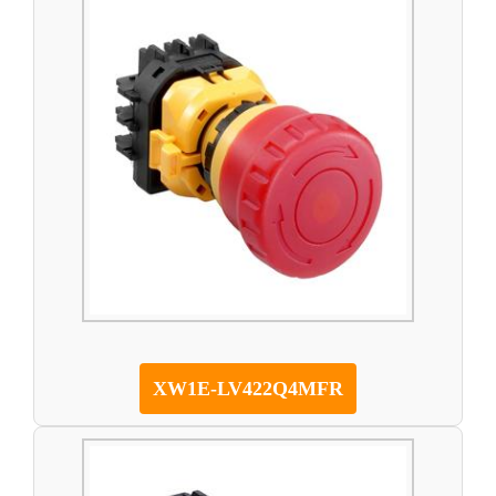
XW1E-LV422Q4MFR