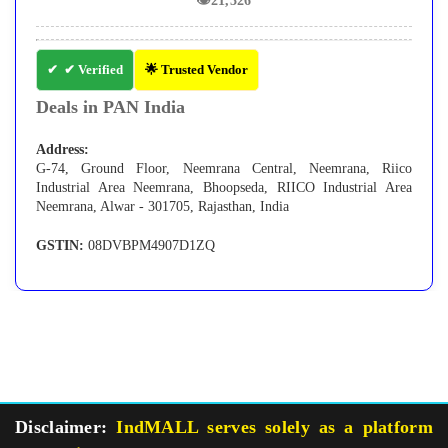
👁
21,326
✔ Verified
🌟 Trusted Vendor
Deals in PAN India
Address:
G-74, Ground Floor, Neemrana Central, Neemrana, Riico
Industrial Area Neemrana, Bhoopseda, RIICO Industrial Area
Neemrana, Alwar - 301705, Rajasthan, India
GSTIN:
08DVBPM4907D1ZQ
Disclaimer:
IndMALL serves solely as a platform