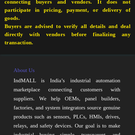
connecting buyers and vendors. It does not
participate in pricing, payment, or delivery of
goods.
Buyers are advised to verify all details and deal
directly with vendors before finalizing any
transaction.
About Us
IndMALL is India’s industrial automation
marketplace connecting customers with
suppliers. We help OEMs, panel builders,
factories, and system integrators source genuine
products such as sensors, PLCs, HMIs, drives,
relays, and safety devices. Our goal is to make
industrial buying simple, transparent, and