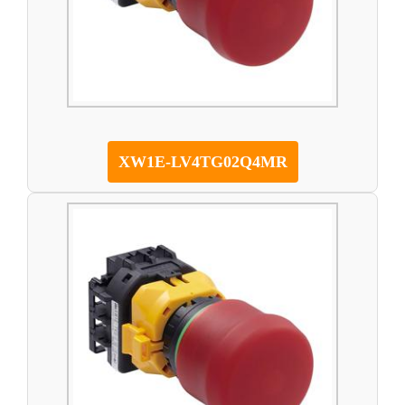
XW1E-LV4TG02Q4MR