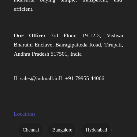
efficient.
Our Office:
3rd Floor, 19-12-3, Vishwa
Bharathi Enclave, Bairagipatteda Road, Tirupati,
Andhra Pradesh 517501, India
 sales@indmall.in
 +91 79955 44066
Locations
Chennai
Bangalore
Hyderabad