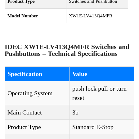
Product Type
Switches and Pushbutton
Model Number
XW1E-LV413Q4MFR
IDEC XW1E-LV413Q4MFR Switches and
Pushbuttons – Technical Specifications
Specification
Value
push lock pull or turn
Operating System
reset
Main Contact
3b
Product Type
Standard E-Stop