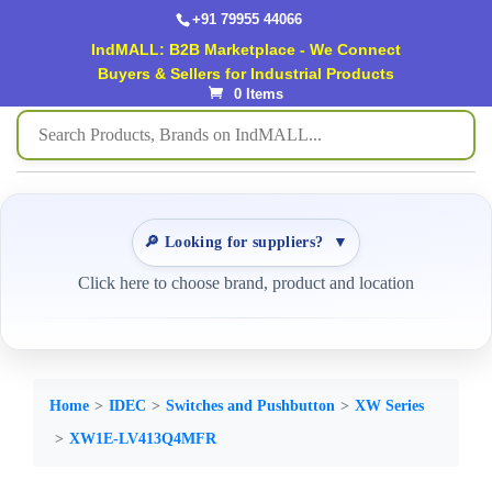
+91 79955 44066
IndMALL: B2B Marketplace - We Connect
Buyers & Sellers for Industrial Products
0 Items
🔎 Looking for suppliers?
▼
Click here to choose brand, product and location
Home
IDEC
Switches and Pushbutton
XW Series
XW1E-LV413Q4MFR