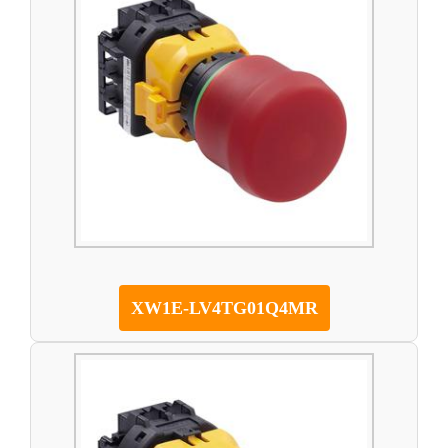
XW1E-LV4TG01Q4MR