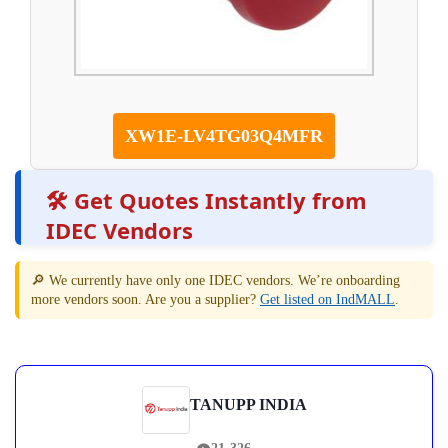
XW1E-LV4TG03Q4MFR
🛠️ Get Quotes Instantly from
IDEC Vendors
🔎 We currently have only one IDEC vendors. We’re onboarding
more vendors soon. Are you a supplier?
Get listed on IndMALL
.
TANUPP INDIA