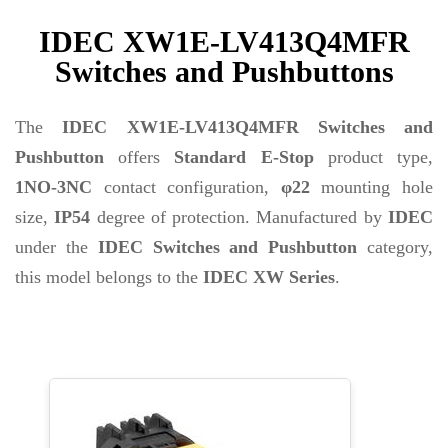
IDEC XW1E-LV413Q4MFR
Switches and Pushbuttons
The
IDEC XW1E-LV413Q4MFR Switches and
Pushbutton
offers
Standard E-Stop
product type,
1NO-3NC
contact configuration,
φ22
mounting hole
size,
IP54
degree of protection. Manufactured by
IDEC
under the
IDEC Switches and Pushbutton
category,
this model belongs to the
IDEC XW Series
.