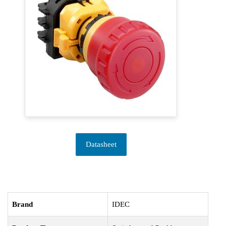
Datasheet
Brand
IDEC