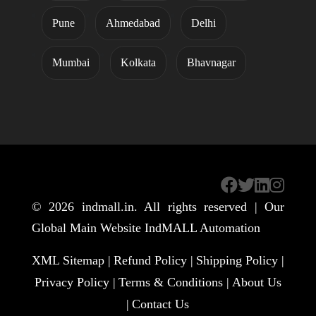
Pune
Ahmedabad
Delhi
Mumbai
Kolkata
Bhavnagar
© 2026
indmall.in
. All rights reserved | Our
Global Main Website
IndMALL Automation
XML Sitemap |
Refund Policy |
Shipping Policy |
Privacy Policy |
Terms & Conditions |
About Us
|
Contact Us