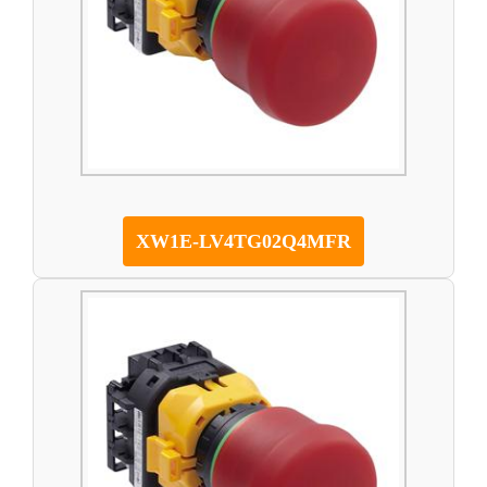
XW1E-LV4TG02Q4MFR