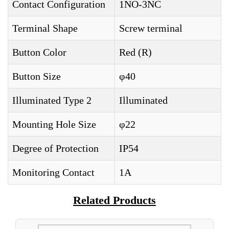
Contact Configuration
1NO-3NC
Terminal Shape
Screw terminal
Button Color
Red (R)
Button Size
φ40
Illuminated Type 2
Illuminated
Mounting Hole Size
φ22
Degree of Protection
IP54
Monitoring Contact
1A
Related Products