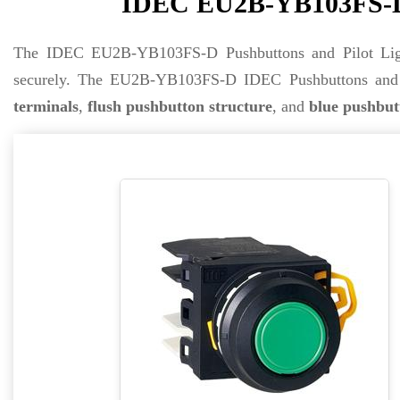
IDEC EU2B-YB103FS-D P
The IDEC EU2B-YB103FS-D Pushbuttons and Pilot Lig
securely. The EU2B-YB103FS-D IDEC Pushbuttons and P
terminals
,
flush pushbutton structure
, and
blue pushbut