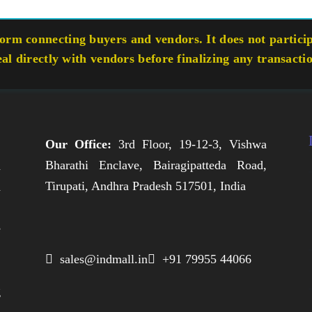
rm connecting buyers and vendors. It does not participa
eal directly with vendors before finalizing any transacti
Our Office:
3rd Floor, 19-12-3, Vishwa
Bharathi Enclave, Bairagipatteda Road,
n
Tirupati, Andhra Pradesh 517501, India
h
,
e
,
 sales@indmall.in
 +91 79955 44066
.
g