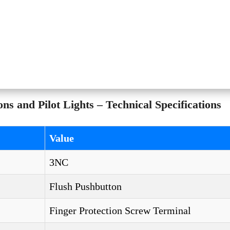
and Pilot Lights – Technical Specifications
Value
3NC
Flush Pushbutton
Finger Protection Screw Terminal