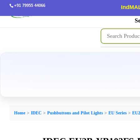
+91 79955 44066
IndMAL
Se
Home
IDEC
Pushbuttons and Pilot Lights
EU Series
EU2