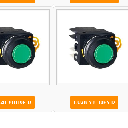
2B-YB110F-D
EU2B-YB110FY-D