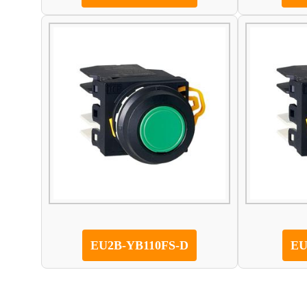
EU2B-YB110FS-D
EU