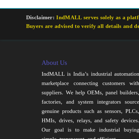
Disclaimer:
IndMALL serves solely as a platfo
Buyers are advised to verify all details and d
About Us
IndMALL is India’s industrial automatio
marketplace connecting customers wit
suppliers. We help OEMs, panel builders
factories, and system integrators sourc
genuine products such as sensors, PLCs
HMIs, drives, relays, and safety devices
Our goal is to make industrial buyin