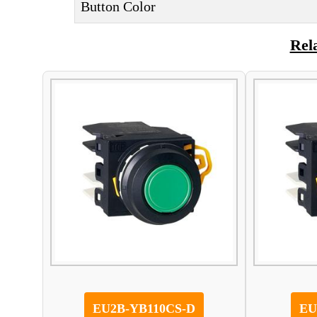
Button Color
Rel
EU2B-YB110CS-D
EU