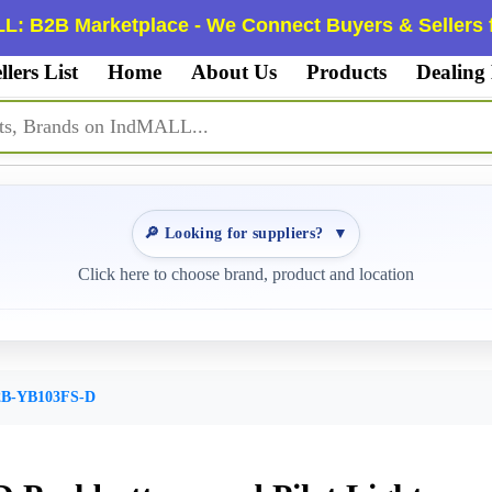
L: B2B Marketplace - We Connect Buyers & Sellers f
llers List
Home
About Us
Products
Dealing
🔎 Looking for suppliers?
▼
Click here to choose brand, product and location
B-YB103FS-D