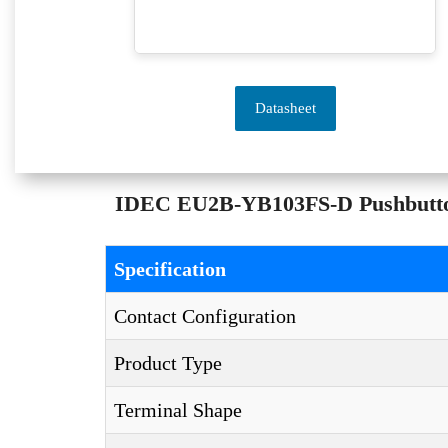
Datasheet
IDEC EU2B-YB103FS-D Pushbuttons 
Specification
Contact Configuration
Product Type
Terminal Shape