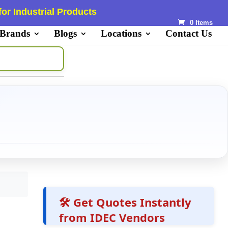
or Industrial Products
0 Items
 Brands
Blogs
Locations
Contact Us
🛠️ Get Quotes Instantly
from IDEC Vendors