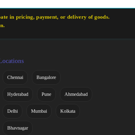
te in pricing, payment, or delivery of goods.
on.
Locations
Chennai
Bangalore
Hyderabad
Pune
Ahmedabad
Delhi
Mumbai
Kolkata
Bhavnagar