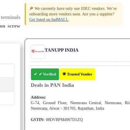
🔎 We currently have only one IDEC vendors. We’re
onboarding more vendors soon. Are you a supplier?
 terminals
Get listed on IndMALL
.
ion screw
TANUPP INDIA
✔ Verified
🌟 Trusted Vendor
Deals in PAN India
Address:
G-74, Ground Floor, Neemrana Central, Neemrana, Rii
Neemrana, Alwar - 301705, Rajasthan, India
GSTIN:
08DVBPM4907D1ZQ