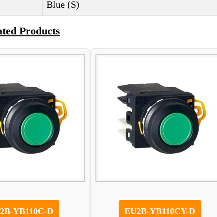
Blue (S)
ated Products
2B-YB110C-D
EU2B-YB110CY-D