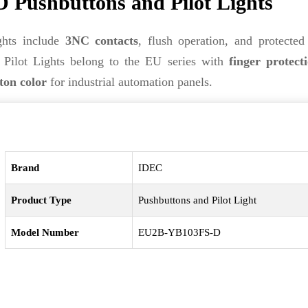
ushbuttons and Pilot Lights
hts include
3NC contacts
, flush operation, and protected
ilot Lights belong to the EU series with
finger protect
ton color
for industrial automation panels.
Brand
IDEC
Product Type
Pushbuttons and Pilot Light
Model Number
EU2B-YB103FS-D