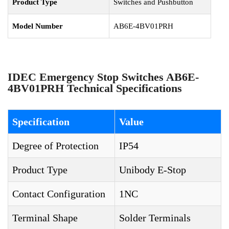
Product Type
Switches and Pushbutton
Model Number
AB6E-4BV01PRH
IDEC Emergency Stop Switches AB6E-
4BV01PRH Technical Specifications
Specification
Value
Degree of Protection
IP54
Product Type
Unibody E-Stop
Contact Configuration
1NC
Terminal Shape
Solder Terminals