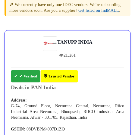
🔎 We currently have only one IDEC vendors. We’re onboarding
more vendors soon. Are you a supplier?
Get listed on IndMALL
.
TANUPP INDIA
👁
21,261
✔ Verified
🌟 Trusted Vendor
Deals in PAN India
Address:
G-74, Ground Floor, Neemrana Central, Neemrana, Riico
Industrial Area Neemrana, Bhoopseda, RIICO Industrial Area
Neemrana, Alwar - 301705, Rajasthan, India
GSTIN:
08DVBPM4907D1ZQ