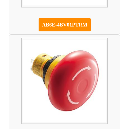
AB6E-4BV01PTRM