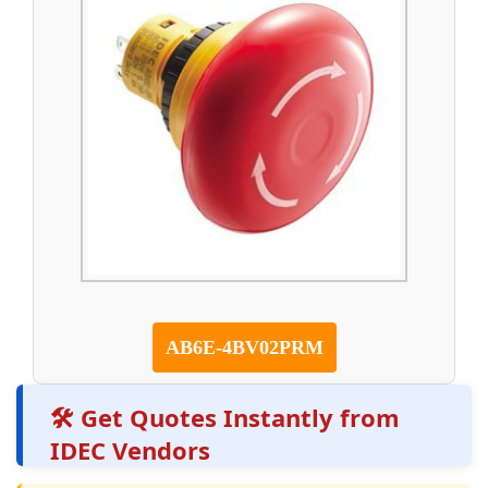
AB6E-4BV02PRM
🛠️ Get Quotes Instantly from
IDEC Vendors