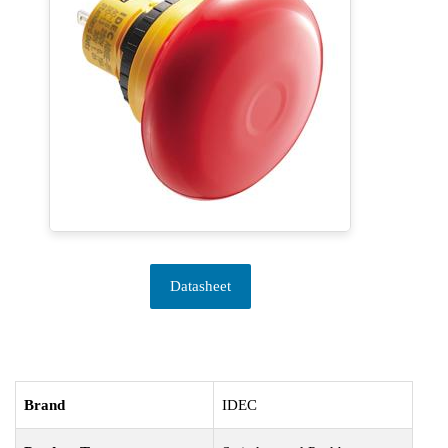
Datasheet
Brand
IDEC