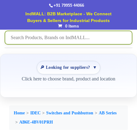
+91 79955 44066
IndMALL: B2B Marketplace - We Connect
Buyers & Sellers for Industrial Products
0 Items
🔎 Looking for suppliers?
▼
Click here to choose brand, product and location
Home
IDEC
Switches and Pushbutton
AB Series
AB6E-4BV01PRH