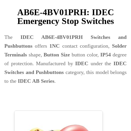
AB6E-4BV01PRH: IDEC
Emergency Stop Switches
The
IDEC AB6E-4BV01PRH Switches and
Pushbuttons
offers
1NC
contact configuration,
Solder
Terminals
shape,
Button Size
button color,
IP54
degree
of protection. Manufactured by
IDEC
under the
IDEC
Switches and Pushbuttons
category, this model belongs
to the
IDEC AB Series
.