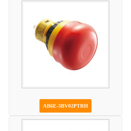
AB6E-3BV02PTRH