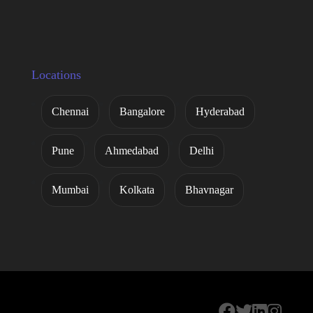
Locations
Chennai
Bangalore
Hyderabad
Pune
Ahmedabad
Delhi
Mumbai
Kolkata
Bhavnagar