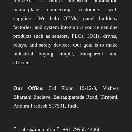
IndMALL is India’s industrial automation
marketplace connecting customers with
suppliers. We help OEMs, panel builders,
factories, and system integrators source genuine
products such as sensors, PLCs, HMIs, drives,
relays, and safety devices. Our goal is to make
industrial buying simple, transparent, and
efficient.
Our Office:
3rd Floor, 19-12-3, Vishwa
Bharathi Enclave, Bairagipatteda Road, Tirupati,
Andhra Pradesh 517501, India
 sales@indmall.in
 +91 79955 44066