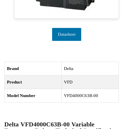
Datasheet
Brand
Delta
Product
VFD
Model Number
VFD4000C63B-00
Delta VFD4000C63B-00 Variable