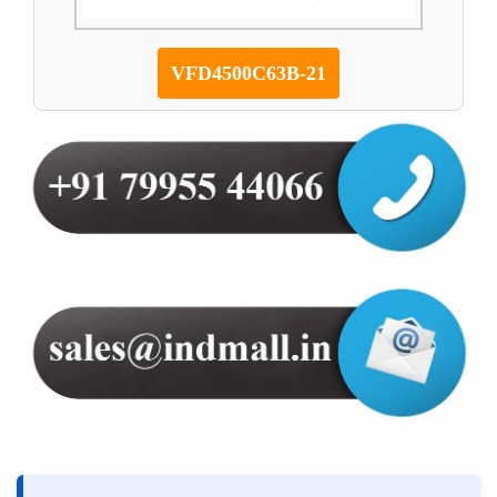
VFD4500C63B-21