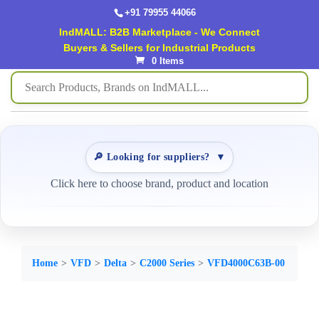
+91 79955 44066
IndMALL: B2B Marketplace - We Connect
Buyers & Sellers for Industrial Products
0 Items
🔎 Looking for suppliers?
▼
Click here to choose brand, product and location
Home
VFD
Delta
C2000 Series
VFD4000C63B-00