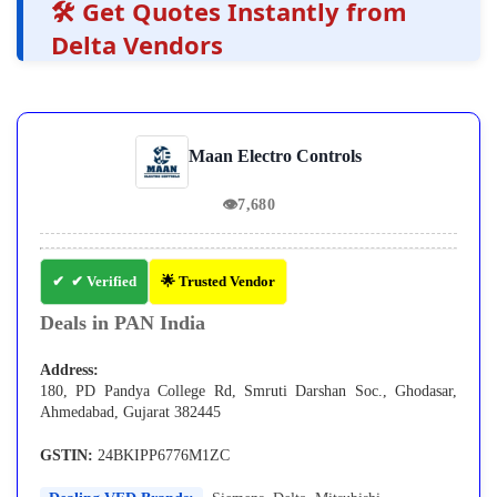
🛠️ Get Quotes Instantly from
Delta Vendors
Maan Electro Controls
👁
7,680
✔ Verified
🌟 Trusted Vendor
Deals in PAN India
Address:
180, PD Pandya College Rd, Smruti Darshan Soc., Ghodasar,
Ahmedabad, Gujarat 382445
GSTIN:
24BKIPP6776M1ZC