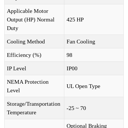
Applicable Motor
Output (HP) Normal
425 HP
Duty
Cooling Method
Fan Cooling
Efficiency (%)
98
IP Level
IP00
NEMA Protection
UL Open Type
Level
Storage/Transportation
-25 ~ 70
Temperature
Optional Braking