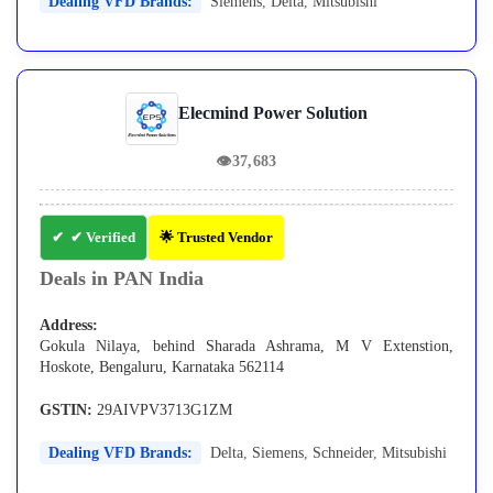
Dealing VFD Brands:
Siemens
,
Delta
,
Mitsubishi
Elecmind Power Solution
👁
37,683
✔ Verified
🌟 Trusted Vendor
Deals in PAN India
Address:
Gokula Nilaya, behind Sharada Ashrama, M V Extenstion,
Hoskote, Bengaluru, Karnataka 562114
GSTIN:
29AIVPV3713G1ZM
Dealing VFD Brands:
Delta
,
Siemens
,
Schneider
,
Mitsubishi