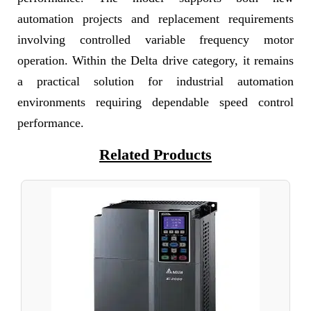
automation projects and replacement requirements
involving controlled variable frequency motor
operation. Within the Delta drive category, it remains
a practical solution for industrial automation
environments requiring dependable speed control
performance.
Related Products