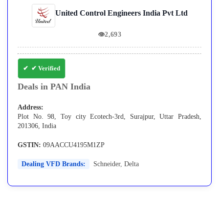
United Control Engineers India Pvt Ltd
👁
2,693
✔ Verified
Deals in PAN India
Address:
Plot No. 98, Toy city Ecotech-3rd, Surajpur, Uttar Pradesh,
201306, India
GSTIN:
09AACCU4195M1ZP
Dealing VFD Brands:
Schneider
,
Delta