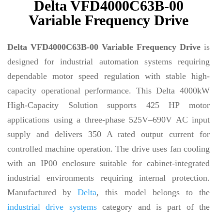
Delta VFD4000C63B-00
Variable Frequency Drive
Delta VFD4000C63B-00 Variable Frequency Drive
is
designed for industrial automation systems requiring
dependable motor speed regulation with stable high-
capacity operational performance. This Delta 4000kW
High-Capacity Solution supports 425 HP motor
applications using a three-phase 525V–690V AC input
supply and delivers 350 A rated output current for
controlled machine operation. The drive uses fan cooling
with an IP00 enclosure suitable for cabinet-integrated
industrial environments requiring internal protection.
Manufactured by
Delta
, this model belongs to the
industrial drive systems
category and is part of the