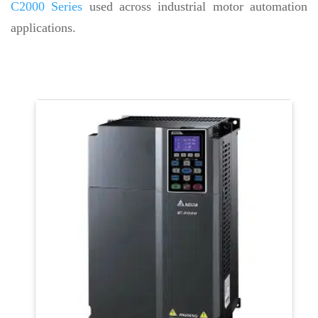
C2000 Series
used across industrial motor automation
applications.