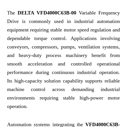
The
DELTA VFD4000C63B-00
Variable Frequency
Drive is commonly used in industrial automation
equipment requiring stable motor speed regulation and
dependable torque control. Applications involving
conveyors, compressors, pumps, ventilation systems,
and heavy-duty process machinery benefit from
smooth acceleration and controlled operational
performance during continuous industrial operation.
Its high-capacity solution capability supports reliable
machine control across demanding industrial
environments requiring stable high-power motor
operation.
Automation systems integrating the
VFD4000C63B-