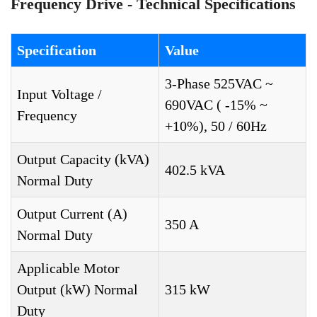
Frequency Drive - Technical Specifications
Specification
Value
3-Phase 525VAC ~
Input Voltage /
690VAC ( -15% ~
Frequency
+10%), 50 / 60Hz
Output Capacity (kVA)
402.5 kVA
Normal Duty
Output Current (A)
350 A
Normal Duty
Applicable Motor
Output (kW) Normal
315 kW
Duty