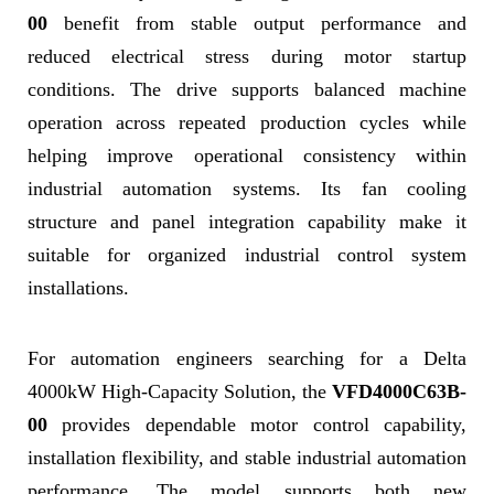
00
benefit from stable output performance and
reduced electrical stress during motor startup
conditions. The drive supports balanced machine
operation across repeated production cycles while
helping improve operational consistency within
industrial automation systems. Its fan cooling
structure and panel integration capability make it
suitable for organized industrial control system
installations.
For automation engineers searching for a Delta
4000kW High-Capacity Solution, the
VFD4000C63B-
00
provides dependable motor control capability,
installation flexibility, and stable industrial automation
performance. The model supports both new