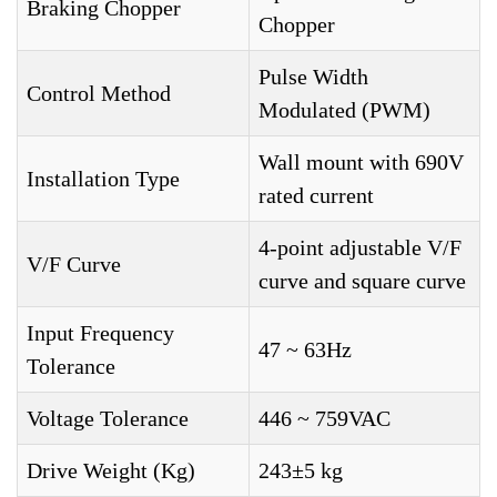
Braking Chopper
Chopper
Pulse Width
Control Method
Modulated (PWM)
Wall mount with 690V
Installation Type
rated current
4-point adjustable V/F
V/F Curve
curve and square curve
Input Frequency
47 ~ 63Hz
Tolerance
Voltage Tolerance
446 ~ 759VAC
Drive Weight (Kg)
243±5 kg