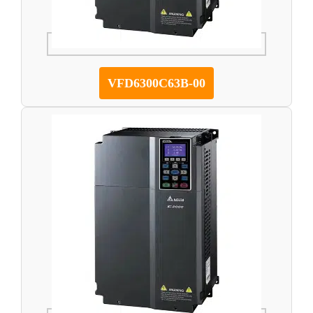
VFD6300C63B-00