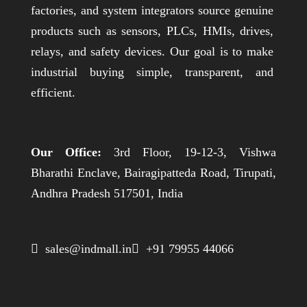
factories, and system integrators source genuine
products such as sensors, PLCs, HMIs, drives,
relays, and safety devices. Our goal is to make
industrial buying simple, transparent, and
efficient.
Our Office:
3rd Floor, 19-12-3, Vishwa
Bharathi Enclave, Bairagipatteda Road, Tirupati,
Andhra Pradesh 517501, India
 sales@indmall.in
 +91 79955 44066