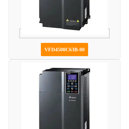
VFD4500C63B-00