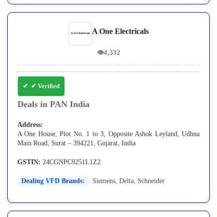
A One Electricals
👁
4,332
✔ Verified
Deals in PAN India
Address:
A One House, Plot No. 1 to 3, Opposite Ashok Leyland, Udhna
Main Road, Surat – 394221, Gujarat, India
GSTIN:
24CGNPC9251L1Z2
Dealing VFD Brands:
Siemens
,
Delta
,
Schneider