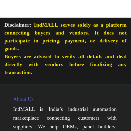
Disclaimer:
IndMALL serves solely as a platform
connecting buyers and vendors. It does not
participate in pricing, payment, or delivery of
goods.
Buyers are advised to verify all details and deal
directly with vendors before finalizing any
transaction.
About Us
IndMALL is India’s industrial automation
marketplace connecting customers with
suppliers. We help OEMs, panel builders,