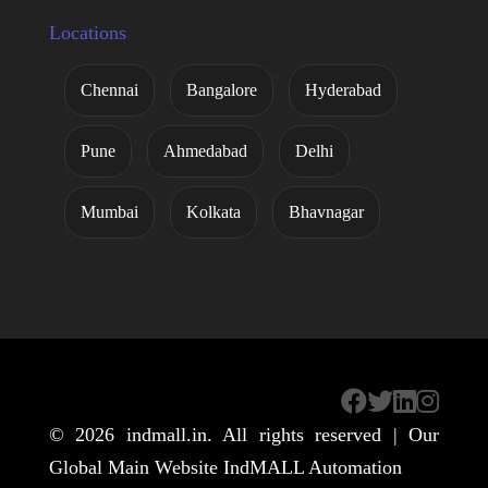
Locations
Chennai
Bangalore
Hyderabad
Pune
Ahmedabad
Delhi
Mumbai
Kolkata
Bhavnagar
© 2026
indmall.in
. All rights reserved | Our
Global Main Website
IndMALL Automation