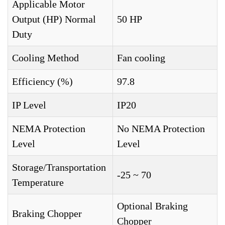
Applicable Motor
Output (HP) Normal
50 HP
Duty
Cooling Method
Fan cooling
Efficiency (%)
97.8
IP Level
IP20
NEMA Protection
No NEMA Protection
Level
Level
Storage/Transportation
-25 ~ 70
Temperature
Optional Braking
Braking Chopper
Chopper