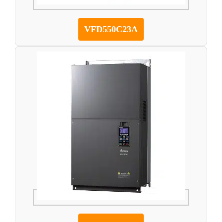
VFD550C23A