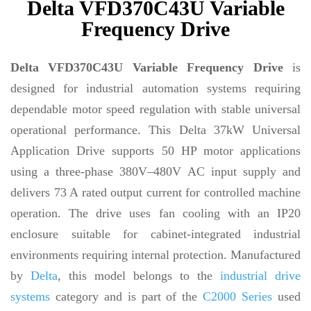
Delta VFD370C43U Variable
Frequency Drive
Delta VFD370C43U Variable Frequency Drive
is
designed for industrial automation systems requiring
dependable motor speed regulation with stable universal
operational performance. This Delta 37kW Universal
Application Drive supports 50 HP motor applications
using a three-phase 380V–480V AC input supply and
delivers 73 A rated output current for controlled machine
operation. The drive uses fan cooling with an IP20
enclosure suitable for cabinet-integrated industrial
environments requiring internal protection. Manufactured
by
Delta
, this model belongs to the
industrial drive
systems
category and is part of the
C2000 Series
used