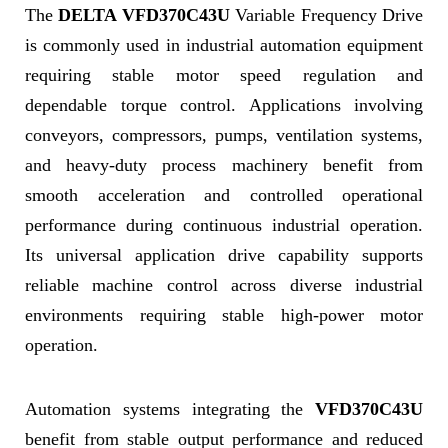
The
DELTA VFD370C43U
Variable Frequency Drive
is commonly used in industrial automation equipment
requiring stable motor speed regulation and
dependable torque control. Applications involving
conveyors, compressors, pumps, ventilation systems,
and heavy-duty process machinery benefit from
smooth acceleration and controlled operational
performance during continuous industrial operation.
Its universal application drive capability supports
reliable machine control across diverse industrial
environments requiring stable high-power motor
operation.
Automation systems integrating the
VFD370C43U
benefit from stable output performance and reduced