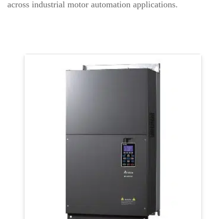
across industrial motor automation applications.