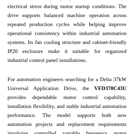
electrical stress during motor startup conditions. The
drive supports balanced machine operation across
repeated production cycles while helping improve
operational consistency within industrial automation
systems. Its fan cooling structure and cabinet-friendly
IP20 enclosure make it suitable for organized
industrial control panel installations.
For automation engineers searching for a Delta 37kW
Universal Application Drive, the
VFD370C43U
provides dependable motor control capability,
installation flexibility, and stable industrial automation
performance. The model supports both new
automation projects and replacement requirements
involving controlled variable frequency motor