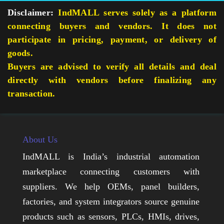
Disclaimer:
IndMALL serves solely as a platform
connecting buyers and vendors. It does not
participate in pricing, payment, or delivery of
goods.
Buyers are advised to verify all details and deal
directly with vendors before finalizing any
transaction.
About Us
IndMALL is India’s industrial automation
marketplace connecting customers with
suppliers. We help OEMs, panel builders,
factories, and system integrators source genuine
products such as sensors, PLCs, HMIs, drives,