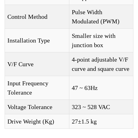
Pulse Width
Control Method
Modulated (PWM)
Smaller size with
Installation Type
junction box
4-point adjustable V/F
V/F Curve
curve and square curve
Input Frequency
47 ~ 63Hz
Tolerance
Voltage Tolerance
323 ~ 528 VAC
Drive Weight (Kg)
27±1.5 kg