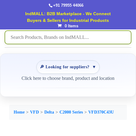
+91 79955 44066
IndMALL: B2B Marketplace - We Connect
Buyers & Sellers for Industrial Products
0 Items
🔎 Looking for suppliers?
▼
Click here to choose brand, product and location
Home
VFD
Delta
C2000 Series
VFD370C43U