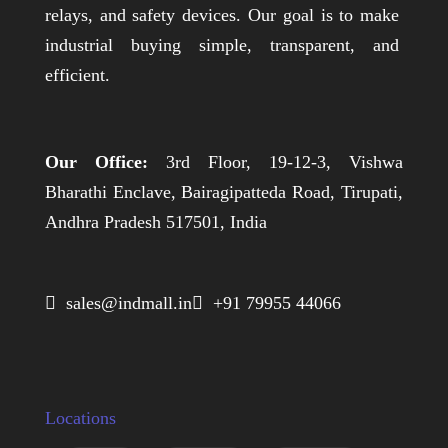
relays, and safety devices. Our goal is to make
industrial buying simple, transparent, and
efficient.
Our Office:
3rd Floor, 19-12-3, Vishwa
Bharathi Enclave, Bairagipatteda Road, Tirupati,
Andhra Pradesh 517501, India
 sales@indmall.in
 +91 79955 44066
Locations