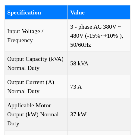
Specification
Value
3 - phase AC 380V ~
Input Voltage /
480V (-15%~+10% ),
Frequency
50/60Hz
Output Capacity (kVA)
58 kVA
Normal Duty
Output Current (A)
73 A
Normal Duty
Applicable Motor
Output (kW) Normal
37 kW
Duty