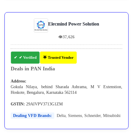
Elecmind Power Solution
👁
37,626
✔ Verified
🌟 Trusted Vendor
Deals in PAN India
Address:
Gokula Nilaya, behind Sharada Ashrama, M V Extenstion,
Hoskote, Bengaluru, Karnataka 562114
GSTIN:
29AIVPV3713G1ZM
Dealing VFD Brands:
Delta
,
Siemens
,
Schneider
,
Mitsubishi