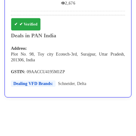
👁
2,676
✔ Verified
Deals in PAN India
Address:
Plot No. 98, Toy city Ecotech-3rd, Surajpur, Uttar Pradesh,
201306, India
GSTIN:
09AACCU4195M1ZP
Dealing VFD Brands:
Schneider
,
Delta