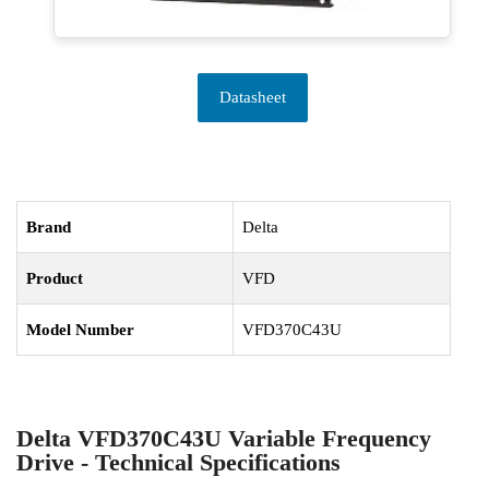
Datasheet
Brand
Delta
Product
VFD
Model Number
VFD370C43U
Delta VFD370C43U Variable Frequency
Drive - Technical Specifications