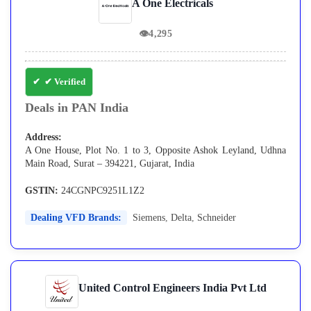
A One Electricals
👁
4,295
✔ Verified
Deals in PAN India
Address:
A One House, Plot No. 1 to 3, Opposite Ashok Leyland, Udhna
Main Road, Surat – 394221, Gujarat, India
GSTIN:
24CGNPC9251L1Z2
Dealing VFD Brands:
Siemens
,
Delta
,
Schneider
United Control Engineers India Pvt Ltd