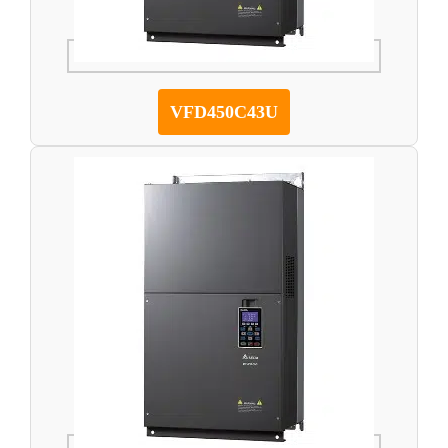
VFD450C43U