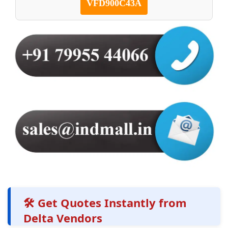
VFD900C43A
🛠️ Get Quotes Instantly from
Delta Vendors