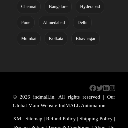
Chennai
Bangalore
Hyderabad
Pune
Ahmedabad
Delhi
Mumbai
Kolkata
Bhavnagar
© 2026
indmall.in
. All rights reserved | Our
Global Main Website
IndMALL Automation
XML Sitemap |
Refund Policy |
Shipping Policy |
Privacy Policy |
Terms & Conditions |
About Us