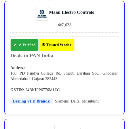
Maan Electro Controls
👁
7,628
✔ Verified
🌟 Trusted Vendor
Deals in PAN India
Address:
180, PD Pandya College Rd, Smruti Darshan Soc., Ghodasar,
Ahmedabad, Gujarat 382445
GSTIN:
24BKIPP6776M1ZC
Dealing VFD Brands:
Siemens
,
Delta
,
Mitsubishi