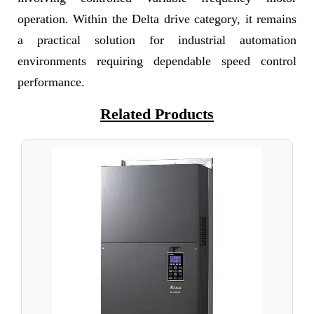
operation. Within the Delta drive category, it remains
a practical solution for industrial automation
environments requiring dependable speed control
performance.
Related Products