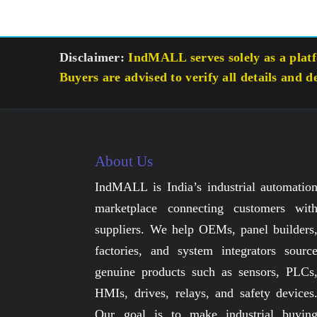
Disclaimer:
IndMALL serves solely as a platfo
Buyers are advised to verify all details and d
About Us
IndMALL is India’s industrial automatio
marketplace connecting customers wit
suppliers. We help OEMs, panel builders
factories, and system integrators sourc
genuine products such as sensors, PLCs
HMIs, drives, relays, and safety devices
Our goal is to make industrial buyin