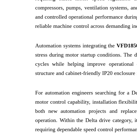
compressors, pumps, ventilation systems, an
and controlled operational performance during
reliable machine control across demanding in
Automation systems integrating the
VFD185
stress during motor startup conditions. The 
cycles while helping improve operational 
structure and cabinet-friendly IP20 enclosure m
For automation engineers searching for a 
motor control capability, installation flexib
both new automation projects and replace
operation. Within the Delta drive category, i
requiring dependable speed control performa