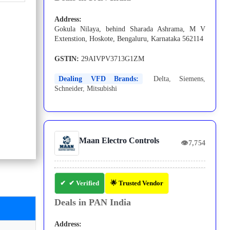
Address:
Gokula Nilaya, behind Sharada Ashrama, M V
Extenstion, Hoskote, Bengaluru, Karnataka 562114
GSTIN:
29AIVPV3713G1ZM
Dealing VFD Brands:
Delta
,
Siemens
,
Schneider
,
Mitsubishi
Maan Electro Controls
👁
7,754
✔ Verified
🌟 Trusted Vendor
Deals in PAN India
Address: