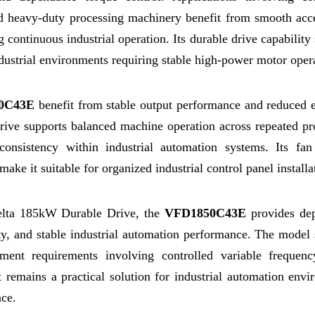
d heavy-duty processing machinery benefit from smooth acce
 continuous industrial operation. Its durable drive capability
dustrial environments requiring stable high-power motor oper
0C43E
benefit from stable output performance and reduced el
drive supports balanced machine operation across repeated p
consistency within industrial automation systems. Its fan
ake it suitable for organized industrial control panel installa
Delta 185kW Durable Drive, the
VFD1850C43E
provides de
ility, and stable industrial automation performance. The model
ment requirements involving controlled variable frequen
t remains a practical solution for industrial automation env
nce.