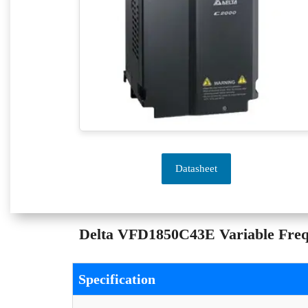
Datasheet
Delta VFD1850C43E Variable Freque
Specification