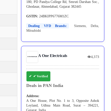
180, PD Pandya College Rd, Smruti Darshan Soc.,
Ghodasar, Ahmedabad, Gujarat 382445
GSTIN:
24BKIPP6776M1ZC
Dealing VFD Brands:
Siemens
,
Delta
,
Mitsubishi
A One Electricals
👁
4,373
✔ Verified
Deals in PAN India
Address:
A One House, Plot No. 1 to 3, Opposite Ashok
Leyland, Udhna Main Road, Surat – 394221,
Gujarat, India