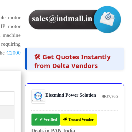
ble motor
 HP motor
d machine
 requiring
the
C2000
🛠️ Get Quotes Instantly
from Delta Vendors
Elecmind Power Solution
👁
37,765
✔ Verified
🌟 Trusted Vendor
Deals in PAN India