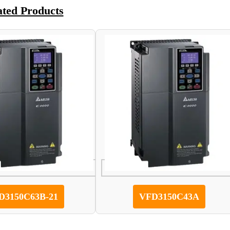
ated Products
D3150C63B-21
VFD3150C43A