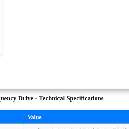
ncy Drive - Technical Specifications
Value