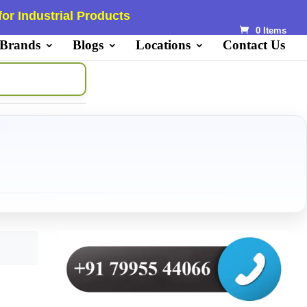
or Industrial Products
0 Items
 Brands
Blogs
Locations
Contact Us