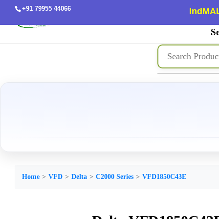
+91 79955 44066
IndMAL
Se
Home
VFD
Delta
C2000 Series
VFD1850C43E