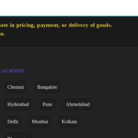
te in pricing, payment, or delivery of goods.
on.
Locations
Chennai
Bangalore
Hyderabad
Pune
Ahmedabad
Delhi
Mumbai
Kolkata