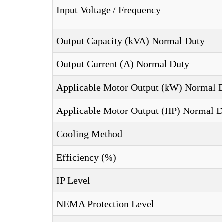
Input Voltage / Frequency
Output Capacity (kVA) Normal Duty
Output Current (A) Normal Duty
Applicable Motor Output (kW) Normal 
Applicable Motor Output (HP) Normal 
Cooling Method
Efficiency (%)
IP Level
NEMA Protection Level