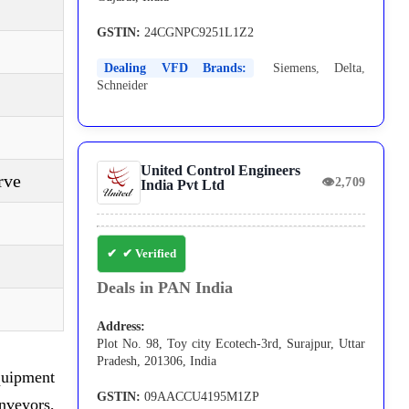
GSTIN:
24CGNPC9251L1Z2
Dealing VFD Brands:
Siemens
,
Delta
,
Schneider
United Control Engineers
rve
👁
2,709
India Pvt Ltd
✔ Verified
Deals in PAN India
Address:
Plot No. 98, Toy city Ecotech-3rd, Surajpur, Uttar
Pradesh, 201306, India
quipment
GSTIN:
09AACCU4195M1ZP
nveyors,