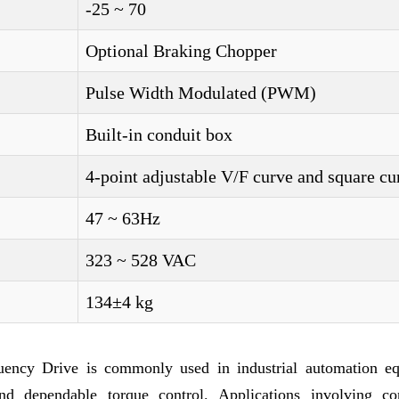
-25 ~ 70
Optional Braking Chopper
Pulse Width Modulated (PWM)
Built-in conduit box
4-point adjustable V/F curve and square cu
47 ~ 63Hz
323 ~ 528 VAC
134±4 kg
uency Drive is commonly used in industrial automation e
nd dependable torque control. Applications involving co