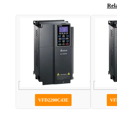
Rel
VFD2200C43E
VF