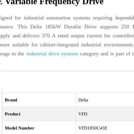
Variable Frequency Drive
igned for industrial automation systems requiring dependa
rformance. This Delta 185kW Durable Drive supports 250
ply and delivers 370 A rated output current for controlle
ure suitable for cabinet-integrated industrial environments
longs to the
industrial drive systems
category and is part of 
.
Brand
Delta
Product
VFD
Model Number
VFD1850C43E