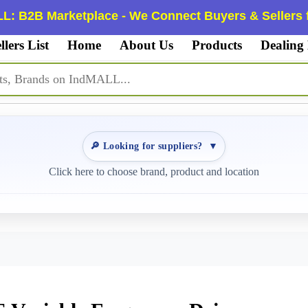
L: B2B Marketplace - We Connect Buyers & Sellers f
llers List
Home
About Us
Products
Dealing
🔎 Looking for suppliers?
▼
Click here to choose brand, product and location