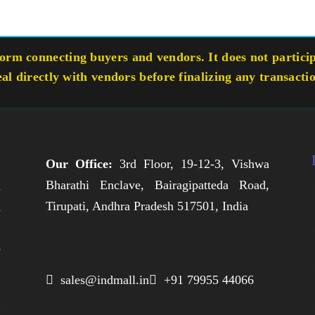
rm connecting buyers and vendors. It does not participa
eal directly with vendors before finalizing any transacti
Our Office:
3rd Floor, 19-12-3, Vishwa
Bharathi Enclave, Bairagipatteda Road,
n
Tirupati, Andhra Pradesh 517501, India
h
,
e
,
 sales@indmall.in
 +91 79955 44066
.
g