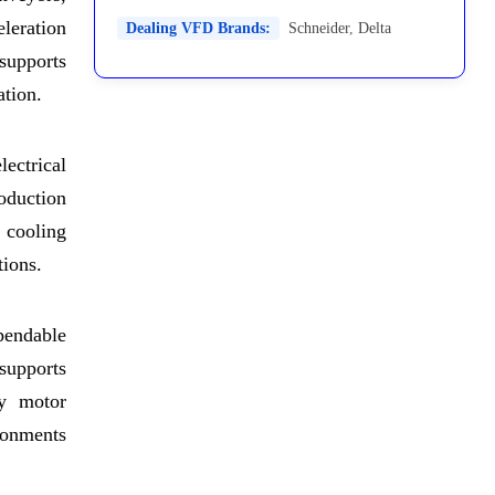
leration
Dealing VFD Brands:
Schneider
,
Delta
 supports
ation.
ectrical
roduction
 cooling
tions.
pendable
 supports
cy motor
ironments