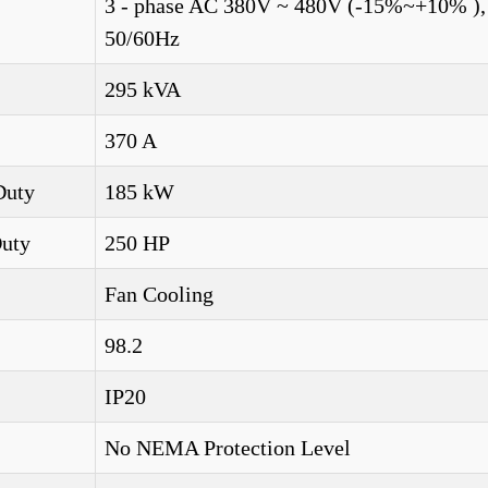
3 - phase AC 380V ~ 480V (-15%~+10% ),
50/60Hz
295 kVA
370 A
Duty
185 kW
Duty
250 HP
Fan Cooling
98.2
IP20
No NEMA Protection Level