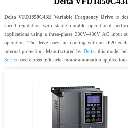
Delta VFD1850C43E 
Delta VFD1850C43E Variable Frequency Drive
is des
speed regulation with stable durable operational pe
applications using a three-phase 380V–480V AC input sup
operation. The drive uses fan cooling with an IP20 enclos
internal protection. Manufactured by
Delta
, this model be
Series
used across industrial motor automation applications