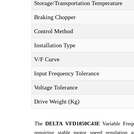
Storage/Transportation Temperature
Braking Chopper
Control Method
Installation Type
V/F Curve
Input Frequency Tolerance
Voltage Tolerance
Drive Weight (Kg)
The
DELTA VFD1850C43E
Variable Freq
requiring stable motor speed regulation a