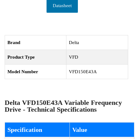
Datasheet
Brand
Delta
Product Type
VFD
Model Number
VFD150E43A
Delta VFD150E43A Variable Frequency
Drive - Technical Specifications
Specification
Value