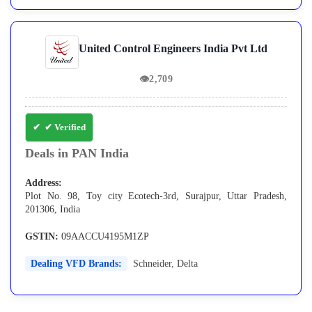
United Control Engineers India Pvt Ltd
👁
2,709
✔ Verified
Deals in PAN India
Address:
Plot No. 98, Toy city Ecotech-3rd, Surajpur, Uttar Pradesh,
201306, India
GSTIN:
09AACCU4195M1ZP
Dealing VFD Brands:
Schneider
,
Delta