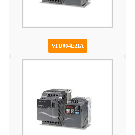
VFD004E21A