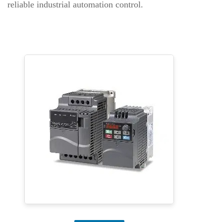
reliable industrial automation control.