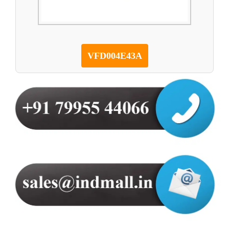
VFD004E43A