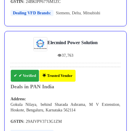
GSTIN:
24BKIPP6776M1ZC
Dealing VFD Brands:
Siemens
,
Delta
,
Mitsubishi
Elecmind Power Solution
👁
37,763
✔ Verified
🌟 Trusted Vendor
Deals in PAN India
Address:
Gokula Nilaya, behind Sharada Ashrama, M V Extenstion,
Hoskote, Bengaluru, Karnataka 562114
GSTIN:
29AIVPV3713G1ZM