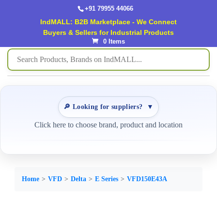
+91 79955 44066
IndMALL: B2B Marketplace - We Connect
Buyers & Sellers for Industrial Products
0 Items
🔎 Looking for suppliers?
▼
Click here to choose brand, product and location
Home
VFD
Delta
E Series
VFD150E43A