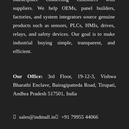
suppliers. We help OEMs, panel builders,
factories, and system integrators source genuine
products such as sensors, PLCs, HMIs, drives,
relays, and safety devices. Our goal is to make
industrial buying simple, transparent, and
efficient.
Our Office:
3rd Floor, 19-12-3, Vishwa
Bharathi Enclave, Bairagipatteda Road, Tirupati,
Andhra Pradesh 517501, India
 sales@indmall.in
 +91 79955 44066