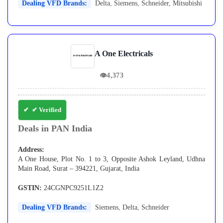
Dealing VFD Brands:
Delta
,
Siemens
,
Schneider
,
Mitsubishi
A One Electricals
👁
4,373
✔ Verified
Deals in PAN India
Address:
A One House, Plot No. 1 to 3, Opposite Ashok Leyland, Udhna
Main Road, Surat – 394221, Gujarat, India
GSTIN:
24CGNPC9251L1Z2
Dealing VFD Brands:
Siemens
,
Delta
,
Schneider