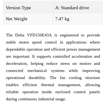
Version Type
A: Standard drive
Net Weight
7.47 kg
The Delta VFD150E43A is engineered to provide
stable motor speed control in applications where
dependable operation and efficient power management
are important. It supports controlled acceleration and
deceleration, helping reduce stress on motors and
connected mechanical systems while improving
operational durability. The fan cooling structure
enables efficient thermal management, allowing
reliable operation inside enclosed control panels
during continuous industrial usage.