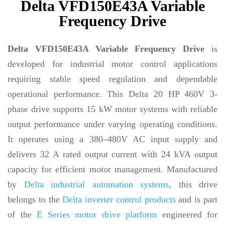
Delta VFD150E43A Variable
Frequency Drive
Delta VFD150E43A Variable Frequency Drive
is
developed for industrial motor control applications
requiring stable speed regulation and dependable
operational performance. This Delta 20 HP 460V 3-
phase drive supports 15 kW motor systems with reliable
output performance under varying operating conditions.
It operates using a 380–480V AC input supply and
delivers 32 A rated output current with 24 kVA output
capacity for efficient motor management. Manufactured
by
Delta industrial automation systems
, this drive
belongs to the
Delta inverter control products
and is part
of the
E Series motor drive platform
engineered for