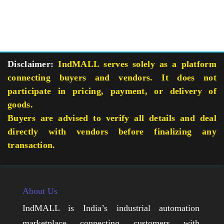
Disclaimer:
IndMALL serves solely as a platform
connecting buyers and vendors. It does not
participate in pricing, payment, or delivery of
goods.
Buyers are advised to verify all details and deal
directly with vendors before finalizing any
transaction.
About Us
IndMALL is India’s industrial automation
marketplace connecting customers with