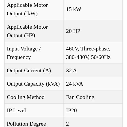
Applicable Motor
15 kW
Output ( kW)
Applicable Motor
20 HP
Output (HP)
Input Voltage /
460V, Three-phase,
Frequency
380-480V, 50/60Hz
Output Current (A)
32 A
Output Capacity (kVA)
24 kVA
Cooling Method
Fan Cooling
IP Level
IP20
Pollution Degree
2