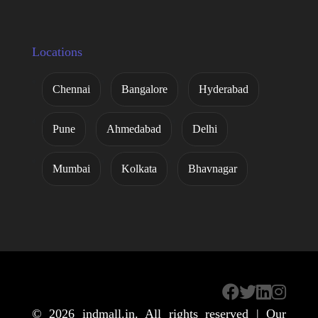
Locations
Chennai
Bangalore
Hyderabad
Pune
Ahmedabad
Delhi
Mumbai
Kolkata
Bhavnagar
© 2026
indmall.in
. All rights reserved | Our