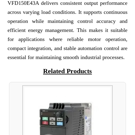
VFD150E43A delivers consistent output performance
across varying load conditions. It supports continuous
operation while maintaining control accuracy and
efficient energy management. This makes it suitable
for applications where reliable motor operation,
compact integration, and stable automation control are
essential for maintaining smooth industrial processes.
Related Products