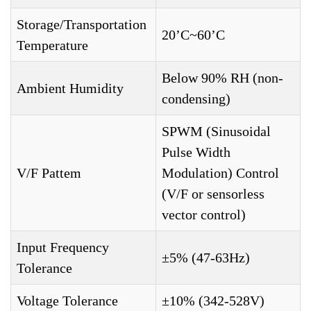
Storage/Transportation
20’C~60’C
Temperature
Below 90% RH (non-
Ambient Humidity
condensing)
SPWM (Sinusoidal
Pulse Width
V/F Pattem
Modulation) Control
(V/F or sensorless
vector control)
Input Frequency
±5% (47-63Hz)
Tolerance
Voltage Tolerance
±10% (342-528V)