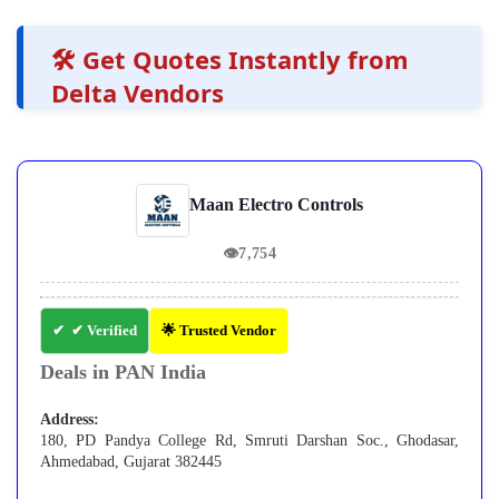
🛠️ Get Quotes Instantly from
Delta Vendors
Maan Electro Controls
👁
7,754
✔ Verified
🌟 Trusted Vendor
Deals in PAN India
Address:
180, PD Pandya College Rd, Smruti Darshan Soc., Ghodasar,
Ahmedabad, Gujarat 382445