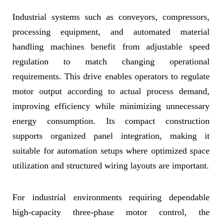
Industrial systems such as conveyors, compressors,
processing equipment, and automated material
handling machines benefit from adjustable speed
regulation to match changing operational
requirements. This drive enables operators to regulate
motor output according to actual process demand,
improving efficiency while minimizing unnecessary
energy consumption. Its compact construction
supports organized panel integration, making it
suitable for automation setups where optimized space
utilization and structured wiring layouts are important.
For industrial environments requiring dependable
high-capacity three-phase motor control, the