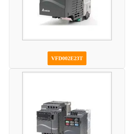
VFD002E23T