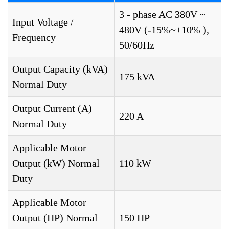
3 - phase AC 380V ~
Input Voltage /
480V (-15%~+10% ),
Frequency
50/60Hz
Output Capacity (kVA)
175 kVA
Normal Duty
Output Current (A)
220 A
Normal Duty
Applicable Motor
Output (kW) Normal
110 kW
Duty
Applicable Motor
Output (HP) Normal
150 HP