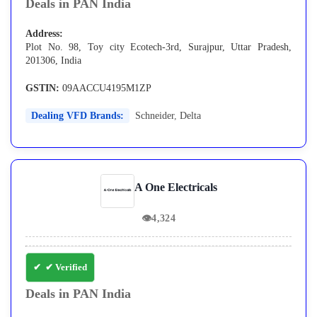
Deals in PAN India
Address:
Plot No. 98, Toy city Ecotech-3rd, Surajpur, Uttar Pradesh,
201306, India
GSTIN:
09AACCU4195M1ZP
Dealing VFD Brands:
Schneider
,
Delta
A One Electricals
👁
4,324
✔ Verified
Deals in PAN India