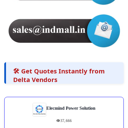
🛠️ Get Quotes Instantly from
Delta Vendors
Elecmind Power Solution
👁
37,666