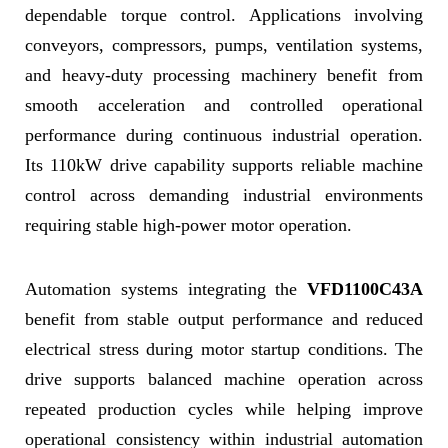
dependable torque control. Applications involving
conveyors, compressors, pumps, ventilation systems,
and heavy-duty processing machinery benefit from
smooth acceleration and controlled operational
performance during continuous industrial operation.
Its 110kW drive capability supports reliable machine
control across demanding industrial environments
requiring stable high-power motor operation.
Automation systems integrating the
VFD1100C43A
benefit from stable output performance and reduced
electrical stress during motor startup conditions. The
drive supports balanced machine operation across
repeated production cycles while helping improve
operational consistency within industrial automation