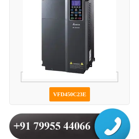
VFD450C23E