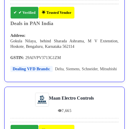
✔ Verified
🌟 Trusted Vendor
Deals in PAN India
Address:
Gokula Nilaya, behind Sharada Ashrama, M V Extenstion,
Hoskote, Bengaluru, Karnataka 562114
GSTIN:
29AIVPV3713G1ZM
Dealing VFD Brands:
Delta
,
Siemens
,
Schneider
,
Mitsubishi
Maan Electro Controls
👁
7,665