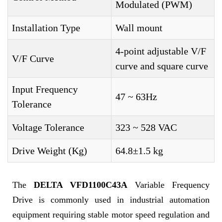
Modulated (PWM)
Installation Type
Wall mount
4-point adjustable V/F
V/F Curve
curve and square curve
Input Frequency
47 ~ 63Hz
Tolerance
Voltage Tolerance
323 ~ 528 VAC
Drive Weight (Kg)
64.8±1.5 kg
The
DELTA VFD1100C43A
Variable Frequency
Drive is commonly used in industrial automation
equipment requiring stable motor speed regulation and