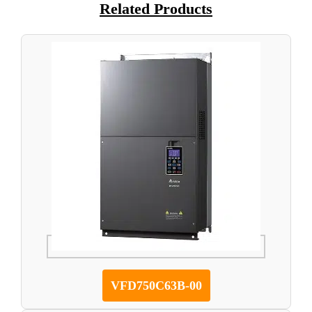
Related Products
VFD750C63B-00