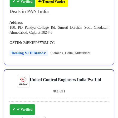
✔ Verified
🌟 Trusted Vendor
Deals in PAN India
Address:
180, PD Pandya College Rd, Smruti Darshan Soc., Ghodasar,
Ahmedabad, Gujarat 382445
GSTIN:
24BKIPP6776M1ZC
Dealing VFD Brands:
Siemens
,
Delta
,
Mitsubishi
United Control Engineers India Pvt Ltd
👁
2,691
✔ Verified