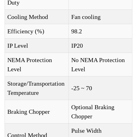
Duty
Cooling Method
Fan cooling
Efficiency (%)
98.2
IP Level
IP20
NEMA Protection
No NEMA Protection
Level
Level
Storage/Transportation
-25 ~ 70
Temperature
Optional Braking
Braking Chopper
Chopper
Pulse Width
Control Method