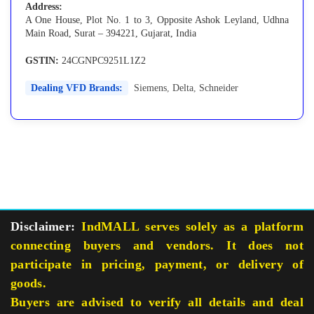
Address:
A One House, Plot No. 1 to 3, Opposite Ashok Leyland, Udhna
Main Road, Surat – 394221, Gujarat, India
GSTIN:
24CGNPC9251L1Z2
Dealing VFD Brands:
Siemens
,
Delta
,
Schneider
Disclaimer:
IndMALL serves solely as a platform
connecting buyers and vendors. It does not
participate in pricing, payment, or delivery of
goods.
Buyers are advised to verify all details and deal