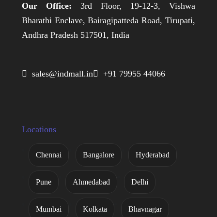
Our Office:
3rd Floor, 19-12-3, Vishwa
Bharathi Enclave, Bairagipatteda Road, Tirupati,
Andhra Pradesh 517501, India
 sales@indmall.in
 +91 79955 44066
Locations
Chennai
Bangalore
Hyderabad
Pune
Ahmedabad
Delhi
Mumbai
Kolkata
Bhavnagar