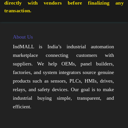
directly with vendors before finalizing any
transaction.
About Us
IndMALL is India’s industrial automation
marketplace connecting customers with
suppliers. We help OEMs, panel builders,
factories, and system integrators source genuine
products such as sensors, PLCs, HMIs, drives,
relays, and safety devices. Our goal is to make
industrial buying simple, transparent, and
efficient.