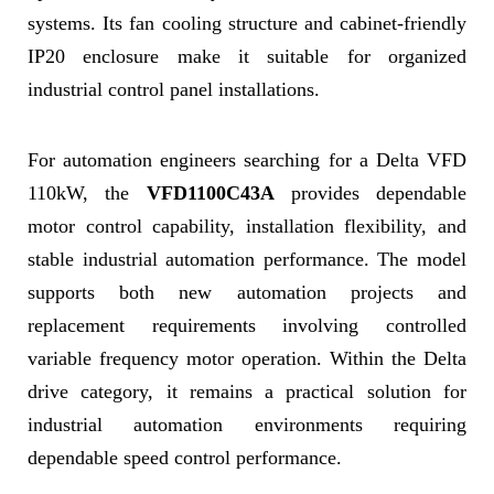
systems. Its fan cooling structure and cabinet-friendly
IP20 enclosure make it suitable for organized
industrial control panel installations.
For automation engineers searching for a Delta VFD
110kW, the
VFD1100C43A
provides dependable
motor control capability, installation flexibility, and
stable industrial automation performance. The model
supports both new automation projects and
replacement requirements involving controlled
variable frequency motor operation. Within the Delta
drive category, it remains a practical solution for
industrial automation environments requiring
dependable speed control performance.