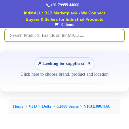
+91 79955 44066
IndMALL: B2B Marketplace - We Connect
Buyers & Sellers for Industrial Products
0 Items
🔎 Looking for suppliers?
▼
Click here to choose brand, product and location
Home
VFD
Delta
C2000 Series
VFD1100C43A