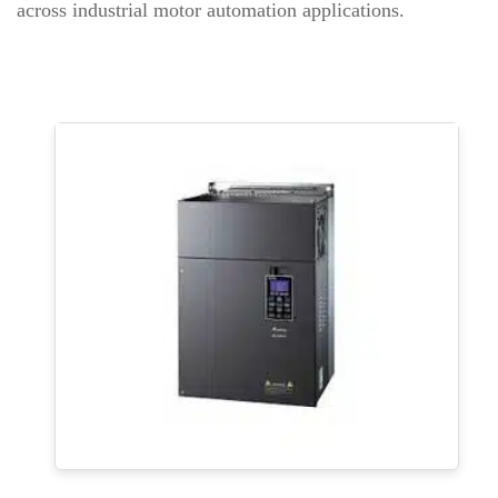
across industrial motor automation applications.