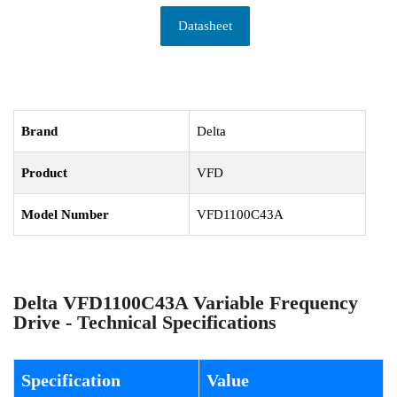
Datasheet
Brand
Delta
Product
VFD
Model Number
VFD1100C43A
Delta VFD1100C43A Variable Frequency
Drive - Technical Specifications
Specification
Value