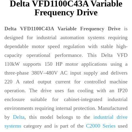
Delta VFD1100C43A Variable
Frequency Drive
Delta VFD1100C43A Variable Frequency Drive
is
designed for industrial automation systems requiring
dependable motor speed regulation with stable high-
capacity operational performance. This Delta VFD
110kW supports 150 HP motor applications using a
three-phase 380V–480V AC input supply and delivers
220 A rated output current for controlled machine
operation. The drive uses fan cooling with an IP20
enclosure suitable for cabinet-integrated industrial
environments requiring internal protection. Manufactured
by
Delta
, this model belongs to the
industrial drive
systems
category and is part of the
C2000 Series
used