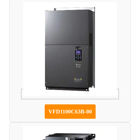
VFD1100C63B-00