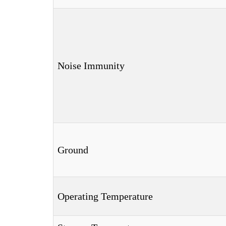
Noise Immunity
Ground
Operating Temperature