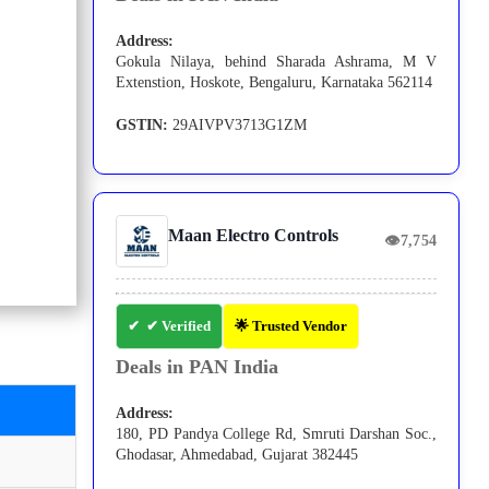
Address:
Gokula Nilaya, behind Sharada Ashrama, M V
Extenstion, Hoskote, Bengaluru, Karnataka 562114
GSTIN:
29AIVPV3713G1ZM
Maan Electro Controls
👁
7,754
✔ Verified
🌟 Trusted Vendor
Deals in PAN India
Address:
180, PD Pandya College Rd, Smruti Darshan Soc.,
Ghodasar, Ahmedabad, Gujarat 382445