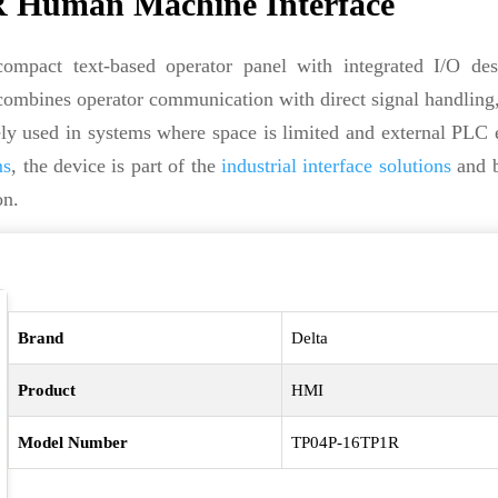
 Human Machine Interface
mpact text-based operator panel with integrated I/O des
ombines operator communication with direct signal handling
dely used in systems where space is limited and external PLC
ms
, the device is part of the
industrial interface solutions
and b
on.
Brand
Delta
Product
HMI
Model Number
TP04P-16TP1R