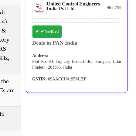
United Control Engineers
👁
2,709
India Pvt Ltd
ir
-4):
g &
✔ Verified
tory
Deals in PAN India
 RS
Address:
GHz,
Plot No. 98, Toy city Ecotech-3rd, Surajpur, Uttar
Pradesh, 201306, India
GSTIN:
09AACCU4195M1ZP
 the
Cs are
RH