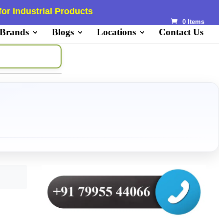
or Industrial Products
0 Items
 Brands
Blogs
Locations
Contact Us