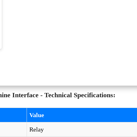
 Interface - Technical Specifications:
Value
Relay