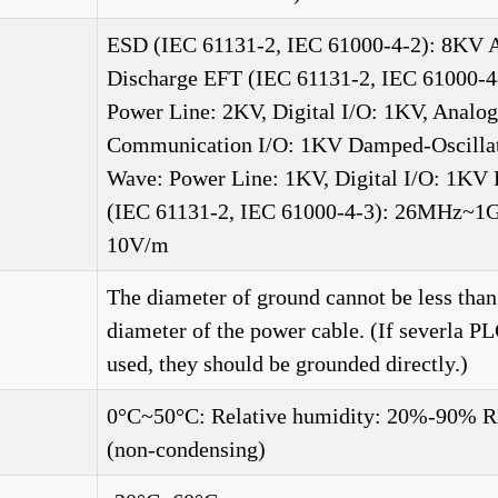
ESD (IEC 61131-2, IEC 61000-4-2): 8KV A
Discharge EFT (IEC 61131-2, IEC 61000-4
Power Line: 2KV, Digital I/O: 1KV, Analo
Communication I/O: 1KV Damped-Oscilla
Wave: Power Line: 1KV, Digital I/O: 1KV
(IEC 61131-2, IEC 61000-4-3): 26MHz~1
10V/m
The diameter of ground cannot be less than
diameter of the power cable. (If severla PL
used, they should be grounded directly.)
0°C~50°C: Relative humidity: 20%-90% 
(non-condensing)