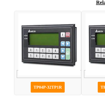
Rel
TP04P-32TP1R
T