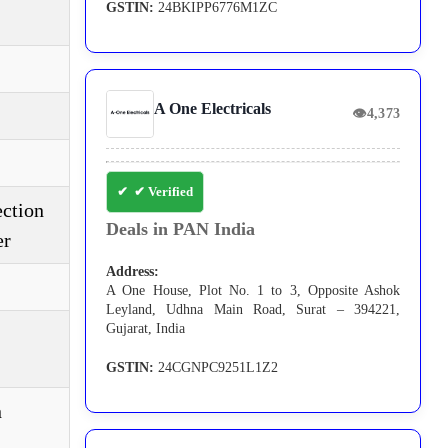
GSTIN:
24BKIPP6776M1ZC
A One Electricals
👁
4,373
✔ Verified
ction
Deals in PAN India
er
Address:
A One House, Plot No. 1 to 3, Opposite Ashok
Leyland, Udhna Main Road, Surat – 394221,
Gujarat, India
GSTIN:
24CGNPC9251L1Z2
n