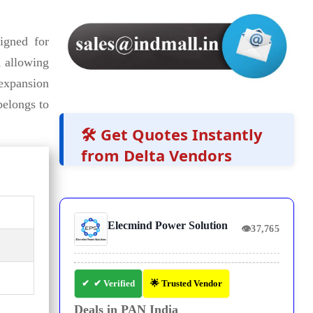
igned for
, allowing
 expansion
elongs to
🛠️ Get Quotes Instantly
from Delta Vendors
Elecmind Power Solution
👁
37,765
✔ Verified
🌟 Trusted Vendor
Deals in PAN India