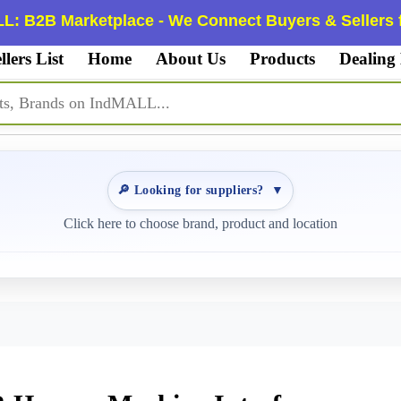
L: B2B Marketplace - We Connect Buyers & Sellers f
llers List
Home
About Us
Products
Dealing
🔎 Looking for suppliers?
▼
Click here to choose brand, product and location