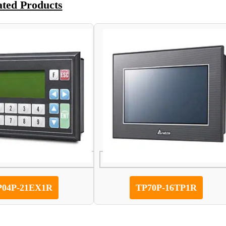
ated Products
P04P-21EX1R
TP70P-16TP1R