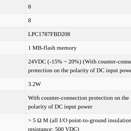
8
8
LPC1787FBD208
1 MB-flash memory
24VDC (-15% ~ 20%) (With counter-conne
protection on the polarity of DC input pow
3.2W
With counter-connection protection on the
polarity of DC input power
> 5 Ω M (all I/O point-to-ground insulatio
resistance: 500 VDC)