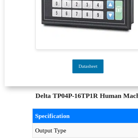
Datasheet
Delta TP04P-16TP1R Human Machine
Specification
Output Type