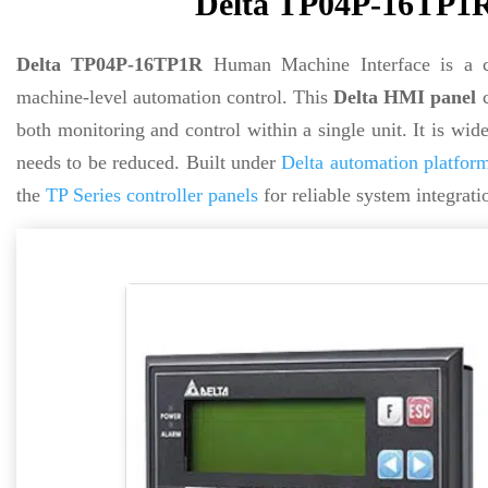
Delta TP04P-16TP1R
Delta TP04P-16TP1R
Human Machine Interface is a co
machine-level automation control. This
Delta HMI panel
c
both monitoring and control within a single unit. It is wi
needs to be reduced. Built under
Delta automation platfor
the
TP Series controller panels
for reliable system integrati