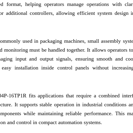
red format, helping operators manage operations with clar
or additional controllers, allowing efficient system design 
s commonly used in packaging machines, small assembly syst
 monitoring must be handled together. It allows operators to
aging input and output signals, ensuring smooth and coo
easy installation inside control panels without increasin
04P-16TP1R fits applications that require a combined inter
cture. It supports stable operation in industrial conditions a
omponents while maintaining reliable performance. This ma
ction and control in compact automation systems.