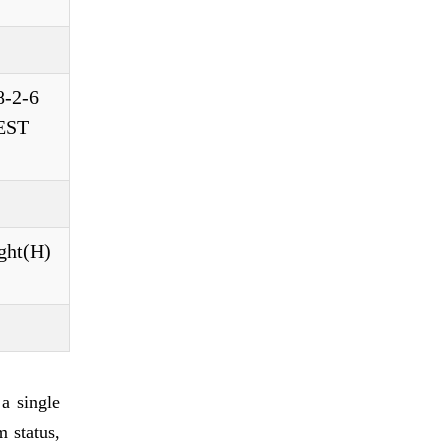
8-2-6
TEST
ght(H)
a single
m status,