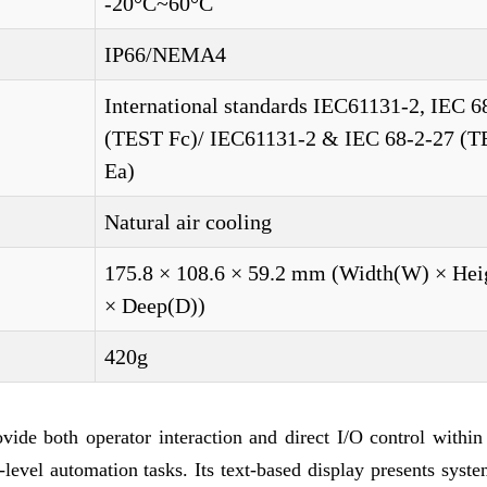
-20°C~60°C
IP66/NEMA4
International standards IEC61131-2, IEC 6
(TEST Fc)/ IEC61131-2 & IEC 68-2-27 (
Ea)
Natural air cooling
175.8 × 108.6 × 59.2 mm (Width(W) × Hei
× Deep(D))
420g
de both operator interaction and direct I/O control within 
level automation tasks. Its text-based display presents syste