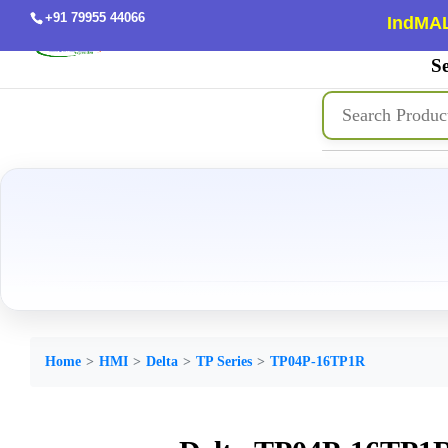
+91 79955 44066
IndMAL
Se
Home
HMI
Delta
TP Series
TP04P-16TP1R