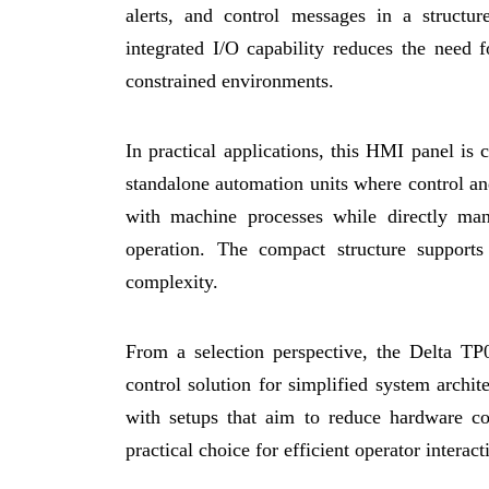
alerts, and control messages in a structu
integrated I/O capability reduces the need f
constrained environments.
In practical applications, this HMI panel i
standalone automation units where control and
with machine processes while directly man
operation. The compact structure supports 
complexity.
From a selection perspective, the Delta TP
control solution for simplified system archite
with setups that aim to reduce hardware c
practical choice for efficient operator intera