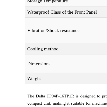
Storage Temperature
Waterproof Class of the Front Panel
Vibration/Shock resistance
Cooling method
Dimensions
Weight
The Delta TP04P-16TP1R is designed to provi
compact unit, making it suitable for machine-