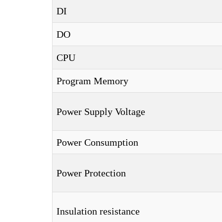
DI
DO
CPU
Program Memory
Power Supply Voltage
Power Consumption
Power Protection
Insulation resistance