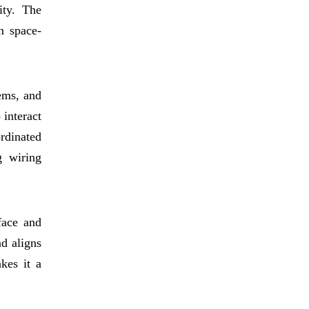
ity. The
in space-
ems, and
 interact
rdinated
g wiring
face and
nd aligns
kes it a