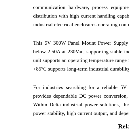
communication hardware, process equipme
distribution with high current handling capab
industrial electrical enclosures operating con
This 5V 300W Panel Mount Power Supply op
below 2.50A at 230Vac, supporting stable in
unit supports an operating temperature range
+85°C supports long-term industrial durabili
For industries searching for a reliabl
provides dependable DC power conversion, st
Within Delta industrial power solutions, th
power stability, high current output, and depe
Rel