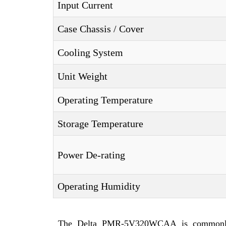
Input Current
Case Chassis / Cover
Cooling System
Unit Weight
Operating Temperature
Storage Temperature
Power De-rating
Operating Humidity
The Delta PMR-5V320WCAA is commonly int