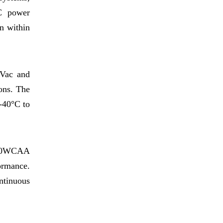
DC power
on within
5Vac and
ons. The
 -40°C to
320WCAA
ormance.
ntinuous