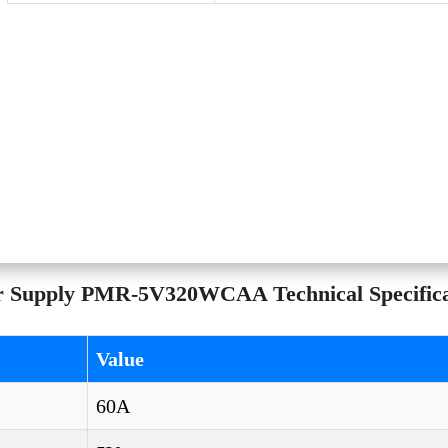
r Supply PMR-5V320WCAA Technical Specifica
Value
60A