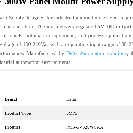
300W Panel Mount Power Suppl
 Supply designed for industrial automation systems requir
rent operation. The unit delivers regulated
5V DC output
rol panels, automation equipment, and process applications
t voltage of 100-240Vac with an operating input range of 88-
 performance. Manufactured by
Delta Automation solutions
, 
dustrial automation environments.
Brand
Delta
Product Type
SMPS
Product
PMR-5V320WCAA