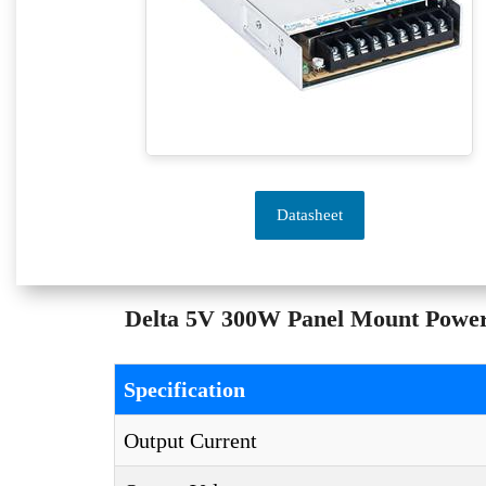
Datasheet
Delta 5V 300W Panel Mount Powe
Specification
Output Current