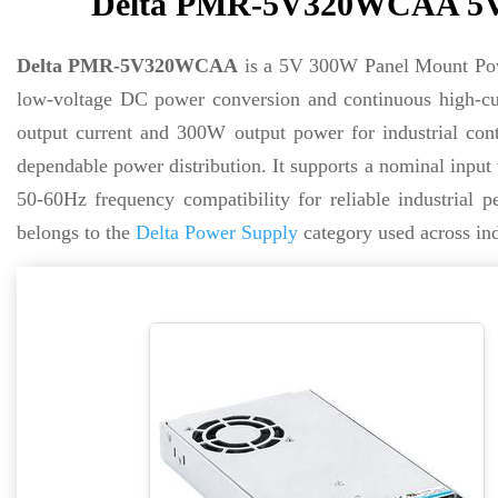
Delta PMR-5V320WCAA 5V 
Delta PMR-5V320WCAA
is a 5V 300W Panel Mount Power
low-voltage DC power conversion and continuous high-cur
output current and 300W output power for industrial cont
dependable power distribution. It supports a nominal inpu
50-60Hz frequency compatibility for reliable industrial
belongs to the
Delta Power Supply
category used across in