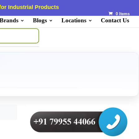
or Industrial Products
0 Items
 Brands
Blogs
Locations
Contact Us