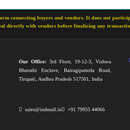
rm connecting buyers and vendors. It does not participa
eal directly with vendors before finalizing any transacti
Our Office:
3rd Floor, 19-12-3, Vishwa
Bharathi Enclave, Bairagipatteda Road,
n
Tirupati, Andhra Pradesh 517501, India
h
,
e
,
 sales@indmall.in
 +91 79955 44066
.
g