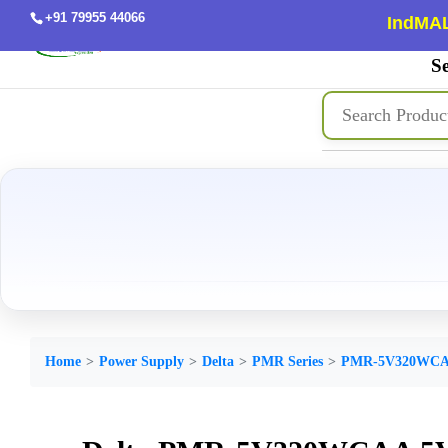
+91 79955 44066
IndMAL
Se
Home
Power Supply
Delta
PMR Series
PMR-5V320WC