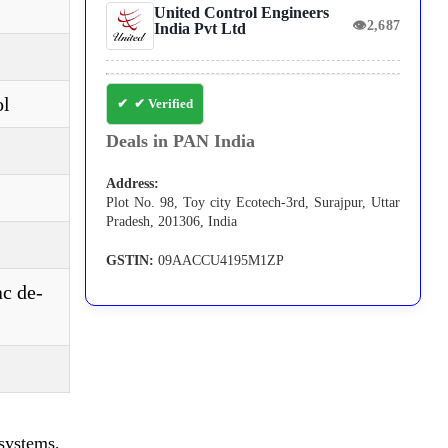
United Control Engineers
👁
2,687
India Pvt Ltd
ol
✔ Verified
Deals in PAN India
Address:
Plot No. 98, Toy city Ecotech-3rd, Surajpur, Uttar
Pradesh, 201306, India
GSTIN:
09AACCU4195M1ZP
ac de-
systems,