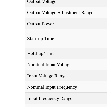
Output Voltage
Output Voltage Adjustment Range
Output Power
Start-up Time
Hold-up Time
Nominal Input Voltage
Input Voltage Range
Nominal Input Frequency
Input Frequency Range