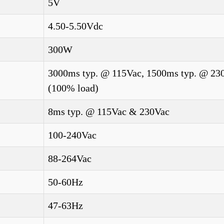
5V
4.50-5.50Vdc
300W
3000ms typ. @ 115Vac, 1500ms typ. @ 23
(100% load)
8ms typ. @ 115Vac & 230Vac
100-240Vac
88-264Vac
50-60Hz
47-63Hz