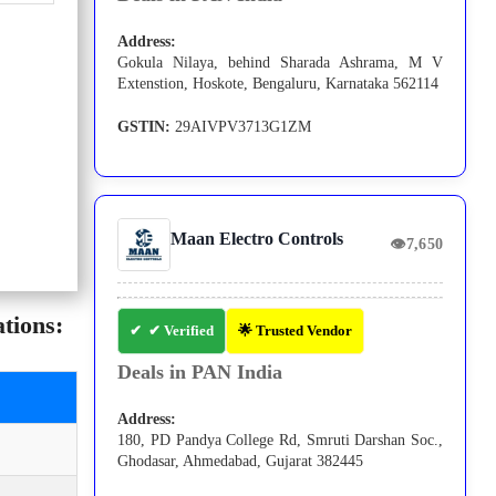
Address:
Gokula Nilaya, behind Sharada Ashrama, M V
Extenstion, Hoskote, Bengaluru, Karnataka 562114
GSTIN:
29AIVPV3713G1ZM
Maan Electro Controls
👁
7,650
tions:
✔ Verified
🌟 Trusted Vendor
Deals in PAN India
Address:
180, PD Pandya College Rd, Smruti Darshan Soc.,
Ghodasar, Ahmedabad, Gujarat 382445