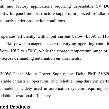
nt, and factory applications requiring dependable 5V 
ility. Its panel mount structure supports organized installati
tinuously under production conditions.
erates efficiently with input current below 4.50A at 11
dustrial power management across varying operating conditi
 from -10°C to +70°C, while the storage temperature range of
ty across demanding automation environments.
e 5V 300W Panel Mount Power Supply, the Delta PMR-5V
able industrial operation, and reliable long-duration perf
is model is widely used in automation systems requiring co
ndable operational efficiency.
ated Products