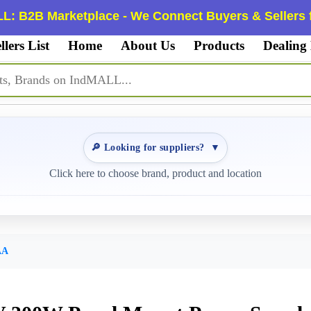
L: B2B Marketplace - We Connect Buyers & Sellers f
llers List
Home
About Us
Products
Dealing
🔎 Looking for suppliers?
▼
Click here to choose brand, product and location
AA