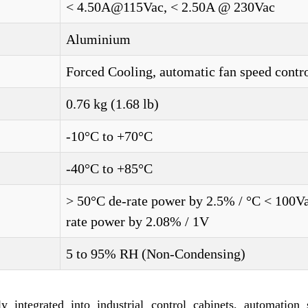
< 4.50A@115Vac, < 2.50A @ 230Vac
Aluminium
Forced Cooling, automatic fan speed contr
0.76 kg (1.68 lb)
-10°C to +70°C
-40°C to +85°C
> 50°C de-rate power by 2.5% / °C < 100V
rate power by 2.08% / 1V
5 to 95% RH (Non-Condensing)
egrated into industrial control cabinets, automation 