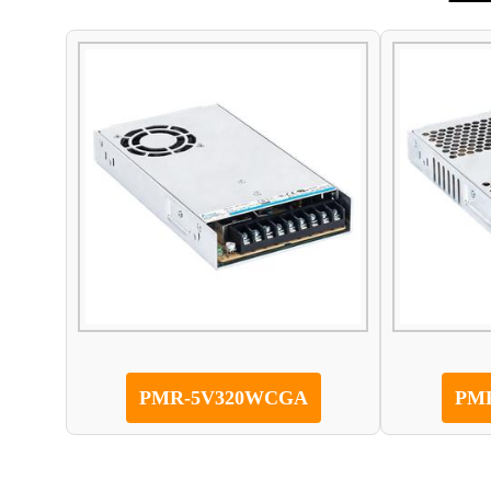
PMR-5V320WCGA
PM