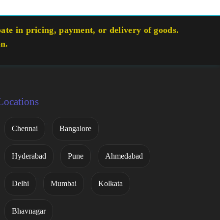
te in pricing, payment, or delivery of goods.
on.
Locations
Chennai
Bangalore
Hyderabad
Pune
Ahmedabad
Delhi
Mumbai
Kolkata
Bhavnagar