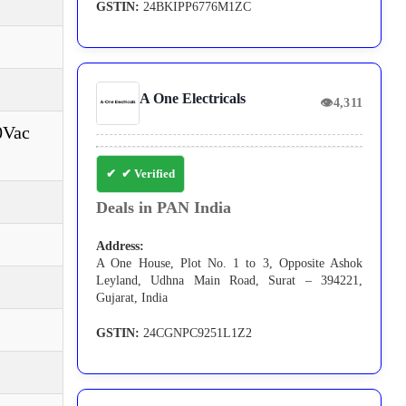
GSTIN:
24BKIPP6776M1ZC
A One Electricals
👁
4,311
0Vac
✔ Verified
Deals in PAN India
Address:
A One House, Plot No. 1 to 3, Opposite Ashok
Leyland, Udhna Main Road, Surat – 394221,
Gujarat, India
GSTIN:
24CGNPC9251L1Z2