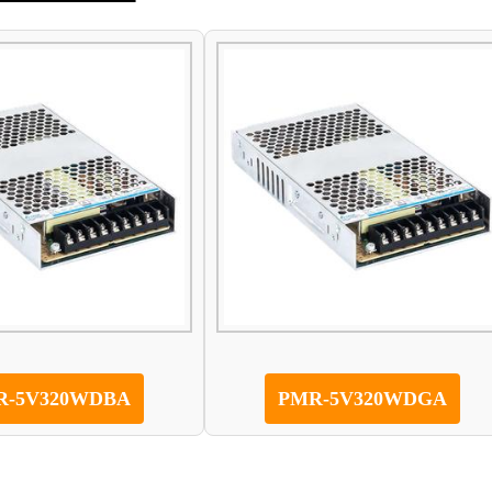
R-5V320WDBA
PMR-5V320WDGA