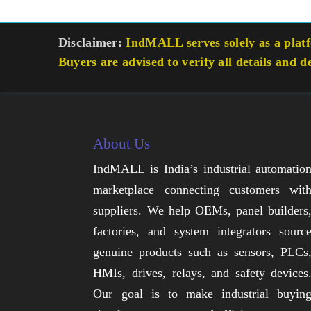
Disclaimer:
IndMALL serves solely as a platfo
Buyers are advised to verify all details and d
About Us
IndMALL is India’s industrial automatio
marketplace connecting customers wit
suppliers. We help OEMs, panel builders
factories, and system integrators sourc
genuine products such as sensors, PLCs
HMIs, drives, relays, and safety devices
Our goal is to make industrial buyin