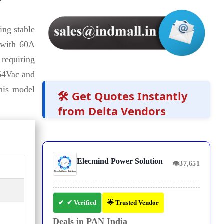
y
ing stable
with 60A
 requiring
264Vac and
this model
🛠️ Get Quotes Instantly
from Delta Vendors
Elecmind Power Solution
👁
37,651
✔ Verified
🌟 Trusted Vendor
Deals in PAN India