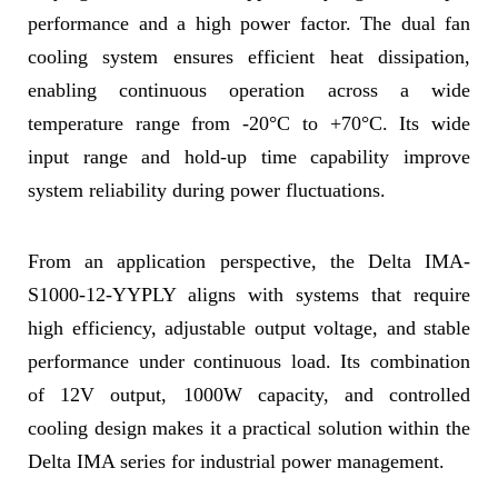
performance and a high power factor. The dual fan
cooling system ensures efficient heat dissipation,
enabling continuous operation across a wide
temperature range from -20°C to +70°C. Its wide
input range and hold-up time capability improve
system reliability during power fluctuations.
From an application perspective, the Delta IMA-
S1000-12-YYPLY aligns with systems that require
high efficiency, adjustable output voltage, and stable
performance under continuous load. Its combination
of 12V output, 1000W capacity, and controlled
cooling design makes it a practical solution within the
Delta IMA series for industrial power management.