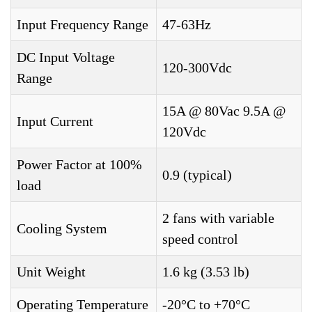
Input Frequency Range
47-63Hz
DC Input Voltage
120-300Vdc
Range
15A @ 80Vac 9.5A @
Input Current
120Vdc
Power Factor at 100%
0.9 (typical)
load
2 fans with variable
Cooling System
speed control
Unit Weight
1.6 kg (3.53 lb)
Operating Temperature
-20°C to +70°C