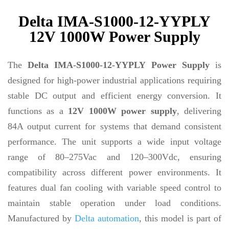
Delta IMA-S1000-12-YYPLY
12V 1000W Power Supply
The
Delta IMA-S1000-12-YYPLY Power Supply
is
designed for high-power industrial applications requiring
stable DC output and efficient energy conversion. It
functions as a
12V 1000W power supply
, delivering
84A output current for systems that demand consistent
performance. The unit supports a wide input voltage
range of 80–275Vac and 120–300Vdc, ensuring
compatibility across different power environments. It
features dual fan cooling with variable speed control to
maintain stable operation under load conditions.
Manufactured by
Delta automation
, this model is part of