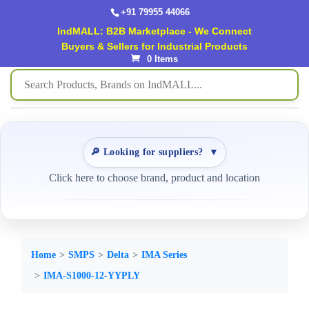
+91 79955 44066
IndMALL: B2B Marketplace - We Connect
Buyers & Sellers for Industrial Products
0 Items
🔎 Looking for suppliers?
▼
Click here to choose brand, product and location
Home
SMPS
Delta
IMA Series
IMA-S1000-12-YYPLY