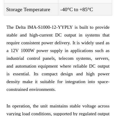
Storage Temperature
-40°C to +85°C
The Delta IMA-S1000-12-YYPLY is built to provide
stable and high-current DC output in systems that
require consistent power delivery. It is widely used as
a 12V 1000W power supply in applications such as
industrial control panels, telecom systems, servers,
and automation equipment where reliable DC output
is essential. Its compact design and high power
density make it suitable for integration into space-
constrained environments.
In operation, the unit maintains stable voltage across
varying load conditions, supported by regulated output