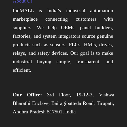
About Us
IndMALL is India’s industrial automation
marketplace connecting customers with
suppliers. We help OEMs, panel builders,
factories, and system integrators source genuine
products such as sensors, PLCs, HMIs, drives,
relays, and safety devices. Our goal is to make
industrial buying simple, transparent, and
efficient.
Our Office:
3rd Floor, 19-12-3, Vishwa
Bharathi Enclave, Bairagipatteda Road, Tirupati,
Andhra Pradesh 517501, India