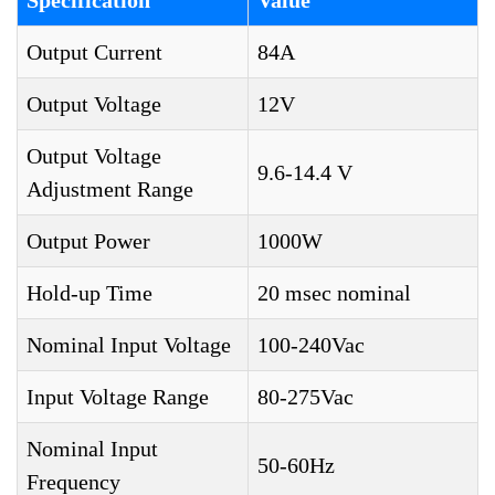
Specification
Value
Output Current
84A
Output Voltage
12V
Output Voltage
9.6-14.4 V
Adjustment Range
Output Power
1000W
Hold-up Time
20 msec nominal
Nominal Input Voltage
100-240Vac
Input Voltage Range
80-275Vac
Nominal Input
50-60Hz
Frequency