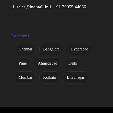
 sales@indmall.in
 +91 79955 44066
Locations
Chennai
Bangalore
Hyderabad
Pune
Ahmedabad
Delhi
Mumbai
Kolkata
Bhavnagar