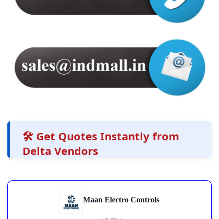
🛠️ Get Quotes Instantly from
Delta Vendors
Maan Electro Controls