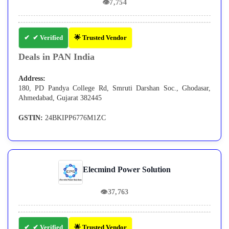
👁
7,754
✔ Verified
🌟 Trusted Vendor
Deals in PAN India
Address:
180, PD Pandya College Rd, Smruti Darshan Soc., Ghodasar,
Ahmedabad, Gujarat 382445
GSTIN:
24BKIPP6776M1ZC
Elecmind Power Solution
👁
37,763
✔ Verified
🌟 Trusted Vendor