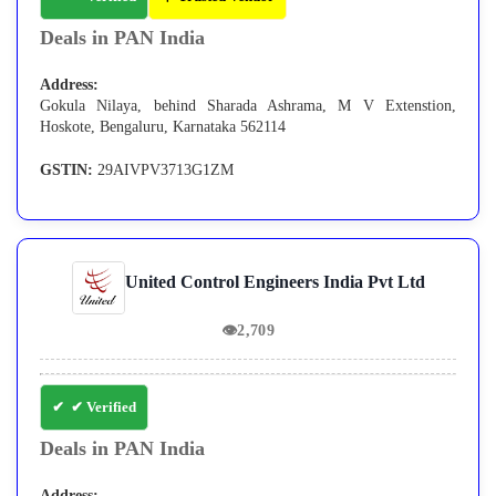
Deals in PAN India
Address:
Gokula Nilaya, behind Sharada Ashrama, M V Extenstion,
Hoskote, Bengaluru, Karnataka 562114
GSTIN:
29AIVPV3713G1ZM
United Control Engineers India Pvt Ltd
👁
2,709
✔ Verified
Deals in PAN India
Address: