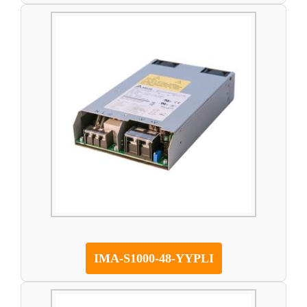
IMA-S1000-48-YYPLI