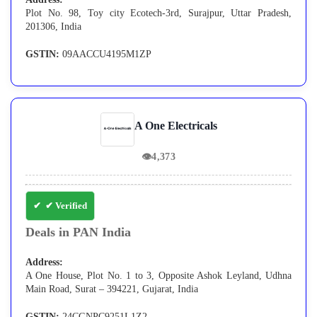
Plot No. 98, Toy city Ecotech-3rd, Surajpur, Uttar Pradesh,
201306, India
GSTIN:
09AACCU4195M1ZP
A One Electricals
👁
4,373
✔ Verified
Deals in PAN India
Address:
A One House, Plot No. 1 to 3, Opposite Ashok Leyland, Udhna
Main Road, Surat – 394221, Gujarat, India
GSTIN:
24CGNPC9251L1Z2