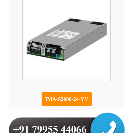
IMA-S2000-24-YV