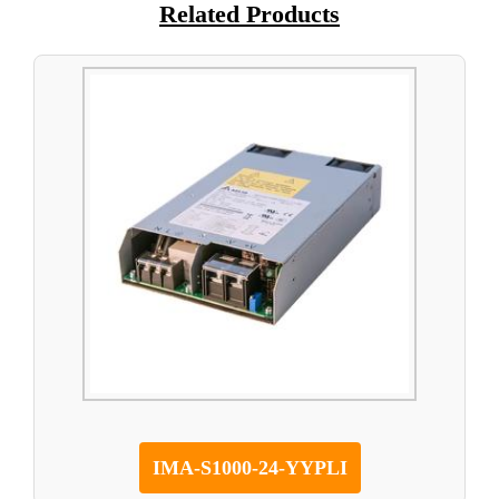
Related Products
IMA-S1000-24-YYPLI