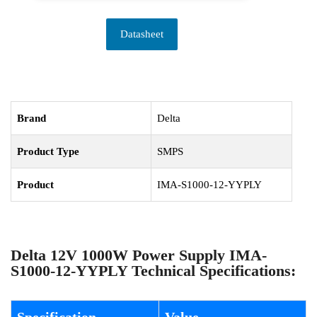
Datasheet
Brand
Delta
Product Type
SMPS
Product
IMA-S1000-12-YYPLY
Delta 12V 1000W Power Supply IMA-
S1000-12-YYPLY Technical Specifications: