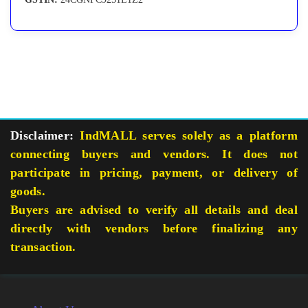
Disclaimer:
IndMALL serves solely as a platform
connecting buyers and vendors. It does not
participate in pricing, payment, or delivery of
goods.
Buyers are advised to verify all details and deal
directly with vendors before finalizing any
transaction.