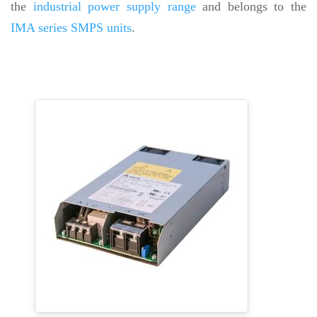
the
industrial power supply range
and belongs to the
IMA series SMPS units
.