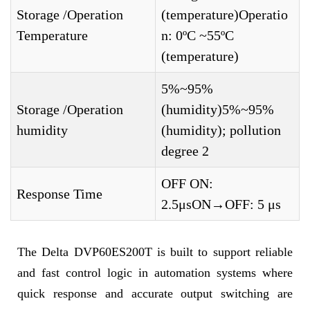
Storage /Operation
(temperature)Operatio
Temperature
n: 0ºC ~55ºC
(temperature)
5%~95%
Storage /Operation
(humidity)5%~95%
humidity
(humidity); pollution
degree 2
OFF ON:
Response Time
2.5μsON→OFF: 5 μs
The Delta DVP60ES200T is built to support reliable
and fast control logic in automation systems where
quick response and accurate output switching are