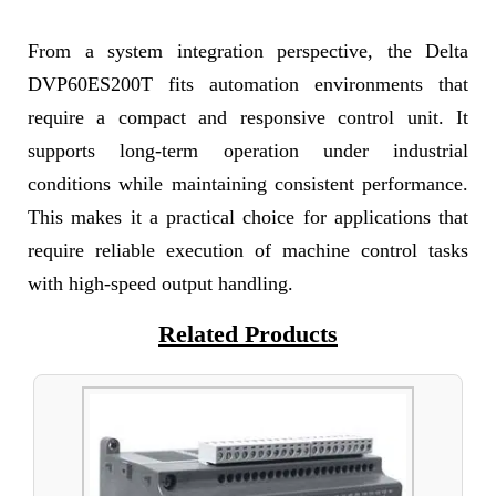
From a system integration perspective, the Delta
DVP60ES200T fits automation environments that
require a compact and responsive control unit. It
supports long-term operation under industrial
conditions while maintaining consistent performance.
This makes it a practical choice for applications that
require reliable execution of machine control tasks
with high-speed output handling.
Related Products