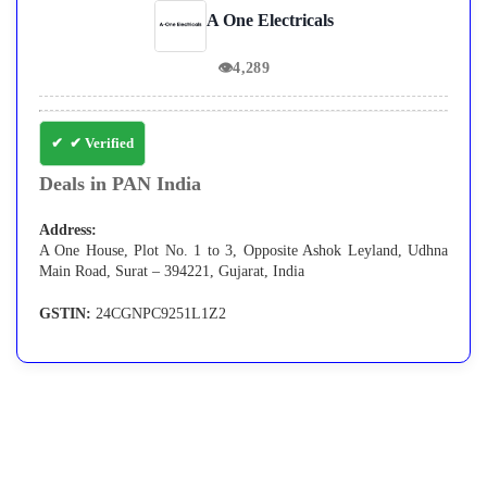
A One Electricals
👁
4,289
✔ Verified
Deals in PAN India
Address:
A One House, Plot No. 1 to 3, Opposite Ashok Leyland, Udhna
Main Road, Surat – 394221, Gujarat, India
GSTIN:
24CGNPC9251L1Z2