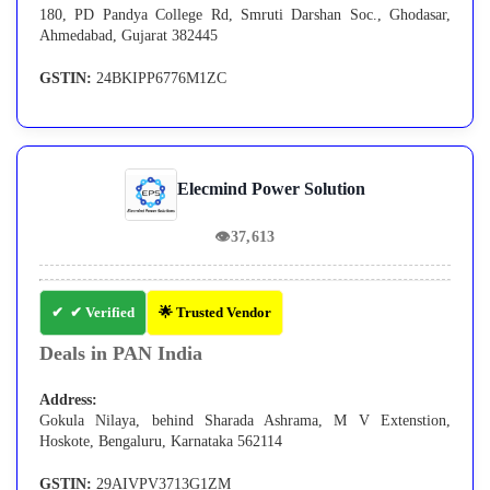
180, PD Pandya College Rd, Smruti Darshan Soc., Ghodasar,
Ahmedabad, Gujarat 382445
GSTIN:
24BKIPP6776M1ZC
Elecmind Power Solution
👁
37,613
✔ Verified
🌟 Trusted Vendor
Deals in PAN India
Address:
Gokula Nilaya, behind Sharada Ashrama, M V Extenstion,
Hoskote, Bengaluru, Karnataka 562114
GSTIN:
29AIVPV3713G1ZM