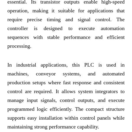
essential. Its transistor outputs enable high-speed
operation, making it suitable for applications that
require precise timing and signal control. The
controller is designed to execute automation
sequences with stable performance and efficient
processing.
In industrial applications, this PLC is used in
machines, conveyor systems, and automated
production setups where fast response and consistent
control are required. It allows system integrators to
manage input signals, control outputs, and execute
programmed logic efficiently. The compact structure
supports easy installation within control panels while
maintaining strong performance capability.