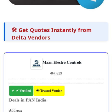
🛠️ Get Quotes Instantly from
Delta Vendors
Maan Electro Controls
👁
7,619
✔ Verified
🌟 Trusted Vendor
Deals in PAN India
Address: