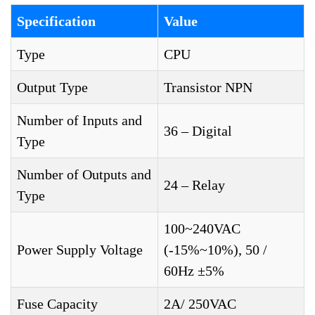
Specification
Value
Type
CPU
Output Type
Transistor NPN
Number of Inputs and
36 – Digital
Type
Number of Outputs and
24 – Relay
Type
100~240VAC
Power Supply Voltage
(-15%~10%), 50 /
60Hz ±5%
Fuse Capacity
2A/ 250VAC