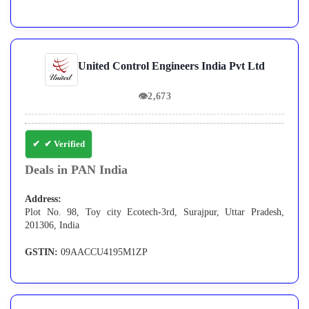
United Control Engineers India Pvt Ltd
👁
2,673
✔ Verified
Deals in PAN India
Address:
Plot No. 98, Toy city Ecotech-3rd, Surajpur, Uttar Pradesh,
201306, India
GSTIN:
09AACCU4195M1ZP