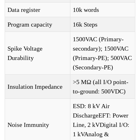
Data register
10k words
Program capacity
16k Steps
1500VAC (Primary-
Spike Voltage
secondary); 1500VAC
Durability
(Primary-PE); 500VAC
(Secondary-PE)
>5 MΩ (all I/O point-
Insulation Impedance
to-ground: 500VDC)
ESD: 8 kV Air
DischargeEFT: Power
Noise Immunity
Line, 2 kVDigital I/O:
1 kVAnalog &