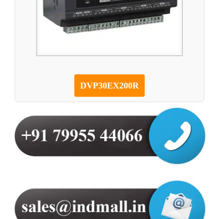
DVP30EX200R