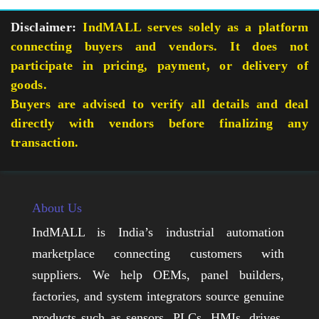
Disclaimer:
IndMALL serves solely as a platform
connecting buyers and vendors. It does not
participate in pricing, payment, or delivery of
goods.
Buyers are advised to verify all details and deal
directly with vendors before finalizing any
transaction.
About Us
IndMALL is India’s industrial automation
marketplace connecting customers with
suppliers. We help OEMs, panel builders,
factories, and system integrators source genuine
products such as sensors, PLCs, HMIs, drives,