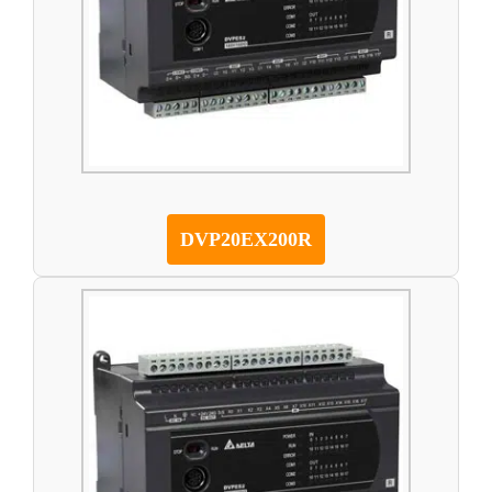
DVP20EX200R