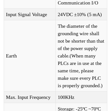
Communication I/O
Input Signal Voltage
24VDC ±10% (5 mA)
The diameter of the
grounding wire shall
not be shorter than that
of the power supply
Earth
cable.(When many
PLCs are in use at the
same time, please
make sure every PLC
is properly grounded.)
Max. Input Frequency
100KHz
Storage: -25ºC ~70ºC