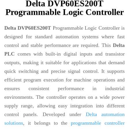
Delta DVP60ES200T
Programmable Logic Controller
Delta DVP60ES200T
Programmable Logic Controller is
designed for standard automation systems where fast
control and stable performance are required. This
Delta
PLC
comes with built-in digital inputs and transistor
outputs, making it suitable for applications that demand
quick switching and precise signal control. It supports
efficient program execution for machine operations and
ensures consistent performance in industrial
environments. The controller operates on a wide power
supply range, allowing easy integration into different
control panels. Developed under
Delta automation
solutions
, it belongs to the
programmable controller