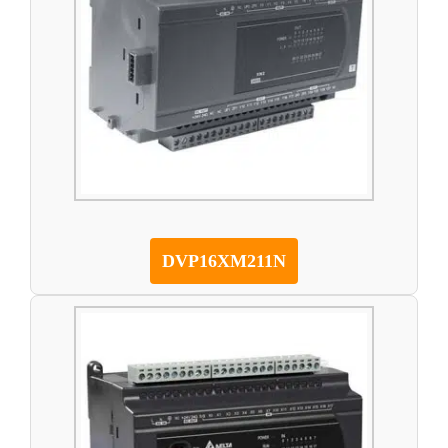
DVP16XM211N