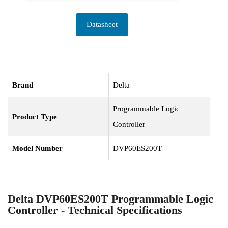
Datasheet
Brand
Delta
Programmable Logic
Product Type
Controller
Model Number
DVP60ES200T
Delta DVP60ES200T Programmable Logic
Controller - Technical Specifications