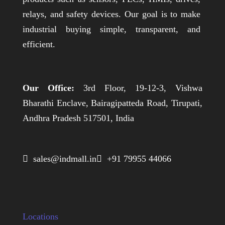
relays, and safety devices. Our goal is to make
industrial buying simple, transparent, and
efficient.
Our Office:
3rd Floor, 19-12-3, Vishwa
Bharathi Enclave, Bairagipatteda Road, Tirupati,
Andhra Pradesh 517501, India
 sales@indmall.in
 +91 79955 44066
Locations