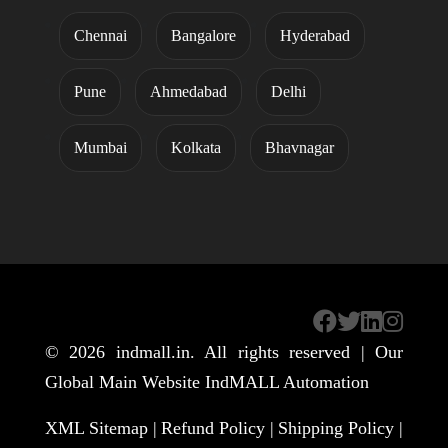
Chennai
Bangalore
Hyderabad
Pune
Ahmedabad
Delhi
Mumbai
Kolkata
Bhavnagar
© 2026
indmall.in
. All rights reserved | Our
Global Main Website
IndMALL Automation
XML Sitemap |
Refund Policy |
Shipping Policy |