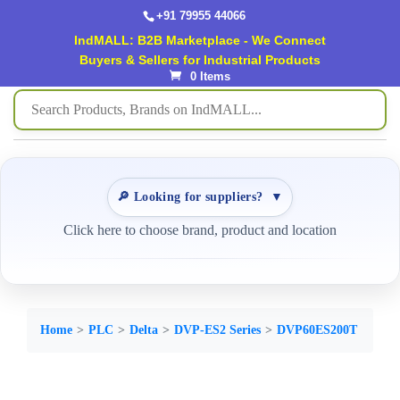
+91 79955 44066
IndMALL: B2B Marketplace - We Connect
Buyers & Sellers for Industrial Products
0 Items
🔎 Looking for suppliers?
▼
Click here to choose brand, product and location
Home
PLC
Delta
DVP-ES2 Series
DVP60ES200T