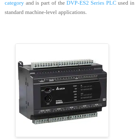
category
and is part of the
DVP-ES2 Series PLC
used in
standard machine-level applications.