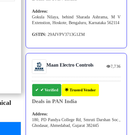
Address:
Gokula Nilaya, behind Sharada Ashrama, M V
Extenstion, Hoskote, Bengaluru, Karnataka 562114
GSTIN:
29AIVPV3713G1ZM
Maan Electro Controls
👁
7,736
✔ Verified
🌟 Trusted Vendor
Deals in PAN India
ical
Address:
180, PD Pandya College Rd, Smruti Darshan Soc.,
Ghodasar, Ahmedabad, Gujarat 382445