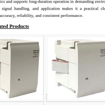
ristics and supports long-duration operation in demanding envi
 signal handling, and application makes it a practical ch
accuracy, reliability, and consistent performance.
ated Products