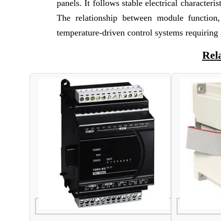
panels. It follows stable electrical characte
The relationship between module function,
temperature-driven control systems requiring 
Rel