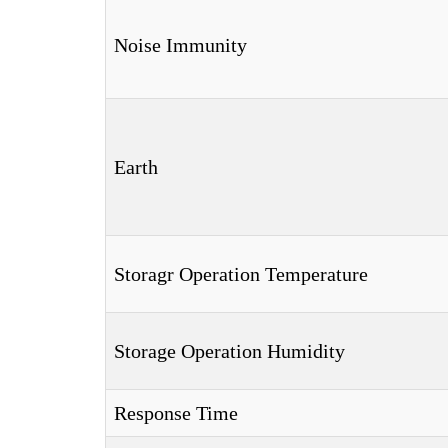
Noise Immunity
Earth
Storagr Operation Temperature
Storage Operation Humidity
Response Time