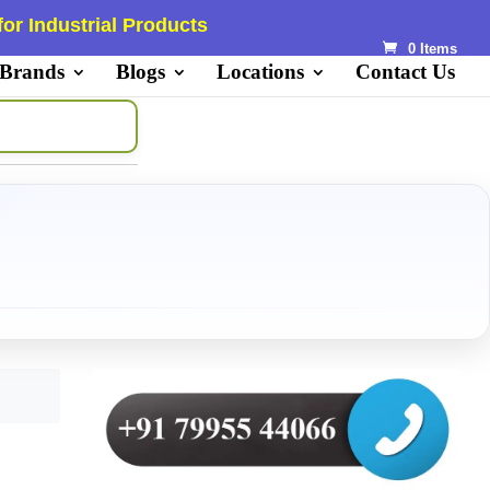
or Industrial Products
0 Items
 Brands
Blogs
Locations
Contact Us