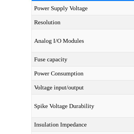
Power Supply Voltage
Resolution
Analog I/O Modules
Fuse capacity
Power Consumption
Voltage input/output
Spike Voltage Durability
Insulation Impedance