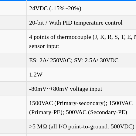
24VDC (-15%~20%)
20-bit / With PID temperature control
4 points of thermocouple (J, K, R, S, T, E,
sensor input
ES: 2A/ 250VAC; SV: 2.5A/ 30VDC
1.2W
-80mV~+80mV voltage input
1500VAC (Primary-secondary); 1500VAC
(Primary-PE); 500VAC (Secondary-PE)
>5 MΩ (all I/O point-to-ground: 500VDC)