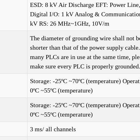
ESD: 8 kV Air Discharge EFT: Power Line
Digital I/O: 1 kV Analog & Communication
kV RS: 26 MHz~1GHz, 10V/m
The diameter of grounding wire shall not b
shorter than that of the power supply cabl
many PLCs are in use at the same time, ple
make sure every PLC is properly grounded.
Storage: -25ºC ~70ºC (temperature) Operat
0ºC ~55ºC (temperature)
Storage: -25ºC ~70ºC (temperature) Operat
0ºC ~55ºC (temperature)
3 ms/ all channels