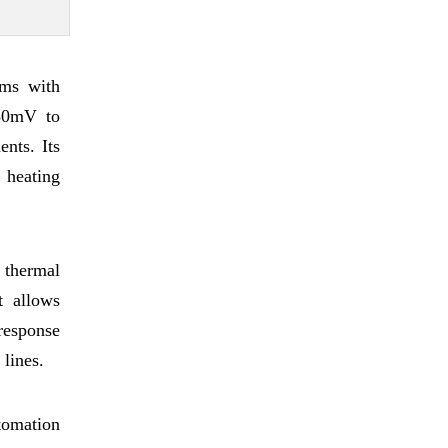
ems with
-80mV to
nts. Its
d heating
 thermal
t allows
 response
 lines.
tomation