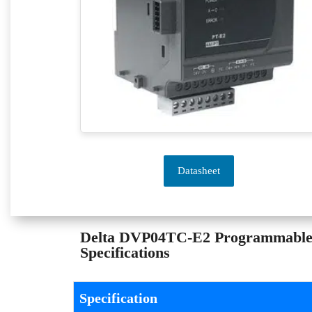
Datasheet
Delta DVP04TC-E2 Programmable L
Specifications
Specification