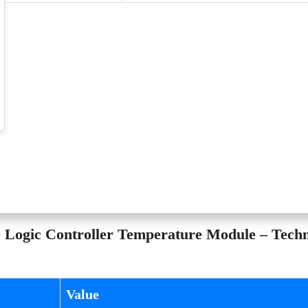
ogic Controller Temperature Module – Techn
Value