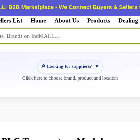
L: B2B Marketplace - We Connect Buyers & Sellers f
llers List
Home
About Us
Products
Dealing
🔎 Looking for suppliers?
▼
Click here to choose brand, product and location