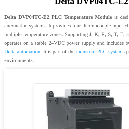
Delta DVP04TC-E2
Delta DVP04TC-E2 PLC Temperature Module
is desi
automation systems. It provides four thermocouple input cha
multiple temperature zones. Supporting J, K, R, S, T, E
operates on a stable 24VDC power supply and includes bui
Delta automation
, it is part of the
industrial PLC systems
po
environments.