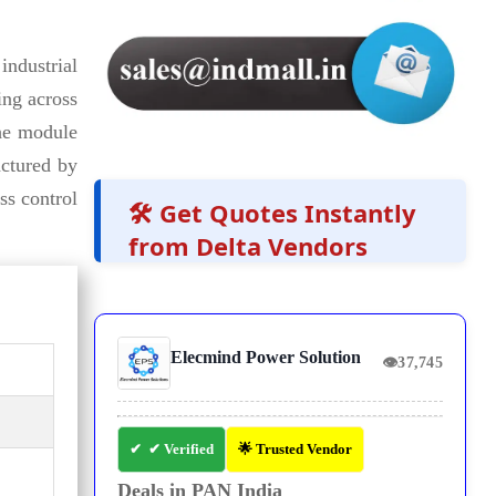
ndustrial
ing across
he module
actured by
ss control
🛠️ Get Quotes Instantly
from Delta Vendors
Elecmind Power Solution
👁
37,745
✔ Verified
🌟 Trusted Vendor
Deals in PAN India