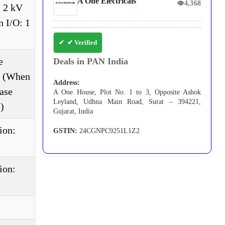
A One Electricals
👁
4,368
, 2 kV
 I/O: 1
✔ Verified
e
Deals in PAN India
e. (When
Address:
ase
A One House, Plot No. 1 to 3, Opposite Ashok
Leyland, Udhna Main Road, Surat – 394221,
)
Gujarat, India
ion:
GSTIN:
24CGNPC9251L1Z2
ion: