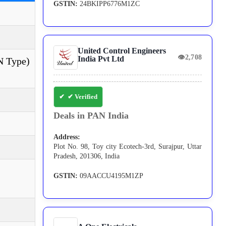
GSTIN:
24BKIPP6776M1ZC
United Control Engineers
👁
2,708
India Pvt Ltd
 N Type)
✔ Verified
Deals in PAN India
Address:
Plot No. 98, Toy city Ecotech-3rd, Surajpur, Uttar
Pradesh, 201306, India
GSTIN:
09AACCU4195M1ZP