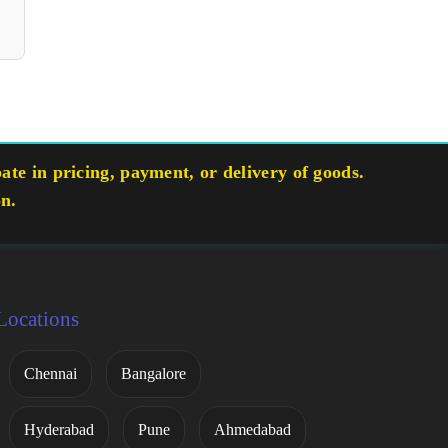
te in pricing, payment, or delivery of goods.
on.
Locations
Chennai
Bangalore
Hyderabad
Pune
Ahmedabad