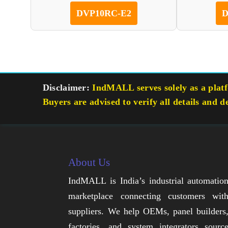
DVP10RC-E2
D
Disclaimer:
IndMALL serves solely as a platfo
Buyers are advised to verify all details and d
About Us
IndMALL is India’s industrial automatio
marketplace connecting customers wit
suppliers. We help OEMs, panel builders
factories, and system integrators sourc