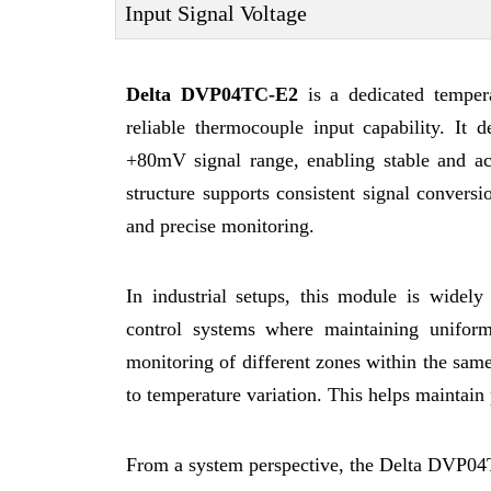
Input Signal Voltage
Delta DVP04TC-E2
is a dedicated temper
reliable thermocouple input capability. It 
+80mV signal range, enabling stable and acc
structure supports consistent signal conversi
and precise monitoring.
In industrial setups, this module is widely
control systems where maintaining uniform
monitoring of different zones within the same
to temperature variation. This helps maintain 
From a system perspective, the Delta DVP04T