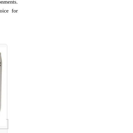
ronments.
oice for