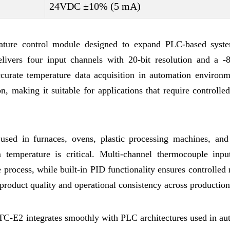
24VDC ±10% (5 mA)
ature control module designed to expand PLC-based syst
delivers four input channels with 20-bit resolution and a 
urate temperature data acquisition in automation environme
on, making it suitable for applications that require controlle
 used in furnaces, ovens, plastic processing machines, and
 temperature is critical. Multi-channel thermocouple inpu
 process, while built-in PID functionality ensures controlled
product quality and operational consistency across production
C-E2 integrates smoothly with PLC architectures used in au