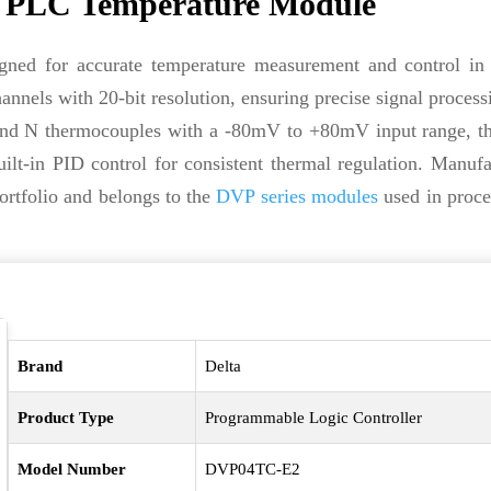
 PLC Temperature Module
gned for accurate temperature measurement and control in i
nnels with 20-bit resolution, ensuring precise signal process
, and N thermocouples with a -80mV to +80mV input range, t
lt-in PID control for consistent thermal regulation. Manuf
rtfolio and belongs to the
DVP series modules
used in proce
Brand
Delta
Product Type
Programmable Logic Controller
Model Number
DVP04TC-E2