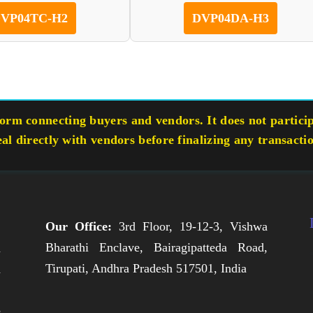
VP04TC-H2
DVP04DA-H3
rm connecting buyers and vendors. It does not participa
eal directly with vendors before finalizing any transacti
Our Office:
3rd Floor, 19-12-3, Vishwa
Bharathi Enclave, Bairagipatteda Road,
n
Tirupati, Andhra Pradesh 517501, India
h
,
e