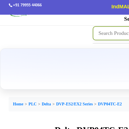
+91 79955 44066
IndMAL
Se
Home
PLC
Delta
DVP-ES2/EX2 Series
DVP04TC-E2