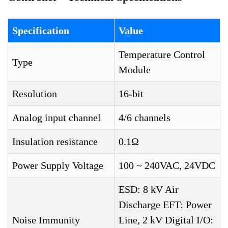
Specification
Value
Temperature Control
Type
Module
Resolution
16-bit
Analog input channel
4/6 channels
Insulation resistance
0.1Ω
Power Supply Voltage
100 ~ 240VAC, 24VDC
ESD: 8 kV Air
Discharge EFT: Power
Noise Immunity
Line, 2 kV Digital I/O: