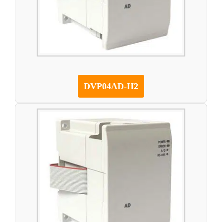
DVP04AD-H2