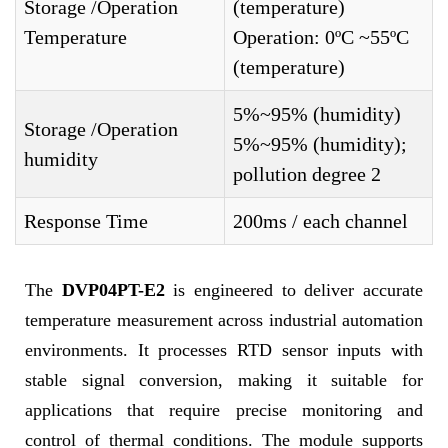
Storage /Operation
(temperature)
Temperature
Operation: 0ºC ~55ºC
(temperature)
5%~95% (humidity)
Storage /Operation
5%~95% (humidity);
humidity
pollution degree 2
Response Time
200ms / each channel
The
DVP04PT-E2
is engineered to deliver accurate
temperature measurement across industrial automation
environments. It processes RTD sensor inputs with
stable signal conversion, making it suitable for
applications that require precise monitoring and
control of thermal conditions. The module supports