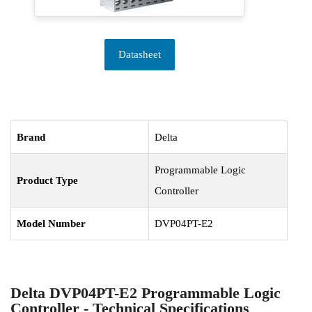
Datasheet
Brand
Delta
Programmable Logic
Product Type
Controller
Model Number
DVP04PT-E2
Delta DVP04PT-E2 Programmable Logic
Controller - Technical Specifications