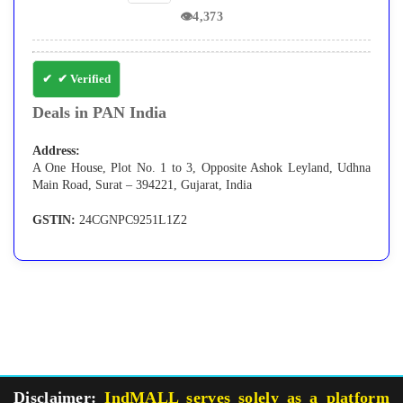
👁
4,373
✔ Verified
Deals in PAN India
Address:
A One House, Plot No. 1 to 3, Opposite Ashok Leyland, Udhna
Main Road, Surat – 394221, Gujarat, India
GSTIN:
24CGNPC9251L1Z2
Disclaimer:
IndMALL serves solely as a platform