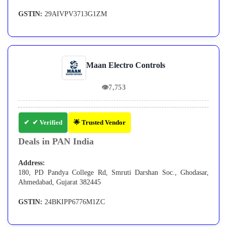
GSTIN:
29AIVPV3713G1ZM
Maan Electro Controls
👁
7,753
✔ Verified
🌟 Trusted Vendor
Deals in PAN India
Address:
180, PD Pandya College Rd, Smruti Darshan Soc., Ghodasar,
Ahmedabad, Gujarat 382445
GSTIN:
24BKIPP6776M1ZC