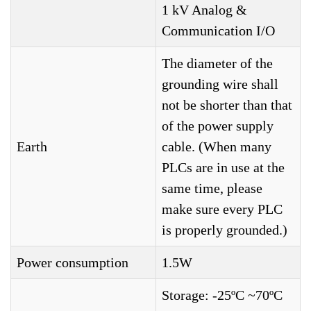
1 kV Analog &
Communication I/O
The diameter of the
grounding wire shall
not be shorter than that
of the power supply
Earth
cable. (When many
PLCs are in use at the
same time, please
make sure every PLC
is properly grounded.)
Power consumption
1.5W
Storage: -25ºC ~70ºC