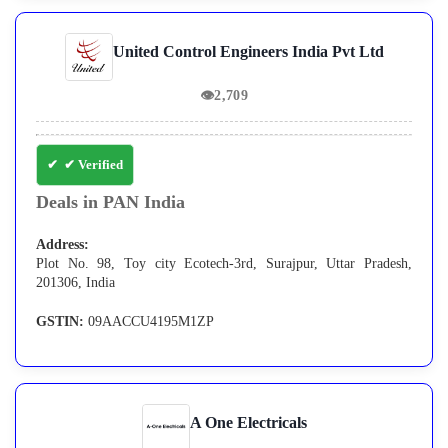
United Control Engineers India Pvt Ltd
👁
2,709
✔ Verified
Deals in PAN India
Address:
Plot No. 98, Toy city Ecotech-3rd, Surajpur, Uttar Pradesh,
201306, India
GSTIN:
09AACCU4195M1ZP
A One Electricals