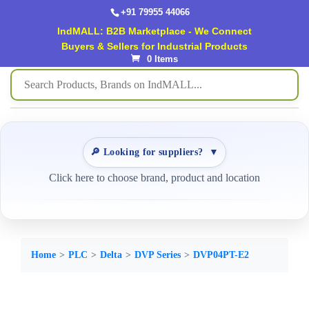
+91 79955 44066
IndMALL: B2B Marketplace - We Connect
Buyers & Sellers for Industrial Products
0 Items
🔎 Looking for suppliers?
▼
Click here to choose brand, product and location
Home
PLC
Delta
DVP Series
DVP04PT-E2