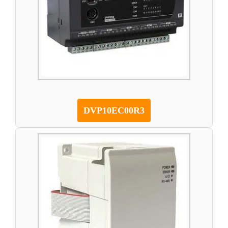
DVP10EC00R3