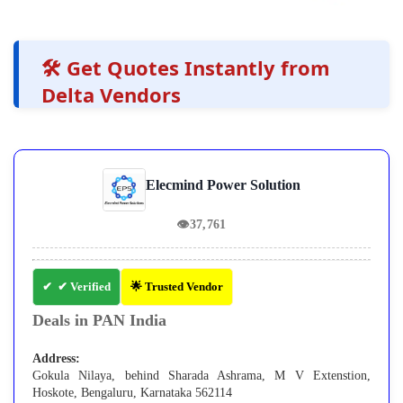
🛠️ Get Quotes Instantly from
Delta Vendors
Elecmind Power Solution
👁
37,761
✔ Verified
🌟 Trusted Vendor
Deals in PAN India
Address:
Gokula Nilaya, behind Sharada Ashrama, M V Extenstion,
Hoskote, Bengaluru, Karnataka 562114