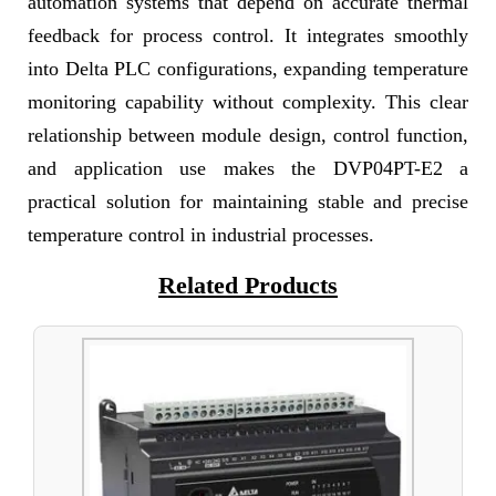
automation systems that depend on accurate thermal
feedback for process control. It integrates smoothly
into Delta PLC configurations, expanding temperature
monitoring capability without complexity. This clear
relationship between module design, control function,
and application use makes the DVP04PT-E2 a
practical solution for maintaining stable and precise
temperature control in industrial processes.
Related Products