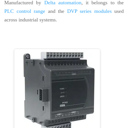
Manufactured by
Delta automation
, it belongs to the
PLC control range
and the
DVP series modules
used
across industrial systems.