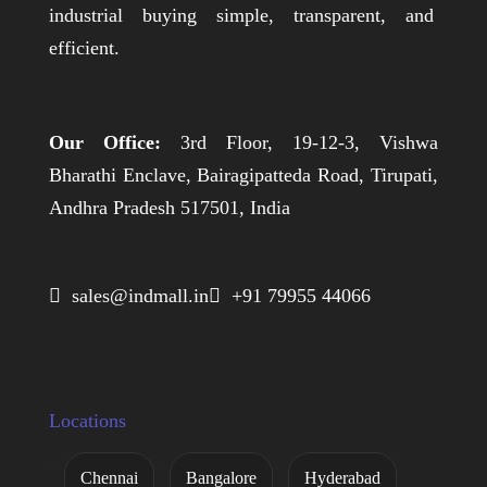
industrial buying simple, transparent, and
efficient.
Our Office:
3rd Floor, 19-12-3, Vishwa
Bharathi Enclave, Bairagipatteda Road, Tirupati,
Andhra Pradesh 517501, India
 sales@indmall.in
 +91 79955 44066
Locations
Chennai
Bangalore
Hyderabad