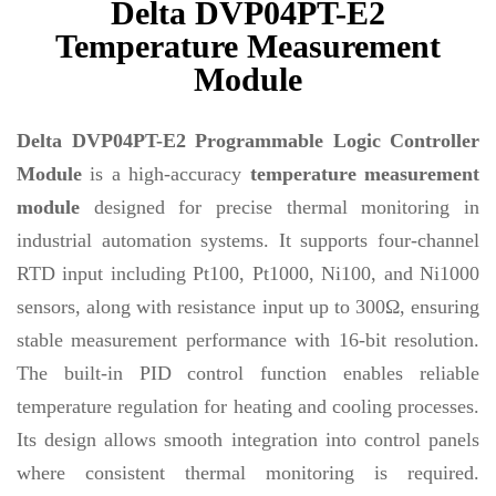
Delta DVP04PT-E2
Temperature Measurement
Module
Delta DVP04PT-E2 Programmable Logic Controller
Module
is a high-accuracy
temperature measurement
module
designed for precise thermal monitoring in
industrial automation systems. It supports four-channel
RTD input including Pt100, Pt1000, Ni100, and Ni1000
sensors, along with resistance input up to 300Ω, ensuring
stable measurement performance with 16-bit resolution.
The built-in PID control function enables reliable
temperature regulation for heating and cooling processes.
Its design allows smooth integration into control panels
where consistent thermal monitoring is required.