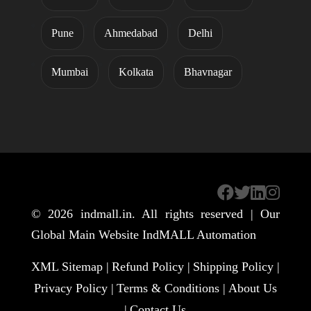
Pune
Ahmedabad
Delhi
Mumbai
Kolkata
Bhavnagar
© 2026
indmall.in
. All rights reserved | Our
Global Main Website
IndMALL Automation
XML Sitemap |
Refund Policy |
Shipping Policy |
Privacy Policy |
Terms & Conditions |
About Us
|
Contact Us