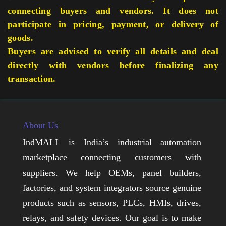
connecting buyers and vendors. It does not
participate in pricing, payment, or delivery of
goods.
Buyers are advised to verify all details and deal
directly with vendors before finalizing any
transaction.
About Us
IndMALL is India’s industrial automation
marketplace connecting customers with
suppliers. We help OEMs, panel builders,
factories, and system integrators source genuine
products such as sensors, PLCs, HMIs, drives,
relays, and safety devices. Our goal is to make