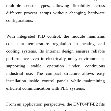
multiple sensor types, allowing flexibility across
different process setups without changing hardware
configurations.
With integrated PID control, the module maintains
consistent temperature regulation in heating and
cooling systems. Its internal design ensures reliable
performance even in electrically noisy environments,
supporting stable operation under continuous
industrial use. The compact structure allows easy
installation inside control panels while maintaining
efficient communication with PLC systems.
From an application perspective, the DVP04PT-E2 fits