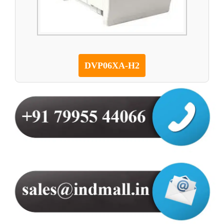
DVP06XA-H2