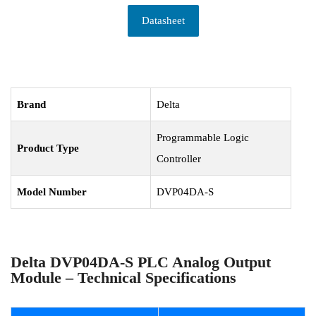
Datasheet
Brand
Delta
Programmable Logic
Product Type
Controller
Model Number
DVP04DA-S
Delta DVP04DA-S PLC Analog Output
Module – Technical Specifications