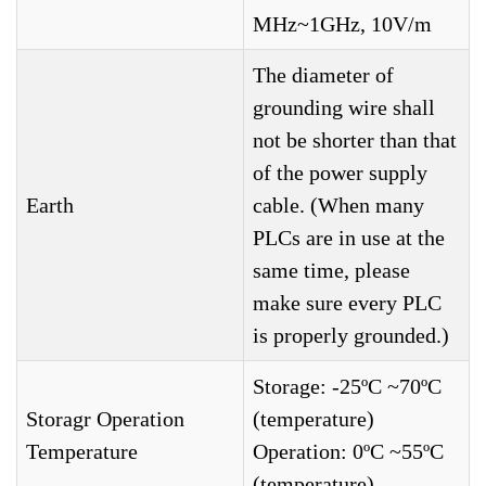
MHz~1GHz, 10V/m
The diameter of
grounding wire shall
not be shorter than that
of the power supply
Earth
cable. (When many
PLCs are in use at the
same time, please
make sure every PLC
is properly grounded.)
Storage: -25ºC ~70ºC
Storagr Operation
(temperature)
Temperature
Operation: 0ºC ~55ºC
(temperature)