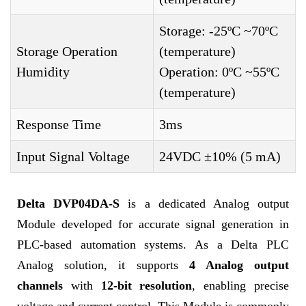
Storage: -25ºC ~70ºC
Storage Operation
(temperature)
Humidity
Operation: 0ºC ~55ºC
(temperature)
Response Time
3ms
Input Signal Voltage
24VDC ±10% (5 mA)
Delta DVP04DA-S
is a dedicated Analog output
Module developed for accurate signal generation in
PLC-based automation systems. As a Delta PLC
Analog solution, it supports
4 Analog output
channels
with
12-bit resolution
, enabling precise