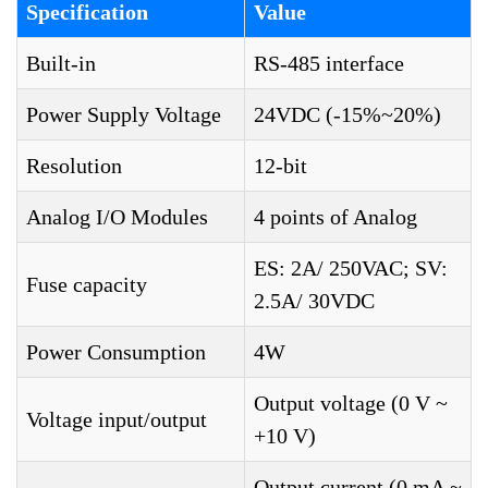
Specification
Value
Built-in
RS-485 interface
Power Supply Voltage
24VDC (-15%~20%)
Resolution
12-bit
Analog I/O Modules
4 points of Analog
ES: 2A/ 250VAC; SV:
Fuse capacity
2.5A/ 30VDC
Power Consumption
4W
Output voltage (0 V ~
Voltage input/output
+10 V)
Output current (0 mA ~