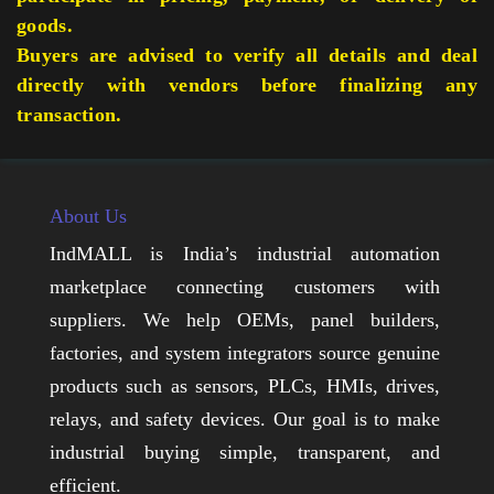
goods.
Buyers are advised to verify all details and deal
directly with vendors before finalizing any
transaction.
About Us
IndMALL is India’s industrial automation
marketplace connecting customers with
suppliers. We help OEMs, panel builders,
factories, and system integrators source genuine
products such as sensors, PLCs, HMIs, drives,
relays, and safety devices. Our goal is to make
industrial buying simple, transparent, and
efficient.