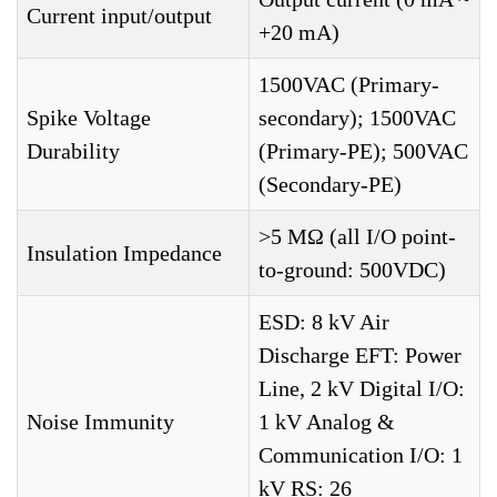
Current input/output
+20 mA)
1500VAC (Primary-
Spike Voltage
secondary); 1500VAC
Durability
(Primary-PE); 500VAC
(Secondary-PE)
>5 MΩ (all I/O point-
Insulation Impedance
to-ground: 500VDC)
ESD: 8 kV Air
Discharge EFT: Power
Line, 2 kV Digital I/O:
Noise Immunity
1 kV Analog &
Communication I/O: 1
kV RS: 26