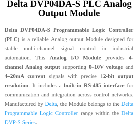
Delta DVP04DA-S PLC Analog
Output Module
Delta DVP04DA-S Programmable Logic Controller
(PLC)
is a reliable Analog output Module designed for
stable multi-channel signal control in industrial
automation. This
Analog I/O Module
provides
4-
channel Analog output
supporting
0–10V voltage
and
4–20mA current
signals with precise
12-bit output
resolution
. It includes a
built-in RS-485 interface
for
communication and integration across control networks.
Manufactured by
Delta
, the Module belongs to the
Delta
Programmable Logic Controller
range within the
Delta
DVP-S Series
.