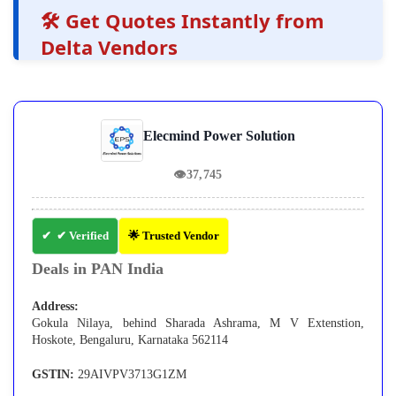
🛠️ Get Quotes Instantly from
Delta Vendors
Elecmind Power Solution
👁
37,745
✔ Verified
🌟 Trusted Vendor
Deals in PAN India
Address:
Gokula Nilaya, behind Sharada Ashrama, M V Extenstion,
Hoskote, Bengaluru, Karnataka 562114
GSTIN:
29AIVPV3713G1ZM