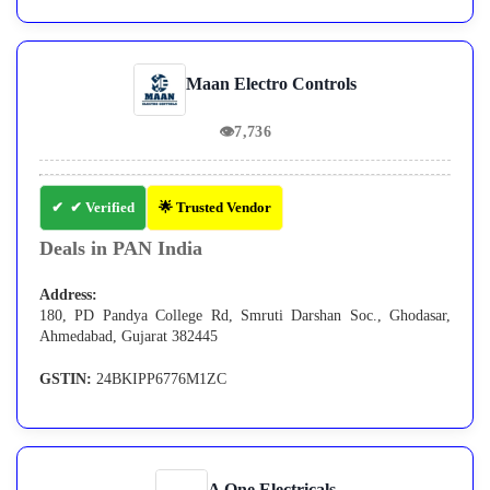
Maan Electro Controls
👁
7,736
✔ Verified
🌟 Trusted Vendor
Deals in PAN India
Address:
180, PD Pandya College Rd, Smruti Darshan Soc., Ghodasar,
Ahmedabad, Gujarat 382445
GSTIN:
24BKIPP6776M1ZC
A One Electricals