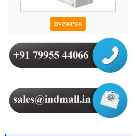
DVP06PT-S