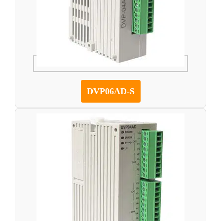
DVP06AD-S