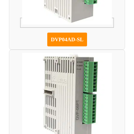
DVP04AD-SL