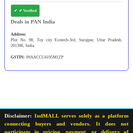
✔ Verified
Deals in PAN India
Address:
Plot No. 98, Toy city Ecotech-3rd, Surajpur, Uttar Pradesh,
201306, India
GSTIN:
09AACCU4195M1ZP
Disclaimer:
IndMALL serves solely as a platform
connecting buyers and vendors. It does not
participate in pricing, payment, or delivery of