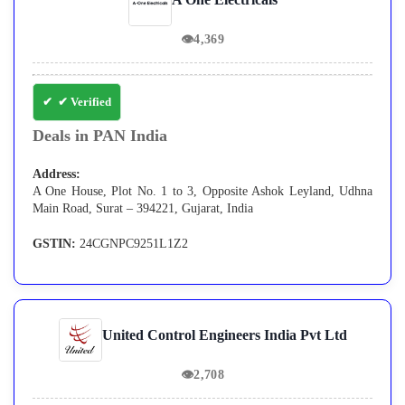
👁
4,369
✔ Verified
Deals in PAN India
Address:
A One House, Plot No. 1 to 3, Opposite Ashok Leyland, Udhna
Main Road, Surat – 394221, Gujarat, India
GSTIN:
24CGNPC9251L1Z2
United Control Engineers India Pvt Ltd
👁
2,708