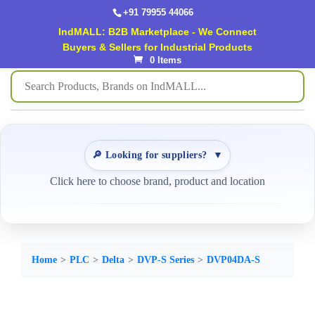
+91 79955 44066
IndMALL: B2B Marketplace - We Connect
Buyers & Sellers for Industrial Products
0 Items
🔎 Looking for suppliers?
▼
Click here to choose brand, product and location
Home
PLC
Delta
DVP-S Series
DVP04DA-S