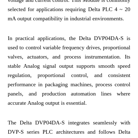
voltage and current control. This Module is commonly
selected for applications requiring Delta PLC 4 ~ 20
mA output compatibility in industrial environments.
In practical applications, the Delta DVP04DA-S is
used to control variable frequency drives, proportional
valves, actuators, and process instrumentation. Its
stable Analog signal output supports smooth speed
regulation, proportional control, and consistent
performance in packaging machines, process control
panels, and production automation lines where
accurate Analog output is essential.
The Delta DVP04DA-S integrates seamlessly with
DVP-S series PLC architectures and follows Delta