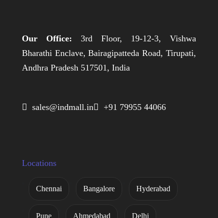
Our Office:
3rd Floor, 19-12-3, Vishwa
Bharathi Enclave, Bairagipatteda Road, Tirupati,
Andhra Pradesh 517501, India
 sales@indmall.in
 +91 79955 44066
Locations
Chennai
Bangalore
Hyderabad
Pune
Ahmedabad
Delhi