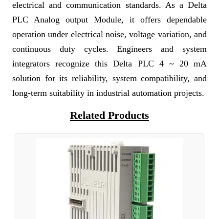
electrical and communication standards. As a Delta
PLC Analog output Module, it offers dependable
operation under electrical noise, voltage variation, and
continuous duty cycles. Engineers and system
integrators recognize this Delta PLC 4 ~ 20 mA
solution for its reliability, system compatibility, and
long-term suitability in industrial automation projects.
Related Products