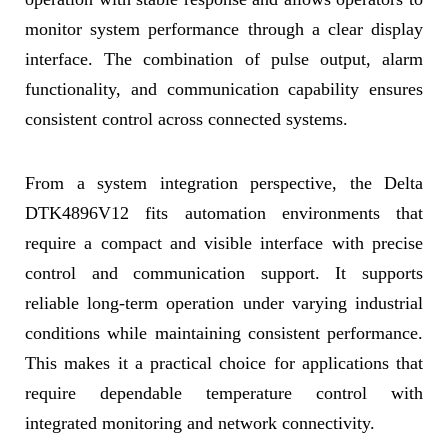
monitor system performance through a clear display
interface. The combination of pulse output, alarm
functionality, and communication capability ensures
consistent control across connected systems.
From a system integration perspective, the Delta
DTK4896V12 fits automation environments that
require a compact and visible interface with precise
control and communication support. It supports
reliable long-term operation under varying industrial
conditions while maintaining consistent performance.
This makes it a practical choice for applications that
require dependable temperature control with
integrated monitoring and network connectivity.