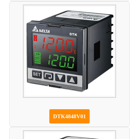
DTK4848V01