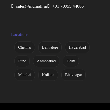
 sales@indmall.in
 +91 79955 44066
Locations
Chennai
Bangalore
Hyderabad
Pune
Ahmedabad
Delhi
Mumbai
Kolkata
Bhavnagar