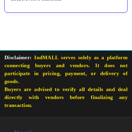
Disclaimer:
IndMALL serves solely as a platform
connecting buyers and vendors. It does not
participate in pricing, payment, or delivery of
goods.
Buyers are advised to verify all details and deal
directly with vendors before finalizing any
transaction.