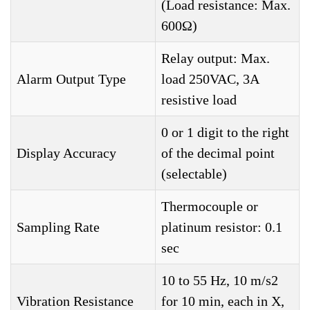
(Load resistance: Max.
600Ω)
Relay output: Max.
Alarm Output Type
load 250VAC, 3A
resistive load
0 or 1 digit to the right
Display Accuracy
of the decimal point
(selectable)
Thermocouple or
Sampling Rate
platinum resistor: 0.1
sec
10 to 55 Hz, 10 m/s2
Vibration Resistance
for 10 min, each in X,