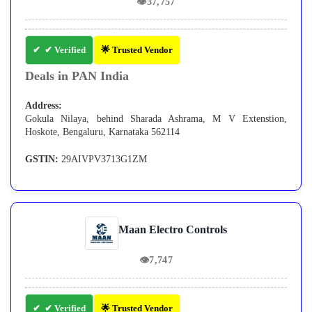
👁
37,757
✔ Verified
🌟 Trusted Vendor
Deals in PAN India
Address:
Gokula Nilaya, behind Sharada Ashrama, M V Extenstion,
Hoskote, Bengaluru, Karnataka 562114
GSTIN:
29AIVPV3713G1ZM
Maan Electro Controls
👁
7,747
✔ Verified
🌟 Trusted Vendor