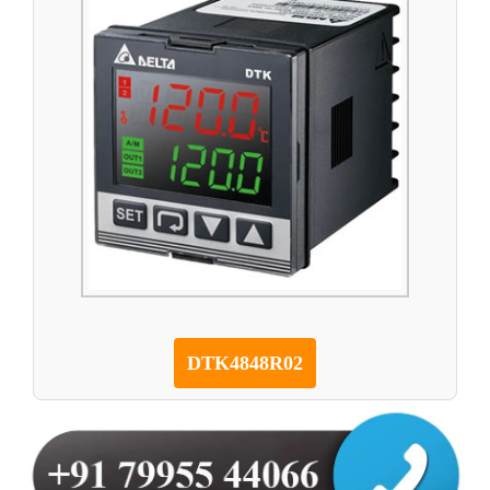
DTK4848R02