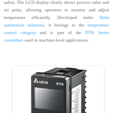
safety. The LCD display clearly shows process value and
set point, allowing operators to monitor and adjust
temperature efficiently. Developed under
Delta
automation solutions
, it belongs to the
temperature
control category
and is part of the
DTK Series
controllers
used in machine-level applications.