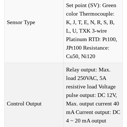
Set point (SV): Green
color Thermocouple:
Sensor Type
K, J, T, E, N, R, S, B,
L, U, TXK 3-wire
Platinum RTD: Pt100,
JPt100 Resistance:
Cu50, Ni120
Relay output: Max.
load 250VAC, 5A
resistive load Voltage
pulse output: DC 12V,
Control Output
Max. output current 40
mA Current output: DC
4 ~ 20 mA output