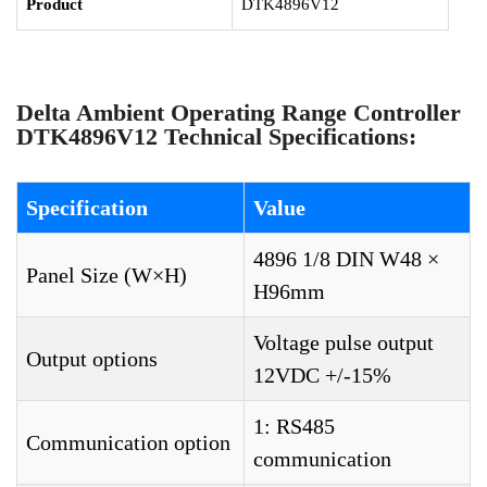
Product
DTK4896V12
Delta Ambient Operating Range Controller
DTK4896V12 Technical Specifications:
Specification
Value
4896 1/8 DIN W48 ×
Panel Size (W×H)
H96mm
Voltage pulse output
Output options
12VDC +/-15%
1: RS485
Communication option
communication