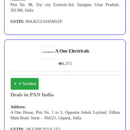
Plot No. 98, Toy city Ecotech-3rd, Surajpur, Uttar Pradesh,
201306, India
GSTIN:
09AACCU4195M1ZP
A One Electricals
👁
4,371
✔ Verified
Deals in PAN India
Address:
A One House, Plot No. 1 to 3, Opposite Ashok Leyland, Udhna
Main Road, Surat – 394221, Gujarat, India
GSTIN:
24CGNPC9251L1Z2