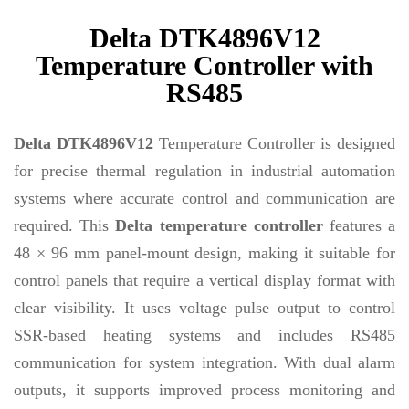
Delta DTK4896V12
Temperature Controller with
RS485
Delta DTK4896V12
Temperature Controller is designed
for precise thermal regulation in industrial automation
systems where accurate control and communication are
required. This
Delta temperature controller
features a
48 × 96 mm panel-mount design, making it suitable for
control panels that require a vertical display format with
clear visibility. It uses voltage pulse output to control
SSR-based heating systems and includes RS485
communication for system integration. With dual alarm
outputs, it supports improved process monitoring and