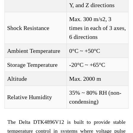
Y, and Z directions
Max. 300 m/s2, 3
Shock Resistance
times in each of 3 axes,
6 directions
Ambient Temperature
0°C ~ +50°C
Storage Temperature
-20°C ~ +65°C
Altitude
Max. 2000 m
35% ~ 80% RH (non-
Relative Humidity
condensing)
The Delta DTK4896V12 is built to provide stable
temperature control in systems where voltage pulse