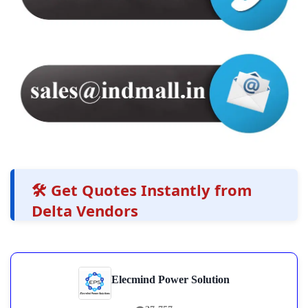
🛠️ Get Quotes Instantly from
Delta Vendors
Elecmind Power Solution