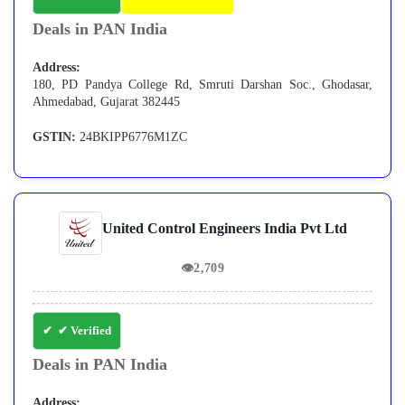
Deals in PAN India
Address:
180, PD Pandya College Rd, Smruti Darshan Soc., Ghodasar,
Ahmedabad, Gujarat 382445
GSTIN:
24BKIPP6776M1ZC
United Control Engineers India Pvt Ltd
👁
2,709
✔ Verified
Deals in PAN India
Address: