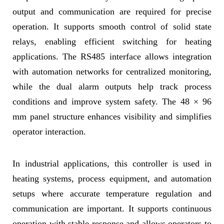
output and communication are required for precise
operation. It supports smooth control of solid state
relays, enabling efficient switching for heating
applications. The RS485 interface allows integration
with automation networks for centralized monitoring,
while the dual alarm outputs help track process
conditions and improve system safety. The 48 × 96
mm panel structure enhances visibility and simplifies
operator interaction.
In industrial applications, this controller is used in
heating systems, process equipment, and automation
setups where accurate temperature regulation and
communication are important. It supports continuous
operation with stable response and allows operators to