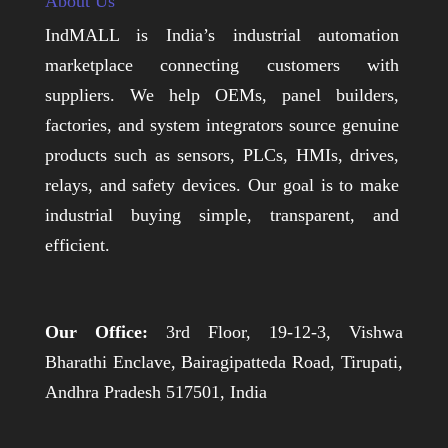
About Us
IndMALL is India’s industrial automation
marketplace connecting customers with
suppliers. We help OEMs, panel builders,
factories, and system integrators source genuine
products such as sensors, PLCs, HMIs, drives,
relays, and safety devices. Our goal is to make
industrial buying simple, transparent, and
efficient.
Our Office:
3rd Floor, 19-12-3, Vishwa
Bharathi Enclave, Bairagipatteda Road, Tirupati,
Andhra Pradesh 517501, India