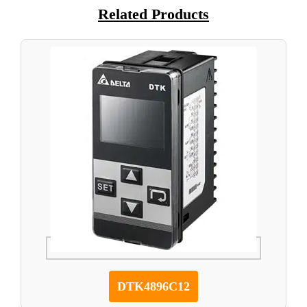
Related Products
DTK4896C12