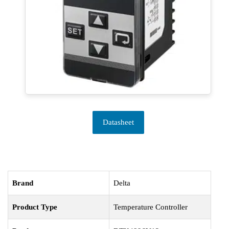
Datasheet
Brand
Delta
Product Type
Temperature Controller