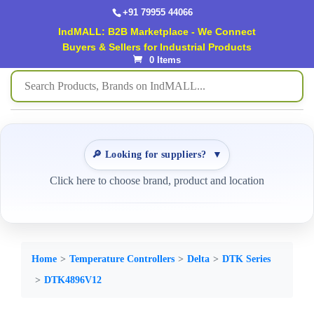
+91 79955 44066
IndMALL: B2B Marketplace - We Connect
Buyers & Sellers for Industrial Products
0 Items
🔎 Looking for suppliers?
▼
Click here to choose brand, product and location
Home
Temperature Controllers
Delta
DTK Series
DTK4896V12