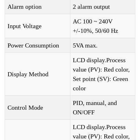
Alarm option
2 alarm output
AC 100 ~ 240V
Input Voltage
+/-10%, 50/60 Hz
Power Consumption
5VA max.
LCD display.Process
value (PV): Red color,
Display Method
Set point (SV): Green
color
PID, manual, and
Control Mode
ON/OFF
LCD display.Process
value (PV): Red color,