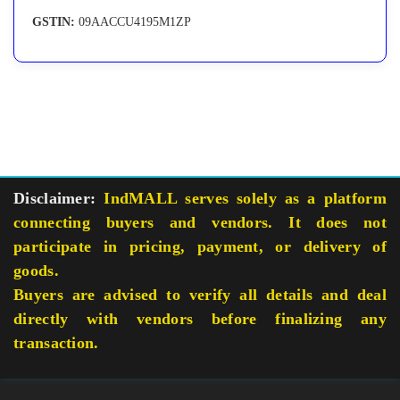
GSTIN:
09AACCU4195M1ZP
Disclaimer:
IndMALL serves solely as a platform
connecting buyers and vendors. It does not
participate in pricing, payment, or delivery of
goods.
Buyers are advised to verify all details and deal
directly with vendors before finalizing any
transaction.