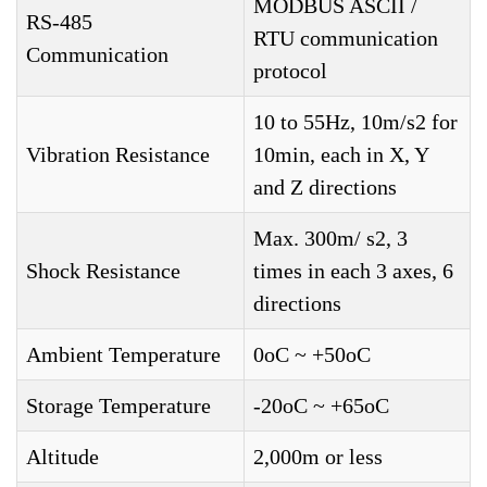
MODBUS ASCII /
RS-485
RTU communication
Communication
protocol
10 to 55Hz, 10m/s2 for
Vibration Resistance
10min, each in X, Y
and Z directions
Max. 300m/ s2, 3
Shock Resistance
times in each 3 axes, 6
directions
Ambient Temperature
0oC ~ +50oC
Storage Temperature
-20oC ~ +65oC
Altitude
2,000m or less