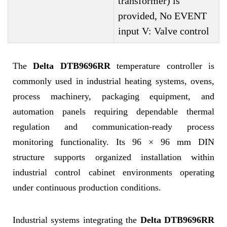
transformer) is
provided, No EVENT
input V: Valve control
The
Delta DTB9696RR
temperature controller is
commonly used in industrial heating systems, ovens,
process machinery, packaging equipment, and
automation panels requiring dependable thermal
regulation and communication-ready process
monitoring functionality. Its 96 × 96 mm DIN
structure supports organized installation within
industrial control cabinet environments operating
under continuous production conditions.
Industrial systems integrating the
Delta DTB9696RR