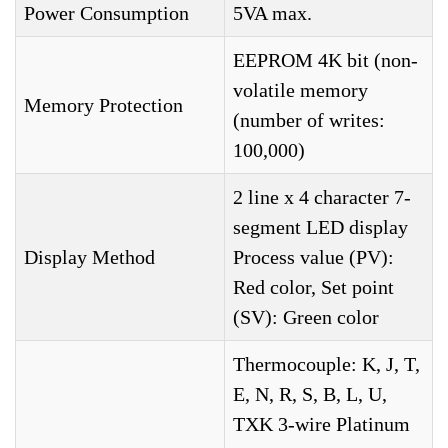
Power Consumption
5VA max.
EEPROM 4K bit (non-
volatile memory
Memory Protection
(number of writes:
100,000)
2 line x 4 character 7-
segment LED display
Display Method
Process value (PV):
Red color, Set point
(SV): Green color
Thermocouple: K, J, T,
E, N, R, S, B, L, U,
TXK 3-wire Platinum