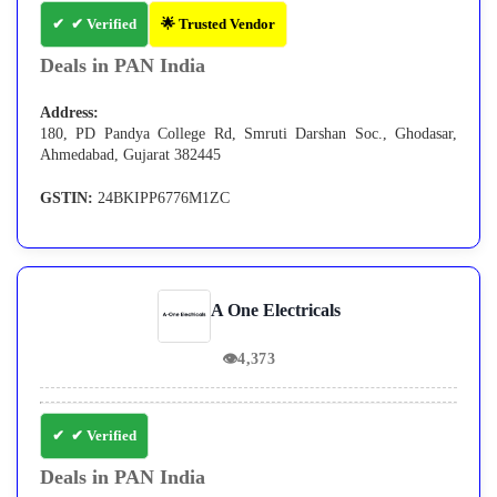
✔ Verified
🌟 Trusted Vendor
Deals in PAN India
Address:
180, PD Pandya College Rd, Smruti Darshan Soc., Ghodasar,
Ahmedabad, Gujarat 382445
GSTIN:
24BKIPP6776M1ZC
A One Electricals
👁
4,373
✔ Verified
Deals in PAN India