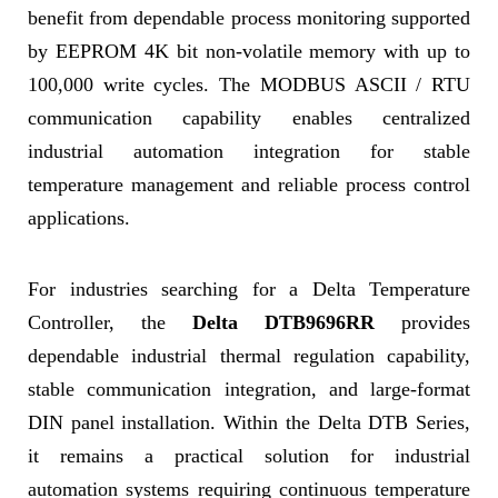
benefit from dependable process monitoring supported
by EEPROM 4K bit non-volatile memory with up to
100,000 write cycles. The MODBUS ASCII / RTU
communication capability enables centralized
industrial automation integration for stable
temperature management and reliable process control
applications.
For industries searching for a Delta Temperature
Controller, the
Delta DTB9696RR
provides
dependable industrial thermal regulation capability,
stable communication integration, and large-format
DIN panel installation. Within the Delta DTB Series,
it remains a practical solution for industrial
automation systems requiring continuous temperature