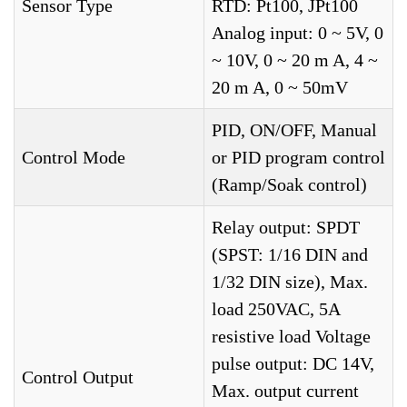
Sensor Type
RTD: Pt100, JPt100
Analog input: 0 ~ 5V, 0
~ 10V, 0 ~ 20 m A, 4 ~
20 m A, 0 ~ 50mV
PID, ON/OFF, Manual
Control Mode
or PID program control
(Ramp/Soak control)
Relay output: SPDT
(SPST: 1/16 DIN and
1/32 DIN size), Max.
load 250VAC, 5A
resistive load Voltage
pulse output: DC 14V,
Control Output
Max. output current