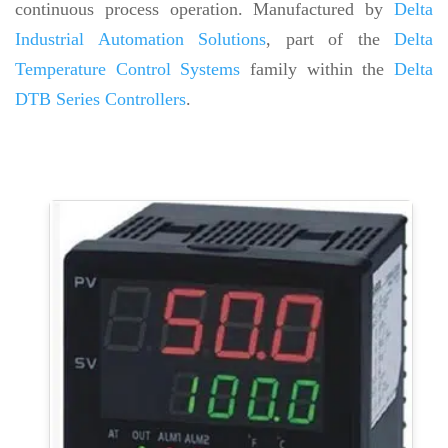
continuous process operation. Manufactured by
Delta
Industrial Automation Solutions
, part of the
Delta
Temperature Control Systems
family within the
Delta
DTB Series Controllers
.