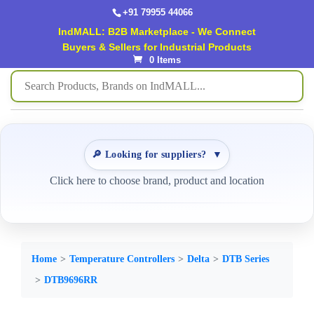
+91 79955 44066
IndMALL: B2B Marketplace - We Connect
Buyers & Sellers for Industrial Products
0 Items
🔎 Looking for suppliers?
▼
Click here to choose brand, product and location
Home
Temperature Controllers
Delta
DTB Series
DTB9696RR