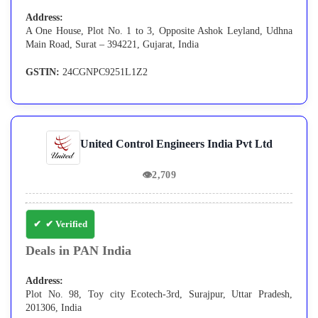
Address:
A One House, Plot No. 1 to 3, Opposite Ashok Leyland, Udhna
Main Road, Surat – 394221, Gujarat, India
GSTIN:
24CGNPC9251L1Z2
United Control Engineers India Pvt Ltd
👁
2,709
✔ Verified
Deals in PAN India
Address:
Plot No. 98, Toy city Ecotech-3rd, Surajpur, Uttar Pradesh,
201306, India