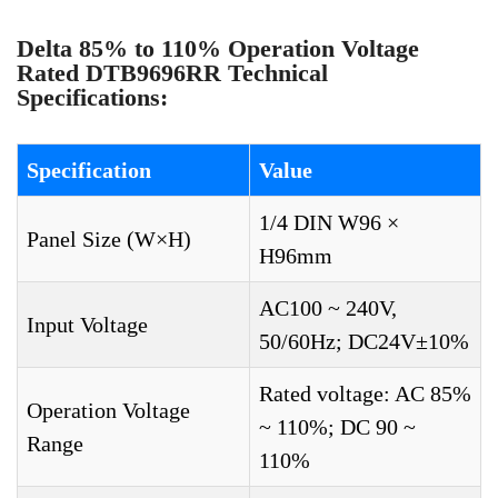
Delta 85% to 110% Operation Voltage
Rated DTB9696RR Technical
Specifications:
Specification
Value
1/4 DIN W96 ×
Panel Size (W×H)
H96mm
AC100 ~ 240V,
Input Voltage
50/60Hz; DC24V±10%
Rated voltage: AC 85%
Operation Voltage
~ 110%; DC 90 ~
Range
110%