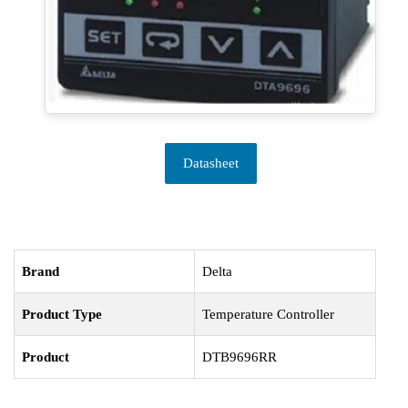
Datasheet
Brand
Delta
Product Type
Temperature Controller
Product
DTB9696RR