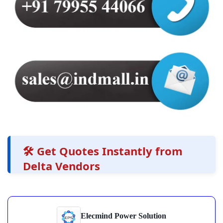
🛠️ Get Quotes Instantly from
Delta Vendors
Elecmind Power Solution