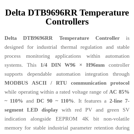
Delta DTB9696RR Temperature
Controllers
Delta DTB9696RR Temperature Controller
is
designed for industrial thermal regulation and stable
process monitoring applications within automation
systems. This
1/4 DIN W96 × H96mm
controller
supports dependable automation integration through
MODBUS ASCII / RTU communication protocol
while operating within a rated voltage range of
AC 85%
~ 110%
and
DC 90 ~ 110%
. It features a
2-line 7-
segment LED display
with red PV and green SV
indication alongside EEPROM 4K bit non-volatile
memory for stable industrial parameter retention during