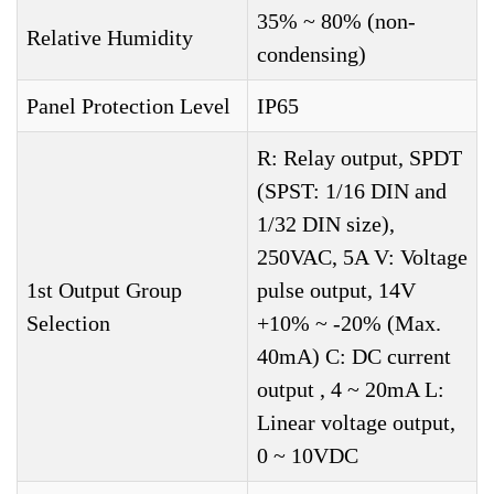
35% ~ 80% (non-
Relative Humidity
condensing)
Panel Protection Level
IP65
R: Relay output, SPDT
(SPST: 1/16 DIN and
1/32 DIN size),
250VAC, 5A V: Voltage
1st Output Group
pulse output, 14V
Selection
+10% ~ -20% (Max.
40mA) C: DC current
output , 4 ~ 20mA L:
Linear voltage output,
0 ~ 10VDC