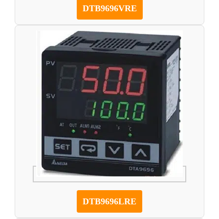
DTB9696VRE
DTB9696LRE