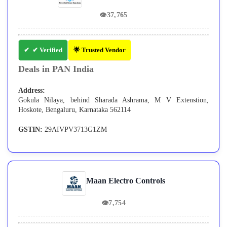
👁
37,765
✔ Verified
🌟 Trusted Vendor
Deals in PAN India
Address:
Gokula Nilaya, behind Sharada Ashrama, M V Extenstion,
Hoskote, Bengaluru, Karnataka 562114
GSTIN:
29AIVPV3713G1ZM
Maan Electro Controls
👁
7,754