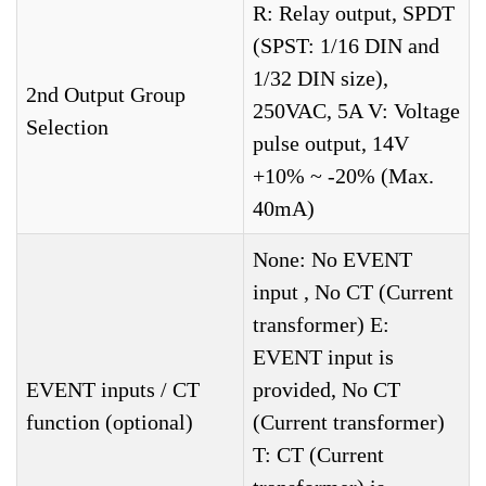
R: Relay output, SPDT
(SPST: 1/16 DIN and
1/32 DIN size),
2nd Output Group
250VAC, 5A V: Voltage
Selection
pulse output, 14V
+10% ~ -20% (Max.
40mA)
None: No EVENT
input , No CT (Current
transformer) E:
EVENT input is
EVENT inputs / CT
provided, No CT
function (optional)
(Current transformer)
T: CT (Current