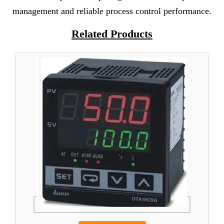
management and reliable process control performance.
Related Products