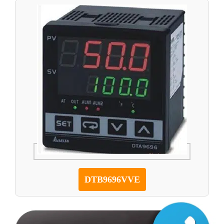
DTB9696VVE