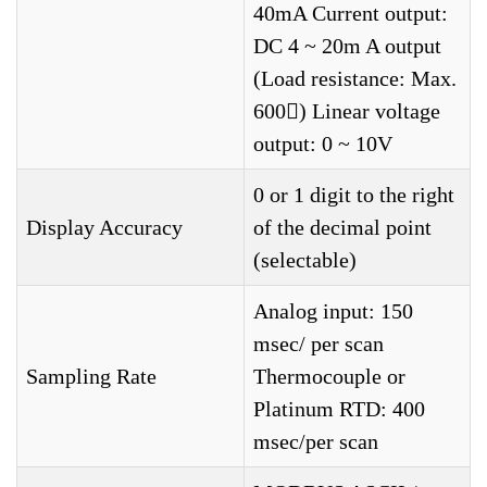
40mA Current output:
DC 4 ~ 20m A output
(Load resistance: Max.
600) Linear voltage
output: 0 ~ 10V
0 or 1 digit to the right
Display Accuracy
of the decimal point
(selectable)
Analog input: 150
msec/ per scan
Sampling Rate
Thermocouple or
Platinum RTD: 400
msec/per scan