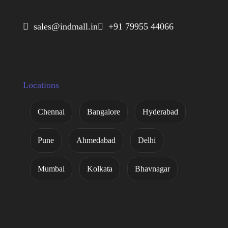
 sales@indmall.in
 +91 79955 44066
Locations
Chennai
Bangalore
Hyderabad
Pune
Ahmedabad
Delhi
Mumbai
Kolkata
Bhavnagar