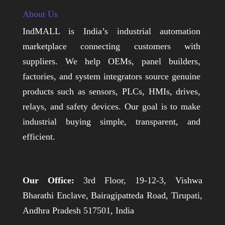
About Us
IndMALL is India’s industrial automation
marketplace connecting customers with
suppliers. We help OEMs, panel builders,
factories, and system integrators source genuine
products such as sensors, PLCs, HMIs, drives,
relays, and safety devices. Our goal is to make
industrial buying simple, transparent, and
efficient.
Our Office:
3rd Floor, 19-12-3, Vishwa
Bharathi Enclave, Bairagipatteda Road, Tirupati,
Andhra Pradesh 517501, India