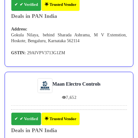
✔ Verified
🌟 Trusted Vendor
Deals in PAN India
Address:
Gokula Nilaya, behind Sharada Ashrama, M V Extenstion,
Hoskote, Bengaluru, Karnataka 562114
GSTIN:
29AIVPV3713G1ZM
Maan Electro Controls
👁
7,652
✔ Verified
🌟 Trusted Vendor
Deals in PAN India