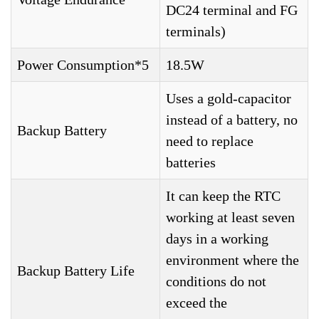
DC24 terminal and FG
terminals)
Power Consumption*5
18.5W
Uses a gold-capacitor
instead of a battery, no
Backup Battery
need to replace
batteries
It can keep the RTC
working at least seven
days in a working
environment where the
Backup Battery Life
conditions do not
exceed the