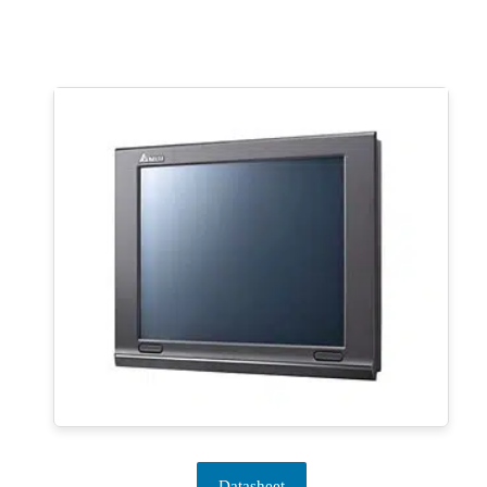
Datasheet