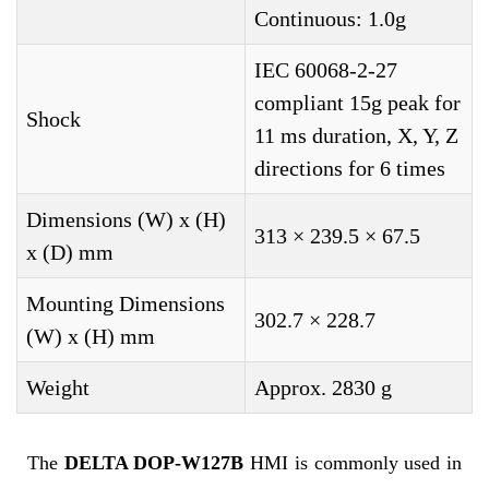
Continuous: 1.0g
IEC 60068-2-27
compliant 15g peak for
Shock
11 ms duration, X, Y, Z
directions for 6 times
Dimensions (W) x (H)
313 × 239.5 × 67.5
x (D) mm
Mounting Dimensions
302.7 × 228.7
(W) x (H) mm
Weight
Approx. 2830 g
The
DELTA DOP-W127B
HMI is commonly used in