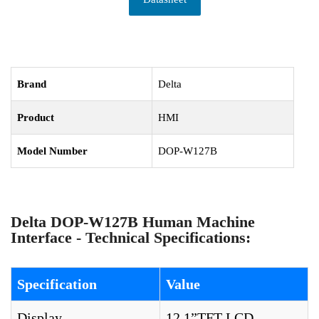
Brand
Delta
Product
HMI
Model Number
DOP-W127B
Delta DOP-W127B Human Machine
Interface - Technical Specifications:
Specification
Value
Display
12.1”TFT LCD