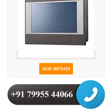
DOP-B07S410