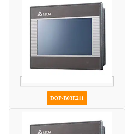
DOP-B03E211