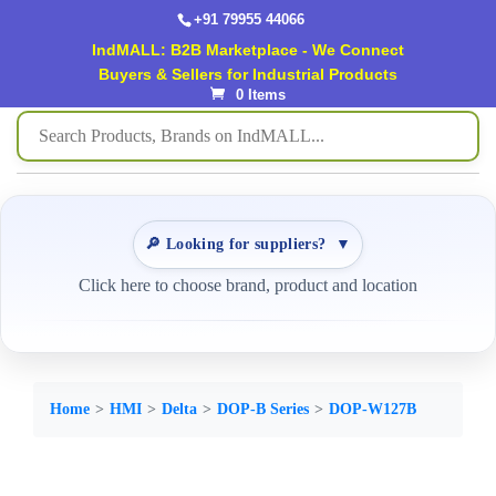
+91 79955 44066
IndMALL: B2B Marketplace - We Connect
Buyers & Sellers for Industrial Products
0 Items
🔎 Looking for suppliers?
▼
Click here to choose brand, product and location
Home
HMI
Delta
DOP-B Series
DOP-W127B