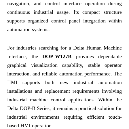
navigation, and control interface operation during
continuous industrial usage. Its compact structure
supports organized control panel integration within
automation systems.
For industries searching for a Delta Human Machine
Interface, the
DOP-W127B
provides dependable
graphical visualization capability, stable operator
interaction, and reliable automation performance. The
HMI supports both new industrial automation
installations and replacement requirements involving
industrial machine control applications. Within the
Delta DOP-B Series, it remains a practical solution for
industrial environments requiring efficient touch-
based HMI operation.