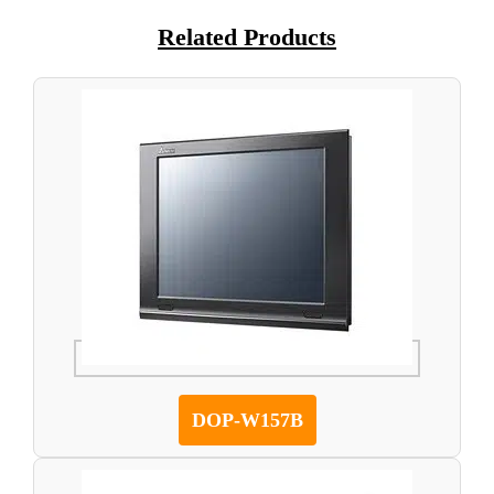
Related Products
DOP-W157B