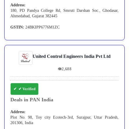
Address:
180, PD Pandya College Rd, Smruti Darshan Soc., Ghodasar,
Ahmedabad, Gujarat 382445
GSTIN:
24BKIPP6776M1ZC
United Control Engineers India Pvt Ltd
👁
2,688
✔ Verified
Deals in PAN India
Address:
Plot No. 98, Toy city Ecotech-3rd, Surajpur, Uttar Pradesh,
201306, India