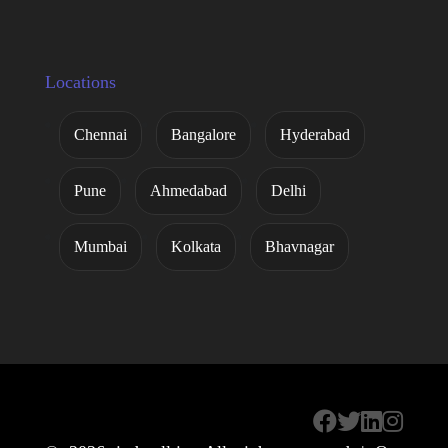
Locations
Chennai
Bangalore
Hyderabad
Pune
Ahmedabad
Delhi
Mumbai
Kolkata
Bhavnagar