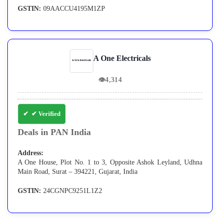
GSTIN:
09AACCU4195M1ZP
A One Electricals
👁
4,314
✔ Verified
Deals in PAN India
Address:
A One House, Plot No. 1 to 3, Opposite Ashok Leyland, Udhna
Main Road, Surat – 394221, Gujarat, India
GSTIN:
24CGNPC9251L1Z2