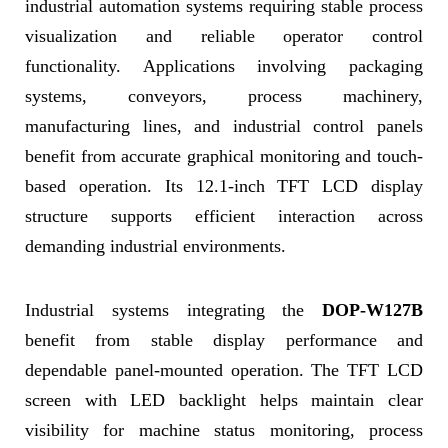
industrial automation systems requiring stable process
visualization and reliable operator control
functionality. Applications involving packaging
systems, conveyors, process machinery,
manufacturing lines, and industrial control panels
benefit from accurate graphical monitoring and touch-
based operation. Its 12.1-inch TFT LCD display
structure supports efficient interaction across
demanding industrial environments.
Industrial systems integrating the
DOP-W127B
benefit from stable display performance and
dependable panel-mounted operation. The TFT LCD
screen with LED backlight helps maintain clear
visibility for machine status monitoring, process