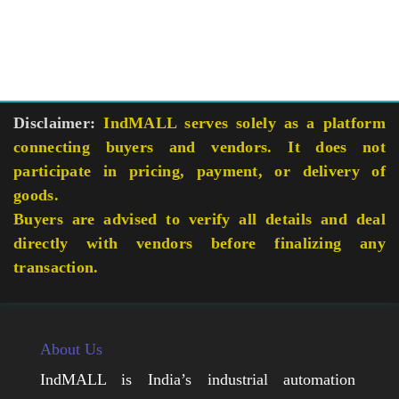
Disclaimer:
IndMALL serves solely as a platform
connecting buyers and vendors. It does not
participate in pricing, payment, or delivery of
goods.
Buyers are advised to verify all details and deal
directly with vendors before finalizing any
transaction.
About Us
IndMALL is India’s industrial automation