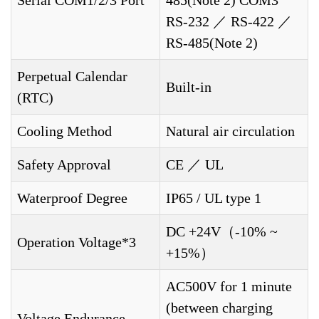
RS-232 ／ RS-422 ／
RS-485(Note 2)
Perpetual Calendar
Built-in
(RTC)
Cooling Method
Natural air circulation
Safety Approval
CE ／ UL
Waterproof Degree
IP65 / UL type 1
DC +24V（-10% ~
Operation Voltage*3
+15%）
AC500V for 1 minute
(between charging
Voltage Endurance