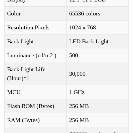
Color
65536 colors
Resolution Pixels
1024 x 768
Back Light
LED Back Light
Luminance (cd/m2 )
500
Back Light Life
30,000
(Hour)*1
MCU
1 GHz
Flash ROM (Bytes)
256 MB
RAM (Bytes)
256 MB