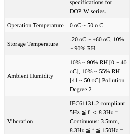
specifications for
DOP-W series.
Operation Temperature
0 oC ~ 50 o C
-20 oC ~ +60 oC, 10%
Storage Temperature
~ 90% RH
10% ~ 90% RH [0 ~ 40
oC], 10% ~ 55% RH
Ambient Humidity
[41 ~ 50 oC] Pollution
Degree 2
IEC61131-2 compliant
5Hz ≦ f ＜ 8.3Hz =
Viberation
Continuous: 3.5mm,
8.3Hz ≦ f ≦ 150Hz =