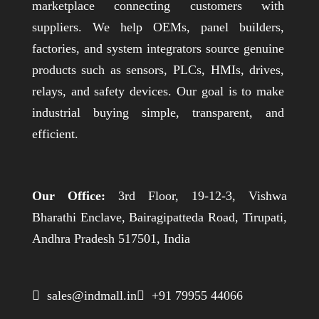
marketplace connecting customers with
suppliers. We help OEMs, panel builders,
factories, and system integrators source genuine
products such as sensors, PLCs, HMIs, drives,
relays, and safety devices. Our goal is to make
industrial buying simple, transparent, and
efficient.
Our Office:
3rd Floor, 19-12-3, Vishwa
Bharathi Enclave, Bairagipatteda Road, Tirupati,
Andhra Pradesh 517501, India
 sales@indmall.in
 +91 79955 44066