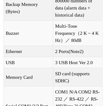
800000 numbers of
Backup Memory
data (alarm data +
(Bytes)
historical data)
Multi-Tone
Buzzer
Frequency（2 K ~ 4 K
Hz）／ 80dB
Ethernet
2 Ports(Note2)
USB
3 USB Host Ver 2.0
SD card (supports
Memory Card
SDHC)
COM1 N/A COM2 RS-
232 ／ RS-422 ／ RS-
Serial COM1/2/3 Port
485(Note 2) COM3