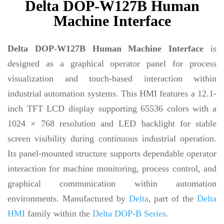
Delta DOP-W127B Human
Machine Interface
Delta DOP-W127B Human Machine Interface
is
designed as a graphical operator panel for process
visualization and touch-based interaction within
industrial automation systems. This HMI features a 12.1-
inch TFT LCD display supporting 65536 colors with a
1024 × 768 resolution and LED backlight for stable
screen visibility during continuous industrial operation.
Its panel-mounted structure supports dependable operator
interaction for machine monitoring, process control, and
graphical communication within automation
environments. Manufactured by
Delta
, part of the
Delta
HMI
family within the
Delta DOP-B Series
.