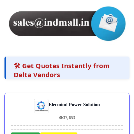
🛠️ Get Quotes Instantly from
Delta Vendors
Elecmind Power Solution
👁
37,653